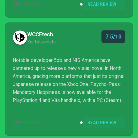
SEP 22, 2016
READ REVIEW
WCCFtech
7.5/10
Kai Tatsumoto
Notable developer 5pb and NIS America have
partnered up to release a new visual novel in North
America, gracing more platforms that just its original
Japanese release on the Xbox One. Psycho-Pass:
Mandatory Happiness is now available for the
PlayStation 4 and Vita handheld, with a PC (Steam)
release planned for 2017. As a title marketed
towards veterans of the Psycho Pass anime, much
SEP 30, 2016
READ REVIEW
of the enjoyment comes from being a supplemental
game rather than first encounter with the CID.