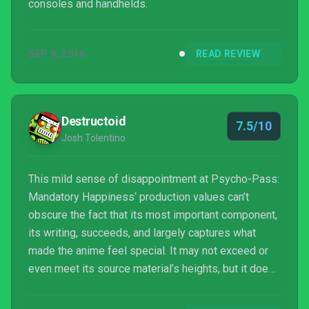
consoles and handhelds.
SEP 9, 2016
READ REVIEW
Destructoid
7.5/10
Josh Tolentino
This mild sense of disappointment at Psycho-Pass:
Mandatory Happiness‘ production values can’t
obscure the fact that its most important component,
its writing, succeeds, and largely captures what
made the anime feel special. It may not exceed or
even meet its source material’s heights, but it does
it justice, which is, considering Psycho-Pass‘ world,
more than can be said for most cases.