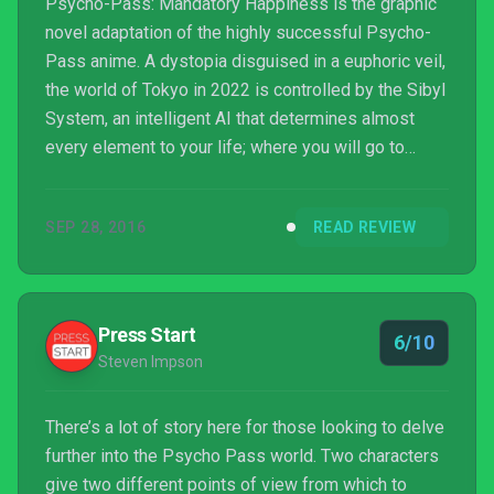
Psycho-Pass: Mandatory Happiness is the graphic
novel adaptation of the highly successful Psycho-
Pass anime. A dystopia disguised in a euphoric veil,
the world of Tokyo in 2022 is controlled by the Sibyl
System, an intelligent AI that determines almost
every element to your life; where you will go to
school, what sort of job you will have, how you will
raise your children and even how to live your life in
SEP 28, 2016
READ REVIEW
order to achieve happiness. In Psycho-Pass:
Mandatory Happiness you will learn the sinis...
Press Start
6/10
Steven Impson
There’s a lot of story here for those looking to delve
further into the Psycho Pass world. Two characters
give two different points of view from which to