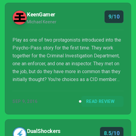
KeenGamer
9/10
Michael Keener
Play as one of two protagonists introduced into the
Psycho-Pass story for the first time. They work
together for the Criminal Investigation Department,
one an enforcer, and one an inspector. They met on
the job, but do they have more in common than they
initially thought? You're choices as a CID member
will ultimately shape the story around you and the
ending you recieve. Everything you need to know
SEP 9, 2016
READ REVIEW
about the game can be found right here!
DualShockers
8.5/10