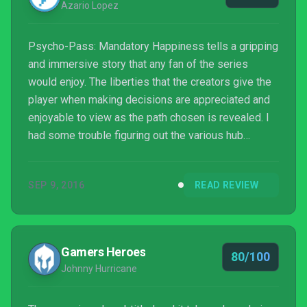
Azario Lopez
Psycho-Pass: Mandatory Happiness tells a gripping
and immersive story that any fan of the series
would enjoy. The liberties that the creators give the
player when making decisions are appreciated and
enjoyable to view as the path chosen is revealed. I
had some trouble figuring out the various hub
prompts that showed up from time to time, but that
didn’t affect my overall experience. One thing is for
SEP 9, 2016
READ REVIEW
sure, I’m not positive that I would pass Sibyl’s
screening after some of the emotional and intense
missions this game put me through.
Gamers Heroes
80/100
Johnny Hurricane