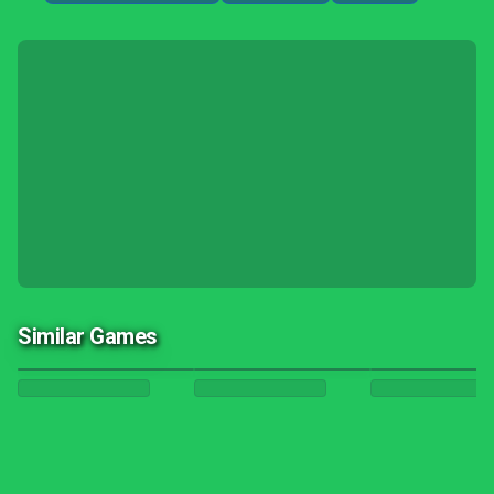
Similar Games