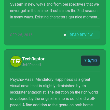
System in new ways and from perspectives that we
never got in the anime. It outshines the 2nd season
in many ways. Existing characters get nice moments
of characterization, but our new characters get
mountains of it. Following Tsurugi and Nadeshiko
SEP 26, 2016
READ REVIEW
through their journeys and seeing what they go
through makes them shine as some of the most
interesting characters in the entire series.
TechRaptor
7.5/10
Jeff Pannell
Psycho-Pass: Mandatory Happiness is a great
visual novel that is slightly diminished by its
lackluster antagonist. The iteration on the rich world
developed by the original anime is solid and well-
paced. A fine addition to the genre on both home