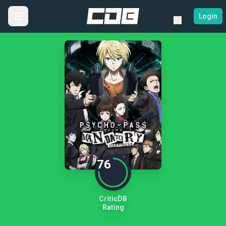
Login
76
CriticDB
Rating