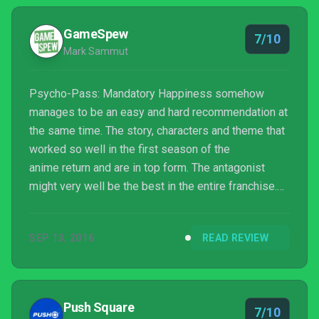
GameSpew
7/10
Mark Sammut
Psycho-Pass: Mandatory Happiness somehow
manages to be an easy and hard recommendation at
the same time. The story, characters and theme that
worked so well in the first season of the
anime return and are in top form. The antagonist
might very well be the best in the entire franchise.
Any fan of the series will find a lot to love
here. Unfortunately, as a video game, or as a visual
SEP 13, 2016
READ REVIEW
novel, it fails to really impress. If you’re unfamiliar
with the anime, I doubt there’s much here worth
investing in.
Push Square
7/10