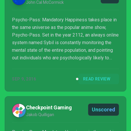
John Cal McCormick
Psycho-Pass: Mandatory Happiness takes place in
the same universe as the popular anime show,
Psycho-Pass. Set in the year 2112, an always online
system named Sybil is constantly monitoring the
mental state of the entire population, and pointing
out individuals who are psychologically likely to
commit a crime in the future. As a consequence,
crime rates have dropped to near zero, but
SEP 9, 2016
READ REVIEW
undesirables are often tried and convicted without
ever actually committing any crime.
Checkpoint Gaming
Unscored
Jakob Quilligan