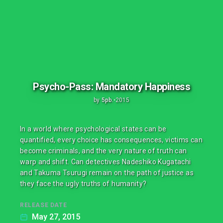
Psycho-Pass: Mandatory Happiness
by
5pb.
•
2015
In a world where psychological states can be
quantified, every choice has consequences, victims can
become criminals, and the very nature of truth can
warp and shift. Can detectives Nadeshiko Kugatachi
and Takuma Tsurugi remain on the path of justice as
they face the ugly truths of humanity?
RELEASE DATE
May 27, 2015