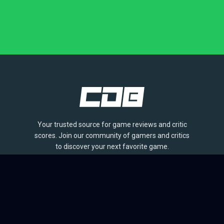
Your trusted source for game reviews and critic
scores. Join our community of gamers and critics
to discover your next favorite game.
BROWSE
Games
Reviews