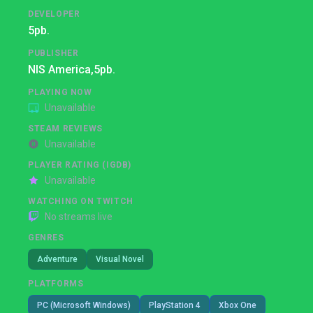
DEVELOPER
5pb.
PUBLISHER
NIS America,
5pb.
PLAYING NOW
Unavailable
STEAM REVIEWS
Unavailable
PLAYER RATING (IGDB)
Unavailable
WATCHING ON TWITCH
No streams live
GENRES
Adventure
Visual Novel
PLATFORMS
PC (Microsoft Windows)
PlayStation 4
Xbox One