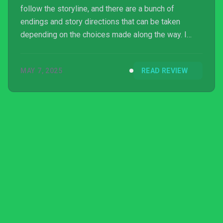
follow the storyline, and there are a bunch of
endings and story directions that can be taken
depending on the choices made along the way. I
suspect Mandatory Happiness might be more
appreciated by someone already immersed in the
MAY 7, 2025
READ REVIEW
franchise, who has been eagerly awaiting more
perspectives into the authoritarian dystopia of 2112,
but as someone only tangentially familiar with the
show I found that the story made promises of
exploring the social...