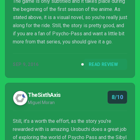
The game is only subtitled and it takes place during
the beginning of the first season of the anime. As
stated above, it is a visual novel, so you're really just
along for the ride. Still, the story is pretty good, and
if you are a fan of Psycho-Pass and want a little bit
more from that series, you should give it a go.
SEP 9, 2016
READ REVIEW
TheSixthAxis
8/10
Miguel Moran
Still, it’s a worth the effort, as the story you’re
rewarded with is amazing. Urobuchi does a great job
of exploring the world of Psycho Pass and the Sibyl