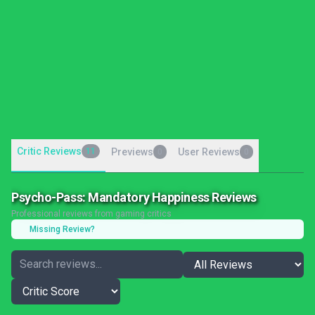
Critic Reviews
11
Previews
User Reviews
0
0
Psycho-Pass: Mandatory Happiness Reviews
Professional reviews from gaming critics
Missing Review?