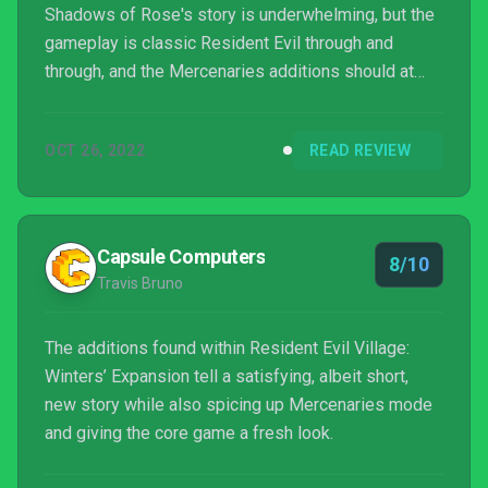
Shadows of Rose's story is underwhelming, but the
gameplay is classic Resident Evil through and
through, and the Mercenaries additions should at
least appeal to fans of that action-heavy game
mode.
OCT 26, 2022
READ REVIEW
Capsule Computers
8/10
Travis Bruno
The additions found within Resident Evil Village:
Winters’ Expansion tell a satisfying, albeit short,
new story while also spicing up Mercenaries mode
and giving the core game a fresh look.