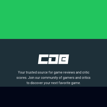
Your trusted source for game reviews and critic
scores. Join our community of gamers and critics
to discover your next favorite game.
BROWSE