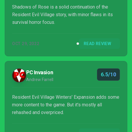
Shadows of Rose is a solid continuation of the
Resident Evil Village story, with minor flaws in its
survival horror focus.
OCT 29, 2022
READ REVIEW
PC Invasion
6.5/10
Andrew Farrell
Resident Evil Village Winters' Expansion adds some
more content to the game. But it's mostly all
rehashed and overpriced.