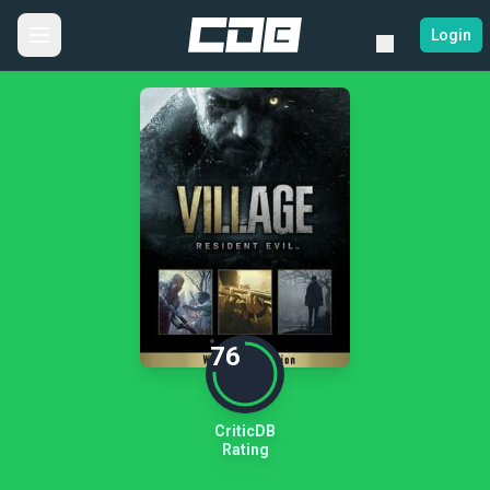
Login
76
CriticDB
Rating