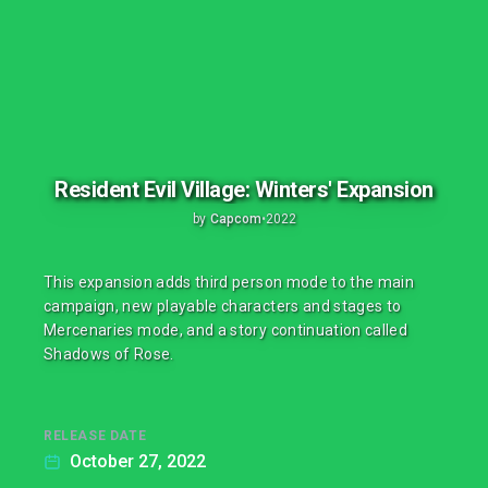
Resident Evil Village: Winters' Expansion
by
Capcom
•
2022
This expansion adds third person mode to the main
campaign, new playable characters and stages to
Mercenaries mode, and a story continuation called
Shadows of Rose.
RELEASE DATE
October 27, 2022