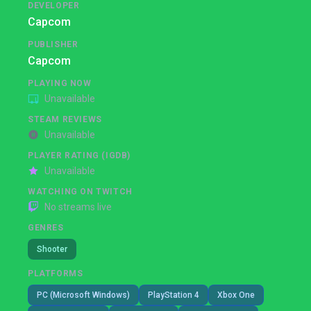
DEVELOPER
Capcom
PUBLISHER
Capcom
PLAYING NOW
Unavailable
STEAM REVIEWS
Unavailable
PLAYER RATING (IGDB)
Unavailable
WATCHING ON TWITCH
No streams live
GENRES
Shooter
PLATFORMS
PC (Microsoft Windows)
PlayStation 4
Xbox One