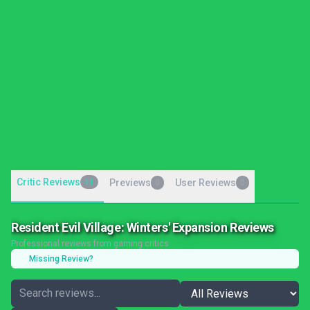
Critic Reviews
11
Previews
User Reviews
0
0
Resident Evil Village: Winters' Expansion Reviews
Professional reviews from gaming critics
Missing Review?