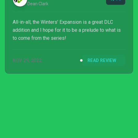
Dean Clark
All-in-all, the Winters’ Expansion is a great DLC
addition and I hope for it to be a prelude to what is
to come from the series!
NOV 29, 2022
READ REVIEW