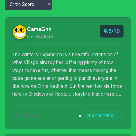
GameGrin
9.5/10
Erin McAllister
The Winters’ Expansion is a beautiful extension of
what Village already has, offering plenty of new
ways to have fun, whether that means making the
base game easier or getting to punch everyone in
the face as Chris Redfield. But the real tour de force
here is Shadows of Rose, a storyline that offers a
more psychological style of horror than the
franchise usually plays in and is worth every penny.
OCT 24, 2022
READ REVIEW