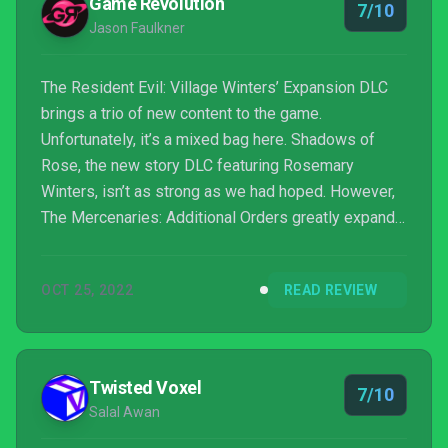
Game Revolution
7/10
Jason Faulkner
The Resident Evil: Village Winters’ Expansion DLC
brings a trio of new content to the game.
Unfortunately, it’s a mixed bag here. Shadows of
Rose, the new story DLC featuring Rosemary
Winters, isn’t as strong as we had hoped. However,
The Mercenaries: Additional Orders greatly expands
that mode with some great new content that adds
hours of fun.
OCT 25, 2022
READ REVIEW
Twisted Voxel
7/10
Salal Awan