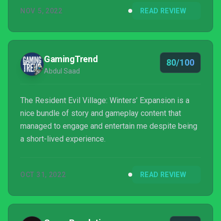
NOV 5, 2022
READ REVIEW
GamingTrend
80/100
Abdul Saad
The Resident Evil Village: Winters’ Expansion is a
nice bundle of story and gameplay content that
managed to engage and entertain me despite being
a short-lived experience.
OCT 31, 2022
READ REVIEW