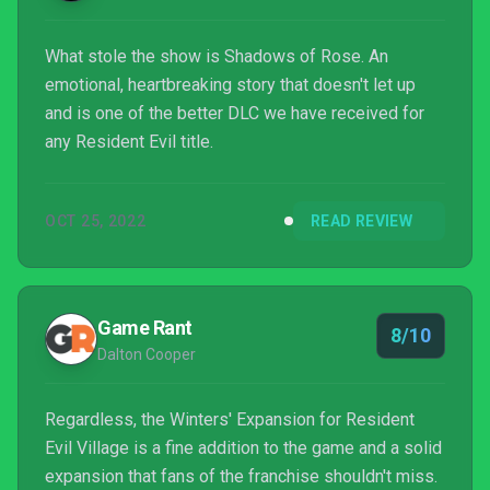
What stole the show is Shadows of Rose. An
emotional, heartbreaking story that doesn't let up
and is one of the better DLC we have received for
any Resident Evil title.
OCT 25, 2022
READ REVIEW
Game Rant
8/10
Dalton Cooper
Regardless, the Winters' Expansion for Resident
Evil Village is a fine addition to the game and a solid
expansion that fans of the franchise shouldn't miss.