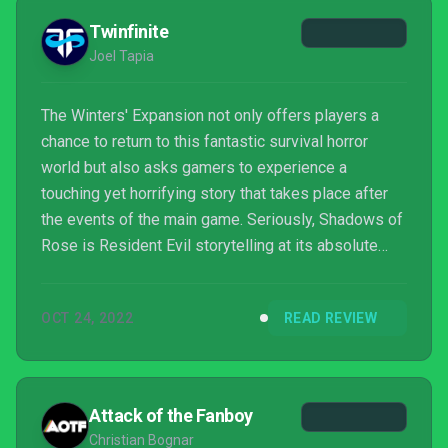
Twinfinite
Joel Tapia
The Winters' Expansion not only offers players a
chance to return to this fantastic survival horror
world but also asks gamers to experience a
touching yet horrifying story that takes place after
the events of the main game. Seriously, Shadows of
Rose is Resident Evil storytelling at its absolute
best.
OCT 24, 2022
READ REVIEW
Attack of the Fanboy
Christian Bognar