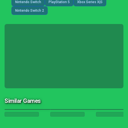
Nintendo Switch
PlayStation 5
Xbox Series X|S
Nintendo Switch 2
Similar Games