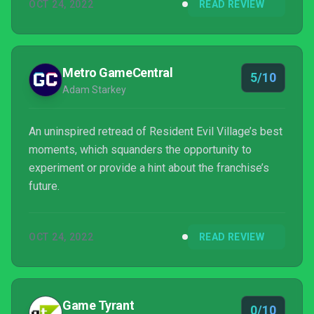
OCT 24, 2022
READ REVIEW
Metro GameCentral
5/10
Adam Starkey
An uninspired retread of Resident Evil Village’s best
moments, which squanders the opportunity to
experiment or provide a hint about the franchise’s
future.
OCT 24, 2022
READ REVIEW
Game Tyrant
0/10