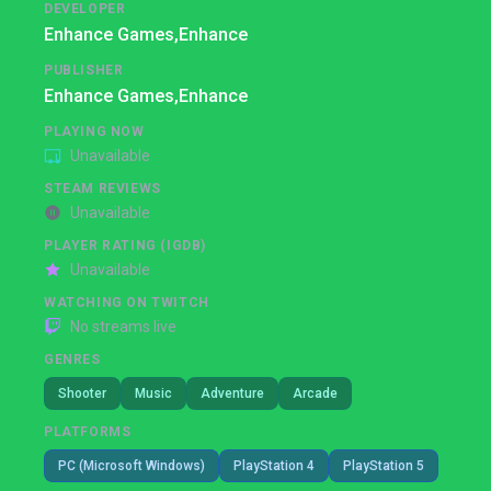
DEVELOPER
Enhance Games,
Enhance
PUBLISHER
Enhance Games,
Enhance
PLAYING NOW
Unavailable
STEAM REVIEWS
Unavailable
PLAYER RATING (IGDB)
Unavailable
WATCHING ON TWITCH
No streams live
GENRES
Shooter
Music
Adventure
Arcade
PLATFORMS
PC (Microsoft Windows)
PlayStation 4
PlayStation 5