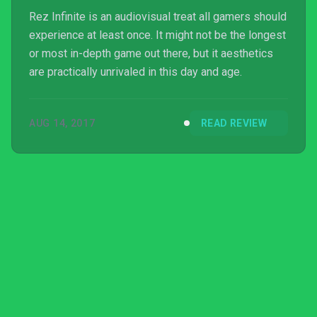
Rez Infinite is an audiovisual treat all gamers should
experience at least once. It might not be the longest
or most in-depth game out there, but it aesthetics
are practically unrivaled in this day and age.
AUG 14, 2017
READ REVIEW