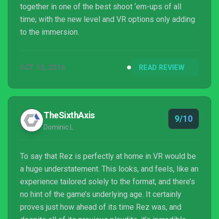
together in one of the best shoot ‘em-ups of all
time; with the new level and VR options only adding
to the immersion.
OCT 12, 2016
READ REVIEW
TheSixthAxis
9/10
Dominic L
To say that Rez is perfectly at home in VR would be
a huge understatement. This looks, and feels, like an
experience tailored solely to the format, and there’s
no hint of the game’s underlying age. It certainly
proves just how ahead of its time Rez was, and