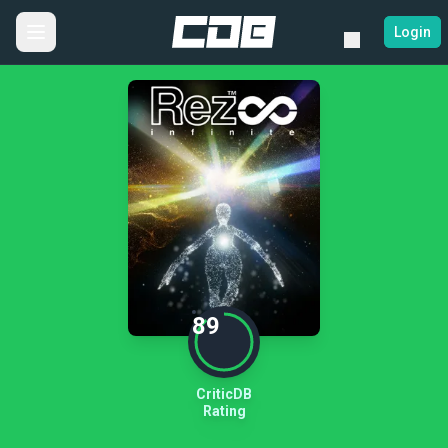
Login
89
CriticDB
Rating