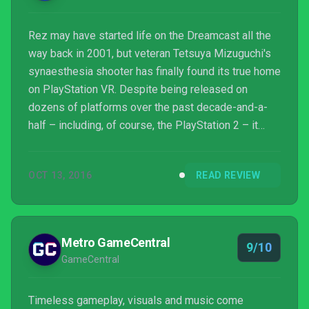
Rez may have started life on the Dreamcast all the
way back in 2001, but veteran Tetsuya Mizuguchi's
synaesthesia shooter has finally found its true home
on PlayStation VR. Despite being released on
dozens of platforms over the past decade-and-a-
half – including, of course, the PlayStation 2 – it
feels like those versions were mere dress
rehearsals. Y'see, Rez Infinite is not only the
OCT 13, 2016
READ REVIEW
definitive edition of a cult classic – it's also the first
must-own virtual reality game.
Metro GameCentral
9/10
GameCentral
Timeless gameplay, visuals and music come