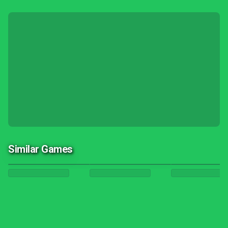
Similar Games