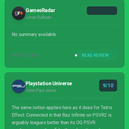
GamesRadar
Lucas Sullivan
No summary available
OCT 13, 2016
READ REVIEW
Playstation Universe
9/10
John-Paul Jones
The same notion applies here as it does for Tetris
Effect: Connected in that Rez Infinite on PSVR2 is
arguably leagues better than its OG PSVR