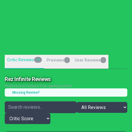
Critic Reviews
10
Previews
User Reviews
0
0
Rez Infinite Reviews
Professional reviews from gaming critics
Missing Review?