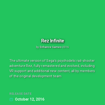
Rez Infinite
by
Enhance Games
•
2016
The ultimate version of Sega's psychodelic rail-shooter
adventure Rez, fully remastered and evolved, including
VR support and additional new content, all by members
of the original development team
RELEASE DATE
October 12, 2016