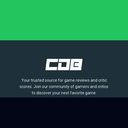
Your trusted source for game reviews and critic
scores. Join our community of gamers and critics
to discover your next favorite game.
BROWSE
Games