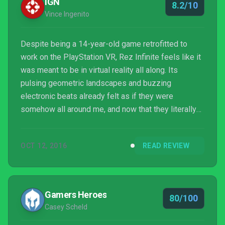
IGN
8.2/10
Vince Ingenito
Despite being a 14-year-old game retrofitted to
work on the PlayStation VR, Rez Infinite feels like it
was meant to be in virtual reality all along. Its
pulsing geometric landscapes and buzzing
electronic beats already felt as if they were
somehow all around me, and now that they literally
are, Rez has transformed into the absorptive
experience it always aspired to be.
OCT 12, 2016
READ REVIEW
Gamers Heroes
80/100
Casey Scheld