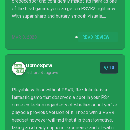
predecessor and confidently makes its mark as one
of the best games you can get on PSVR2 right now.
With super sharp and buttery smooth visuals,
arresting 3D audio, deftly implemented haptic
feedback and a brilliant use of PSVR2's eye-
MAR 8, 2023
READ REVIEW
tracking capabilities, this is as good as Rez Infinite
gets.
GameSpew
9/10
Richard Seagrave
Playable with or without PSVR, Rez Infinite is a
fantastic game that deserves a spot in your PS4
game collection regardless of whether or not you’ve
played a previous version of it. Those with a PSVR
headset however will find that it is transformative,
taking an already euphoric experience and elevating