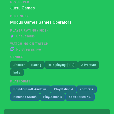
DEVELOPER
Jutsu Games
PUBLISHER
Modus Games,
Games Operators
PLAYER RATING (IGDB)
Unavailable
WATCHING ON TWITCH
No streams live
GENRES
Shooter
Racing
Role-playing (RPG)
Adventure
Indie
PLATFORMS
PC (Microsoft Windows)
PlayStation 4
Xbox One
Nintendo Switch
PlayStation 5
Xbox Series X|S