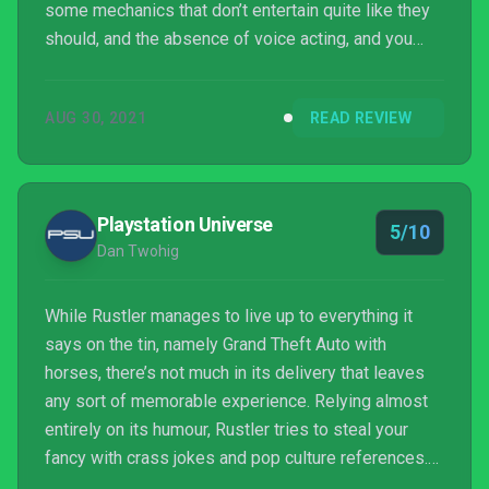
some mechanics that don’t entertain quite like they
should, and the absence of voice acting, and you
have a small open world adventure that never quite
delivers on its promise. Still, chances are you’ll get
AUG 30, 2021
READ REVIEW
some fun out of it if you pick it up. Just perhaps not
as much as its introductory FMV would suggest.
Playstation Universe
5/10
Dan Twohig
While Rustler manages to live up to everything it
says on the tin, namely Grand Theft Auto with
horses, there’s not much in its delivery that leaves
any sort of memorable experience. Relying almost
entirely on its humour, Rustler tries to steal your
fancy with crass jokes and pop culture references.
However, it never quite manages to stand out as