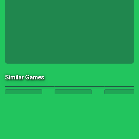
Similar Games