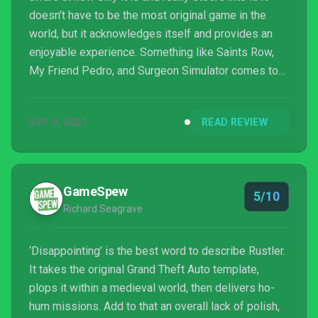
doesn’t have to be the most original game in the
world, but it acknowledges itself and provides an
enjoyable experience. Something like Saints Row,
My Friend Pedro, and Surgeon Simulator comes to
mind. In comes Rustler, a game with the style
reminiscent of Grand Theft Auto 1 & 2 set in
SEP 9, 2021
READ REVIEW
medieval times. Carriage jacking, flinging horse poo,
Monty Python jokes, and stealing from Knight...
GameSpew
5/10
Richard Seagrave
‘Disappointing’ is the best word to describe Rustler.
It takes the original Grand Theft Auto template,
plops it within a medieval world, then delivers ho-
hum missions. Add to that an overall lack of polish,