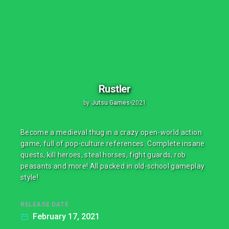
Rustler
by
Jutsu Games
•
2021
Become a medieval thug in a crazy open-world action
game, full of pop-culture references. Complete insane
quests, kill heroes, steal horses, fight guards, rob
peasants and more! All packed in old-school gameplay
style!
RELEASE DATE
February 17, 2021