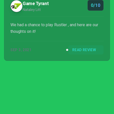
Game Tyrant
0/10
Nataley Litt
We had a chance to play Rustler , and here are our
thoughts on it!
SEP 3, 2021
READ REVIEW