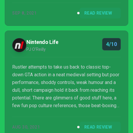
anything more than a basic sandbox romp, with all
SEP 8, 2021
READ REVIEW
the repetitive fetch quests in tow. Couple that with
some lacklustre mechanics, and what you’ve got is a
fairly disappointing GTA clone.
Nintendo Life
4/10
PJ O'Reilly
Rustler attempts to take us back to classic top-
down GTA action in a neat medieval setting but poor
performance, shoddy controls, weak humour and a
dull, short campaign hold it back from reaching its
potential. There are glimmers of good stuff here, a
few fun pop culture references, those beat-boxing
bards and a good-looking world to stomp around in,
but the game underneath is just so underwhelming
AUG 30, 2021
READ REVIEW
and uninspired and, in the end, it all feels like a big