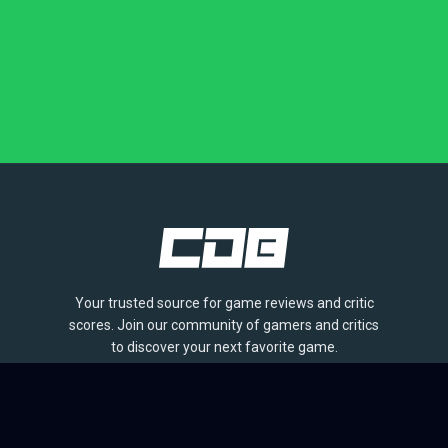
Your trusted source for game reviews and critic
scores. Join our community of gamers and critics
to discover your next favorite game.
BROWSE