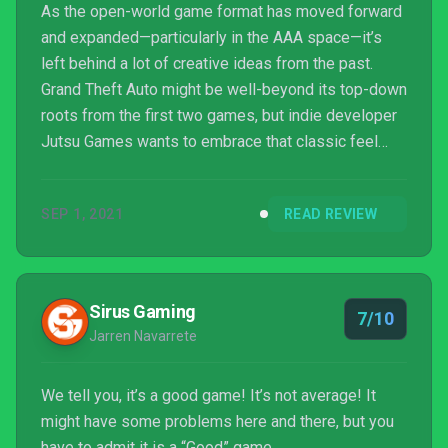
As the open-world game format has moved forward
and expanded—particularly in the AAA space—it’s
left behind a lot of creative ideas from the past.
Grand Theft Auto might be well-beyond its top-down
roots from the first two games, but indie developer
Jutsu Games wants to embrace that classic feel
with a whole new twist: a medieval world. Rustler,
once referred to as Grand Theft Horse, is an homage
SEP 1, 2021
READ REVIEW
to those classics, filled with plenty of goofy and
historically inaccurate satire and clever ways of
taking modern-era elements and making them fit
this medieval theme.
Sirus Gaming
7/10
Jarren Navarrete
We tell you, it’s a good game! It’s not average! It
might have some problems here and there, but you
have to admit it is a “Good” game.