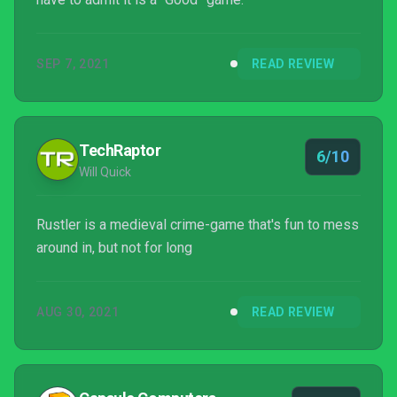
SEP 7, 2021
READ REVIEW
TechRaptor
6/10
Will Quick
Rustler is a medieval crime-game that's fun to mess
around in, but not for long
AUG 30, 2021
READ REVIEW