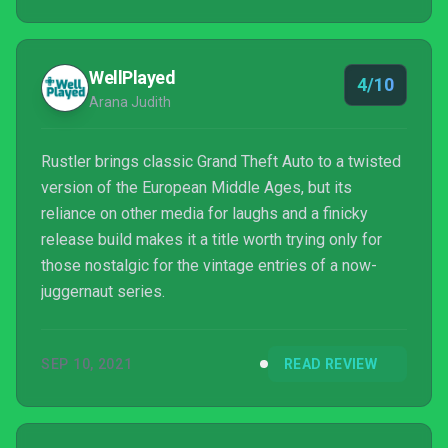
step back from its most obvious inspirations.
WellPlayed
4/10
Arana Judith
Rustler brings classic Grand Theft Auto to a twisted
version of the European Middle Ages, but its
reliance on other media for laughs and a finicky
release build makes it a title worth trying only for
those nostalgic for the vintage entries of a now-
juggernaut series.
SEP 10, 2021
READ REVIEW