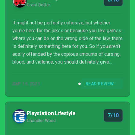
Grant Dotter
It might not be perfectly cohesive, but whether
you’re here for the jokes or because you like games
where you can be on the wrong side of the law, there
is definitely something here for you. So if you aren’t
easily offended by the copious amounts of cursing,
blood, and violence, you should definitely give
Rustler a go. Pull that guard off his horse, ride off,
and don’t look back!
SEP 14, 2021
READ REVIEW
Playstation Lifestyle
7/10
Chandler Wood