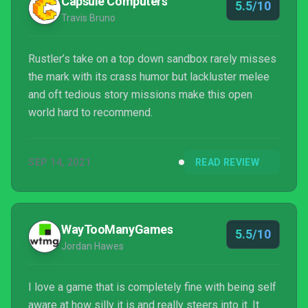
Capsule Computers
5.5/10
Travis Bruno
Rustler’s take on a top down sandbox rarely misses
the mark with its crass humor but lackluster melee
and oft tedious story missions make this open
world hard to recommend.
SEP 14, 2021
READ REVIEW
WayTooManyGames
5.5/10
Jordan Hawes
I love a game that is completely fine with being self
aware at how silly it is and really steers into it. It