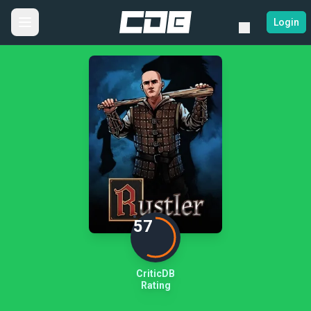
Login
57
CriticDB
Rating