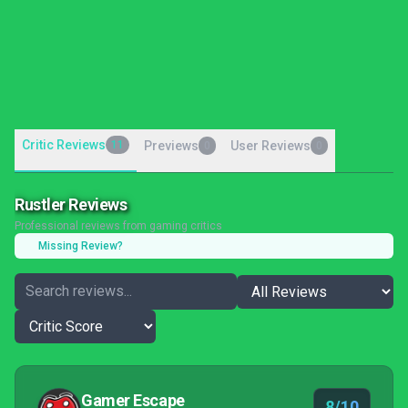
Critic Reviews
11
Previews
User Reviews
0
0
Rustler Reviews
Professional reviews from gaming critics
Missing Review?
Gamer Escape
8/10