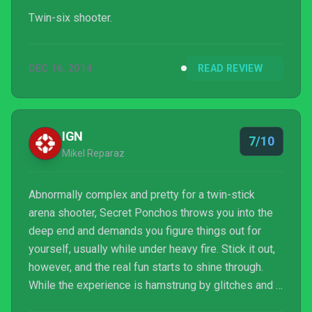
Twin-six shooter.
DEC 16, 2014
READ REVIEW
IGN
7/10
Mikel Reparaz
Abnormally complex and pretty for a twin-stick
arena shooter, Secret Ponchos throws you into the
deep end and demands you figure things out for
yourself, usually while under heavy fire. Stick it out,
however, and the real fun starts to shine through.
While the experience is hamstrung by glitches and a
general lack of content, there are enough rewarding