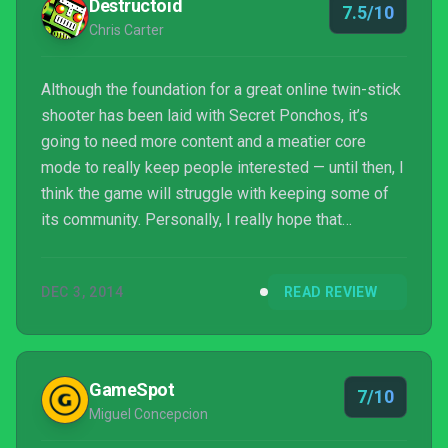
Destructoid
7.5/10
Chris Carter
Although the foundation for a great online twin-stick
shooter has been laid with Secret Ponchos, it’s
going to need more content and a meatier core
mode to really keep people interested — until then, I
think the game will struggle with keeping some of
its community. Personally, I really hope that
Ponchos catches on and doesn’t have to ride into
the sunset.
DEC 3, 2014
READ REVIEW
GameSpot
7/10
Miguel Concepcion