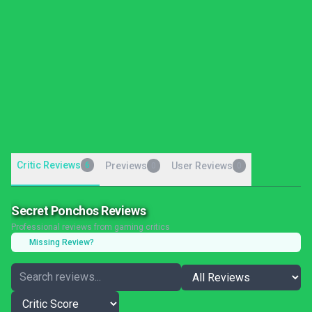
Critic Reviews
6
Previews
User Reviews
0
0
Secret Ponchos Reviews
Professional reviews from gaming critics
Missing Review?