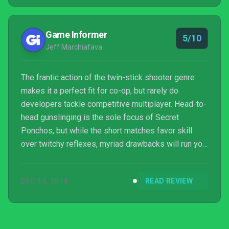
completed product, or does it need a little more
time in the saloon?
Game Informer
5/10
Jeff Marchiafava
The frantic action of the twin-stick shooter genre
makes it a perfect fit for co-op, but rarely do
developers tackle competitive multiplayer. Head-to-
head gunslinging is the sole focus of Secret
Ponchos, but while the short matches favor skill
over twitchy reflexes, myriad drawbacks will run you
out of town faster than a belligerent sheriff.
DEC 15, 2014
READ REVIEW