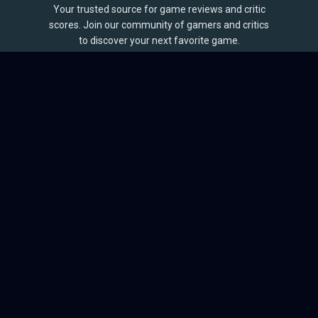
Your trusted source for game reviews and critic
scores. Join our community of gamers and critics
to discover your next favorite game.
BROWSE
Games
Reviews
Collections
Lists
Outlets
Release Calendar
Sales