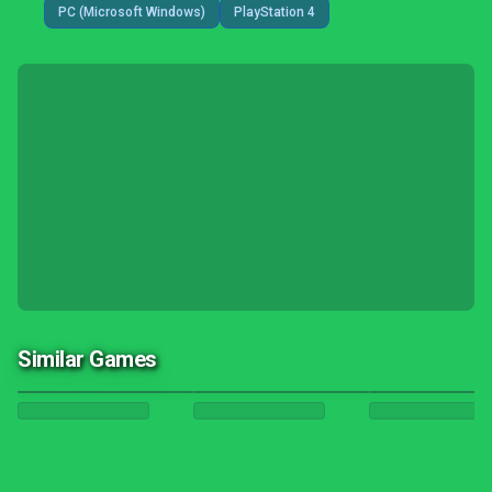
PC (Microsoft Windows)
PlayStation 4
Similar Games