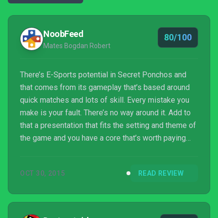
NoobFeed
80/100
Mates Bogdan Robert
There’s E-Sports potential in Secret Ponchos and
that comes from its gameplay that’s based around
quick matches and lots of skill. Every mistake you
make is your fault. There’s no way around it. Add to
that a presentation that fits the setting and theme of
the game and you have a core that’s worth paying
attention to. Yet, in its case that’s not quite enough.
As with every online game out there, the community
OCT 30, 2015
READ REVIEW
is an important element and, right now, the
playerbase is not that large. However, gamers can
fix that, and, with a price tag of 15$, it is very much
worth considering, as Secret Ponchos ...