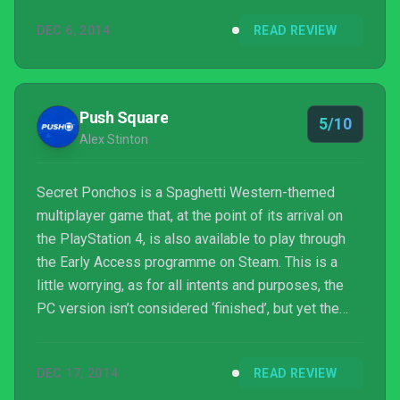
opportunities for discovery and creative strategy
DEC 6, 2014
READ REVIEW
here to keep determined players entertained for at
least a few days.
Push Square
5/10
Alex Stinton
Secret Ponchos is a Spaghetti Western-themed
multiplayer game that, at the point of its arrival on
the PlayStation 4, is also available to play through
the Early Access programme on Steam. This is a
little worrying, as for all intents and purposes, the
PC version isn’t considered ‘finished’, but yet the
console edition is part of the most recent crop of
titles for PlayStation Plus subscribers. So is
DEC 17, 2014
READ REVIEW
developer Switchblade Monkeys' first offering a