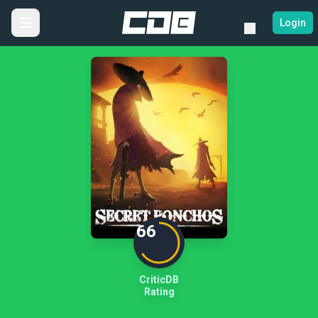
Login
66
CriticDB
Rating