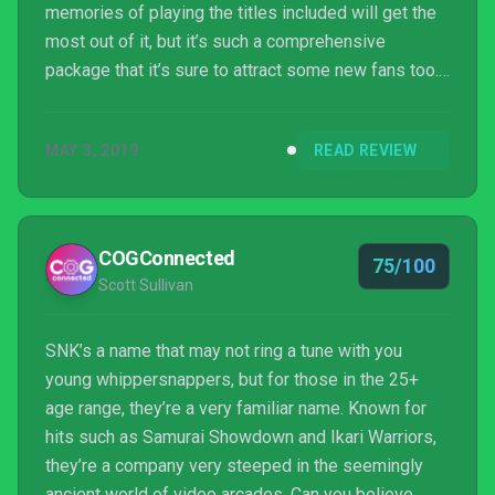
memories of playing the titles included will get the
most out of it, but it’s such a comprehensive
package that it’s sure to attract some new fans too.
This is a collection that has had a lot of care and
thought put into its construction. It has all the
MAY 3, 2019
READ REVIEW
features that you’d expect and more, and while it’s
not quite the budget release that other retro
compilations tend to be, you do get what you pay
for.
COGConnected
75/100
Scott Sullivan
SNK’s a name that may not ring a tune with you
young whippersnappers, but for those in the 25+
age range, they’re a very familiar name. Known for
hits such as Samurai Showdown and Ikari Warriors,
they’re a company very steeped in the seemingly
ancient world of video arcades. Can you believe