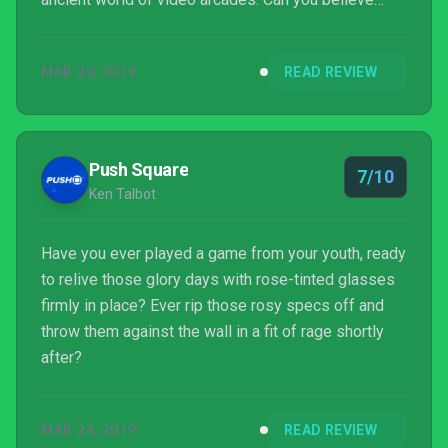
people use to just stand at big wooden boxes and
funnel money into them? It’s true! SNK is easily one
MAR 20, 2019
READ REVIEW
of the more recognizable names on this front,
creating a number of titles that were both a blast
and the danger to kids’ allowances everywhere.
Digital Eclipse has paid special detail to the SNK
Push Square
7/10
40th Anniv...
Ken Talbot
Have you ever played a game from your youth, ready
to relive those glory days with rose-tinted glasses
firmly in place? Ever rip those rosy specs off and
throw them against the wall in a fit of rage shortly
after?
MAR 24, 2019
READ REVIEW