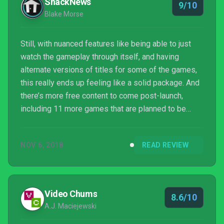
ShackNews
9/10
Blake Morse
Still, with nuanced features like being able to just
watch the gameplay through itself, and having
alternate versions of titles for some of the games,
this really ends up feeling like a solid package. And
there’s more free content to come post-launch,
including 11 more games that are planned to be
patched in and two that will be free on the Nintendo
eShop.
NOV 6, 2018
READ REVIEW
Video Chums
8.6/10
A.J. Maciejewski