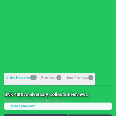
Critic Reviews
10
Previews
User Reviews
0
0
SNK 40th Anniversary Collection Reviews
Professional reviews from gaming critics
Missing Review?