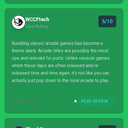
enthusiasts have turned their hobbies into historic
action, and game preservation has become a bigger
and bigger deal in recent years. This trend is
WCCFtech
5/10
particularly at...
Dave Aubrey
Bundling classic arcade games has become a
theme lately. Arcade titles are possibly the most
ripe and relevant for ports. Unlike console games
which these days are often released and re-
released time and time again, it's not like you can
actually just pop down to the local arcade to play
arcade titles of yesteryear. I mean, even if you still
actually have a local arcade, what are the chances
NOV 9, 2018
READ REVIEW
they have a bunch of machines from the 80s in
working condition?