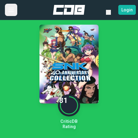
Login
81
CriticDB
Rating