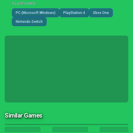
PLATFORMS
PC (Microsoft Windows)
PlayStation 4
Xbox One
Nintendo Switch
Similar Games