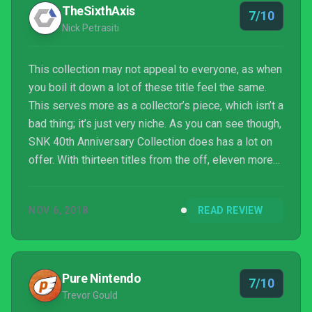
arcade machines and playing the NES ports, I’m just
TheSixthAxis
7/10
glad s...
Nick Petrasiti
This collection may not appeal to everyone, as when
you boil it down a lot of these title feel the same.
This serves more as a collector’s piece, which isn’t a
bad thing; it’s just very niche. As you can see though,
SNK 40th Anniversary Collection does has a lot on
offer. With thirteen titles from the off, eleven more
coming the month after, and the various versions
included, this anniversary bundle makes for quite
NOV 6, 2018
READ REVIEW
the collection of portable nostalgia. Old games are
very hard and it’s important that we know where all
the wonderful games we play today, started out. If
you’re interested in seein...
Pure Nintendo
7/10
Trevor Gould