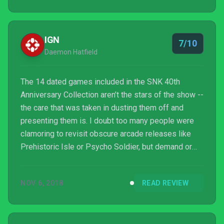
IGN
7/10
Daemon Hatfield
The 14 dated games included in the SNK 40th
Anniversary Collection aren’t the stars of the show --
the care that was taken in dusting them off and
presenting them is. I doubt too many people were
clamoring to revisit obscure arcade releases like
Prehistoric Isle or Psycho Soldier, but demand or
not, Digital Eclipse put together just about the most
thoughtful package of these games one could ask
NOV 6, 2018
READ REVIEW
for. More games would have been nice at launch (11
free additions are coming in December), but as
someone who grew up feeding quarters to SNK’s