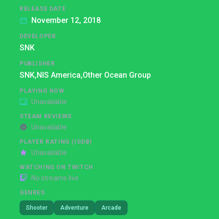
RELEASE DATE
November 12, 2018
DEVELOPER
SNK
PUBLISHER
SNK,
NIS America,
Other Ocean Group
PLAYING NOW
Unavailable
STEAM REVIEWS
Unavailable
PLAYER RATING (IGDB)
Unavailable
WATCHING ON TWITCH
No streams live
GENRES
Shooter
Adventure
Arcade