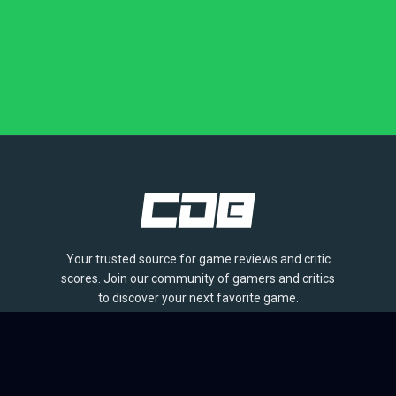
Your trusted source for game reviews and critic
scores. Join our community of gamers and critics
to discover your next favorite game.
BROWSE