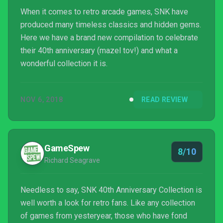
When it comes to retro arcade games, SNK have
produced many timeless classics and hidden gems.
Here we have a brand new compilation to celebrate
their 40th anniversary (mazel tov!) and what a
wonderful collection it is.
NOV 6, 2018
READ REVIEW
GameSpew
8/10
Richard Seagrave
Needless to say, SNK 40th Anniversary Collection is
well worth a look for retro fans. Like any collection
of games from yesteryear, those who have fond