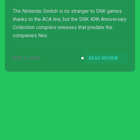
The Nintendo Switch is no stranger to SNK games
thanks to the ACA line, but the SNK 40th Anniversary
Collection compiles releases that predate the
companies Neo
NOV 6, 2018
READ REVIEW