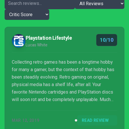
Playstation Lifestyle
10/10
Lucas White
Collecting retro games has been a longtime hobby
for many a gamer, but the context of that hobby has
been steadily evolving. Retro gaming on original,
physical media has a shelf life, after all. Your
favorite Nintendo cartridges and PlayStation discs
will soon rot and be completely unplayable. Much
like a huge percentage of movies from before a
certain time, many games have likely already
MAR 12, 2019
READ REVIEW
vanished and we haven’t noticed. Many retro