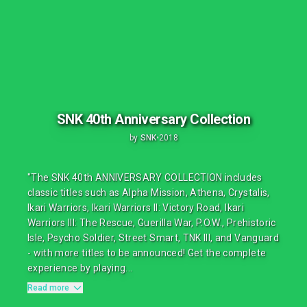
SNK 40th Anniversary Collection
by
SNK
•
2018
"The SNK 40th ANNIVERSARY COLLECTION includes
classic titles such as Alpha Mission, Athena, Crystalis,
Ikari Warriors, Ikari Warriors II: Victory Road, Ikari
Warriors III: The Rescue, Guerilla War, P.O.W., Prehistoric
Isle, Psycho Soldier, Street Smart, TNK III, and Vanguard
- with more titles to be announced! Get the complete
experience by playing...
Read more