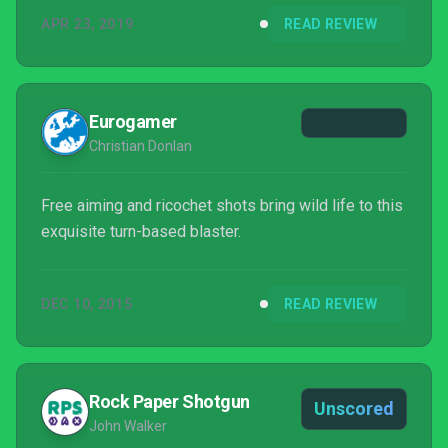
eventually claim the world. In each of its completely
APR 23, 2019
READ REVIEW
different incarnations, SteamWorld gives the player
control of some of these wacky and lovable steam-
bots to...
Eurogamer
Christian Donlan
Free aiming and ricochet shots bring wild life to this
exquisite turn-based blaster.
DEC 10, 2015
READ REVIEW
Rock Paper Shotgun
Unscored
John Walker