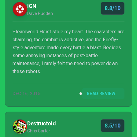
IGN
8.8/10
Dave Rudden
Steamworld Heist stole my heart. The characters are
charming, the combat is addictive, and the Firefly-
style adventure made every battle a blast. Besides
some annoying instances of post-battle
maintenance, I rarely felt the need to power down
these robots.
DEC 16, 2015
READ REVIEW
Destructoid
8.5/10
Chris Carter