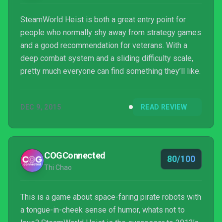
SteamWorld Heist is both a great entry point for
people who normally shy away from strategy games
and a good recommendation for veterans. With a
deep combat system and a sliding difficulty scale,
pretty much everyone can find something they’ll like.
DEC 9, 2015
READ REVIEW
COGConnected
80/100
Thi Chao
This is a game about space-faring pirate robots with
a tongue-in-cheek sense of humor, whats not to