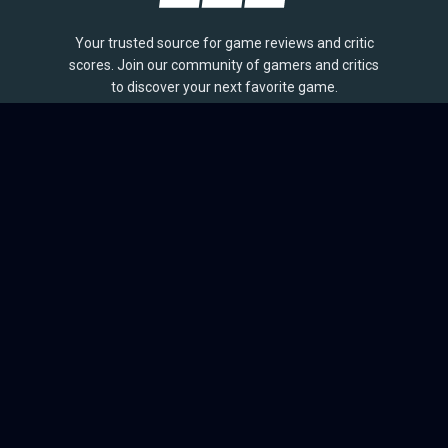
Your trusted source for game reviews and critic
scores. Join our community of gamers and critics
to discover your next favorite game.
BROWSE
Games
Reviews
Collections
Lists
Outlets
Release Calendar
Sales