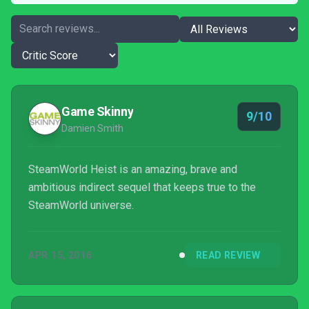
Game Skinny
9/10
Damien Smith
SteamWorld Heist is an amazing, brave and
ambitious indirect sequel that keeps true to the
SteamWorld universe.
APR 15, 2016
READ REVIEW