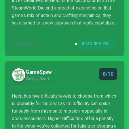
love? SteamWorld Heist is the successor to 2013’s
SteamWorld Dig and instead of expanding on that
game’s mix of action and crafting mechanics, they
have turned to a new approach that really capitalizes
on engrossing mechanics and complex, nuanced
system. These allow the experience to further outdo
JUN 16, 2016
READ REVIEW
itself despite the lacking story and repetitive
mission objectives.
GameSpew
8/10
Wesley Scott
Heist has five difficulty levels to choose from which
is probably for the best as its difficulty can spike
furiously from mission to mission, especially in
boss encounters. Higher difficulties offer a penalty
to the water you’ve collected for failing or aborting a