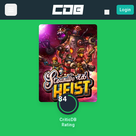
Login
84
CriticDB
Rating