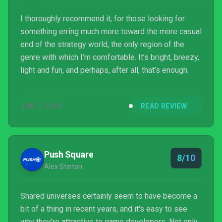
I thoroughly recommend it, for those looking for
something erring much more toward the more casual
end of the strategy world, the only region of the
genre with which I’m comfortable. It’s bright, breezy,
light and fun, and perhaps, after all, that’s enough.
JUN 7, 2016
READ REVIEW
Push Square
8/10
Alex Stinton
Shared universes certainly seem to have become a
bit of a thing in recent years, and it's easy to see
why they're attractive to game developers. Not only