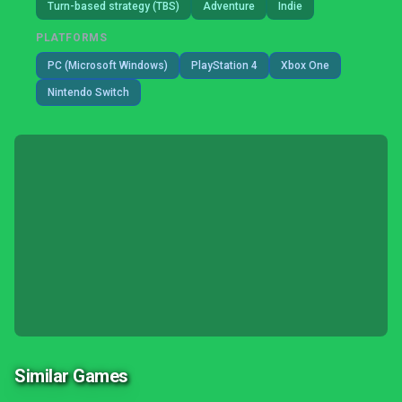
Turn-based strategy (TBS)
Adventure
Indie
PLATFORMS
PC (Microsoft Windows)
PlayStation 4
Xbox One
Nintendo Switch
Similar Games