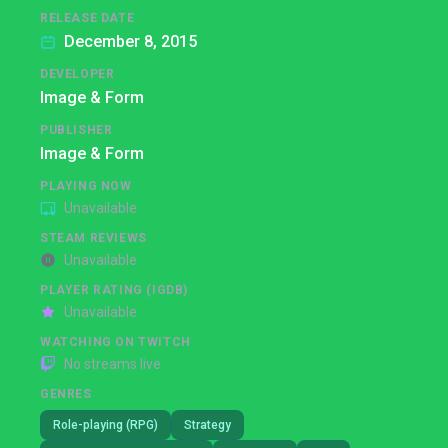
RELEASE DATE
December 8, 2015
DEVELOPER
Image & Form
PUBLISHER
Image & Form
PLAYING NOW
Unavailable
STEAM REVIEWS
Unavailable
PLAYER RATING (IGDB)
Unavailable
WATCHING ON TWITCH
No streams live
GENRES
Role-playing (RPG)
Strategy