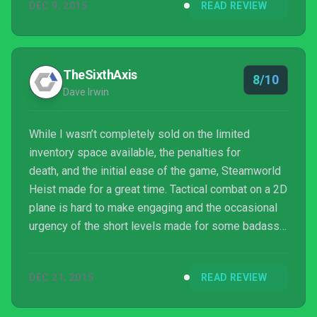
DEC 9, 2015
READ REVIEW
TheSixthAxis
8/10
Dave Irwin
While I wasn’t completely sold on the limited
inventory space available, the penalties for
death, and the initial ease of the game, Steamworld
Heist made for a great time. Tactical combat on a 2D
plane is hard to make engaging and the occasional
urgency of the short levels made for some badass
moments where a sharp shot sealed the deal. A
competent, if completely different second outing in
DEC 21, 2015
READ REVIEW
the SteamWorld universe.