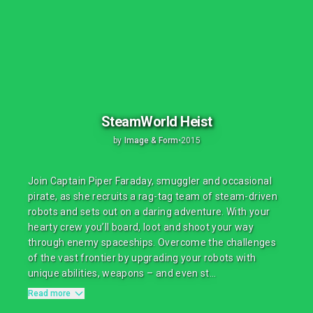
SteamWorld Heist
by
Image & Form
•
2015
Join Captain Piper Faraday, smuggler and occasional
pirate, as she recruits a rag-tag team of steam-driven
robots and sets out on a daring adventure. With your
hearty crew you’ll board, loot and shoot your way
through enemy spaceships. Overcome the challenges
of the vast frontier by upgrading your robots with
unique abilities, weapons – and even st...
Read more