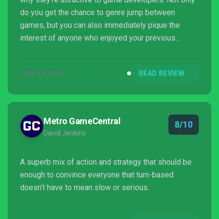
do you get the chance to genre jump between
games, but you can also immediately pique the
interest of anyone who enjoyed your previous
efforts. Such is the case with Image & Form's
SteamWorld series, which has hopped from tower
JUN 29, 2016
READ REVIEW
defence (SteamWorld Tower Defence), to dig-em-
up (SteamWorld Dig), and finally to a tactical turn
based shooter, with SteamWorld Heist.
Metro GameCentral
8/10
David Jenkins
A superb mix of action and strategy that should be
enough to convince everyone that turn-based
doesn’t have to mean slow or serious.