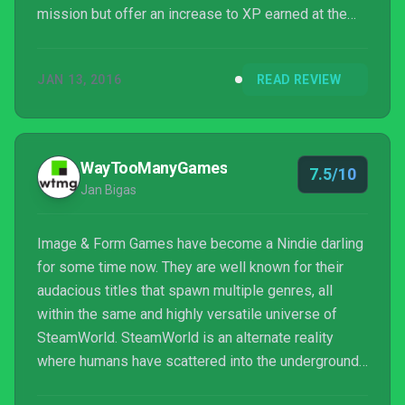
mission but offer an increase to XP earned at the
end. I played on a mix of difficulty levels and found
“normal” to be challenging but fair with casual being
JAN 13, 2016
READ REVIEW
where my personal tastes lie. I found anything
beyond normal required a degree of strategy and
patience that I’m not known for. I am certain that any
player can find something h...
WayTooManyGames
7.5/10
Jan Bigas
Image & Form Games have become a Nindie darling
for some time now. They are well known for their
audacious titles that spawn multiple genres, all
within the same and highly versatile universe of
SteamWorld. SteamWorld is an alternate reality
where humans have scattered into the underground
as steam-powered robots began to evolve and