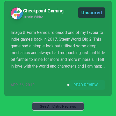
Checkpoint Gaming
Unscored
Justin White
Image & Form Games released one of my favourite
indie games back in 2017, SteamWorld Dig 2. This
game had a simple look but utilised some deep
mechanics and always had me pushing just that little
bit further to mine for more and more minerals. I fell
in love with the world and characters and I am happy
to say that Image& Form have once again knocked it
out of the park with SteamWorld Quest.
APR 26, 2019
READ REVIEW
See All Critic Reviews