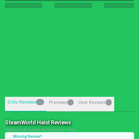
Critic Reviews
19
Previews
User Reviews
0
0
SteamWorld Heist Reviews
Professional reviews from gaming critics
Missing Review?