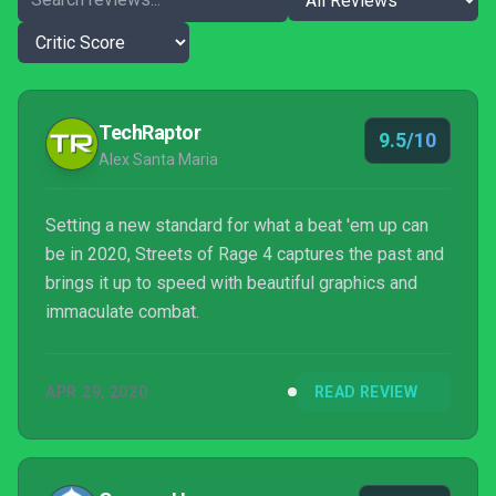
TechRaptor
9.5/10
Alex Santa Maria
Setting a new standard for what a beat 'em up can
be in 2020, Streets of Rage 4 captures the past and
brings it up to speed with beautiful graphics and
immaculate combat.
APR 29, 2020
READ REVIEW