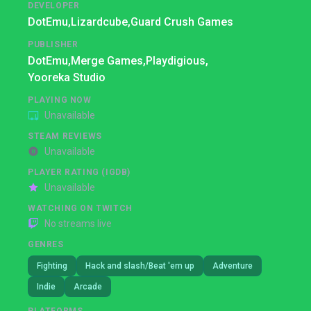
DEVELOPER
DotEmu,
Lizardcube,
Guard Crush Games
PUBLISHER
DotEmu,
Merge Games,
Playdigious,
Yooreka Studio
PLAYING NOW
Unavailable
STEAM REVIEWS
Unavailable
PLAYER RATING (IGDB)
Unavailable
WATCHING ON TWITCH
No streams live
GENRES
Fighting
Hack and slash/Beat 'em up
Adventure
Indie
Arcade