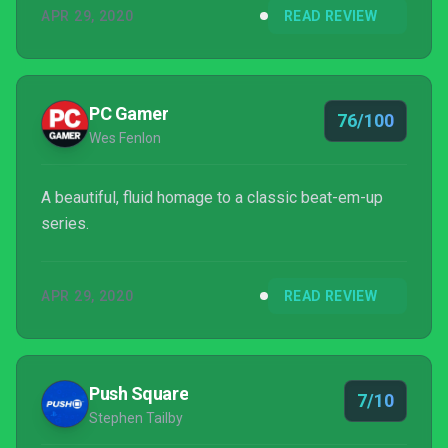
APR 29, 2020
READ REVIEW
PC Gamer
76/100
Wes Fenlon
A beautiful, fluid homage to a classic beat-em-up
series.
APR 29, 2020
READ REVIEW
Push Square
7/10
Stephen Tailby