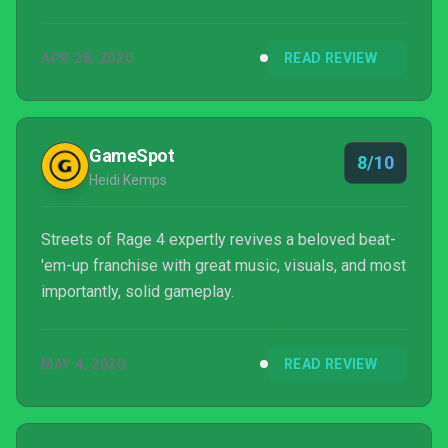
APR 28, 2020
READ REVIEW
GameSpot
8/10
Heidi Kemps
Streets of Rage 4 expertly revives a beloved beat-
'em-up franchise with great music, visuals, and most
importantly, solid gameplay.
MAY 4, 2020
READ REVIEW