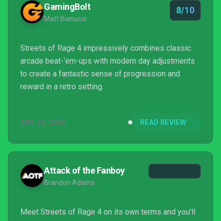
GamingBolt
8/10
Matt Bianucci
Streets of Rage 4 impressively combines classic
arcade beat-‘em-ups with modern day adjustments
to create a fantastic sense of progression and
reward in a retro setting.
APR 29, 2020
READ REVIEW
Attack of the Fanboy
Brandon Adams
Meet Streets of Rage 4 on its own terms and you'll