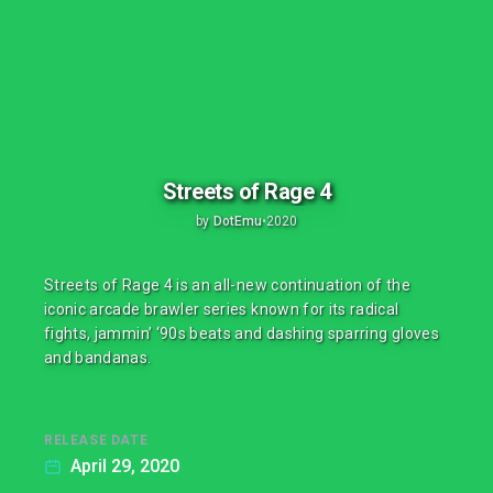
Streets of Rage 4
by
DotEmu
•
2020
Streets of Rage 4 is an all-new continuation of the
iconic arcade brawler series known for its radical
fights, jammin’ ‘90s beats and dashing sparring gloves
and bandanas.
RELEASE DATE
April 29, 2020