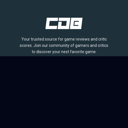
Your trusted source for game reviews and critic
scores. Join our community of gamers and critics
to discover your next favorite game.
BROWSE
Games
Reviews
Collections
Lists