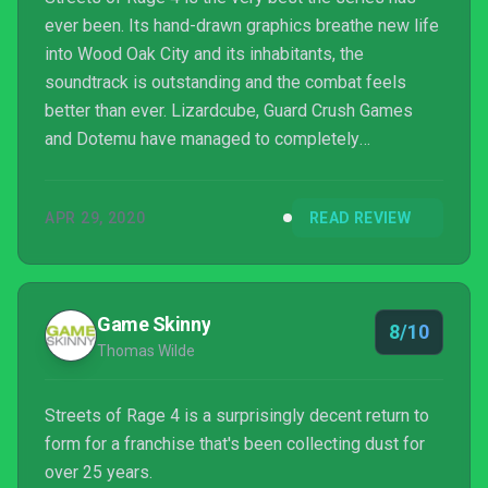
ever been. Its hand-drawn graphics breathe new life
into Wood Oak City and its inhabitants, the
soundtrack is outstanding and the combat feels
better than ever. Lizardcube, Guard Crush Games
and Dotemu have managed to completely
modernise the look and feel of Streets of Rage,
expanding on the experience without losing sight of
APR 29, 2020
READ REVIEW
what made the original games so popular to begin
with – and the handful of additions made to the
action here serve only to enhance the classic core
gameplay, resulting in one of the best side-scrolling
Game Skinny
8/10
beat 'em ups we've ...
Thomas Wilde
Streets of Rage 4 is a surprisingly decent return to
form for a franchise that's been collecting dust for
over 25 years.