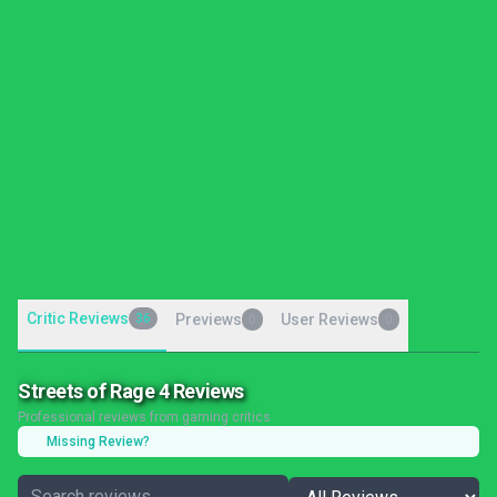
Critic Reviews
36
Previews
User Reviews
0
0
Streets of Rage 4 Reviews
Professional reviews from gaming critics
Missing Review?