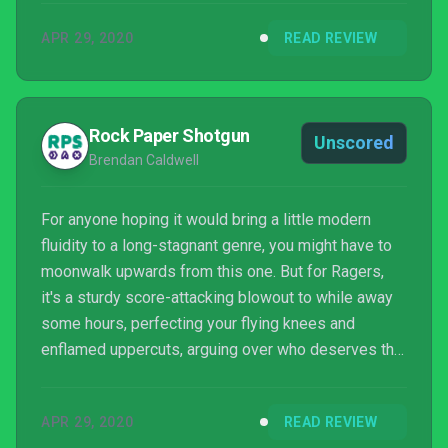
APR 29, 2020
READ REVIEW
Rock Paper Shotgun
Unscored
Brendan Caldwell
For anyone hoping it would bring a little modern
fluidity to a long-stagnant genre, you might have to
moonwalk upwards from this one. But for Ragers,
it's a sturdy score-attacking blowout to while away
some hours, perfecting your flying knees and
enflamed uppercuts, arguing over who deserves the
trash salad.
APR 29, 2020
READ REVIEW