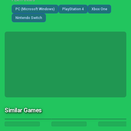
PLATFORMS
PC (Microsoft Windows)
PlayStation 4
Xbox One
Nintendo Switch
Similar Games