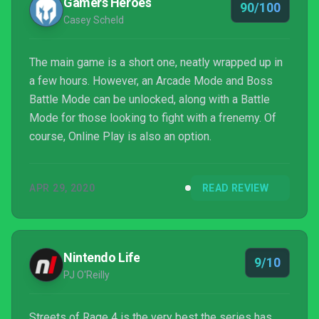
Gamers Heroes
90/100
Casey Scheld
The main game is a short one, neatly wrapped up in
a few hours. However, an Arcade Mode and Boss
Battle Mode can be unlocked, along with a Battle
Mode for those looking to fight with a frenemy. Of
course, Online Play is also an option.
APR 29, 2020
READ REVIEW
Nintendo Life
9/10
PJ O'Reilly
Streets of Rage 4 is the very best the series has