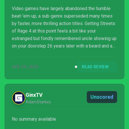
Video games have largely abandoned the humble
beat-'em-up, a sub-genre superseded many times
by faster, more thrilling action titles. Getting Streets
of Rage 4 at this point feels a bit like your
estranged but fondly remembered uncle showing up
on your doorstep 26 years later with a beard and a
redder face. It's great to see you, Uncle Streets of
Rage, but where do you fit into our lives in 2020?
APR 29, 2020
READ REVIEW
GinxTV
Unscored
AdamStarkey
No summary available