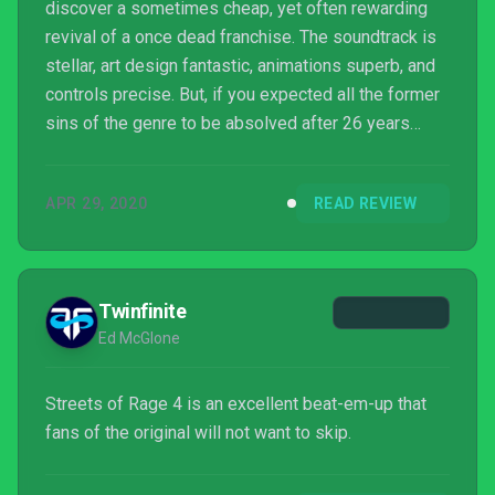
discover a sometimes cheap, yet often rewarding
revival of a once dead franchise. The soundtrack is
stellar, art design fantastic, animations superb, and
controls precise. But, if you expected all the former
sins of the genre to be absolved after 26 years
you'll have to look elsewhere.
APR 29, 2020
READ REVIEW
Twinfinite
Ed McGlone
Streets of Rage 4 is an excellent beat-em-up that
fans of the original will not want to skip.