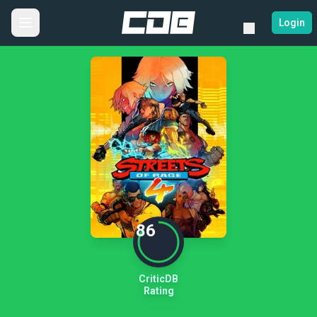
Login
86
CriticDB
Rating