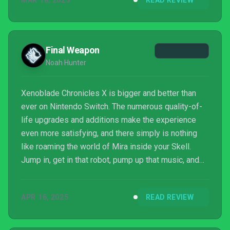
MAR 18, 2025
READ REVIEW
Final Weapon
Noah Hunter
Xenoblade Chronicles X is bigger and better than
ever on Nintendo Switch. The numerous quality-of-
life upgrades and additions make the experience
even more satisfying, and there simply is nothing
like roaming the world of Mira inside your Skell.
Jump in, get in that robot, pump up that music, and
have a heck of a time doing it.
APR 16, 2025
READ REVIEW