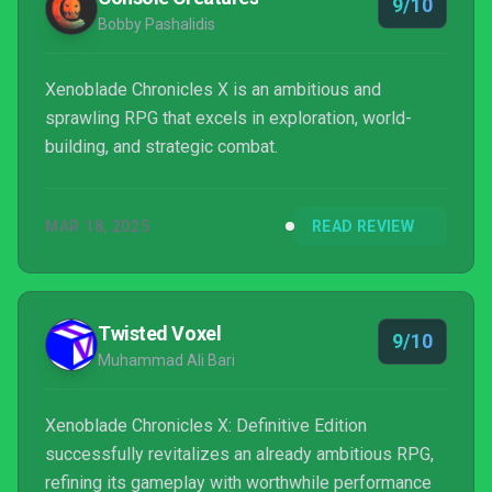
9/10
Bobby Pashalidis
Xenoblade Chronicles X is an ambitious and
sprawling RPG that excels in exploration, world-
building, and strategic combat.
MAR 18, 2025
READ REVIEW
Twisted Voxel
9/10
Muhammad Ali Bari
Xenoblade Chronicles X: Definitive Edition
successfully revitalizes an already ambitious RPG,
refining its gameplay with worthwhile performance