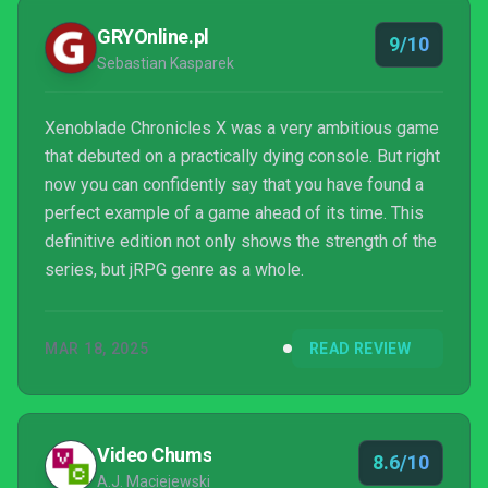
GRYOnline.pl
9/10
Sebastian Kasparek
Xenoblade Chronicles X was a very ambitious game
that debuted on a practically dying console. But right
now you can confidently say that you have found a
perfect example of a game ahead of its time. This
definitive edition not only shows the strength of the
series, but jRPG genre as a whole.
MAR 18, 2025
READ REVIEW
Video Chums
8.6/10
A.J. Maciejewski