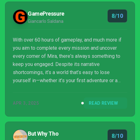
GamePressure
8/10
Giancarlo Saldana
With over 60 hours of gameplay, and much more if
you aim to complete every mission and uncover
every corner of Mira, there's always something to
keep you engaged. Despite its narrative
shortcomings, it’s a world that’s easy to lose
yourself in—whether it’s your first adventure or a
return trip.
APR 3, 2025
READ REVIEW
But Why Tho
8/10