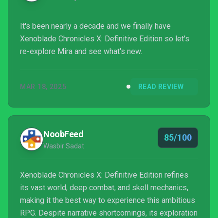
It's been nearly a decade and we finally have
Xenoblade Chronicles X: Definitive Edition so let's
re-explore Mira and see what's new.
MAR 18, 2025
READ REVIEW
NoobFeed
85/100
Wasbir Sadat
Xenoblade Chronicles X: Definitive Edition refines
its vast world, deep combat, and skell mechanics,
making it the best way to experience this ambitious
RPG. Despite narrative shortcomings, its exploration