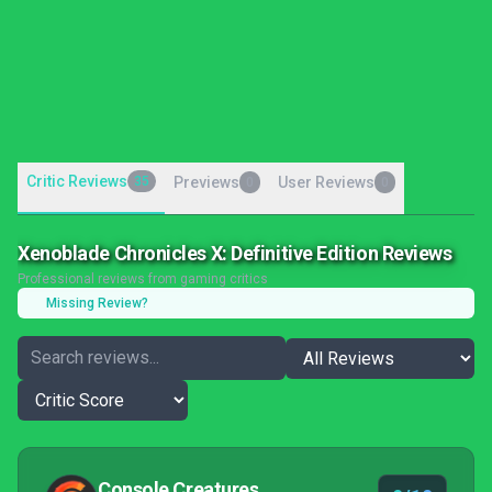
Critic Reviews
35
Previews
User Reviews
0
0
Xenoblade Chronicles X: Definitive Edition Reviews
Professional reviews from gaming critics
Missing Review?
Console Creatures