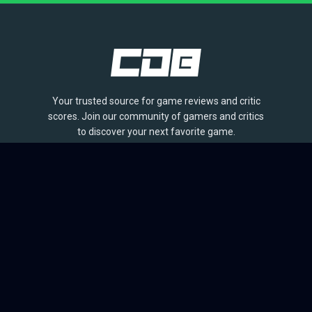
Your trusted source for game reviews and critic
scores. Join our community of gamers and critics
to discover your next favorite game.
BROWSE
Games
Reviews
Collections
Lists