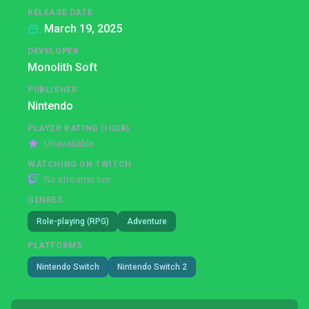
RELEASE DATE
March 19, 2025
DEVELOPER
Monolith Soft
PUBLISHER
Nintendo
PLAYER RATING (IGDB)
Unavailable
WATCHING ON TWITCH
No streams live
GENRES
Role-playing (RPG)
Adventure
PLATFORMS
Nintendo Switch
Nintendo Switch 2