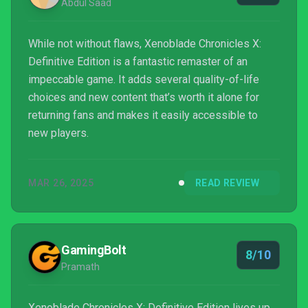
Abdul Saad
While not without flaws, Xenoblade Chronicles X:
Definitive Edition is a fantastic remaster of an
impeccable game. It adds several quality-of-life
choices and new content that’s worth it alone for
returning fans and makes it easily accessible to
new players.
MAR 26, 2025
READ REVIEW
GamingBolt
8/10
Pramath
Xenoblade Chronicles X: Definitive Edition lives up