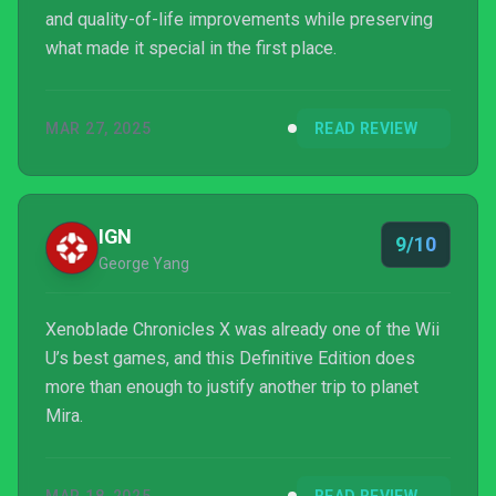
and quality-of-life improvements while preserving
what made it special in the first place.
MAR 27, 2025
READ REVIEW
IGN
9/10
George Yang
Xenoblade Chronicles X was already one of the Wii
U’s best games, and this Definitive Edition does
more than enough to justify another trip to planet
Mira.