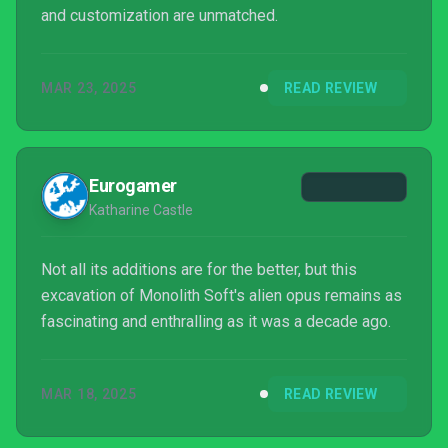
and customization are unmatched.
MAR 23, 2025
READ REVIEW
Eurogamer
Katharine Castle
Not all its additions are for the better, but this
excavation of Monolith Soft's alien opus remains as
fascinating and enthralling as it was a decade ago.
MAR 18, 2025
READ REVIEW