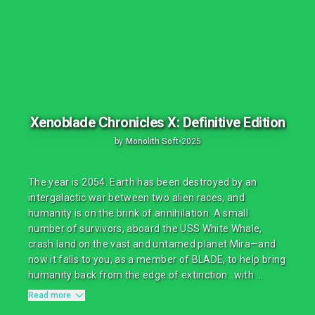
Xenoblade Chronicles X: Definitive Edition
by
Monolith Soft
•
2025
The year is 2054. Earth has been destroyed by an
intergalactic war between two alien races, and
humanity is on the brink of annihilation. A small
number of survivors, aboard the USS White Whale,
crash land on the vast and untamed planet Mira—and
now it falls to you, as a member of BLADE, to help bring
humanity back from the edge of extinction…with ...
Read more