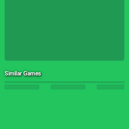
Similar Games