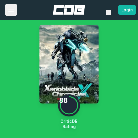
Login
88
CriticDB
Rating