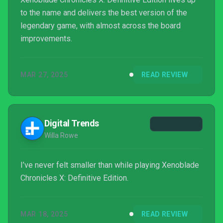
to the name and delivers the best version of the
legendary game, with almost across the board
improvements.
MAR 27, 2025
READ REVIEW
Digital Trends
Willa Rowe
I’ve never felt smaller than while playing Xenoblade
Chronicles X: Definitive Edition.
MAR 18, 2025
READ REVIEW