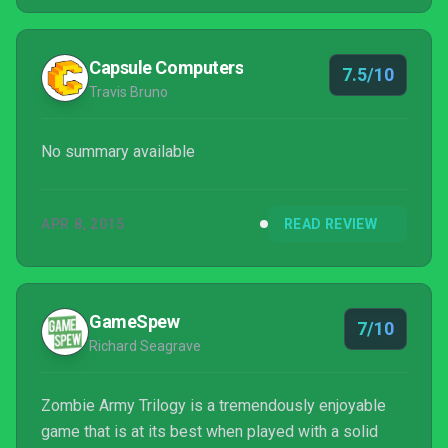
Capsule Computers
7.5/10
Travis Bruno
No summary available
APR 8, 2015
READ REVIEW
GameSpew
7/10
Richard Seagrave
Zombie Army Trilogy is a tremendously enjoyable
game that is at its best when played with a solid