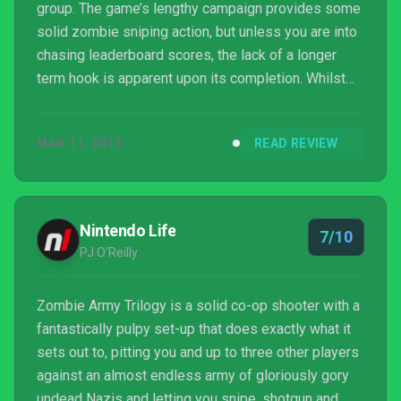
group. The game’s lengthy campaign provides some
solid zombie sniping action, but unless you are into
chasing leaderboard scores, the lack of a longer
term hook is apparent upon its completion. Whilst
its bugs and lack of matchmaking options can annoy,
this a still a game that we can quite easily
MAR 11, 2015
READ REVIEW
recommended to those looking for some mindless
fun.
Nintendo Life
7/10
PJ O'Reilly
Zombie Army Trilogy is a solid co-op shooter with a
fantastically pulpy set-up that does exactly what it
sets out to, pitting you and up to three other players
against an almost endless army of gloriously gory
undead Nazis and letting you snipe, shotgun and