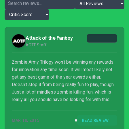
Attack of the Fanboy
AOTF Staff
Zombie Army Trilogy won't be winning any rewards
for innovation any time soon. It will most likely not
get any best game of the year awards either.
Doesn't stop it from being really fun to play, though.
Just a lot of mindless zombie killing fun, which is
really all you should have be looking for with this
title to begin with.
MAR 10, 2015
READ REVIEW