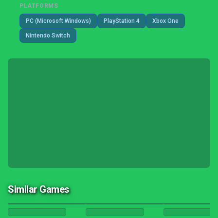
PLATFORMS
PC (Microsoft Windows)
PlayStation 4
Xbox One
Nintendo Switch
Similar Games