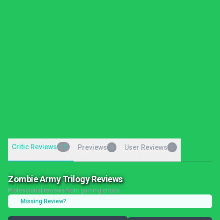
Critic Reviews
11
Previews
User Reviews
0
0
Zombie Army Trilogy Reviews
Professional reviews from gaming critics
Missing Review?