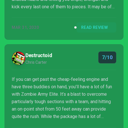
kick every last one of them to pieces. It may be of
somewhat limited appeal when played solo, but
gather together a crew or join forces with randoms
MAR 31, 2020
READ REVIEW
online and this one springs to life, providing
countless hours of admirably straightforward skull-
smashing fun.
Destructoid
7/10
Chris Carter
If you can get past the cheap-feeling engine and
have three buddies on hand, you’ll have a lot of fun
with Zombie Army Elite. It’s a blast to overcome
particularly tough sections with a team, and hitting
an on-point shot from 50 feet away can provide
quite the rush. While the package has a lot of
problems that prevent it from justifying that $50