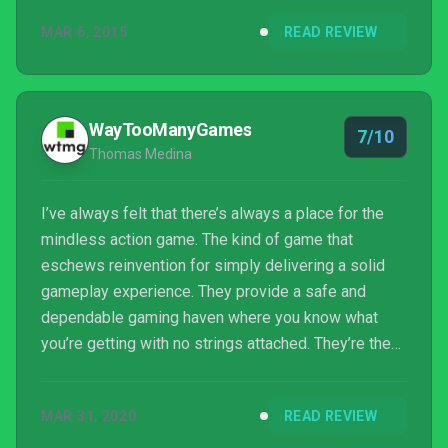
price tag, I enjoyed my time playing the entire
MAR 6, 2015
READ REVIEW
campaign online.
WayTooManyGames
7/10
Thomas Medina
I’ve always felt that there’s always a place for the
mindless action game. The kind of game that
eschews reinvention for simply delivering a solid
gameplay experience. They provide a safe and
dependable gaming haven where you know what
you’re getting with no strings attached. They’re the
perfect palate cleanser between meatier and more
involving releases. Zombie Army Trilogy is a perfect
MAR 31, 2020
READ REVIEW
example of this kind of game. It’s unremarkable in
pretty much every way, but its solid gameplay...