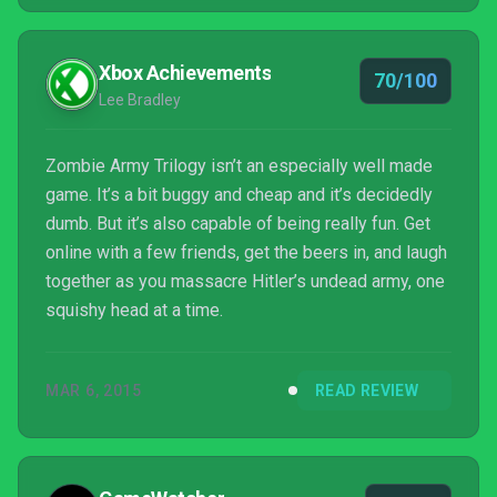
Xbox Achievements
70/100
Lee Bradley
Zombie Army Trilogy isn’t an especially well made
game. It’s a bit buggy and cheap and it’s decidedly
dumb. But it’s also capable of being really fun. Get
online with a few friends, get the beers in, and laugh
together as you massacre Hitler’s undead army, one
squishy head at a time.
MAR 6, 2015
READ REVIEW