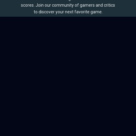
scores. Join our community of gamers and critics
to discover your next favorite game.
BROWSE
Games
Reviews
Collections
Lists
Outlets
Release Calendar
Sales