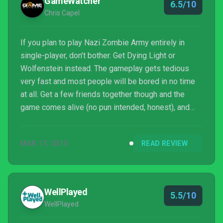
GameWatcher
6.5/10
Chris Capel
If you plan to play Nazi Zombie Army entirely in
single-player, don’t bother. Get Dying Light or
Wolfenstein instead. The gameplay gets tedious
very fast and most people will be bored in no time
at all. Get a few friends together though and the
game comes alive (no pun intended, honest), and
that’s clearly the way Rebellion intended it to be
played. The new campaign furthermore is the best
MAR 17, 2015
READ REVIEW
of the three, and while it seems odd to buy the first
two games again in actuality it makes things m...
WellPlayed
5.5/10
WellPlayed