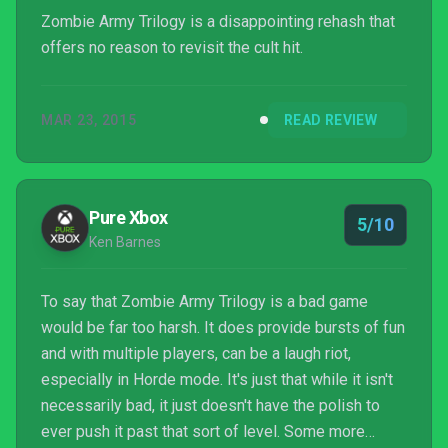
Zombie Army Trilogy is a disappointing rehash that
offers no reason to revisit the cult hit.
MAR 23, 2015
READ REVIEW
Pure Xbox
5/10
Ken Barnes
To say that Zombie Army Trilogy is a bad game
would be far too harsh. It does provide bursts of fun
and with multiple players, can be a laugh riot,
especially in Horde mode. It's just that while it isn't
necessarily bad, it just doesn't have the polish to
ever push it past that sort of level. Some more