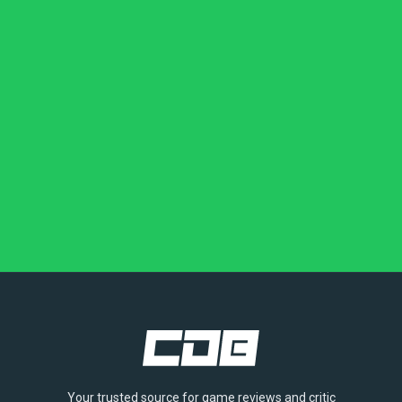
Your trusted source for game reviews and critic