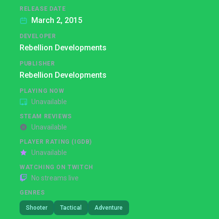
RELEASE DATE
March 2, 2015
DEVELOPER
Rebellion Developments
PUBLISHER
Rebellion Developments
PLAYING NOW
Unavailable
STEAM REVIEWS
Unavailable
PLAYER RATING (IGDB)
Unavailable
WATCHING ON TWITCH
No streams live
GENRES
Shooter
Tactical
Adventure