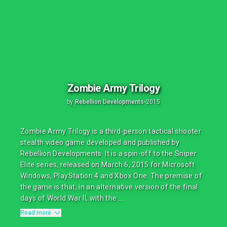
Zombie Army Trilogy
by
Rebellion Developments
•
2015
Zombie Army Trilogy is a third-person tactical shooter
stealth video game developed and published by
Rebellion Developments. It is a spin-off to the Sniper
Elite series, released on March 6, 2015 for Microsoft
Windows, PlayStation 4 and Xbox One. The premise of
the game is that, in an alternative version of the final
days of World War II, with the ...
Read more