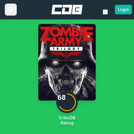
Login
68
CriticDB
Rating