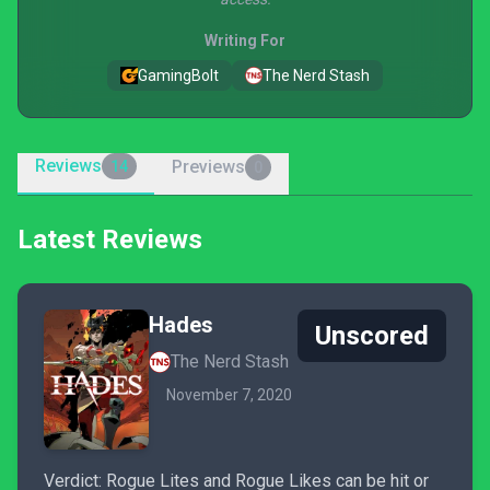
Writing For
GamingBolt
The Nerd Stash
Reviews
Previews
14
0
Latest Reviews
Hades
Unscored
The Nerd Stash
November 7, 2020
Verdict: Rogue Lites and Rogue Likes can be hit or