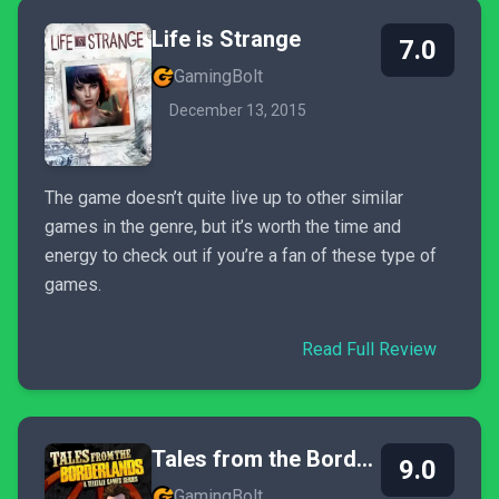
Life is Strange
7.0
GamingBolt
December 13, 2015
The game doesn’t quite live up to other similar
games in the genre, but it’s worth the time and
energy to check out if you’re a fan of these type of
games.
Read Full Review
Tales from the Borderlands
9.0
GamingBolt