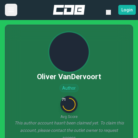
Login
Oliver VanDervoort
Author
71
Avg Score
This author account hasn't been claimed yet. To claim this
account, please contact the outlet owner to request
access.