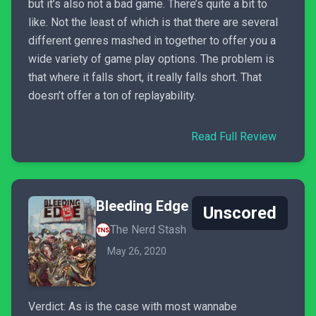
but it’s also not a bad game. There’s quite a bit to
like. Not the least of which is that there are several
different genres mashed in together to offer you a
wide variety of game play options. The problem is
that where it falls short, it really falls short. That
doesn’t offer a ton of replayability.
Read Full Review
Bleeding Edge
Unscored
The Nerd Stash
May 26, 2020
Verdict: As is the case with most wannabe