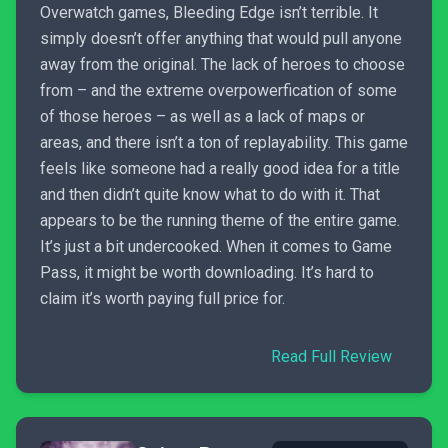
Overwatch games, Bleeding Edge isn’t terrible. It
simply doesn’t offer anything that would pull anyone
away from the original. The lack of heroes to choose
from – and the extreme overpowerfication of some
of those heroes – as well as a lack of maps or
areas, and there isn’t a ton of replayability. This game
feels like someone had a really good idea for a title
and then didn’t quite know what to do with it. That
appears to be the running theme of the entire game.
It’s just a bit undercooked. When it comes to Game
Pass, it might be worth downloading. It’s hard to
claim it’s worth paying full price for.
Read Full Review