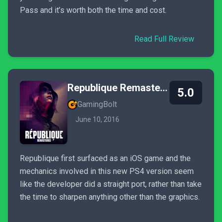
Pass and it’s worth both the time and cost.
Read Full Review
Republique Remastered
5.0
GamingBolt
June 10, 2016
Republique first surfaced as an iOS game and the
mechanics involved in this new PS4 version seem
like the developer did a straight port, rather than take
the time to sharpen anything other than the graphics.