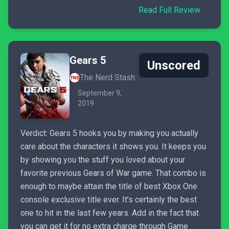
Read Full Review
Gears 5
Unscored
The Nerd Stash
September 9,
2019
Verdict: Gears 5 hooks you by making you actually
care about the characters it shows you. It keeps you
by showing you the stuff you loved about your
favorite previous Gears of War game. That combo is
enough to maybe attain the title of best Xbox One
console exclusive title ever. It’s certainly the best
one to hit in the last few years. Add in the fact that
you can get it for no extra charge through Game