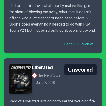
It’s hard to pin down what exactly makes this game
far short of blowing me away, other than it doesn’t
offer a whole lot that hasn’t been seen before. 2K
Sports does everything it needed to do with PGA
Tour 2K21 but it doesn’t really go above and beyond.
Read Full Review
Liberated
Unscored
The Nerd Stash
June 7, 2020
Verdict: Liberated isn’t going to set the world on fire