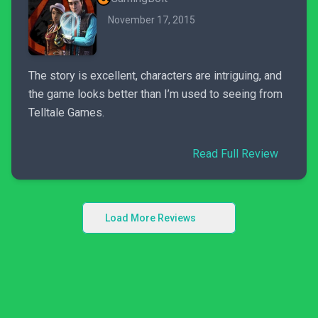
November 17, 2015
The story is excellent, characters are intriguing, and
the game looks better than I’m used to seeing from
Telltale Games.
Read Full Review
Load More Reviews