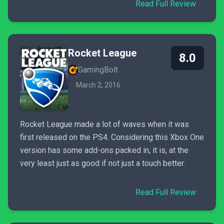
Read Full Review
Rocket League
8.0
GamingBolt
March 2, 2016
Rocket League made a lot of waves when it was
first released on the PS4. Considering this Xbox One
version has some add-ons packed in, it is, at the
very least just as good if not just a touch better.
Read Full Review