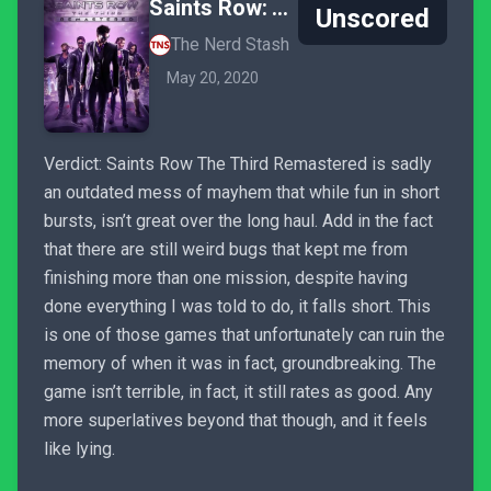
Saints Row: The Third Remastered
Unscored
The Nerd Stash
May 20, 2020
Verdict: Saints Row The Third Remastered is sadly
an outdated mess of mayhem that while fun in short
bursts, isn’t great over the long haul. Add in the fact
that there are still weird bugs that kept me from
finishing more than one mission, despite having
done everything I was told to do, it falls short. This
is one of those games that unfortunately can ruin the
memory of when it was in fact, groundbreaking. The
game isn’t terrible, in fact, it still rates as good. Any
more superlatives beyond that though, and it feels
like lying.