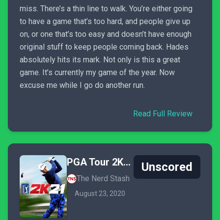
miss. There’s a thin line to walk. You’re either going
to have a game that’s too hard, and people give up
on, or one that’s too easy and doesn’t have enough
original stuff to keep people coming back. Hades
absolutely hits its mark. Not only is this a great
game. It’s currently my game of the year. Now
excuse me while I go do another run.
Read Full Review
PGA Tour 2K21
Unscored
The Nerd Stash
August 23, 2020