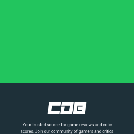
Your trusted source for game reviews and critic
scores. Join our community of gamers and critics