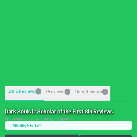
Critic Reviews
9
Previews
User Reviews
0
0
Dark Souls II: Scholar of the First Sin Reviews
Professional reviews from gaming critics
Missing Review?