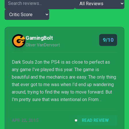
GamingBolt
9/10
Oliver VanDervoort
Dark Souls 2on the PS4 is as close to perfect as
any game I’ve played this year. The game is
beautiful and the mechanics are easy. The only thing
that ever got to me was when I’d end up wandering
around, trying to find the way to move forward. But
I’m pretty sure that was intentional on From
Software's part.
APR 22, 2015
READ REVIEW