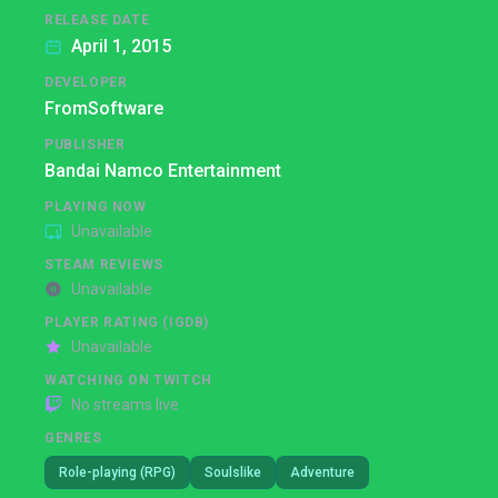
RELEASE DATE
April 1, 2015
DEVELOPER
FromSoftware
PUBLISHER
Bandai Namco Entertainment
PLAYING NOW
Unavailable
STEAM REVIEWS
Unavailable
PLAYER RATING (IGDB)
Unavailable
WATCHING ON TWITCH
No streams live
GENRES
Role-playing (RPG)
Soulslike
Adventure