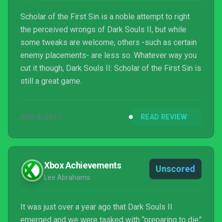
Scholar of the First Sin is a noble attempt to right
the perceived wrongs of Dark Souls II, but while
some tweaks are welcome, others -such as certain
enemy placements- are less so. Whatever way you
cut it though, Dark Souls II: Scholar of the First Sin is
still a great game.
APR 8, 2015
READ REVIEW
Xbox Achievements
Unscored
Lee Abrahams
It was just over a year ago that Dark Souls II
emerged and we were tasked with “preparing to die”