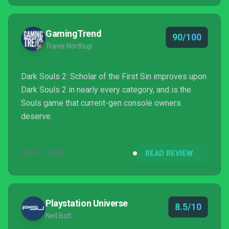
GamingTrend
90/100
Travis Northup
Dark Souls 2: Scholar of the First Sin improves upon
Dark Souls 2 in nearly every category, and is the
Souls game that current-gen console owners
deserve.
APR 9, 2015
READ REVIEW
Playstation Universe
8.5/10
Neil Bolt