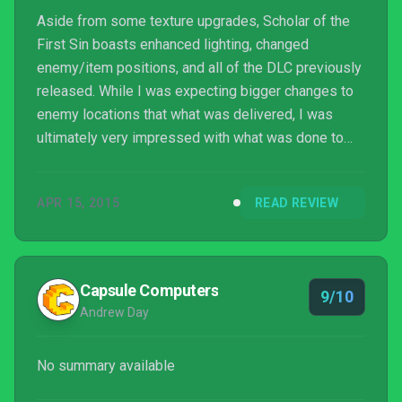
Aside from some texture upgrades, Scholar of the
First Sin boasts enhanced lighting, changed
enemy/item positions, and all of the DLC previously
released. While I was expecting bigger changes to
enemy locations that what was delivered, I was
ultimately very impressed with what was done to
Dark Souls 2.
APR 15, 2015
READ REVIEW
Capsule Computers
9/10
Andrew Day
No summary available