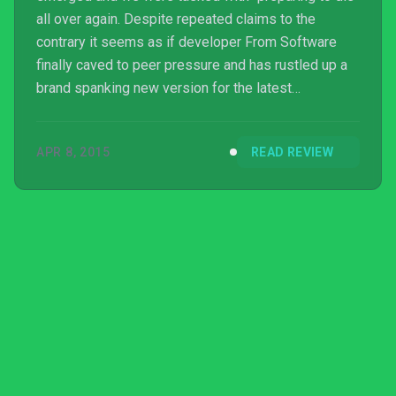
all over again. Despite repeated claims to the
contrary it seems as if developer From Software
finally caved to peer pressure and has rustled up a
brand spanking new version for the latest
generation of consoles, throwing in all of the DLC
elements, mixing up enemy placements and giving
APR 8, 2015
READ REVIEW
the visuals a fresh lick of paint. So is it worth the trip
back to Drangleic?