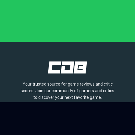
Your trusted source for game reviews and critic
scores. Join our community of gamers and critics
to discover your next favorite game.
BROWSE
Games