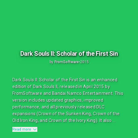
Dark Souls II: Scholar of the First Sin
by
FromSoftware
•
2015
Dark Souls II: Scholar of the First Sin is an enhanced
edition of Dark Souls II, released in April 2015 by
FromSoftware and Bandai Namco Entertainment. This
version includes updated graphics, improved
performance, and all previously released DLC
expansions (Crown of the Sunken King, Crown of the
Old Iron King, and Crown of the Ivory King). It also ...
Read more