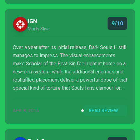
IGN
9/10
Marty Sliva
Over a year after its initial release, Dark Souls II still
manages to impress. The visual enhancements
make Scholar of the First Sin feel right at home on a
new-gen system, while the additional enemies and
reshuffled placement deliver a powerful dose of that
special kind of torture that Souls fans clamour for.
With the included DLC, Dark Souls II: Scholar of the
First Sin is an even better version of one of our
APR 8, 2015
READ REVIEW
favorite games of 2014, but maybe a bit tougher to
get into. Trust me though: it’s worth it.