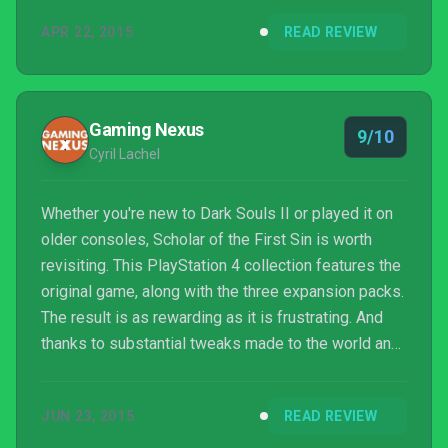
APR 22, 2015
READ REVIEW
Gaming Nexus
9/10
Cyril Lachel
Whether you're new to Dark Souls II or played it on
older consoles, Scholar of the First Sin is worth
revisiting. This PlayStation 4 collection features the
original game, along with the three expansion packs.
The result is as rewarding as it is frustrating. And
thanks to substantial tweaks made to the world and
enemy AI, there's more than enough incentive to
suck series veterans back into one of the best
JUN 23, 2015
READ REVIEW
adventure games of all time.