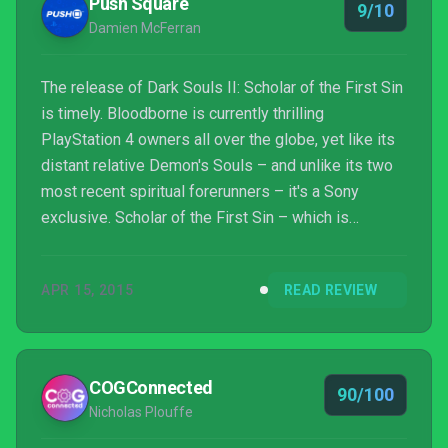
Push Square
9/10
Damien McFerran
The release of Dark Souls II: Scholar of the First Sin
is timely. Bloodborne is currently thrilling
PlayStation 4 owners all over the globe, yet like its
distant relative Demon's Souls – and unlike its two
most recent spiritual forerunners – it's a Sony
exclusive. Scholar of the First Sin – which is
essentially a remastered version of the PlayStation
3 and Xbox 360 epic, complete with technical
APR 15, 2015
READ REVIEW
improvements and all of the available DLC –
therefore represents a vital entry point for those
who are new to the PS4, or only have access to an
Xbox One. Whatever perspective you approach From
COGConnected
90/100
Software...
Nicholas Plouffe