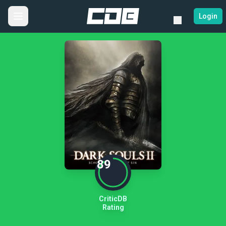
Login
89
CriticDB
Rating