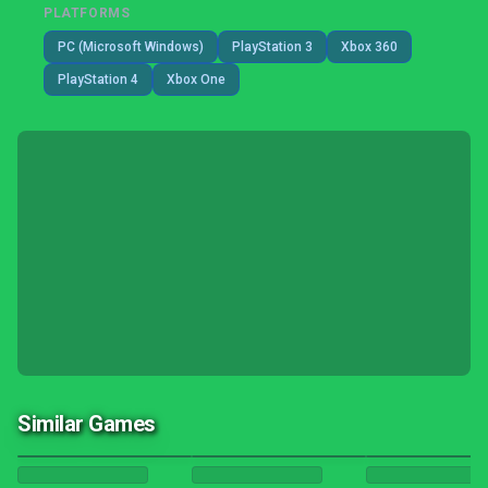
PLATFORMS
PC (Microsoft Windows)
PlayStation 3
Xbox 360
PlayStation 4
Xbox One
Similar Games