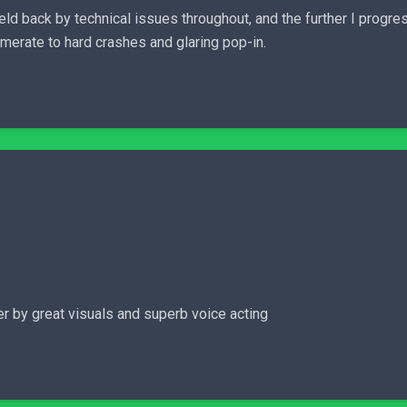
y held back by technical issues throughout, and the further I prog
merate to hard crashes and glaring pop-in.
er by great visuals and superb voice acting