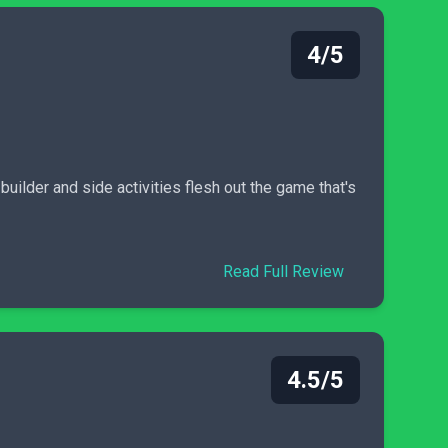
4/5
builder and side activities flesh out the game that's
Read Full Review
4.5/5