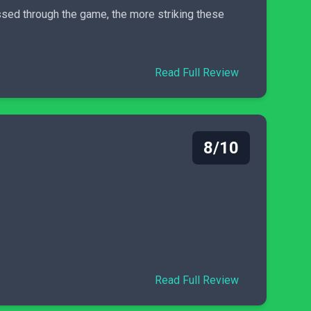
ressed through the game, the more striking these
Read Full Review
8/10
Read Full Review