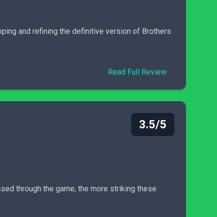
oping and refining the definitive version of Brothers:
Read Full Review
3.5/5
ressed through the game, the more striking these