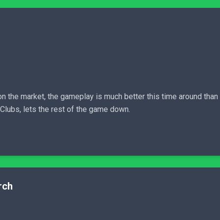
on the market, the gameplay is much better this time around than i
Clubs, lets the rest of the game down.
rch