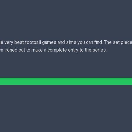
the very best football games and sims you can find. The set pie
n ironed out to make a complete entry to the series.