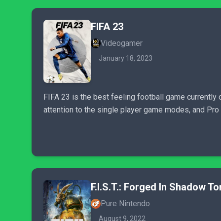
FIFA 23
Videogamer
January 18, 2023
FIFA 23 is the best feeling football game currently 
attention to the single player game modes, and Pro 
F.I.S.T.: Forged In Shadow To
Pure Nintendo
August 9, 2022