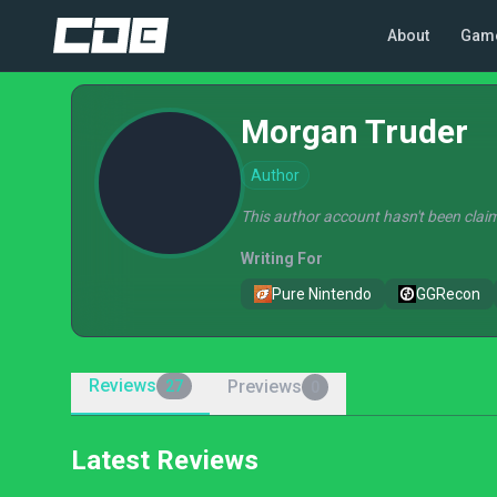
About
Gam
Morgan Truder
Author
This author account hasn't been claim
Writing For
Pure Nintendo
GGRecon
Reviews
Previews
27
0
Latest Reviews