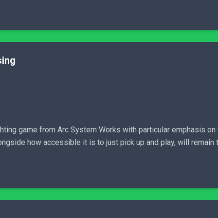
sing
ighting game from Arc System Works with particular emphasis on
ngside how accessible it is to just pick up and play, will remain