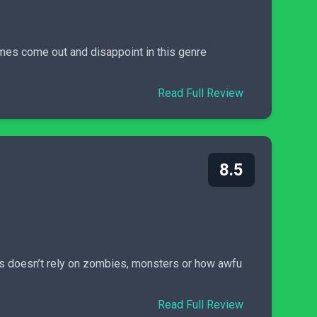
games come out and disappoint in this genre
Read Full Review
8.5
s doesn’t rely on zombies, monsters or how awfu
Read Full Review