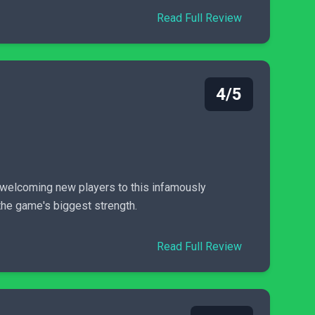
Read Full Review
4/5
 welcoming new players to this infamously
 the game's biggest strength.
Read Full Review