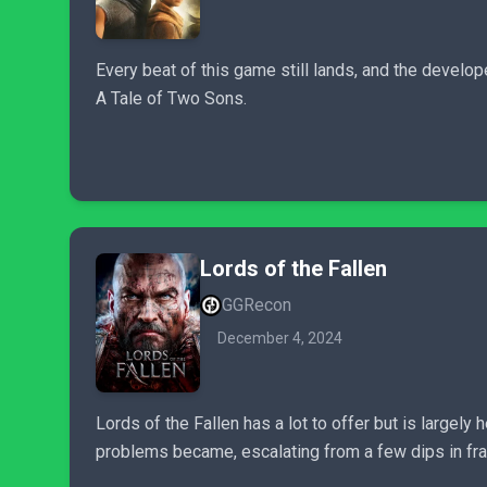
Every beat of this game still lands, and the develope
A Tale of Two Sons.
Lords of the Fallen
GGRecon
December 4, 2024
Lords of the Fallen has a lot to offer but is largel
problems became, escalating from a few dips in fra