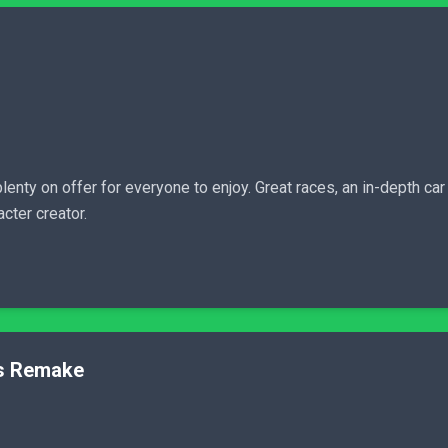
lenty on offer for everyone to enjoy. Great races, an in-depth car 
cter creator.
ns Remake