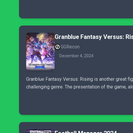
Granblue Fantasy Versus: Ri
GGRecon
December 4, 2024
Granblue Fantasy Versus: Rising is another great f
challenging genre. The presentation of the game, alo