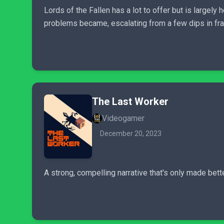
Lords of the Fallen has a lot to offer but is largel
problems became, escalating from a few dips in fra
The Last Worker
Videogamer
December 20, 2023
A strong, compelling narrative that's only made bett