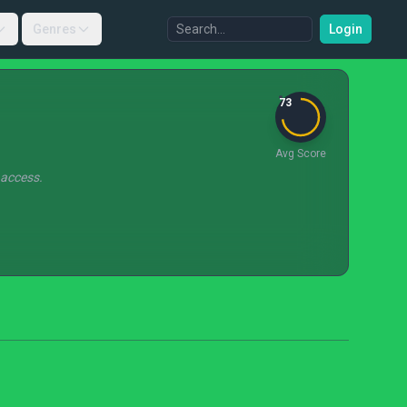
Genres
Login
73
Avg Score
 access.