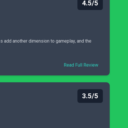
4.5/5
ces add another dimension to gameplay, and the
Read Full Review
3.5/5