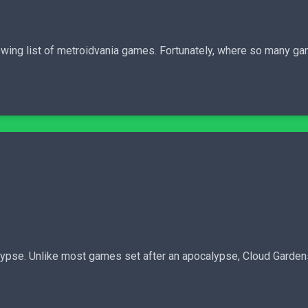
r-growing list of metroidvania games. Fortunately, where so many 
lypse. Unlike most games set after an apocalypse, Cloud Garden