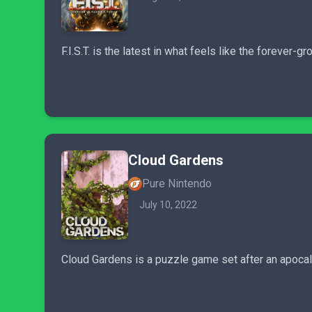
F.I.S.T. is the latest in what feels like the foreve
Cloud Gardens
Pure Nintendo
July 10, 2022
Cloud Gardens is a puzzle game set after an apoca