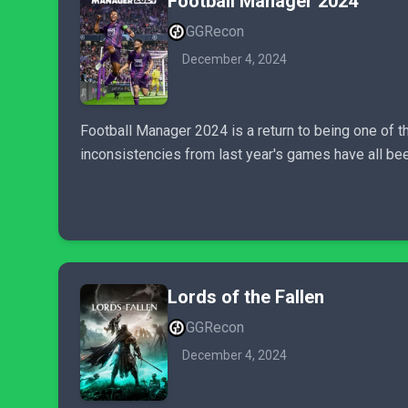
Football Manager 2024
GGRecon
December 4, 2024
Football Manager 2024 is a return to being one of 
inconsistencies from last year's games have all bee
Lords of the Fallen
GGRecon
December 4, 2024