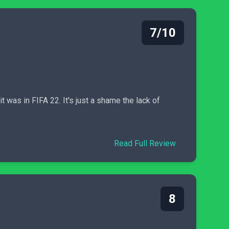
7/10
t was in FIFA 22. It's just a shame the lack of
Read Full Review
8