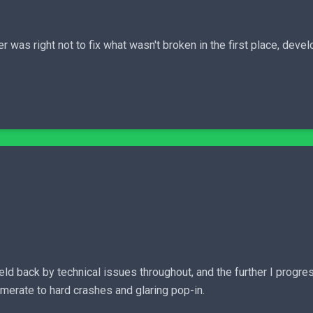
r was right not to fix what wasn't broken in the first place, devel
y held back by technical issues throughout, and the further I prog
merate to hard crashes and glaring pop-in.