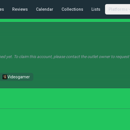
es
Reviews
Calendar
Collections
Lists
Platforms
ed yet. To claim this account, please contact the outlet owner to request
Videogamer