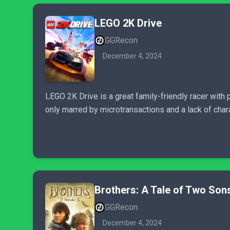
LEGO 2K Drive
GGRecon
December 4, 2024
LEGO 2K Drive is a great family-friendly racer with p
only marred by microtransactions and a lack of chara
Brothers: A Tale of Two So
GGRecon
December 4, 2024