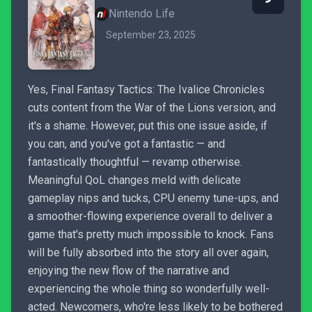
Nintendo Life
September 23, 2025
Yes, Final Fantasy Tactics: The Ivalice Chronicles
cuts content from the War of the Lions version, and
it's a shame. However, put this one issue aside, if
you can, and you've got a fantastic — and
fantastically thoughtful — revamp otherwise.
Meaningful QoL changes meld with delicate
gameplay nips and tucks, CPU enemy tune-ups, and
a smoother-flowing experience overall to deliver a
game that's pretty much impossible to knock. Fans
will be fully absorbed into the story all over again,
enjoying the new flow of the narrative and
experiencing the whole thing so wonderfully well-
acted. Newcomers, who're less likely to be bothered