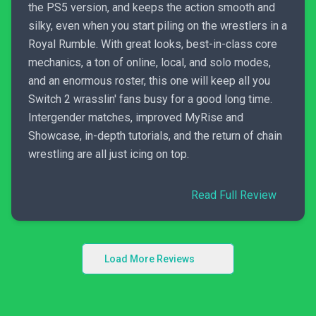
the PS5 version, and keeps the action smooth and
silky, even when you start piling on the wrestlers in a
Royal Rumble. With great looks, best-in-class core
mechanics, a ton of online, local, and solo modes,
and an enormous roster, this one will keep all you
Switch 2 wrasslin' fans busy for a good long time.
Intergender matches, improved MyRise and
Showcase, in-depth tutorials, and the return of chain
wrestling are all just icing on top.
Read Full Review
Load More Reviews