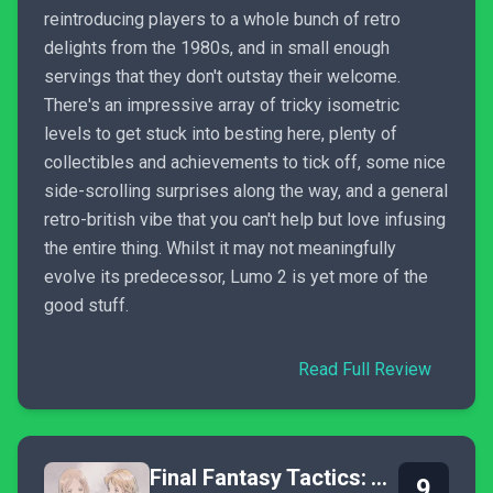
reintroducing players to a whole bunch of retro
delights from the 1980s, and in small enough
servings that they don't outstay their welcome.
There's an impressive array of tricky isometric
levels to get stuck into besting here, plenty of
collectibles and achievements to tick off, some nice
side-scrolling surprises along the way, and a general
retro-british vibe that you can't help but love infusing
the entire thing. Whilst it may not meaningfully
evolve its predecessor, Lumo 2 is yet more of the
good stuff.
Read Full Review
Final Fantasy Tactics: The Ivalice Chronicles
9