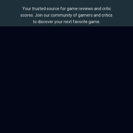
Your trusted source for game reviews and critic
scores. Join our community of gamers and critics
to discover your next favorite game.
BROWSE
Games
Reviews
Collections
Lists
Outlets
Release Calendar
Sales