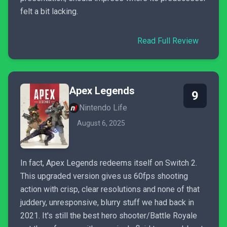
felt a bit lacking.
Read Full Review
Apex Legends
9
Nintendo Life
August 6, 2025
In fact, Apex Legends redeems itself on Switch 2.
This upgraded version gives us 60fps shooting
action with crisp, clear resolutions and none of that
juddery, unresponsive, blurry stuff we had back in
2021. It's still the best hero shooter/Battle Royale