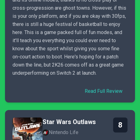
cross-progression are ghost towns. However, if this
is your only platform, and if you are okay with 30fps,
there is still a huge festival of basketball to enjoy
here. This is a game packed full of fun modes, and
it'll teach you everything you could ever need to
know about the sport whilst giving you some fine
on-court action to boot. Here's hoping for a patch
down the line, but 2K26 comes off as a great game
underperforming on Switch 2 at launch.
Read Full Review
Star Wars Outlaws
8
Nintendo Life