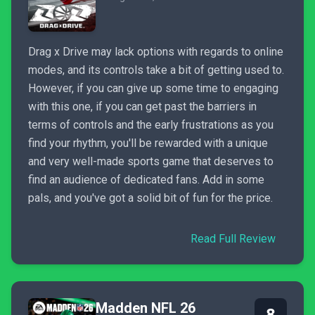
Drag x Drive may lack options with regards to online
modes, and its controls take a bit of getting used to.
However, if you can give up some time to engaging
with this one, if you can get past the barriers in
terms of controls and the early frustrations as you
find your rhythm, you'll be rewarded with a unique
and very well-made sports game that deserves to
find an audience of dedicated fans. Add in some
pals, and you've got a solid bit of fun for the price.
Read Full Review
Madden NFL 26