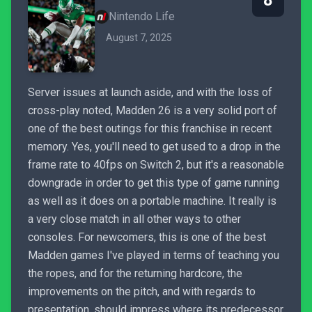
8
Nintendo Life
August 7, 2025
Server issues at launch aside, and with the loss of
cross-play noted, Madden 26 is a very solid port of
one of the best outings for this franchise in recent
memory. Yes, you'll need to get used to a drop in the
frame rate to 40fps on Switch 2, but it's a reasonable
downgrade in order to get this type of game running
as well as it does on a portable machine. It really is
a very close match in all other ways to other
consoles. For newcomers, this is one of the best
Madden games I've played in terms of teaching you
the ropes, and for the returning hardcore, the
improvements on the pitch, and with regards to
presentation, should impress where its predecessor