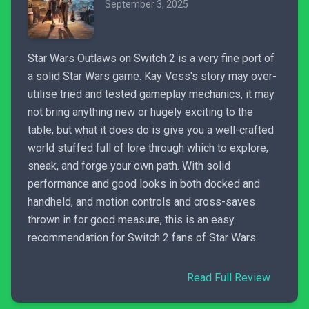
September 3, 2025
Star Wars Outlaws on Switch 2 is a very fine port of
a solid Star Wars game. Kay Vess's story may over-
utilise tried and tested gameplay mechanics, it may
not bring anything new or hugely exciting to the
table, but what it does do is give you a well-crafted
world stuffed full of lore through which to explore,
sneak, and forge your own path. With solid
performance and good looks in both docked and
handheld, and motion controls and cross-saves
thrown in for good measure, this is an easy
recommendation for Switch 2 fans of Star Wars.
Read Full Review