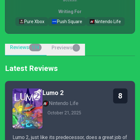
Writing For
Pure Xbox
Push Square
Nintendo Life
Reviews
Previews
174
0
Latest Reviews
Lumo 2
8
Nintendo Life
October 21, 2025
Lumo 2, just like its predecessor, does a great job of