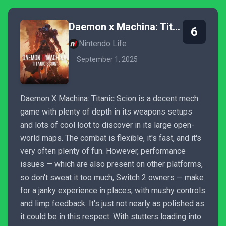
Daemon x Machina: Titanic Scion
6
Nintendo Life
September 1, 2025
Daemon X Machina: Titanic Scion is a decent mech
game with plenty of depth in its weapons setups
and lots of cool loot to discover in its large open-
world maps. The combat is flexible, it's fast, and it's
very often plenty of fun. However, performance
issues — which are also present on other platforms,
so don't sweat it too much, Switch 2 owners — make
for a janky experience in places, with mushy controls
and limp feedback. It's just not nearly as polished as
it could be in this respect. With stutters loading into