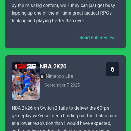
by the missing content, well, they can just get busy
lapping up one of the all-time great tactical RPGs
looking and playing better than ever.
Read Full Review
NBA 2K26
6
Nintendo Life
September 7, 2025
NBA 2K26 on Switch 2 fails to deliver the 60fps
gameplay we've all been holding out for. It also runs
at a lower resolution than I would have expected,
and its online modes, thanks to no cross-play or