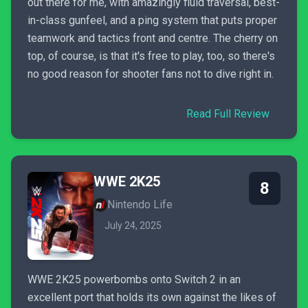
out there for me, with amazingly fluid traversal, best-
in-class gunfeel, and a ping system that puts proper
teamwork and tactics front and centre. The cherry on
top, of course, is that it's free to play, too, so there's
no good reason for shooter fans not to dive right in.
Read Full Review
WWE 2K25
8
Nintendo Life
July 24, 2025
WWE 2K25 powerbombs onto Switch 2 in an
excellent port that holds its own against the likes of