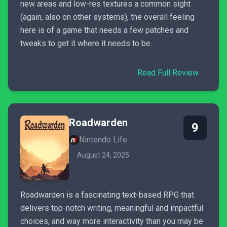
new areas and low-res textures a common sight
(again, also on other systems), the overall feeling
here is of a game that needs a few patches and
tweaks to get it where it needs to be.
Read Full Review
Roadwarden
9
Nintendo Life
August 24, 2025
Roadwarden is a fascinating text-based RPG that
delivers top-notch writing, meaningful and impactful
choices, and way more interactivity than you may be