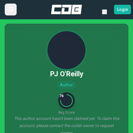
Login
PJ O'Reilly
Author
76
Avg Score
This author account hasn't been claimed yet. To claim this
account, please contact the outlet owner to request
access.