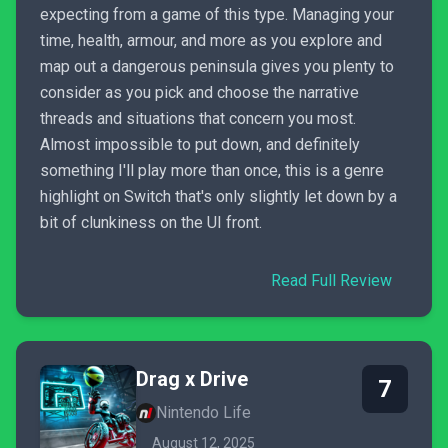
expecting from a game of this type. Managing your
time, health, armour, and more as you explore and
map out a dangerous peninsula gives you plenty to
consider as you pick and choose the narrative
threads and situations that concern you most.
Almost impossible to put down, and definitely
something I'll play more than once, this is a genre
highlight on Switch that's only slightly let down by a
bit of clunkiness on the UI front.
Read Full Review
Drag x Drive
7
Nintendo Life
August 12, 2025