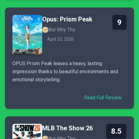
Opus: Prism Peak
9
But Why Tho
April 23, 2026
OPUS Prism Peak leaves a heavy, lasting
impression thanks to beautiful environments and
emotional storytelling.
Read Full Review
MLB The Show 26
8.5
But Why Tho