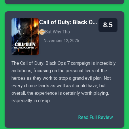
Call of Duty: Black Ops 7
8.5
But Why Tho
November 12, 2025
The Call of Duty: Black Ops 7 campaign is incredibly
ambitious, focusing on the personal lives of the
heroes as they work to stop a grand evil plan. Not
every choice lands as well as it could have, but
overall, the experience is certainly worth playing,
especially in co-op.
Read Full Review