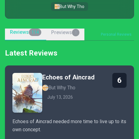
But Why Tho
Reviews
Previews
114
1
Personal Reviews
Latest Reviews
Echoes of Aincrad
6
But Why Tho
July 13, 2026
Echoes of Aincrad needed more time to live up to its
own concept.