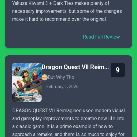
Yakuza Kiwami 3 + Dark Ties makes plenty of
necessary improvements, but some of the changes
make it hard to recommend over the original.
Read Full Review
Dragon Quest VII Reimagined
9
But Why Tho
February 1, 2026
DRAGON QUEST VII Reimagined uses modern visual
and gameplay improvements to breathe new life into
a classic game. It is a prime example of how to
approach a remake, and there is so much to enjoy for