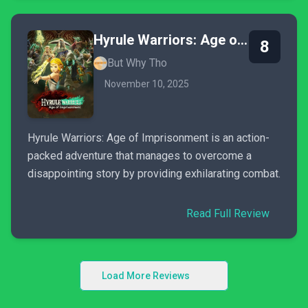
Hyrule Warriors: Age of Imprisonment
8
But Why Tho
November 10, 2025
Hyrule Warriors: Age of Imprisonment is an action-
packed adventure that manages to overcome a
disappointing story by providing exhilarating combat.
Read Full Review
Load More Reviews