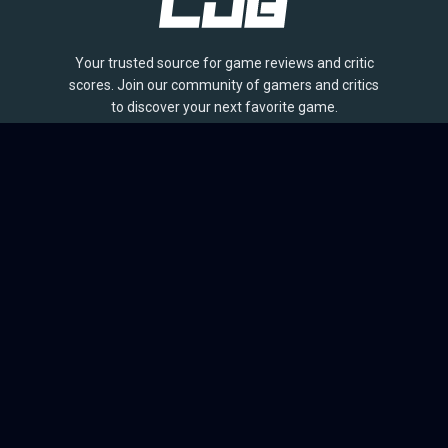
Your trusted source for game reviews and critic
scores. Join our community of gamers and critics
to discover your next favorite game.
BROWSE
Games
Reviews
Collections
Lists
Outlets
Release Calendar