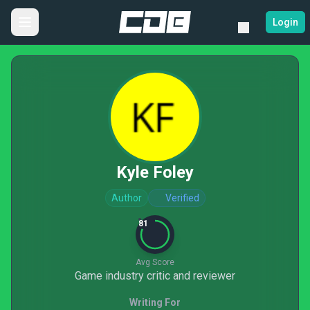
Login
Kyle Foley
Author
Verified
81
Avg Score
Game industry critic and reviewer
Writing For