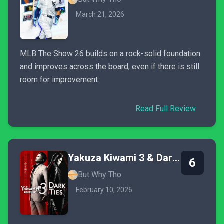
March 21, 2026
MLB The Show 26 builds on a rock-solid foundation
and improves across the board, even if there is still
room for improvement.
Read Full Review
Yakuza Kiwami 3 & Dark Ties
6
But Why Tho
February 10, 2026