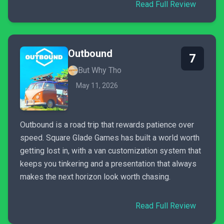
Read Full Review
Outbound
7
But Why Tho
May 11, 2026
Outbound is a road trip that rewards patience over
speed. Square Glade Games has built a world worth
getting lost in, with a van customization system that
keeps you tinkering and a presentation that always
makes the next horizon look worth chasing.
Read Full Review