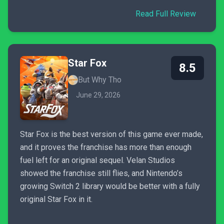
Read Full Review
Star Fox
8.5
But Why Tho
June 29, 2026
Star Fox is the best version of this game ever made,
and it proves the franchise has more than enough
fuel left for an original sequel. Velan Studios
showed the franchise still flies, and Nintendo’s
growing Switch 2 library would be better with a fully
original Star Fox in it.