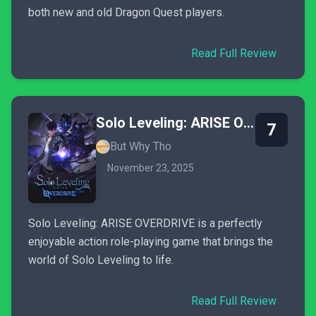
both new and old Dragon Quest players.
Read Full Review
Solo Leveling: ARISE OVERDRIVE
7
But Why Tho
November 23, 2025
Solo Leveling: ARISE OVERDRIVE is a perfectly
enjoyable action role-playing game that brings the
world of Solo Leveling to life.
Read Full Review