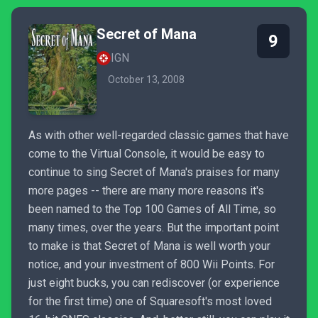
Secret of Mana
9
IGN
October 13, 2008
As with other well-regarded classic games that have
come to the Virtual Console, it would be easy to
continue to sing Secret of Mana's praises for many
more pages -- there are many more reasons it's
been named to the Top 100 Games of All Time, so
many times, over the years. But the important point
to make is that Secret of Mana is well worth your
notice, and your investment of 800 Wii Points. For
just eight bucks, you can rediscover (or experience
for the first time) one of Squaresoft's most loved