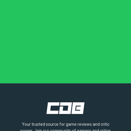
Your trusted source for game reviews and critic
scores. Join our community of gamers and critics