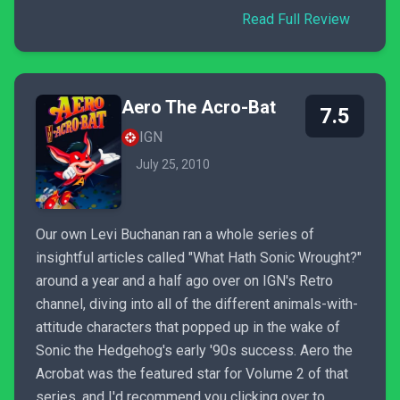
Read Full Review
Aero The Acro-Bat
7.5
IGN
July 25, 2010
Our own Levi Buchanan ran a whole series of
insightful articles called "What Hath Sonic Wrought?"
around a year and a half ago over on IGN's Retro
channel, diving into all of the different animals-with-
attitude characters that popped up in the wake of
Sonic the Hedgehog's early '90s success. Aero the
Acrobat was the featured star for Volume 2 of that
series, and I'd recommend you clicking over to