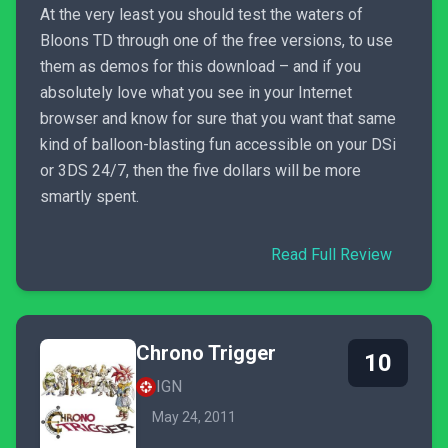
At the very least you should test the waters of
Bloons TD through one of the free versions, to use
them as demos for this download – and if you
absolutely love what you see in your Internet
browser and know for sure that you want that same
kind of balloon-blasting fun accessible on your DSi
or 3DS 24/7, then the five dollars will be more
smartly spent.
Read Full Review
Chrono Trigger
10
IGN
May 24, 2011