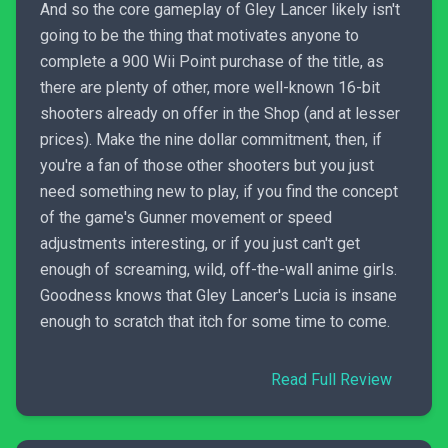
And so the core gameplay of Gley Lancer likely isn't
going to be the thing that motivates anyone to
complete a 900 Wii Point purchase of the title, as
there are plenty of other, more well-known 16-bit
shooters already on offer in the Shop (and at lesser
prices). Make the nine dollar commitment, then, if
you're a fan of those other shooters but you just
need something new to play, if you find the concept
of the game's Gunner movement or speed
adjustments interesting, or if you just can't get
enough of screaming, wild, off-the-wall anime girls.
Goodness knows that Gley Lancer's Lucia is insane
enough to scratch that itch for some time to come.
Read Full Review