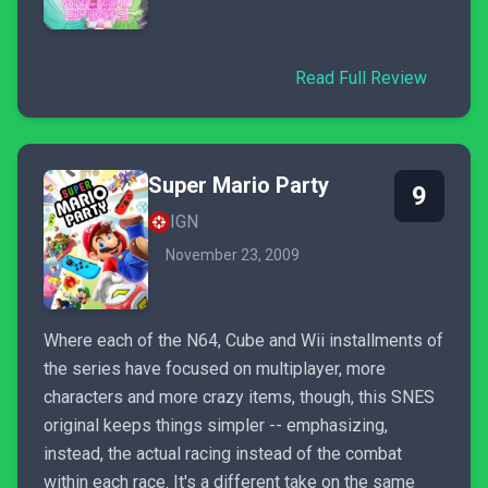
Read Full Review
Super Mario Party
9
IGN
November 23, 2009
Where each of the N64, Cube and Wii installments of
the series have focused on multiplayer, more
characters and more crazy items, though, this SNES
original keeps things simpler -- emphasizing,
instead, the actual racing instead of the combat
within each race. It's a different take on the same