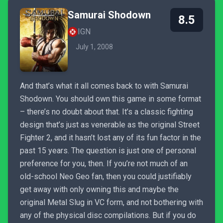
Samurai Shodown
8.5
IGN
July 1, 2008
And that’s what it all comes back to with Samurai
Shodown. You should own this game in some format
– there’s no doubt about that. It’s a classic fighting
design that’s just as venerable as the original Street
Fighter 2, and it hasn’t lost any of its fun factor in the
past 15 years. The question is just one of personal
preference for you, then. If you’re not much of an
old-school Neo Geo fan, then you could justifiably
get away with only owning this and maybe the
original Metal Slug in VC form, and not bothering with
any of the physical disc compilations. But if you do