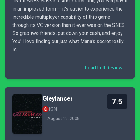
16-bit SNES classics. And, better still, you can play it
in an improved form -- it's easier to experience the
incredible multiplayer capability of this game
through its VC version than it ever was on the SNES.
So grab two friends, put down your cash, and enjoy.
You'll love finding out just what Mana's secret really
is.
Read Full Review
Gleylancer
7.5
IGN
August 13, 2008