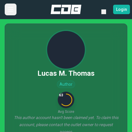
Login
Lucas M. Thomas
Author
63
Avg Score
This author account hasn't been claimed yet. To claim this
account, please contact the outlet owner to request
access.