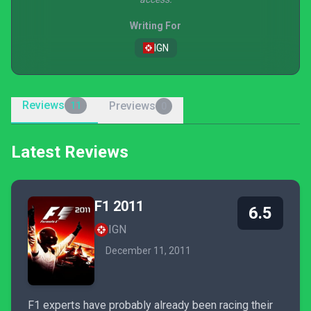
Writing For
IGN
Reviews
Previews
11
0
Latest Reviews
F1 2011
6.5
IGN
December 11, 2011
F1 experts have probably already been racing their