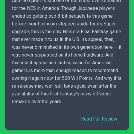
And the quest is still one of the finest ever released
for the NES in America. Though Japanese players
ended up getting two 8-bit sequels to this game
before their Famicom stepped aside for its Super
upgrade, this is the only NES era Final Fantasy game
that ever made it to us in the U.S. Its appeal, then,
was never diminished in its own generation here -- it
was never surpassed on its home hardware. And
that intact appeal and lasting value for American
gamers is more than enough reason to recommend
owning it again now, for 500 Wii Points. And why this
re-release may well sell tons again, even after the
availability of this first Fantasy's many different
remakes over the years.
Read Full Review