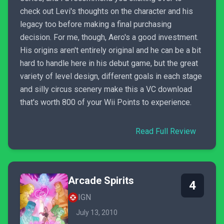
check out Levi's thoughts on the character and his
legacy too before making a final purchasing
decision. For me, though, Aero's a good investment.
His origins aren't entirely original and he can be a bit
hard to handle here in his debut game, but the great
variety of level design, different goals in each stage
and silly circus scenery make this a VC download
that's worth 800 of your Wii Points to experience.
Read Full Review
Arcade Spirits
4
IGN
July 13, 2010