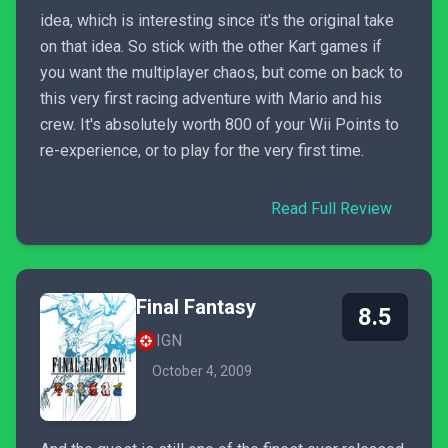
idea, which is interesting since it's the original take
on that idea. So stick with the other Kart games if
you want the multiplayer chaos, but come on back to
this very first racing adventure with Mario and his
crew. It's absolutely worth 800 of your Wii Points to
re-experience, or to play for the very first time.
Read Full Review
Final Fantasy
8.5
IGN
October 4, 2009