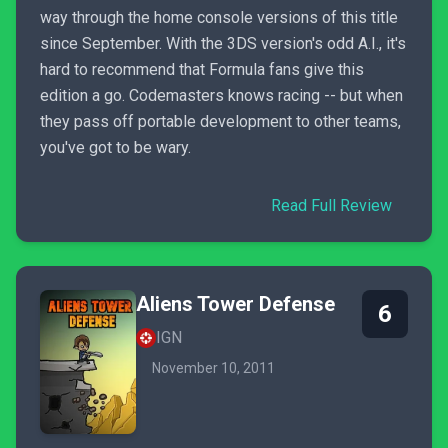
way through the home console versions of this title
since September. With the 3DS version's odd A.I., it's
hard to recommend that Formula fans give this
edition a go. Codemasters knows racing -- but when
they pass off portable development to other teams,
you've got to be wary.
Read Full Review
Aliens Tower Defense
6
IGN
November 10, 2011