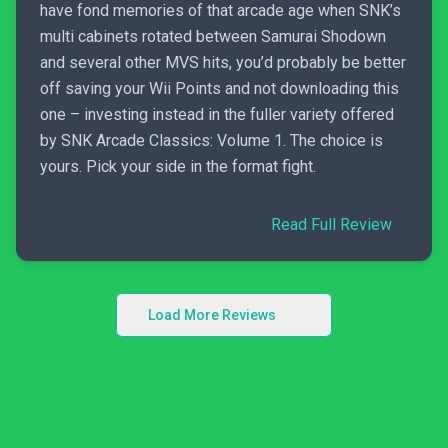
have fond memories of that arcade age when SNK’s
multi cabinets rotated between Samurai Shodown
and several other MVS hits, you’d probably be better
off saving your Wii Points and not downloading this
one – investing instead in the fuller variety offered
by SNK Arcade Classics: Volume 1. The choice is
yours. Pick your side in the format fight.
Read Full Review
Load More Reviews