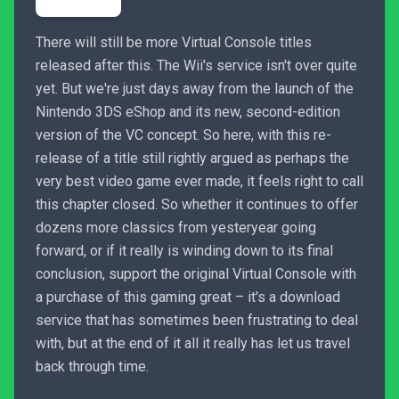
There will still be more Virtual Console titles
released after this. The Wii's service isn't over quite
yet. But we're just days away from the launch of the
Nintendo 3DS eShop and its new, second-edition
version of the VC concept. So here, with this re-
release of a title still rightly argued as perhaps the
very best video game ever made, it feels right to call
this chapter closed. So whether it continues to offer
dozens more classics from yesteryear going
forward, or if it really is winding down to its final
conclusion, support the original Virtual Console with
a purchase of this gaming great – it's a download
service that has sometimes been frustrating to deal
with, but at the end of it all it really has let us travel
back through time.