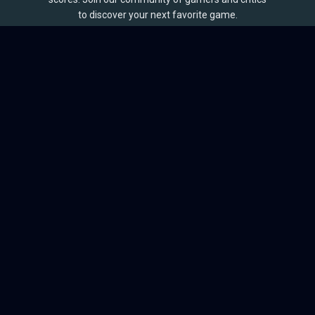
to discover your next favorite game.
BROWSE
Games
Reviews
Collections
Lists
Outlets
Release Calendar
Sales
QUICK LINKS