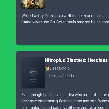
While Far Cry Primal is a well-made experience, one 
future where the Far Cry formula may not be as comp
Nitroplus Blasterz: Heroines 
Destructoid
February 1, 2016
Even though I still have no idea who most of these ch
generally entertaining fighting game that has foun
is a fighter I could see myself enjoying for a long t