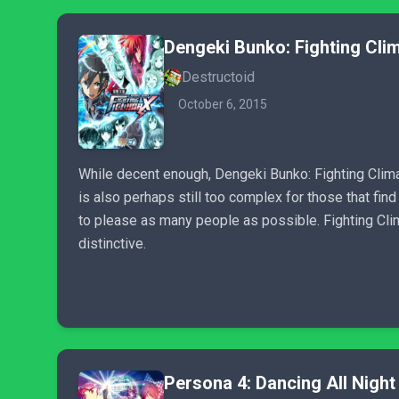
Dengeki Bunko: Fighting Cli
Destructoid
October 6, 2015
While decent enough, Dengeki Bunko: Fighting Clima
is also perhaps still too complex for those that fin
to please as many people as possible. Fighting Clima
distinctive.
Persona 4: Dancing All Night