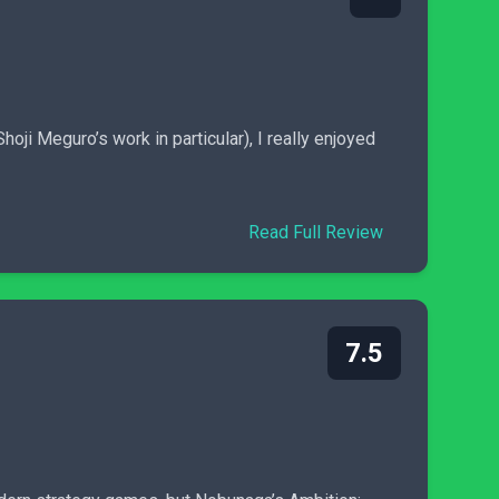
ji Meguro’s work in particular), I really enjoyed
Read Full Review
7.5