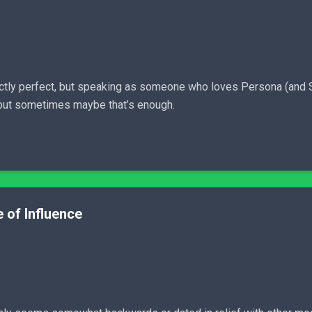
actly perfect, but speaking as someone who loves Persona (and Sho
, but sometimes maybe that’s enough.
 of Influence