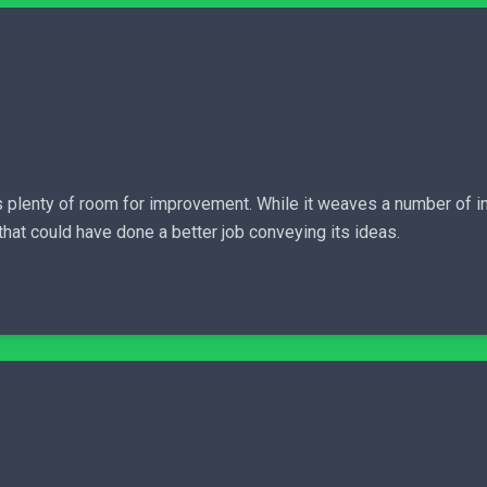
plenty of room for improvement. While it weaves a number of intri
e that could have done a better job conveying its ideas.