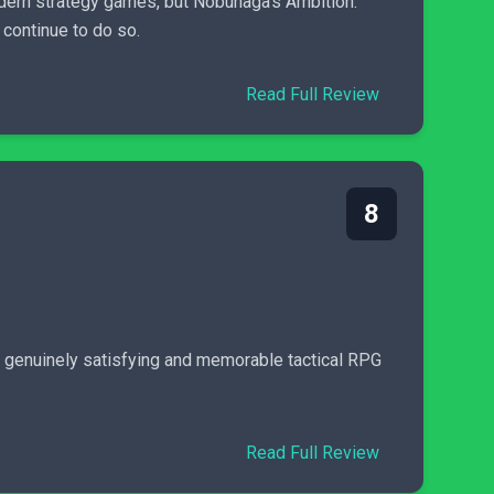
dern strategy games, but Nobunaga’s Ambition:
 continue to do so.
Read Full Review
8
’s a genuinely satisfying and memorable tactical RPG
Read Full Review