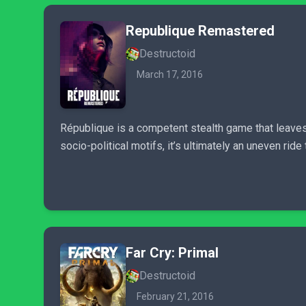
Republique Remastered
Destructoid
March 17, 2016
République is a competent stealth game that leaves 
socio-political motifs, it’s ultimately an uneven rid
Far Cry: Primal
Destructoid
February 21, 2016