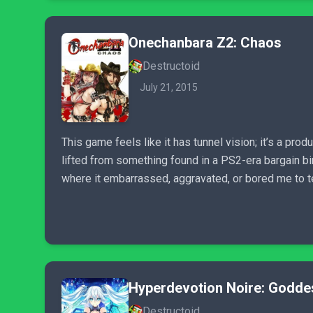
Onechanbara Z2: Chaos
Destructoid
July 21, 2015
This game feels like it has tunnel vision; it’s a pro
lifted from something found in a PS2-era bargain bi
where it embarrassed, aggravated, or bored me to t
Hyperdevotion Noire: Godde
Destructoid