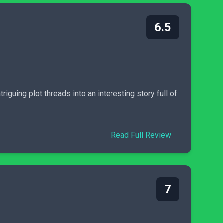
6.5
guing plot threads into an interesting story full of
Read Full Review
7