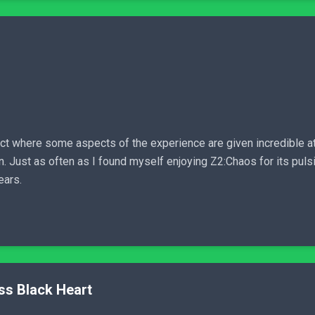
duct where some aspects of the experience are given incredible att
n. Just as often as I found myself enjoying Z2:Chaos for its pul
ears.
ss Black Heart