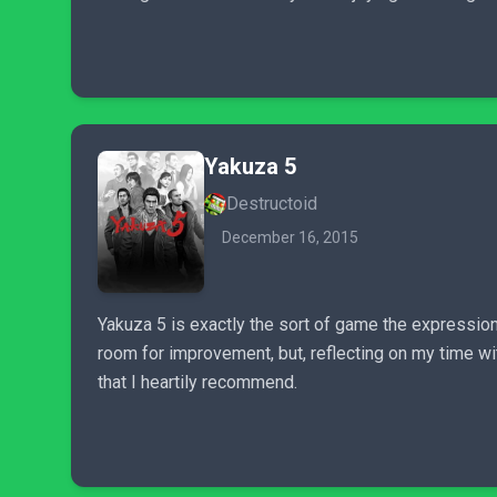
Yakuza 5
Destructoid
December 16, 2015
Yakuza 5 is exactly the sort of game the expression 
room for improvement, but, reflecting on my time wit
that I heartily recommend.