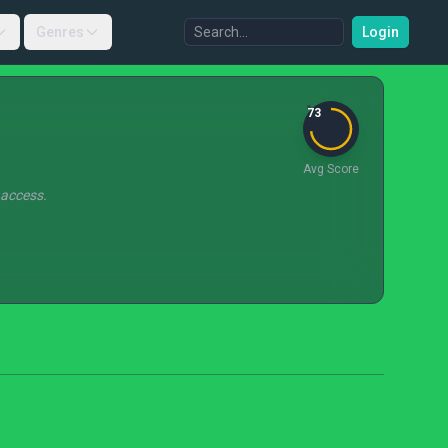
Genres
Login
73
Avg Score
 access.