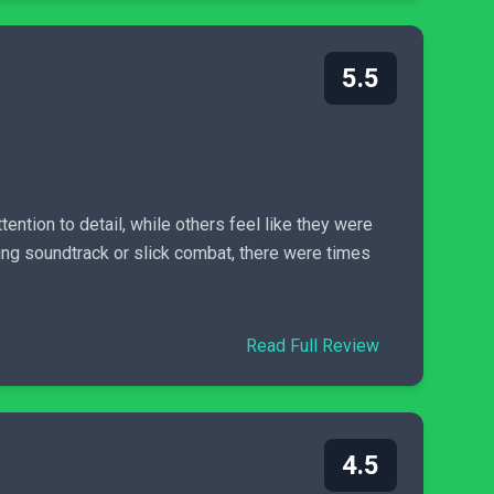
5.5
ention to detail, while others feel like they were
sing soundtrack or slick combat, there were times
Read Full Review
4.5