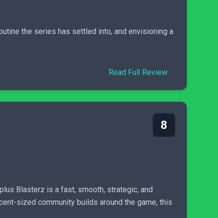
utine the series has settled into, and envisioning a
Read Full Review
8
plus Blasterz is a fast, smooth, strategic, and
ecent-sized community builds around the game, this