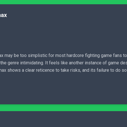
max
x may be too simplistic for most hardcore fighting game fans to 
d the genre intimidating. It feels like another instance of game d
x shows a clear reticence to take risks, and its failure to do so