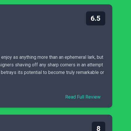
6.5
enjoy as anything more than an ephemeral lark, but
esigners shaving off any sharp corners in an attempt
 betrays its potential to become truly remarkable or
Read Full Review
8