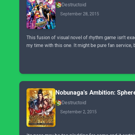
Destructoid
September 28, 2015
This fusion of visual novel of rhythm game isn’t ex
my time with this one. It might be pure fan service
Nobunaga's Ambition: Sphere
Destructoid
September 2, 2015