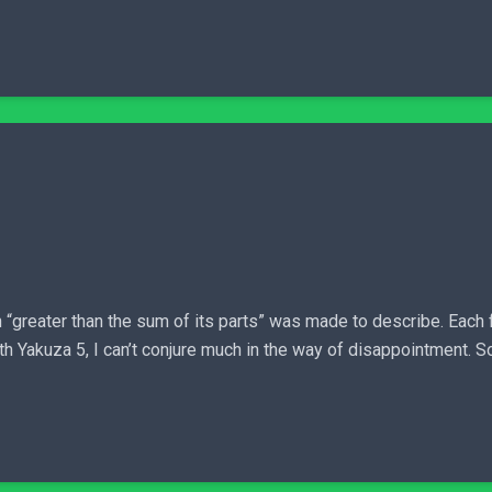
“greater than the sum of its parts” was made to describe. Each f
h Yakuza 5, I can’t conjure much in the way of disappointment. So