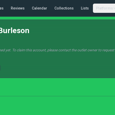
es
Reviews
Calendar
Collections
Lists
Platforms
Burleson
ed yet. To claim this account, please contact the outlet owner to request