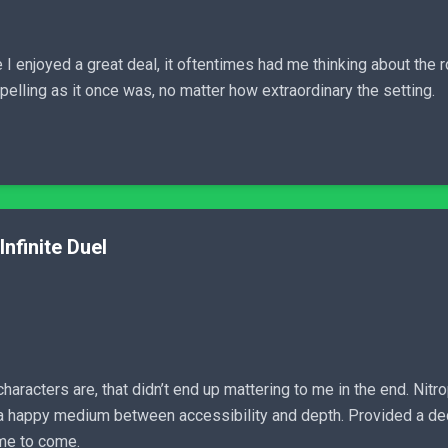
I enjoyed a great deal, it oftentimes had me thinking about the ro
elling as it once was, no matter how extraordinary the setting.
Infinite Duel
aracters are, that didn’t end up mattering to me in the end. Nitro
d a happy medium between accessibility and depth. Provided a d
ime to come.