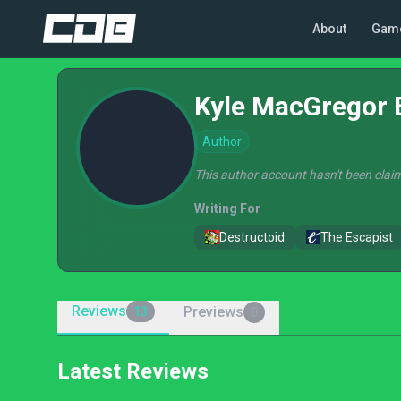
About
Gam
Kyle MacGregor 
Author
This author account hasn't been claim
Writing For
Destructoid
The Escapist
Reviews
Previews
13
0
Latest Reviews