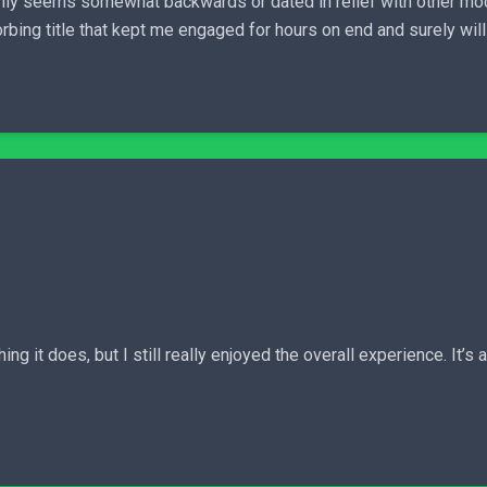
ainly seems somewhat backwards or dated in relief with other mo
rbing title that kept me engaged for hours on end and surely will
hing it does, but I still really enjoyed the overall experience. It