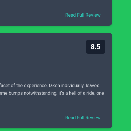
Read Full Review
8.5
acet of the experience, taken individually, leaves
me bumps notwithstanding, it’s a hell of a ride, one
Read Full Review