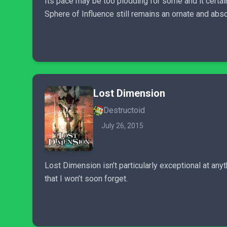
Its pace may be too plodding for some and it cert
Sphere of Influence still remains an ornate and abso
Lost Dimension
Destructoid
July 26, 2015
Lost Dimension isn’t particularly exceptional at anyt
that I won’t soon forget.