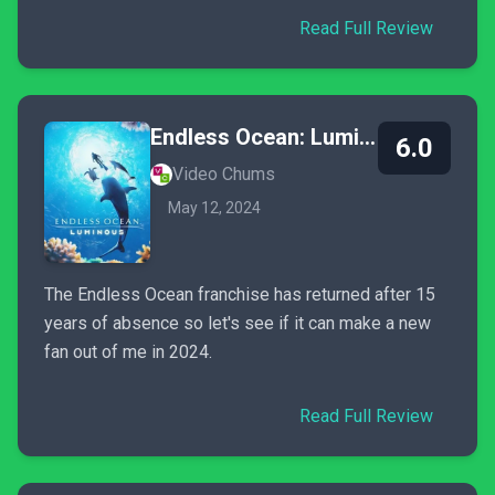
Read Full Review
Endless Ocean: Luminous
6.0
Video Chums
May 12, 2024
The Endless Ocean franchise has returned after 15
years of absence so let's see if it can make a new
fan out of me in 2024.
Read Full Review