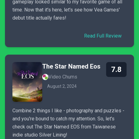
gameplay looked similar to my favorite game of all
time. Now that it's here, let's see how Vea Games'
debut title actually fares!
Read Full Review
The Star Named Eos
7.8
Video Chums
August 2, 2024
Combine 2 things I like - photography and puzzles -
and you're bound to catch my attention. So, let's
check out The Star Named EOS from Taiwanese
indie studio Silver Lining!