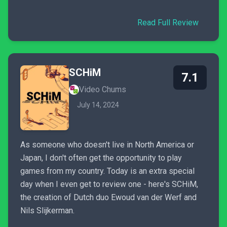
Read Full Review
SCHiM
7.1
Video Chums
July 14, 2024
As someone who doesn't live in North America or
Japan, I don't often get the opportunity to play
games from my country. Today is an extra special
day when I even get to review one - here's SCHiM,
the creation of Dutch duo Ewoud van der Werf and
Nils Slijkerman.