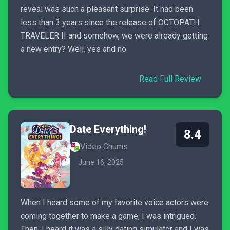
reveal was such a pleasant surprise. It had been
less than 3 years since the release of OCTOPATH
TRAVELER II and somehow, we were already getting
a new entry? Well, yes and no.
Read Full Review
Date Everything!
8.4
Video Chums
June 16, 2025
When I heard some of my favorite voice actors were
coming together to make a game, I was intrigued.
Then, I heard it was a silly dating simulator and I was