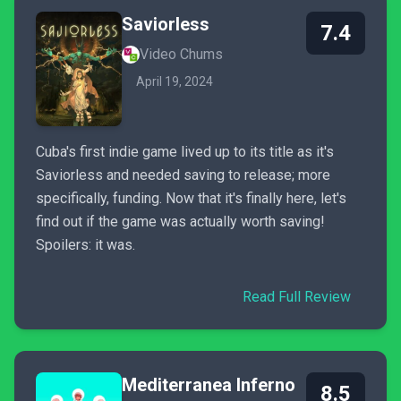
Saviorless
7.4
Video Chums
April 19, 2024
Cuba's first indie game lived up to its title as it's
Saviorless and needed saving to release; more
specifically, funding. Now that it's finally here, let's
find out if the game was actually worth saving!
Spoilers: it was.
Read Full Review
Mediterranea Inferno
8.5