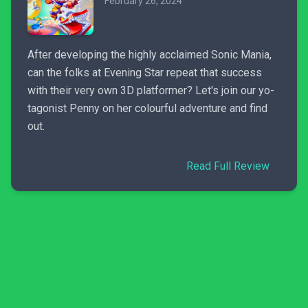
February 26, 2024
After developing the highly acclaimed Sonic Mania,
can the folks at Evening Star repeat that success
with their very own 3D platformer? Let's join our yo-
tagonist Penny on her colourful adventure and find
out.
Read Full Review