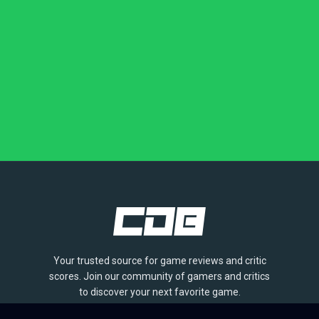
Your trusted source for game reviews and critic
scores. Join our community of gamers and critics
to discover your next favorite game.