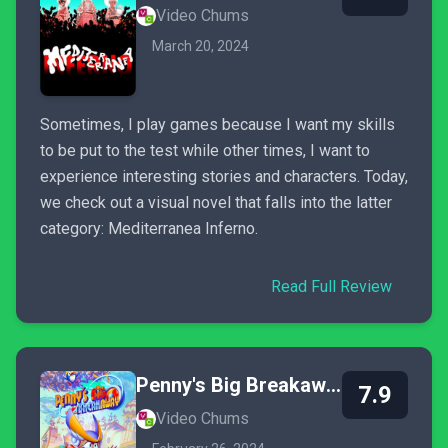
Video Chums
March 20, 2024
Sometimes, I play games because I want my skills
to be put to the test while other times, I want to
experience interesting stories and characters. Today,
we check out a visual novel that falls into the latter
category: Mediterranea Inferno.
Read Full Review
Penny's Big Breakaway
7.9
Video Chums