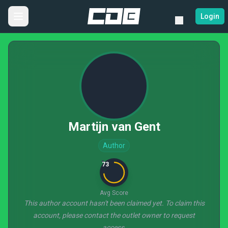
Login
Martijn van Gent
Author
73
Avg Score
This author account hasn't been claimed yet. To claim this
account, please contact the outlet owner to request
access.