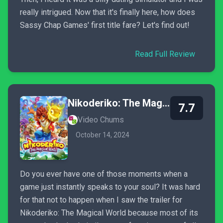
really intrigued. Now that it's finally here, how does
Sassy Chap Games' first title fare? Let's find out!
Read Full Review
Nikoderiko: The Magical World
7.7
Video Chums
October 14, 2024
Do you ever have one of those moments when a
game just instantly speaks to your soul? It was hard
for that not to happen when I saw the trailer for
Nikoderiko: The Magical World because most of its