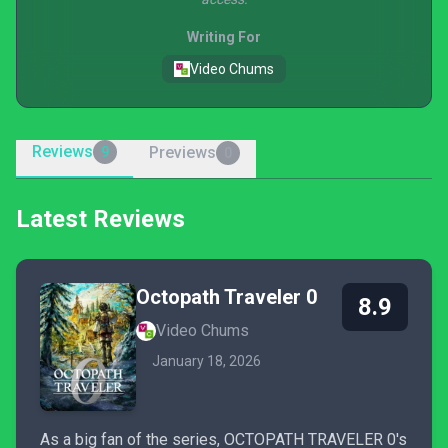
Writing For
Video Chums
Reviews
Previews
9
0
Latest Reviews
Octopath Traveler 0
8.9
Video Chums
January 18, 2026
As a big fan of the series, OCTOPATH TRAVELER 0's