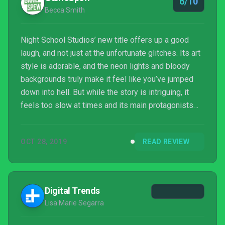
6/10
Becca Smith
Night School Studios’ new title offers up a good
laugh, and not just at the unfortunate glitches. Its art
style is adorable, and the neon lights and bloody
backgrounds truly make it feel like you’ve jumped
down into hell. But while the story is intriguing, it
feels too slow at times and its main protagonists
fall flat against an otherwise fantastic cast of
characters. Despite its well-written dialogue and
OCT 28, 2019
READ REVIEW
extensive-world building, Afterparty‘s technical
problems are too numerous to overlook. Multiple
playthroughs will yield different endings, but with its
biggest issues being quite glaring, it...
Digital Trends
Lisa Marie Segarra