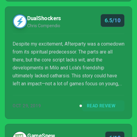
DualShockers
6.5/10
Chris Compendio
Despite my excitement, Afterparty was a comedown
from its spiritual predecessor. The parts are all
there, but the core script lacks wit, and the
developments in Milo and Lola's friendship
ultimately lacked catharsis. This story could have
left an impact—not a lot of games focus on young,
platonic relationships, the confusion of friends as
they grow apart in their 20s, and the pitfalls of party
OCT 29, 2019
READ REVIEW
and drinking culture. The opening showed much
potential, but like a lot of parties I've been to, this
shindig was one that I didn't mind clearing out of by
the end.
GameSpew