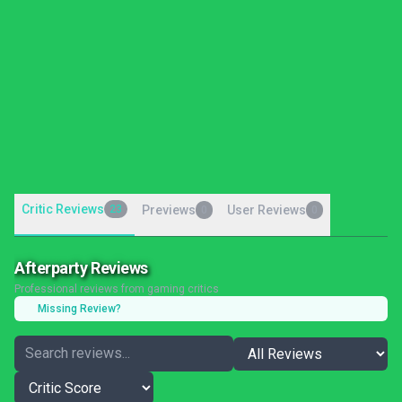
Critic Reviews
23
Previews
User Reviews
0
0
Afterparty Reviews
Professional reviews from gaming critics
Missing Review?