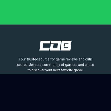
Your trusted source for game reviews and critic
scores. Join our community of gamers and critics
to discover your next favorite game.
BROWSE
Games
Reviews