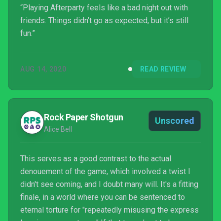
“Playing Afterparty feels like a bad night out with
friends. Things didn’t go as expected, but it’s still
fun.”
AUG 14, 2020
READ REVIEW
Rock Paper Shotgun
Unscored
Alice Bell
This serves as a good contrast to the actual
denouement of the game, which involved a twist I
didn't see coming, and I doubt many will. It's a fitting
finale, in a world where you can be sentenced to
eternal torture for "repeatedly misusing the express