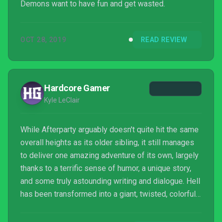
Demons want to have fun and get wasted.
OCT 28, 2019
READ REVIEW
Hardcore Gamer
Kyle LeClair
While Afterparty arguably doesn't quite hit the same
overall heights as its older sibling, it still manages
to deliver one amazing adventure of its own, largely
thanks to a terrific sense of humor, a unique story,
and some truly astounding writing and dialogue. Hell
has been transformed into a giant, twisted, colorful
party and Night School has filled it with a terrific cast
of characters and a unique drink-based mechanic