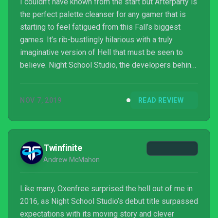
I couldn’t have known from the start but Afterparty is
the perfect palette cleanser for any gamer that is
starting to feel fatigued from this Fall’s biggest
games. It’s rib-bustlingly hilarious with a truly
imaginative version of Hell that must be seen to
believe. Night School Studio, the developers behind
2016’s surprise indie hit Oxenfree, has crafted
another dialogue-heavy adventure game that is
NOV 7, 2019
READ REVIEW
relatable and relevant, even with its zany premise.
But while it does succeed as a perfect followup to
Oxenfree, it’s riddled with a few nasty bugs and
technical issues that are difficult to ignore.
Twinfinite
Andrew McMahon
Like many, Oxenfree surprised the hell out of me in
2016, as Night School Studio’s debut title surpassed
expectations with its moving story and clever