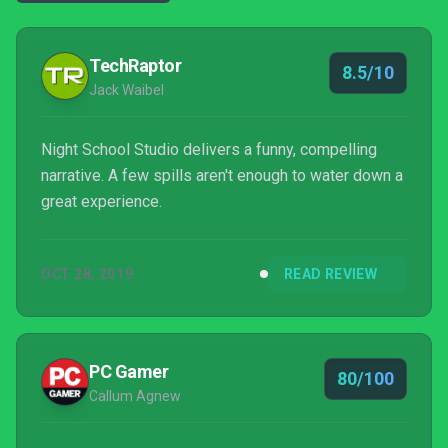
TechRaptor
8.5/10
Jack Waibel
Night School Studio delivers a funny, compelling
narrative. A few spills aren't enough to water down a
great experience.
OCT 28, 2019
READ REVIEW
PC Gamer
80/100
Callum Agnew