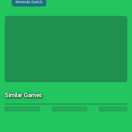
Nintendo Switch
Similar Games