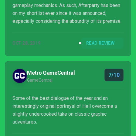
gameplay mechanics. As such, Afterparty has been
on my shortlist ever since it was announced,
especially considering the absurdity of its premise.
OCT 28, 2019
READ REVIEW
Metro GameCentral
7/10
GameCentral
Some of the best dialogue of the year and an
interestingly original portrayal of Hell overcome a
slightly undercooked take on classic graphic
adventures.