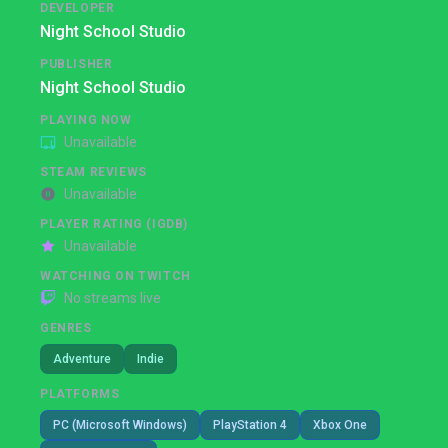
DEVELOPER
Night School Studio
PUBLISHER
Night School Studio
PLAYING NOW
Unavailable
STEAM REVIEWS
Unavailable
PLAYER RATING (IGDB)
Unavailable
WATCHING ON TWITCH
No streams live
GENRES
Adventure
Indie
PLATFORMS
PC (Microsoft Windows)
PlayStation 4
Xbox One