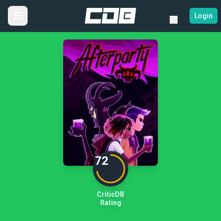
Login
72
CriticDB
Rating