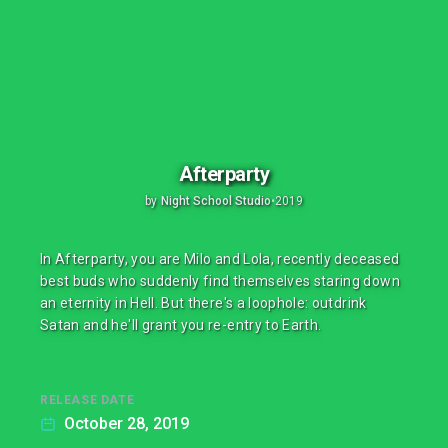
Afterparty
by
Night School Studio
•
2019
In Afterparty, you are Milo and Lola, recently deceased
best buds who suddenly find themselves staring down
an eternity in Hell. But there's a loophole: outdrink
Satan and he'll grant you re-entry to Earth.
RELEASE DATE
October 28, 2019