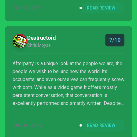
OCT 31, 2019
READ REVIEW
Destructoid
7/10
Chris Moyse
Afterparty is a unique look at the people we are, the
people we wish to be, and how the world, its
occupants, and even ourselves can frequently screw
with both. While as a video game it offers mostly
persistent conversation, that conversation is
excellently performed and smartly written. Despite
undeniable narrative and technical shortcomings,
Afterparty is a shindig worth turning up to, even if
NOV 16, 2019
READ REVIEW
the invite seemed a little more promising.