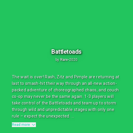
Battletoads
by
Rare
•
2020
The wait is over! Rash, Zitz and Pimple are returning at
last to smash-hit their way through an all-new action-
packed adventure of choreographed chaos, and couch
co-op may never be the same again. 1-3 players will
take control of the Battletoads and team up to storm
through wild and unpredictable stages with only one
rule – expect the unexpected. ...
Read more