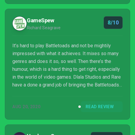
Dlala.
GameSpew
8/10
Richard Seagrave
It’s hard to play Battletoads and not be mightily
impressed with what it achieves. It mixes so many
genres and does it so, so well. Then there’s the
humour, which is a hard thing to get right, especially
in the world of video games. Dlala Studios and Rare
have a done a grand job of bringing the Battletoads
into the 21st century, and I really hope we get to see
more of them. There’s been a lot of great games
AUG 20, 2020
READ REVIEW
released this year, but Battletoads will surely prove
to be one of the most memorable.