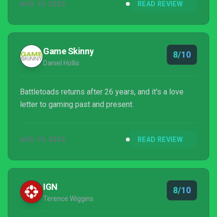
AUG 19, 2020
READ REVIEW
players' faces, and so hopefully fans don't have to
wait 26 years for the next entry in the series.
Game Skinny
8/10
Daniel Hollis
Battletoads returns after 26 years, and it's a love
letter to gaming past and present.
AUG 19, 2020
READ REVIEW
IGN
8/10
Terence Wiggins