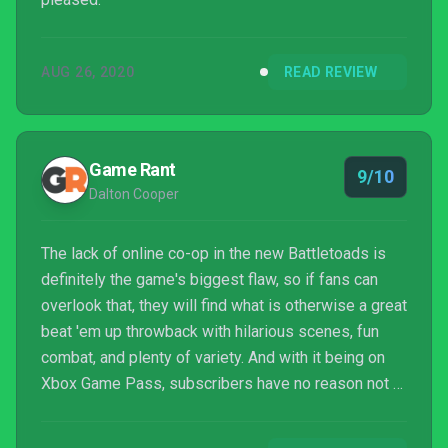
AUG 26, 2020
READ REVIEW
Game Rant
9/10
Dalton Cooper
The lack of online co-op in the new Battletoads is
definitely the game's biggest flaw, so if fans can
overlook that, they will find what is otherwise a great
beat 'em up throwback with hilarious scenes, fun
combat, and plenty of variety. And with it being on
Xbox Game Pass, subscribers have no reason not to
check it out. Overall, this Battletoads comeback is a
major success and is sure to leave a smile on