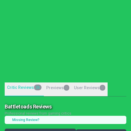
Critic Reviews
26
Previews
User Reviews
0
0
Battletoads Reviews
Professional reviews from gaming critics
Missing Review?