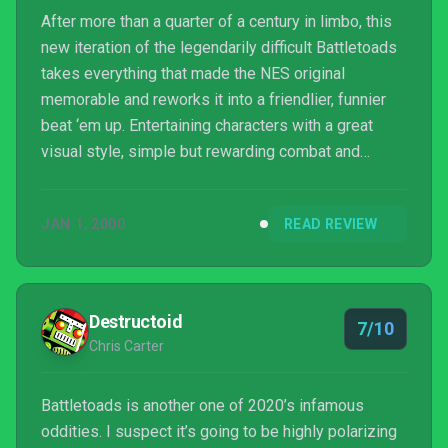
After more than a quarter of a century in limbo, this
new iteration of the legendarily difficult Battletoads
takes everything that made the NES original
memorable and reworks it into a friendlier, funnier
beat ‘em up. Entertaining characters with a great
visual style, simple but rewarding combat and
minigames, and a rad soundtrack coalesce into a
respectably enjoyable revival, with its most notable
JAN 1, 2000
READ REVIEW
shortcomings being that enemy variety is a little
slim and the story is over too quickly.
Destructoid
7/10
Chris Carter
Battletoads is another one of 2020’s infamous
oddities. I suspect it’s going to be highly polarizing