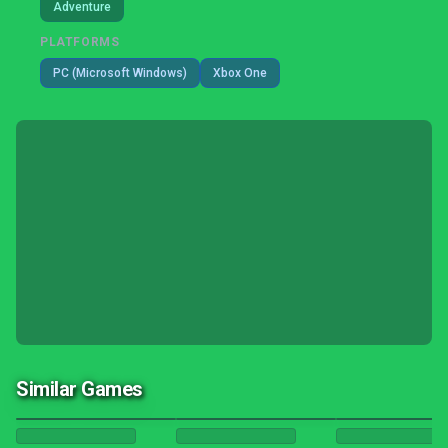
Adventure
PLATFORMS
PC (Microsoft Windows)
Xbox One
Similar Games