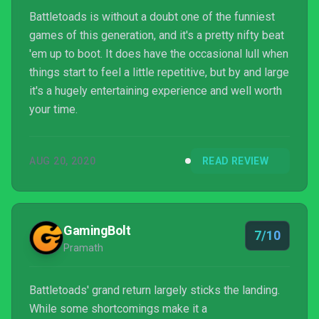
Battletoads is without a doubt one of the funniest
games of this generation, and it's a pretty nifty beat
'em up to boot. It does have the occasional lull when
things start to feel a little repetitive, but by and large
it's a hugely entertaining experience and well worth
your time.
AUG 20, 2020
READ REVIEW
GamingBolt
7/10
Pramath
Battletoads' grand return largely sticks the landing.
While some shortcomings make it a