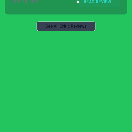
AUG 20, 2020
READ REVIEW
See All Critic Reviews