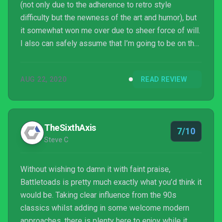
(not only due to the adherence to retro style
difficulty but the newness of the art and humor), but
it somewhat won me over due to sheer force of will.
I also can safely assume that I’m going to be on the
higher-end of the spectrum of liking it: but if we
never see these dudes again because this game
AUG 22, 2020
READ REVIEW
was an absolute cacophony, I’ll be a bit bummed.
TheSixthAxis
7/10
Steve C
Without wishing to damn it with faint praise,
Battletoads is pretty much exactly what you’d think it
would be. Taking clear influence from the 90s
classics whilst adding in some welcome modern
approaches, there is plenty here to enjoy while it