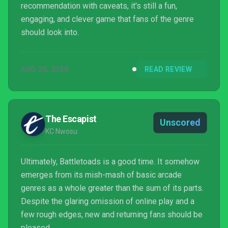
recommendation with caveats, it's still a fun,
engaging, and clever game that fans of the genre
should look into.
AUG 25, 2020
READ REVIEW
The Escapist
Unscored
KC Nwosu
Ultimately, Battletoads is a good time. It somehow
emerges from its mish-mash of basic arcade
genres as a whole greater than the sum of its parts.
Despite the glaring omission of online play and a
few rough edges, new and returning fans should be
pleased.