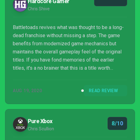
Hardcore Gamer
Chris Shive
Battletoads revives what was thought to be a long-
dead franchise without missing a step. The game
benefits from modernized game mechanics but
maintains the overall gameplay feel of the original
titles. If you have fond memories of the earlier
titles, it's a no brainer that this is a title worth
playing. The game does rely on nostalgia, but this is
one of the better reboots around. Battletoads
AUG 19, 2020
READ REVIEW
succeeds at making a game look and feel modern
while maintaining the essence of what made it good
so many years ago. Battletoads does offer a variety
of different modes in addition to primarily being a
Pure Xbox
8/10
be...
Chris Scullion