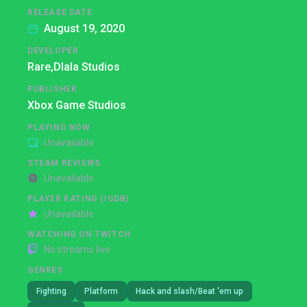
RELEASE DATE
August 19, 2020
DEVELOPER
Rare,
Dlala Studios
PUBLISHER
Xbox Game Studios
PLAYING NOW
Unavailable
STEAM REVIEWS
Unavailable
PLAYER RATING (IGDB)
Unavailable
WATCHING ON TWITCH
No streams live
GENRES
Fighting
Platform
Hack and slash/Beat 'em up