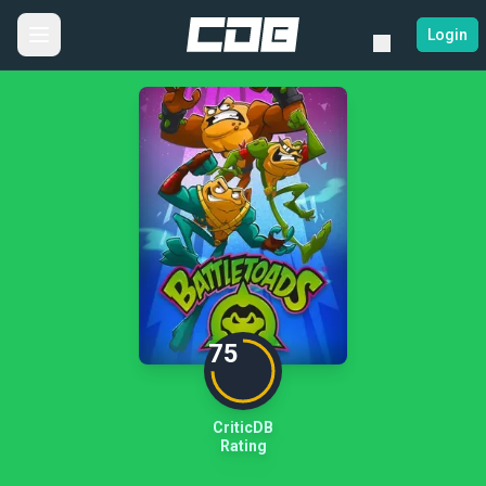
Login
75
CriticDB
Rating