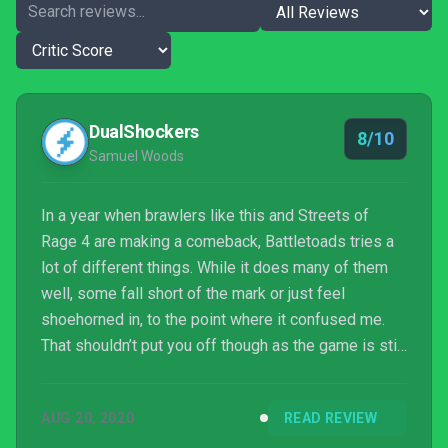
DualShockers
8/10
Samuel Woods
In a year when brawlers like this and Streets of
Rage 4 are making a comeback, Battletoads tries a
lot of different things. While it does many of them
well, some fall short of the mark or just feel
shoehorned in, to the point where it confused me.
That shouldn’t put you off though as the game is still
charming, stylish and a bundle of fun to play. It’s a
great example of what an Xbox Game Pass game
AUG 20, 2020
READ REVIEW
should be and a very strong first major outing from