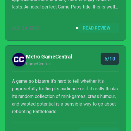
lasts. An ideal perfect Game Pass title, this is well
worth checking out, warts and all.
AUG 20, 2020
READ REVIEW
Metro GameCentral
5/10
GameCentral
A game so bizarre it’s hard to tell whether it’s
purposefully trolling its audience or if it really thinks
its random collection of mini-games, crass humour,
and wasted potential is a sensible way to go about
rebooting Battletoads.