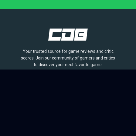
Your trusted source for game reviews and critic
scores. Join our community of gamers and critics
to discover your next favorite game.
BROWSE
Games
Reviews
Collections
Lists