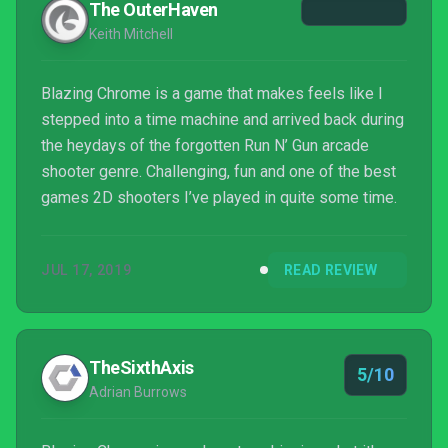
The OuterHaven
Keith Mitchell
Blazing Chrome is a game that makes feels like I
stepped into a time machine and arrived back during
the heydays of the forgotten Run N’ Gun arcade
shooter genre. Challenging, fun and one of the best
games 2D shooters I’ve played in quite some time.
JUL 17, 2019
READ REVIEW
TheSixthAxis
5/10
Adrian Burrows