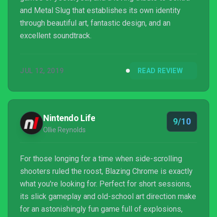
and Metal Slug that establishes its own identity
through beautiful art, fantastic design, and an
excellent soundtrack.
JUL 12, 2019
READ REVIEW
Nintendo Life
9/10
Ollie Reynolds
For those longing for a time when side-scrolling
shooters ruled the roost, Blazing Chrome is exactly
what you're looking for. Perfect for short sessions,
its slick gameplay and old-school art direction make
for an astonishingly fun game full of explosions,