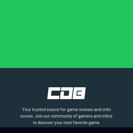
Your trusted source for game reviews and critic
scores. Join our community of gamers and critics
to discover your next favorite game.