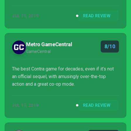
JUL 11, 2019
READ REVIEW
Metro GameCentral
8/10
GameCentral
The best Contra game for decades, even if it’s not
an official sequel, with amusingly over-the-top
action and a great co-op mode.
JUL 17, 2019
READ REVIEW