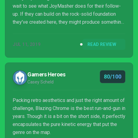
wait to see what JoyMasher does for their follow-
up. If they can build on the rock-solid foundation
they've created here, they might produce something
truly spectacular.
JUL 11, 2019
READ REVIEW
Gamers Heroes
80/100
Casey Scheld
Packing retro aesthetics and just the right amount of
challenge, Blazing Chrome is the best run-and-gun in
years. Though it is a bit on the short side, it perfectly
encapsulates the pure kinetic energy that put the
genre on the map.