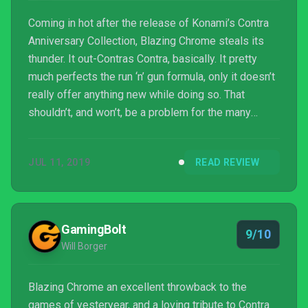
Coming in hot after the release of Konami’s Contra
Anniversary Collection, Blazing Chrome steals its
thunder. It out-Contras Contra, basically. It pretty
much perfects the run ‘n’ gun formula, only it doesn’t
really offer anything new while doing so. That
shouldn’t, and won’t, be a problem for the many
clambering for the return of the action-packed genre
though. And who knows, developer Joymasher
JUL 11, 2019
READ REVIEW
might throw in some surprises if Blazing Chrome
does well enough to get a sequel. And it really
should do.
GamingBolt
9/10
Will Borger
Blazing Chrome an excellent throwback to the
games of yesteryear, and a loving tribute to Contra