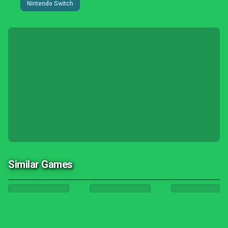
Nintendo Switch
Similar Games