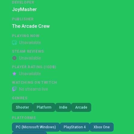
DEVELOPER
JoyMasher
PUBLISHER
The Arcade Crew
PLAYING NOW
Unavailable
STEAM REVIEWS
Unavailable
PLAYER RATING (IGDB)
Unavailable
WATCHING ON TWITCH
No streams live
GENRES
Shooter
Platform
Indie
Arcade
PLATFORMS
PC (Microsoft Windows)
PlayStation 4
Xbox One