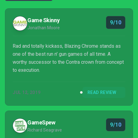
Game Skinny
9/10
Jonathan Moore
Rad and totally kickass, Blazing Chrome stands as
one of the best run n' gun games of all time. A
worthy successor to the Contra crown from concept
to execution.
JUL 12, 2019
READ REVIEW
GameSpew
9/10
Richard Seagrave