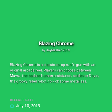
Blazing Chrome
by
JoyMasher
•
2019
Blazing Chrome is a classic co-op run 'n gun with an
original arcade feel. Players can choose between
Mavra, the badass human resistance, soldier or Doyle,
the groovy rebel robot, to kick some metal ass.
RELEASE DATE
July 10, 2019