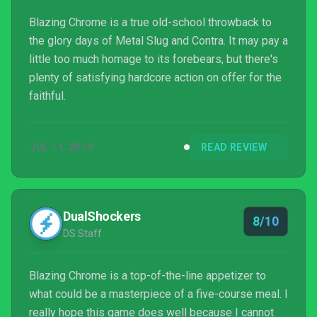
Blazing Chrome is a true old-school throwback to
the glory days of Metal Slug and Contra. It may pay a
little too much homage to its forebears, but there's
plenty of satisfying hardcore action on offer for the
faithful.
JUL 11, 2019
READ REVIEW
DualShockers
8/10
DS Staff
Blazing Chrome is a top-of-the-line appetizer to
what could be a masterpiece of a five-course meal. I
really hope this game does well because I cannot