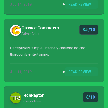
JUL 14, 2019
READ REVIEW
Capsule Computers
8.5/10
Admir Brkic
Deceptively simple, insanely challenging and
thoroughly entertaining.
JUL 11, 2019
READ REVIEW
TechRaptor
8/10
Joseph Allen