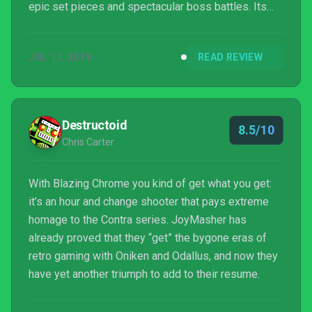
epic set pieces and spectacular boss battles. Its
brutal difficulty may not be for everyone, but if you're
up for the challenge, then get ready for one of the
JUL 11, 2019
READ REVIEW
most accomplished 2D action titles in years.
Destructoid
8.5/10
Chris Carter
With Blazing Chrome you kind of get what you get:
it’s an hour and change shooter that pays extreme
homage to the Contra series. JoyMasher has
already proved that they “get” the bygone eras of
retro gaming with Oniken and Odallus, and now they
have yet another triumph to add to their resume.