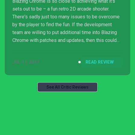
Blazing Chrome is so close to achieving what it's
sets out to be – a fun retro 2D arcade shooter.
There's sadly just too many issues to be overcome
by the player to find the fun. If the development
team are willing to put additional time into Blazing
Chrome with patches and updates, then this could
be well worth a punt. As it stands, Blazing Chrome is
both too limited and too frustrating to recommend.
JUL 11, 2019
READ REVIEW
See All Critic Reviews