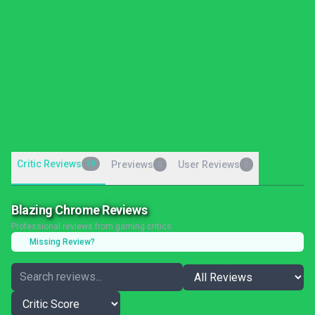
Critic Reviews
19
Previews
User Reviews
0
0
Blazing Chrome Reviews
Professional reviews from gaming critics
Missing Review?