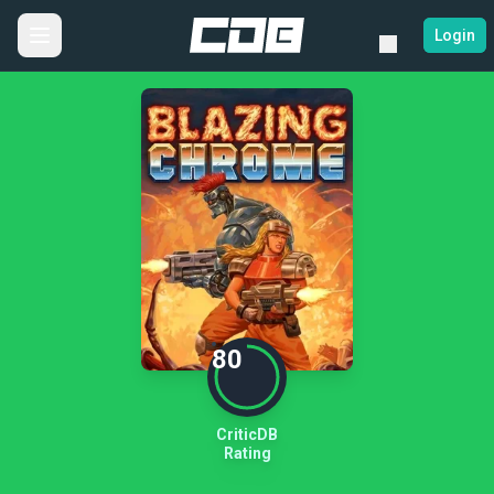
Login
80
CriticDB
Rating