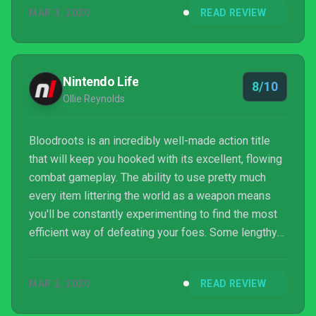
MAR 3, 2020
READ REVIEW
Nintendo Life
8/10
Ollie Reynolds
Bloodroots is an incredibly well-made action title
that will keep you hooked with its excellent, flowing
combat gameplay. The ability to use pretty much
every item littering the world as a weapon means
you'll be constantly experimenting to find the most
efficient way of defeating your foes. Some lengthy
load times and a few camera issues aside, this is a
game that almost certainly belongs in your Switch
MAR 2, 2020
READ REVIEW
library.