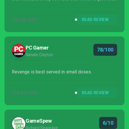
destruction of multiple dummy targets within a set
time limit. These are however irrelevant to the main
JUL 21, 2021
READ REVIEW
story.
PC Gamer
78/100
Natalie Clayton
Revenge is best served in small doses.
FEB 27, 2020
READ REVIEW
GameSpew
6/10
Richard Seagrave