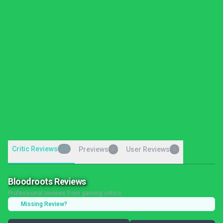
Critic Reviews
17
Previews
User Reviews
0
0
Bloodroots Reviews
Professional reviews from gaming critics
Missing Review?