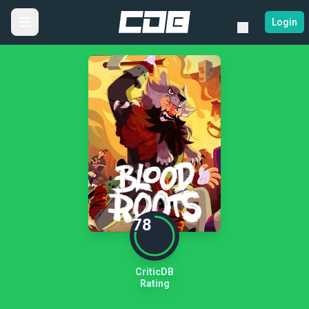
Login
78
CriticDB
Rating