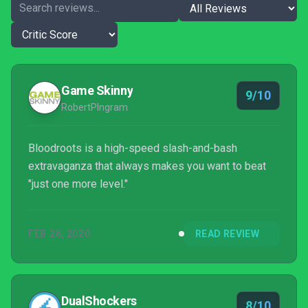
Game Skinny
9/10
RobertPIngram
Bloodroots is a high-speed slash-and-bash
extravaganza that always makes you want to beat
"just one more level."
FEB 26, 2020
READ REVIEW
DualShockers
8/10