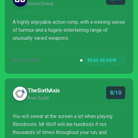
GameCentral
A highly enjoyable action romp, with a winning sense
of humour and a hugely entertaining range of
unusually varied weapons.
MAR 5, 2020
READ REVIEW
TheSixthAxis
8/10
Aran Suddi
You will swear at the screen a lot when playing
Bloodroots. Mr Wolf will die hundreds if not
thousands of times throughout your run, and