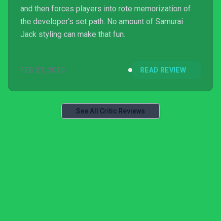
and then forces players into rote memorization of
the developer's set path. No amount of Samurai
Jack styling can make that fun.
FEB 27, 2020
READ REVIEW
See All Critic Reviews