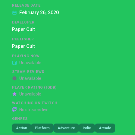
RELEASE DATE
February 26, 2020
DEVELOPER
Paper Cult
PUBLISHER
Paper Cult
PLAYING NOW
Unavailable
STEAM REVIEWS
Unavailable
PLAYER RATING (IGDB)
Unavailable
WATCHING ON TWITCH
No streams live
GENRES
Action
Platform
Adventure
Indie
Arcade