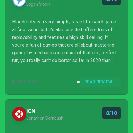
Logan Moore
Bloodroots is a very simple, straightforward game
at face value, but it's also one that offers tons of
replayability and features a high skill ceiling. If
you're a fan of games that are all about mastering
gameplay mechanics in pursuit of that one, perfect
run, you really can't do better so far in 2020 than
Bloodroots. It's a game that I'm very much looking
forward to returning to time and time again over the
MAR 3, 2020
READ REVIEW
coming months.
IGN
8/10
Jonathon Dornbush