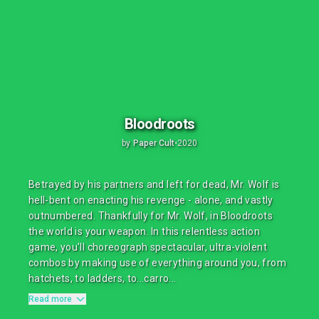
Bloodroots
by
Paper Cult
•
2020
Betrayed by his partners and left for dead, Mr. Wolf is
hell-bent on enacting his revenge - alone, and vastly
outnumbered. Thankfully for Mr. Wolf, in Bloodroots
the world is your weapon. In this relentless action
game, you'll choreograph spectacular, ultra-violent
combos by making use of everything around you, from
hatchets, to ladders, to...carro...
Read more