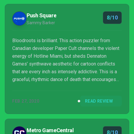
Push Square
8/10
Sammy Barker
Bloodroots is brilliant. This action puzzler from
Canadian developer Paper Cult channels the violent
energy of Hotline Miami, but sheds Dennaton
Games’ synthwave aesthetic for cartoon conflicts
that are every inch as intensely addictive. This is a
graceful, rhythmic dance of death that encourages
improvisation while simultaneously insisting on
perfection, prompting you to toggle between
FEB 27, 2020
READ REVIEW
different armaments as you one-shot hordes of
aggressive gang members.
Metro GameCentral
8/10