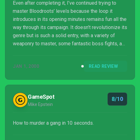
Even after completing it, I’ve continued trying to
master Bloodroots’ levels because the loop it
introduces in its opening minutes remains fun all the
way through its campaign. It doesn’t revolutionize its
genre but is such a solid entry, with a variety of
weaponry to master, some fantastic boss fights, and
an overall immediacy to its action. Dressed in a
beautiful art design and coupled with a Tarantino-
JAN 1, 2000
READ REVIEW
esque tale, Paper Cult elevates its murderous
mayhem with an intriguing world. Aside from some
slippery nuisances in certain level designs, and a
somewhat predictable ending to the otherwise f...
GameSpot
8/10
Mike Epstein
How to murder a gang in 10 seconds.