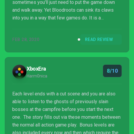
sometimes you'll just need to put the game down
and walk away. Yet Bloodroots can sink its claws
into you in a way that few games do. It is a
challenge put in front of you that you will want to
prove you can overcome. Freaking Bloodroots, man.
FEB 28, 2020
READ REVIEW
XboxEra
8/10
Harm0nica
Each level ends with a cut scene and you are also
able to listen to the ghosts of previously slain
bosses at the campfire before you start the next
one. The story fills out via these moments between
the normal all action game play. Bonus levels are
also included every now and then which require the