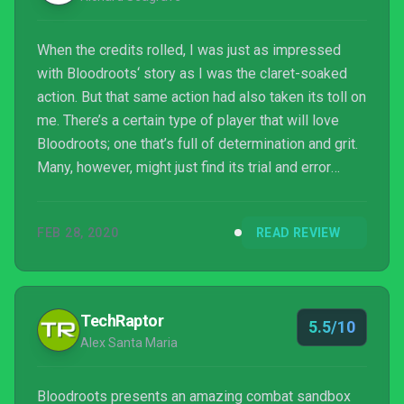
When the credits rolled, I was just as impressed
with Bloodroots‘ story as I was the claret-soaked
action. But that same action had also taken its toll on
me. There’s a certain type of player that will love
Bloodroots; one that’s full of determination and grit.
Many, however, might just find its trial and error
nature annoying. There’s also the fact that Switch
just probably isn’t the best format to play it on.
FEB 28, 2020
READ REVIEW
Handheld play puts up more barriers between you
enjoying the chaotic action, while performance
issues and long loading times break immersion.
TechRaptor
5.5/10
Alex Santa Maria
Bloodroots presents an amazing combat sandbox