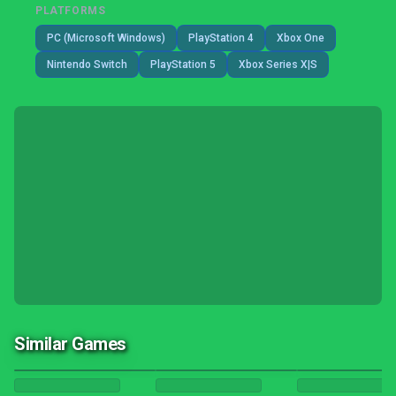
PLATFORMS
PC (Microsoft Windows)
PlayStation 4
Xbox One
Nintendo Switch
PlayStation 5
Xbox Series X|S
Similar Games