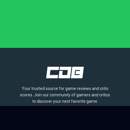
Your trusted source for game reviews and critic
scores. Join our community of gamers and critics
to discover your next favorite game.
BROWSE