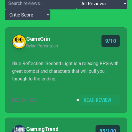
GameGrin
9/10
Dylan Pamintuan
Blue Reflection: Second Light is a relaxing RPG with
great combat and characters that will pull you
through to the ending.
DEC 26, 2021
READ REVIEW
GamingTrend
85/100