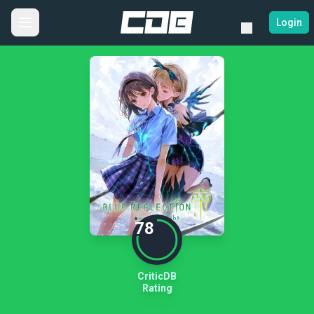
Login
78
CriticDB
Rating