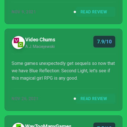
make this a must-play for any JRPG enthusiast.
NOV 9, 2021
READ REVIEW
Video Chums
7.9/10
A.J. Maciejewski
Some games unexpectedly get sequels so now that
we have Blue Reflection: Second Light, let's see if
this magical girl RPG is any good.
NOV 26, 2021
READ REVIEW
WayTooManyGames