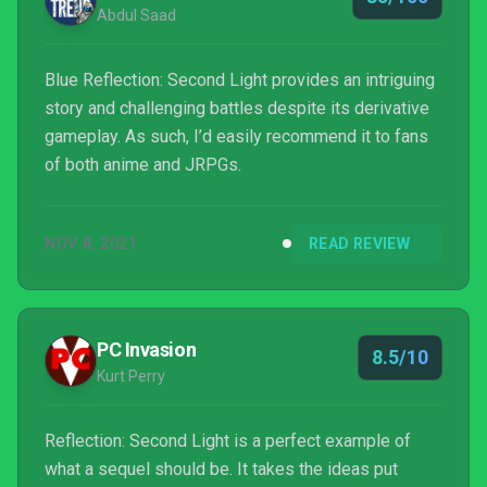
Abdul Saad
Blue Reflection: Second Light provides an intriguing
story and challenging battles despite its derivative
gameplay. As such, I’d easily recommend it to fans
of both anime and JRPGs.
NOV 8, 2021
READ REVIEW
PC Invasion
8.5/10
Kurt Perry
Reflection: Second Light is a perfect example of
what a sequel should be. It takes the ideas put