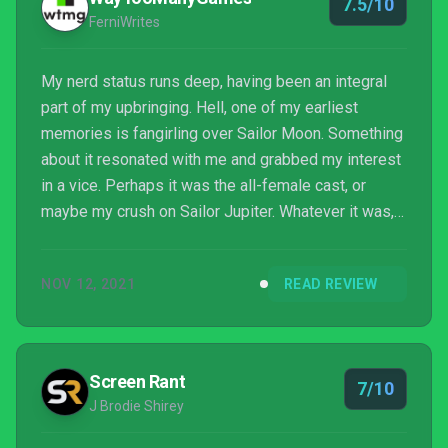
7.5/10
FerniWrites
My nerd status runs deep, having been an integral
part of my upbringing. Hell, one of my earliest
memories is fangirling over Sailor Moon. Something
about it resonated with me and grabbed my interest
in a vice. Perhaps it was the all-female cast, or
maybe my crush on Sailor Jupiter. Whatever it was,
Blue Reflection: Second Light attempts to mimic the
former point with its playable cast. This game’s the
NOV 12, 2021
READ REVIEW
very definition of girl power, but before any scuffs
echo out, maybe read over this revie...
Screen Rant
7/10
J Brodie Shirey