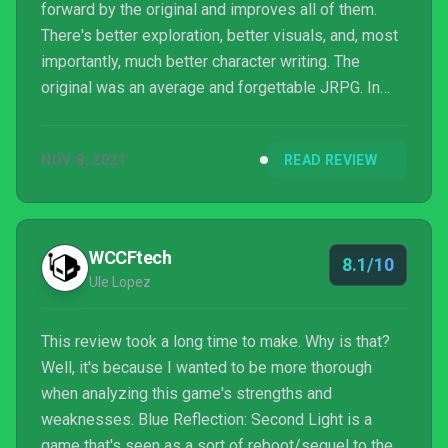
forward by the original and improves all of them.
There's better exploration, better visuals, and, most
importantly, much better character writing. The
original was an average and forgettable JRPG. In
contrast, Second Light is one of the best JRPGs
released in recent memory.
NOV 8, 2021
READ REVIEW
WCCFtech
8.1/10
Ule Lopez
This review took a long time to make. Why is that?
Well, it's because I wanted to be more thorough
when analyzing this game's strengths and
weaknesses. Blue Reflection: Second Light is a
game that's seen as a sort of reboot/sequel to the