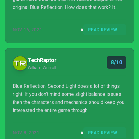
original Blue Reflection. How does that work? It
does away with many controversial aspects while
bringing some new takes in the JRPG scene that
NOV 16, 2021
READ REVIEW
may or may not benefit it way more in the long run.
TechRaptor
8/10
William Worrall
Blue Reflection: Second Light does a lot of things
right. If you don't mind some slight balance issues
then the characters and mechanics should keep you
interested the entire game through.
NOV 8, 2021
READ REVIEW