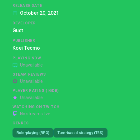
RELEASE DATE
October 20, 2021
DEVELOPER
Gust
PUBLISHER
Koei Tecmo
PLAYING NOW
Unavailable
STEAM REVIEWS
Unavailable
PLAYER RATING (IGDB)
Unavailable
WATCHING ON TWITCH
No streams live
GENRES
Role-playing (RPG)
Turn-based strategy (TBS)