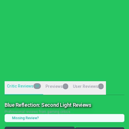
Critic Reviews
20
Previews
User Reviews
0
0
Blue Reflection: Second Light Reviews
Professional reviews from gaming critics
Missing Review?