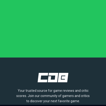
Your trusted source for game reviews and critic
scores. Join our community of gamers and critics
to discover your next favorite game.