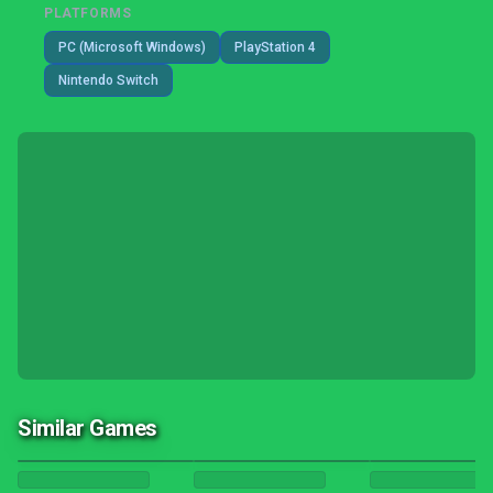
PLATFORMS
PC (Microsoft Windows)
PlayStation 4
Nintendo Switch
Similar Games