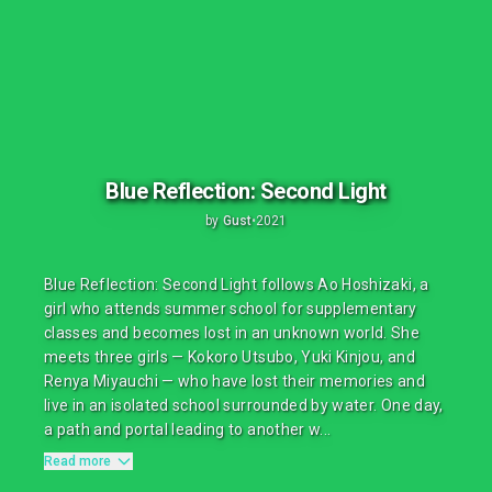
Blue Reflection: Second Light
by
Gust
•
2021
Blue Reflection: Second Light follows Ao Hoshizaki, a
girl who attends summer school for supplementary
classes and becomes lost in an unknown world. She
meets three girls — Kokoro Utsubo, Yuki Kinjou, and
Renya Miyauchi — who have lost their memories and
live in an isolated school surrounded by water. One day,
a path and portal leading to another w...
Read more