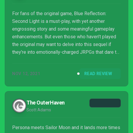
For fans of the original game, Blue Reflection:
Second Light is a must-play, with yet another
engrossing story and some meaningful gameplay
enhancements. But even those who haven’t played
the original may want to delve into this sequel if
they’re into emotionally-charged JRPGs that dare to
experiment a little. This is a more serious affair
from Gust, with some touching moments as pasts
NOV 12, 2021
READ REVIEW
are revealed and new relationships are formed. And
with its energetic battle system that keeps you on
your toes, it’s captivating from beginning to end.
The OuterHaven
Scott Adams
Persona meets Sailor Moon and it lands more times