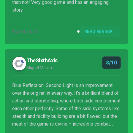
than not! Very good game and has an engaging
story.
NOV 8, 2021
READ REVIEW
TheSixthAxis
8/10
Miguel Moran
Blue Reflection: Second Light is an improvement
over the original in every way. It's a brilliant blend of
action and storytelling, where both side complement
each other perfectly. Some of the side systems like
stealth and facility building are a bit flawed, but the
meat of the game is divine – incredible combat,
memorable characters, and a stunning soundtrack