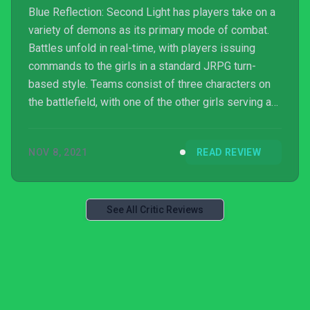
Blue Reflection: Second Light has players take on a
variety of demons as its primary mode of combat.
Battles unfold in real-time, with players issuing
commands to the girls in a standard JRPG turn-
based style. Teams consist of three characters on
the battlefield, with one of the other girls serving as
a Supporter that can use items or provide buffs and
debuffs from the sidelines. Attacks and item
NOV 8, 2021
READ REVIEW
consumption use up Ether, which each character
recovers at a different speed. This increases with
every skill used throughout a battle, meaning that
the longer a fight goes on, the shorter the corresp...
See All Critic Reviews