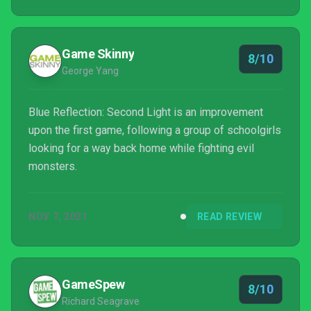
Game Skinny
8/10
George Yang
Blue Reflection: Second Light is an improvement
upon the first game, following a group of schoolgirls
looking for a way back home while fighting evil
monsters.
NOV 7, 2021
READ REVIEW
GameSpew
8/10
Richard Seagrave