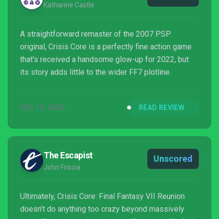
Katharine Castle
A straightforward remaster of the 2007 PSP
original, Crisis Core is a perfectly fine action game
that's received a handsome glow-up for 2022, but
its story adds little to the wider FF7 plotline.
DEC 13, 2022
READ REVIEW
The Escapist
Unscored
John Friscia
Ultimately, Crisis Core: Final Fantasy VII Reunion
doesn’t do anything too crazy beyond massively