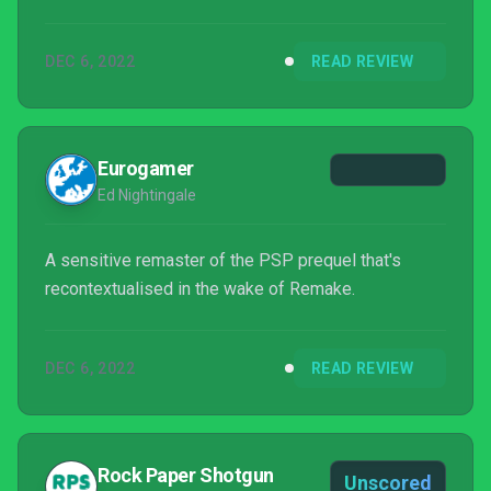
DEC 6, 2022
READ REVIEW
Eurogamer
Ed Nightingale
A sensitive remaster of the PSP prequel that's
recontextualised in the wake of Remake.
DEC 6, 2022
READ REVIEW
Rock Paper Shotgun
Unscored