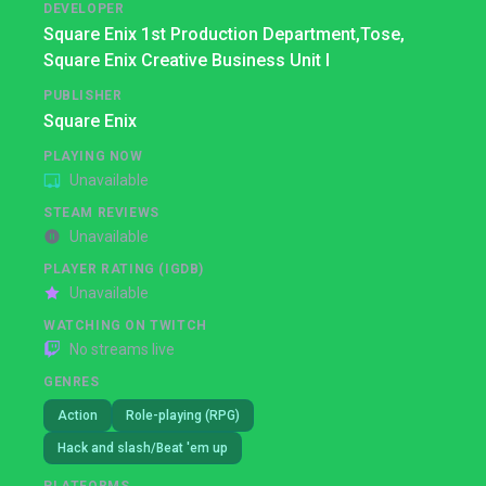
DEVELOPER
Square Enix 1st Production Department,
Tose,
Square Enix Creative Business Unit I
PUBLISHER
Square Enix
PLAYING NOW
Unavailable
STEAM REVIEWS
Unavailable
PLAYER RATING (IGDB)
Unavailable
WATCHING ON TWITCH
No streams live
GENRES
Action
Role-playing (RPG)
Hack and slash/Beat 'em up