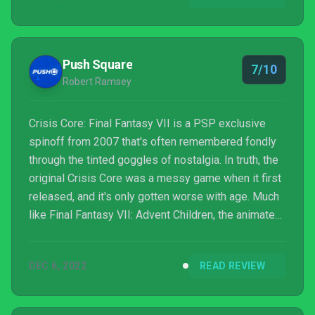
live it, this is the best way to do so.
Push Square
7/10
Robert Ramsey
Crisis Core: Final Fantasy VII is a PSP exclusive
spinoff from 2007 that's often remembered fondly
through the tinted goggles of nostalgia. In truth, the
original Crisis Core was a messy game when it first
released, and it's only gotten worse with age. Much
like Final Fantasy VII: Advent Children, the animated
film that flanked it, Crisis Core was packed with cool
ideas that appealed to fans of the original Final
DEC 6, 2022
READ REVIEW
Fantasy VII — but its execution of these ideas was
often misjudged.