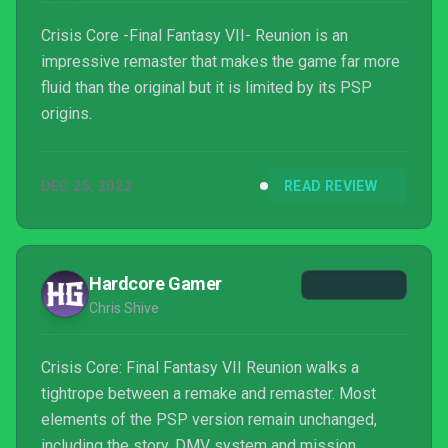
Crisis Core -Final Fantasy VII- Reunion is an
impressive remaster that makes the game far more
fluid than the original but it is limited by its PSP
origins.
DEC 25, 2022
READ REVIEW
Hardcore Gamer
Chris Shive
Crisis Core: Final Fantasy VII Reunion walks a
tightrope between a remake and remaster. Most
elements of the PSP version remain unchanged,
including the story, DMV system and mission