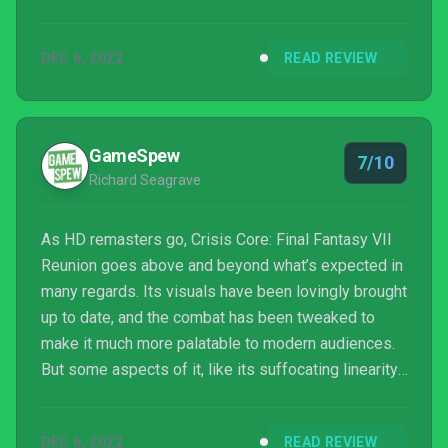
DEC 6, 2022
READ REVIEW
GameSpew
7/10
Richard Seagrave
As HD remasters go, Crisis Core: Final Fantasy VII
Reunion goes above and beyond what’s expected in
many regards. Its visuals have been lovingly brought
up to date, and the combat has been tweaked to
make it much more palatable to modern audiences.
But some aspects of it, like its suffocating linearity,
haven’t aged well at all. And then there’s Zack’s
terrible voice acting. Still, if you’ve never played this
DEC 6, 2022
READ REVIEW
chapter of the Final Fantasy VII story, or wish to re-