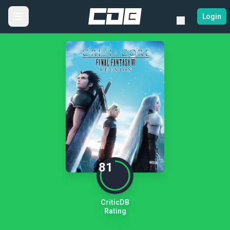
Login
81
CriticDB
Rating