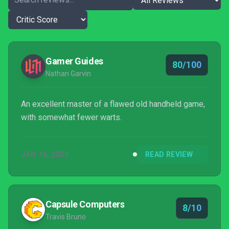
Gamer Guides
80/100
Nathan Garvin
An excellent master of a flawed old handheld game,
with somewhat fewer warts.
JAN 16, 2023
READ REVIEW
Capsule Computers
8/10
Travis Bruno