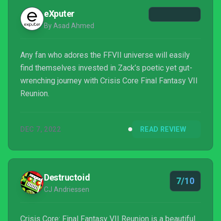
eXputer
By Asad Ahmed
Any fan who adores the FFVII universe will easily
find themselves invested in Zack’s poetic yet gut-
wrenching journey with Crisis Core Final Fantasy VII
Reunion.
DEC 7, 2022
READ REVIEW
Destructoid
7/10
CJ Andriessen
Crisis Core: Final Fantasy VII Reunion is a beautiful