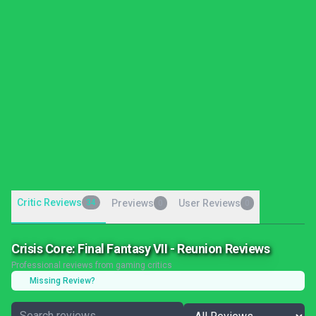
Critic Reviews
34
Previews
User Reviews
0
0
Crisis Core: Final Fantasy VII - Reunion Reviews
Professional reviews from gaming critics
Missing Review?