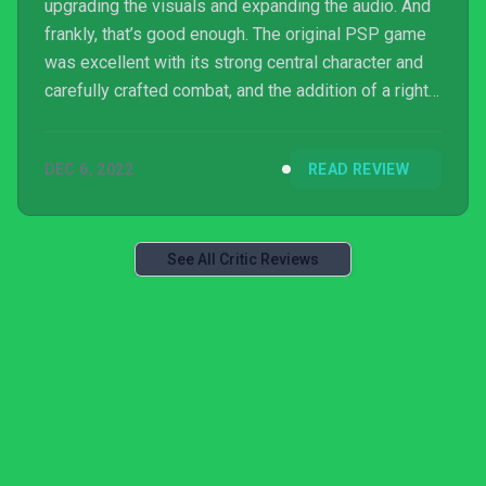
upgrading the visuals and expanding the audio. And
frankly, that’s good enough. The original PSP game
was excellent with its strong central character and
carefully crafted combat, and the addition of a right
thumbstick on modern controllers to control the
camera is a huge upgrade all by itself. By just taking
DEC 6, 2022
READ REVIEW
this foundation and freshening up the graphics and
sound, Crisis Core: Final Fantasy VII Reunion is both
one of the most successful video game prequels
and one of the best action RPGs in gene...
See All Critic Reviews