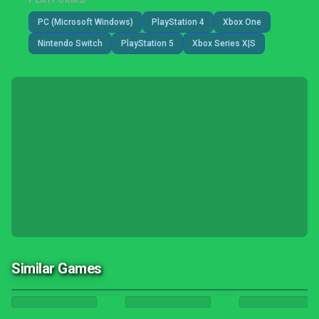
PLATFORMS
PC (Microsoft Windows)
PlayStation 4
Xbox One
Nintendo Switch
PlayStation 5
Xbox Series X|S
Similar Games