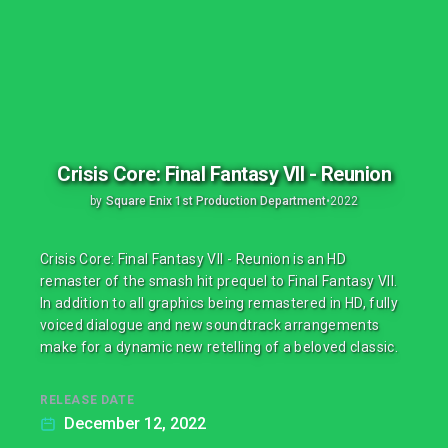
Crisis Core: Final Fantasy VII - Reunion
by
Square Enix 1st Production Department
•
2022
Crisis Core: Final Fantasy VII - Reunion is an HD
remaster of the smash hit prequel to Final Fantasy VII.
In addition to all graphics being remastered in HD, fully
voiced dialogue and new soundtrack arrangements
make for a dynamic new retelling of a beloved classic.
RELEASE DATE
December 12, 2022