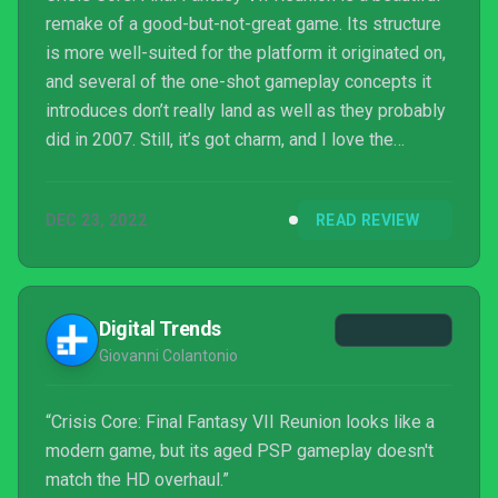
remake of a good-but-not-great game. Its structure
is more well-suited for the platform it originated on,
and several of the one-shot gameplay concepts it
introduces don’t really land as well as they probably
did in 2007. Still, it’s got charm, and I love the
unpredictable nature of the DMW and how it impacts
the solid combat mechanics. I don’t think Zack’s
DEC 23, 2022
READ REVIEW
adventure will resonate with me for as long as
Cloud’s did, but I am happy to have been given a
chance to get to know him better before he pops up
in Final Fantasy VII Rebirth.
Digital Trends
Giovanni Colantonio
“Crisis Core: Final Fantasy VII Reunion looks like a
modern game, but its aged PSP gameplay doesn't
match the HD overhaul.”