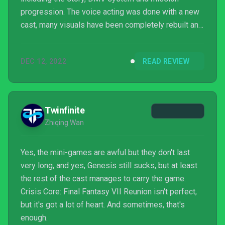
progression. The voice acting was done with a new
cast, many visuals have been completely rebuilt and
the combat mechanics have been redone where it
plays like a modern action RPG, which may be the
DEC 12, 2022
READ REVIEW
single biggest improvement over the PSP original.
The story remains the same so Zack's tale is still
the emotional gut punch it was fifteen years ago.
This remaster improves on what needed to be
Twinfinite
updated such as graphics...
Zhiqing Wan
Yes, the mini-games are awful but they don't last
very long, and yes, Genesis still sucks, but at least
the rest of the cast manages to carry the game.
Crisis Core: Final Fantasy VII Reunion isn't perfect,
but it's got a lot of heart. And sometimes, that's
enough.