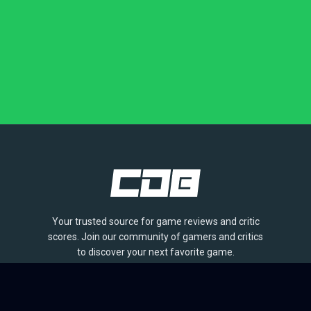
Your trusted source for game reviews and critic
scores. Join our community of gamers and critics
to discover your next favorite game.
BROWSE