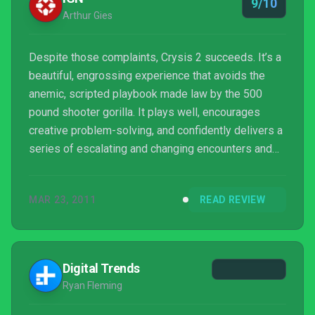
9/10
Arthur Gies
Despite those complaints, Crysis 2 succeeds. It’s a
beautiful, engrossing experience that avoids the
anemic, scripted playbook made law by the 500
pound shooter gorilla. It plays well, encourages
creative problem-solving, and confidently delivers a
series of escalating and changing encounters and
scenarios that will push you to think in a way few
shooters have in an era of increasingly funneled
MAR 23, 2011
READ REVIEW
experiences. While Crysis 2 loses its footing during
a few odd moments, Crytek more than delivers on
the promise of their previous games.
Digital Trends
Ryan Fleming