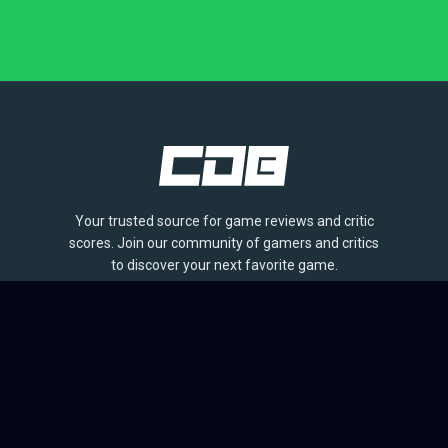
Your trusted source for game reviews and critic
scores. Join our community of gamers and critics
to discover your next favorite game.
BROWSE
Games
Reviews