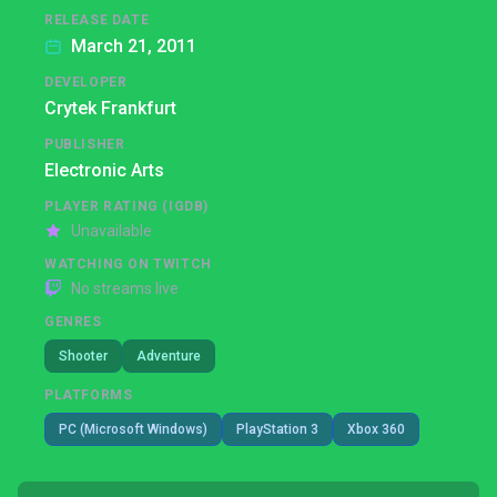
RELEASE DATE
March 21, 2011
DEVELOPER
Crytek Frankfurt
PUBLISHER
Electronic Arts
PLAYER RATING (IGDB)
Unavailable
WATCHING ON TWITCH
No streams live
GENRES
Shooter
Adventure
PLATFORMS
PC (Microsoft Windows)
PlayStation 3
Xbox 360