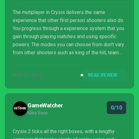
The mutiplayer in Crysis delivers the same
experience that other first person shooters also do.
You progress through a experience system that you
gain through playing matches and using specific
powers. The modes you can choose from don't vary
from other shooters such as king of the hill, team
and solo deathmatch, and territories. Crysis 2's
multiplayer is good but from personal experience I
MAR 27, 2011
READ REVIEW
found issues of overpowered abilites and weapon
attachments that probably will be fixed if the game
continues to support a strong community. Overall
Crysis is a fantastic game that deliviers both a solid
GameWatcher
0/10
mu...
Mike Rose
Crysis 2 ticks all the right boxes, with a lengthy