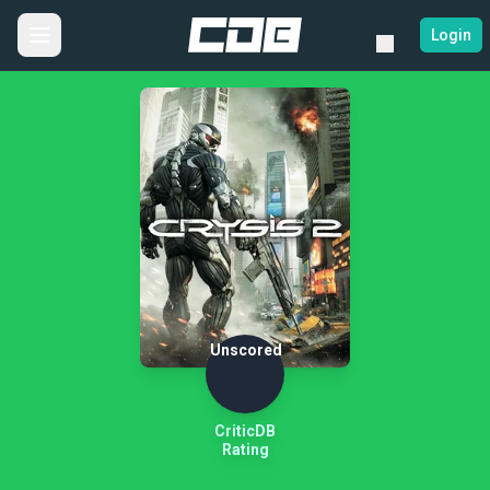
Login
Unscored
CriticDB
Rating