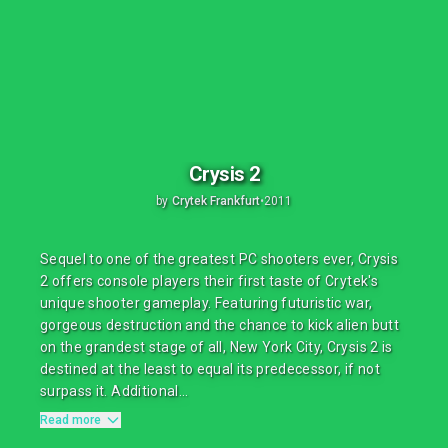
Crysis 2
by
Crytek Frankfurt
•
2011
Sequel to one of the greatest PC shooters ever, Crysis
2 offers console players their first taste of Crytek's
unique shooter gameplay. Featuring futuristic war,
gorgeous destruction and the chance to kick alien butt
on the grandest stage of all, New York City, Crysis 2 is
destined at the least to equal its predecessor, if not
surpass it. Additional...
Read more