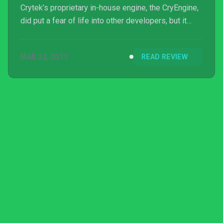
Crytek’s proprietary in-house engine, the CryEngine,
did put a fear of life into other developers, but it
seemed like the gameplay and the narrative took a
backseat. Fast-forward four years to the sequel and
MAR 22, 2011
READ REVIEW
Crytek is looking to remedy that, by taking the action
to the mean streets of N...