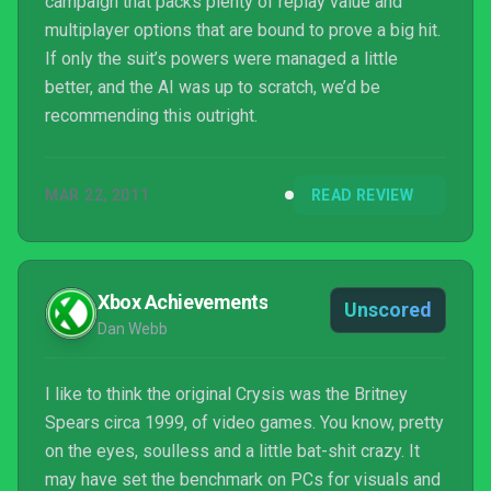
campaign that packs plenty of replay value and
multiplayer options that are bound to prove a big hit.
If only the suit’s powers were managed a little
better, and the AI was up to scratch, we’d be
recommending this outright.
MAR 22, 2011
READ REVIEW
Xbox Achievements
Unscored
Dan Webb
I like to think the original Crysis was the Britney
Spears circa 1999, of video games. You know, pretty
on the eyes, soulless and a little bat-shit crazy. It
may have set the benchmark on PCs for visuals and