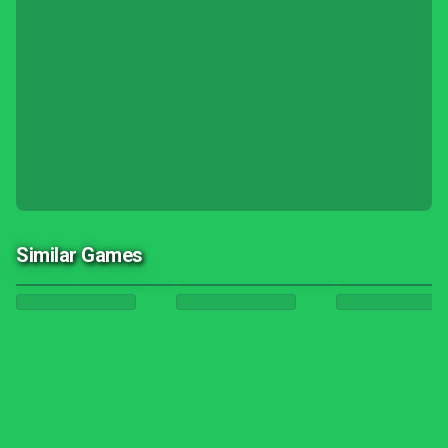
Similar Games