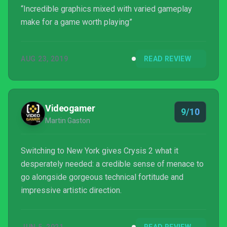
“Incredible graphics mixed with varied gameplay
make for a game worth playing”
AUG 23, 2019
READ REVIEW
Videogamer
9/10
Martin Gaston
Switching to New York gives Crysis 2 what it
desperately needed: a credible sense of menace to
go alongside gorgeous technical fortitude and
impressive artistic direction.