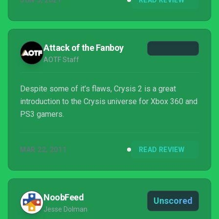
JUN 5, 2021
READ REVIEW
Attack of the Fanboy
AOTF Staff
Despite some of it’s flaws, Crysis 2 is a great
introduction to the Crysis universe for Xbox 360 and
PS3 gamers.
MAR 22, 2011
READ REVIEW
NoobFeed
Unscored
Jesse Dolman