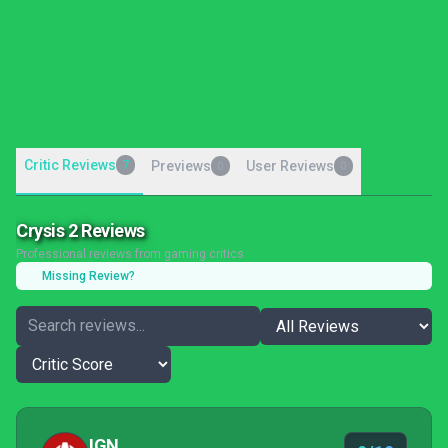
Critic Reviews
7
Previews
User Reviews
0
0
Crysis 2 Reviews
Professional reviews from gaming critics
Missing Review?
IGN