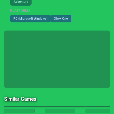
Adventure
PLATFORMS
PC (Microsoft Windows)
Xbox One
Similar Games