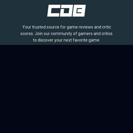
Your trusted source for game reviews and critic
scores. Join our community of gamers and critics
to discover your next favorite game.
BROWSE
Games
Reviews
Collections
Lists
Outlets