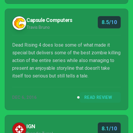
Capsule Computers
8.5/10
Travis Bruno
Dead Rising 4 does lose some of what made it
special but delivers some of the best zombie killing
action of the entire series while also managing to
present an enjoyable storyline that doesn’t take
itself too serious but still tells a tale.
DEC 6, 2016
READ REVIEW
IGN
8.1/10