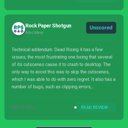
Rock Paper Shotgun
Unscored
Alec Meer
Technical addendum: Dead Rising 4 has a few
issues, the most frustrating one being that several
of its cutscenes cause it to crash to desktop. The
only way to avoid this was to skip the cutscenes,
which I was able to do with zero regret. It also has a
number of bugs, such as clipping errors,
disappearing items and friendly NPCs which
spawned half a dozen duplicates of themselves
DEC 9, 2016
READ REVIEW
who then spoke in a terrifying chorus. Bar the
crashing, none of these things meaningfully
interrupted the experience, but it could definitely