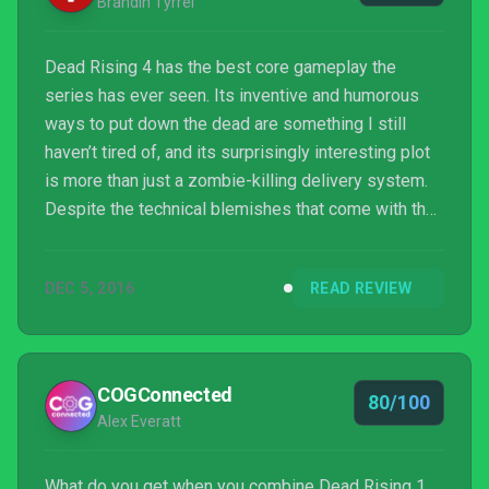
Brandin Tyrrel
Dead Rising 4 has the best core gameplay the
series has ever seen. Its inventive and humorous
ways to put down the dead are something I still
haven’t tired of, and its surprisingly interesting plot
is more than just a zombie-killing delivery system.
Despite the technical blemishes that come with the
series, its lack of co-op story mode play, and the
fun-yet-unreliable multiplayer, Frank West’s return
DEC 5, 2016
READ REVIEW
brings the series some fresh ideas, a ton of bloody
mayhem, and a whole lot of cracking wise. Here’s
hoping he sticks around for a while.
COGConnected
80/100
Alex Everatt
What do you get when you combine Dead Rising 1