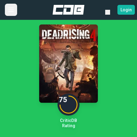
Login
75
CriticDB
Rating