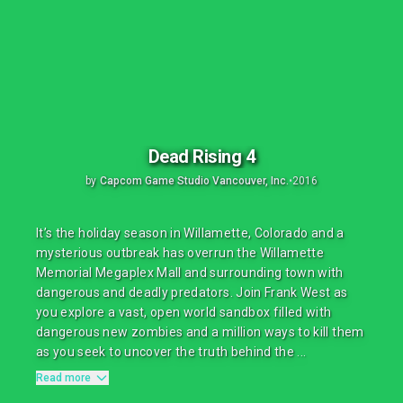
Dead Rising 4
by
Capcom Game Studio Vancouver, Inc.
•
2016
It’s the holiday season in Willamette, Colorado and a
mysterious outbreak has overrun the Willamette
Memorial Megaplex Mall and surrounding town with
dangerous and deadly predators. Join Frank West as
you explore a vast, open world sandbox filled with
dangerous new zombies and a million ways to kill them
as you seek to uncover the truth behind the ...
Read more