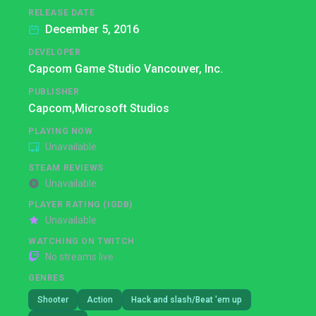
RELEASE DATE
December 5, 2016
DEVELOPER
Capcom Game Studio Vancouver, Inc.
PUBLISHER
Capcom,
Microsoft Studios
PLAYING NOW
Unavailable
STEAM REVIEWS
Unavailable
PLAYER RATING (IGDB)
Unavailable
WATCHING ON TWITCH
No streams live
GENRES
Shooter
Action
Hack and slash/Beat 'em up