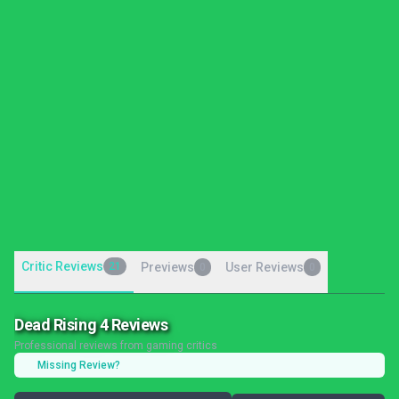
Critic Reviews
21
Previews
User Reviews
0
0
Dead Rising 4 Reviews
Professional reviews from gaming critics
Missing Review?