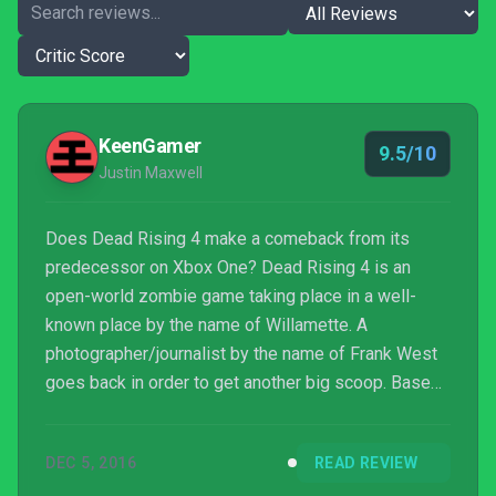
KeenGamer
9.5/10
Justin Maxwell
Does Dead Rising 4 make a comeback from its
predecessor on Xbox One? Dead Rising 4 is an
open-world zombie game taking place in a well-
known place by the name of Willamette. A
photographer/journalist by the name of Frank West
goes back in order to get another big scoop. Based
on the original Dead Rising released in 2006.
DEC 5, 2016
READ REVIEW