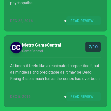
psychopaths.
DEC 22, 2016
READ REVIEW
Metro GameCentral
7/10
GameCentral
At times it feels like a reanimated corpse itself, but
as mindless and predictable as it may be Dead
Rising 4 is as much fun as the series has ever been.
DEC 5, 2016
READ REVIEW