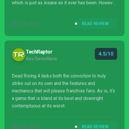
which is just as insane as it ever has been. However,
it’s a ridiculously easy game thanks to a liberal
slathering of healing items, and the diabolically bad
DEC 15, 2016
READ REVIEW
PC port is frankly embarrassing to see in 2016. A
reasonably solid game that sadly on PC is just out
of frame.
TechRaptor
4.5/10
Alex Santa Maria
Dead Rising 4 lacks both the conviction to truly
strike out on its own and the features and
mechanics that will please franchise fans. As is, it's
a game that is bland at its best and downright
contemptuous at its worst.
DEC 15, 2016
READ REVIEW