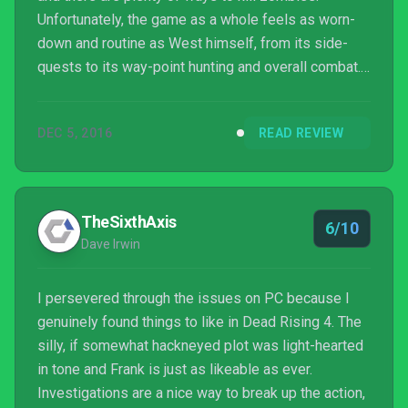
Unfortunately, the game as a whole feels as worn-
down and routine as West himself, from its side-
quests to its way-point hunting and overall combat.
Worth a look only if you're not fussy about exploring
this mostly typical sandbox.
DEC 5, 2016
READ REVIEW
TheSixthAxis
6/10
Dave Irwin
I persevered through the issues on PC because I
genuinely found things to like in Dead Rising 4. The
silly, if somewhat hackneyed plot was light-hearted
in tone and Frank is just as likeable as ever.
Investigations are a nice way to break up the action,