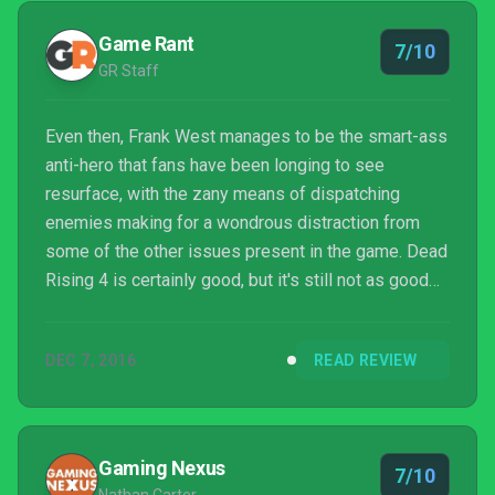
Game Rant
7/10
GR Staff
Even then, Frank West manages to be the smart-ass
anti-hero that fans have been longing to see
resurface, with the zany means of dispatching
enemies making for a wondrous distraction from
some of the other issues present in the game. Dead
Rising 4 is certainly good, but it's still not as good
as it could have been.
DEC 7, 2016
READ REVIEW
Gaming Nexus
7/10