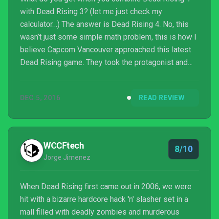
with Dead Rising 3? (let me just check my
calculator…) The answer is Dead Rising 4. No, this
wasn’t just some simple math problem, this is how I
believe Capcom Vancouver approached this latest
Dead Rising game. They took the protagonist and
location from the first Dead Rising, the open world
structure of the third Dead Rising, and churned out
DEC 5, 2016
READ REVIEW
Frank West’s latest zombie-filled adventure in the
town of Willamette, Colorado. It’s an excellent
combination and provides one hell of a fun game!
WCCFtech
8/10
Jorge Jimenez
When Dead Rising first came out in 2006, we were
hit with a bizarre hardcore hack 'n' slasher set in a
mall filled with deadly zombies and murderous