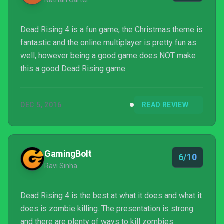
Nathan Carter
Dead Rising 4 is a fun game, the Christmas theme is
fantastic and the online multiplayer is pretty fun as
well, however being a good game does NOT make
this a good Dead Rising game.
DEC 5, 2016
READ REVIEW
GamingBolt
6/10
Ravi Sinha
Dead Rising 4 is the best at what it does and what it
does is zombie killing. The presentation is strong
and there are plenty of ways to kill zombies.