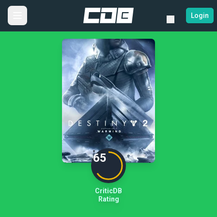
Login
65
CriticDB
Rating