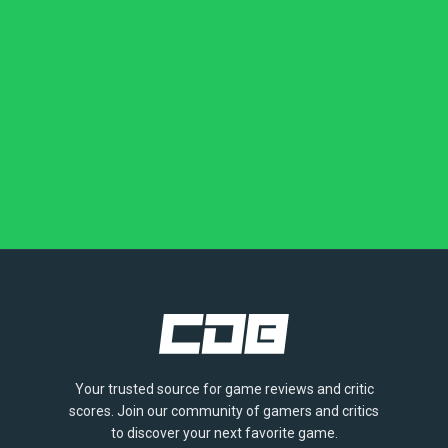
Your trusted source for game reviews and critic
scores. Join our community of gamers and critics
to discover your next favorite game.