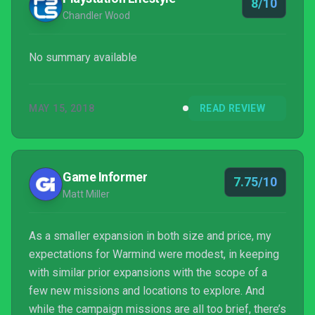
8/10
Chandler Wood
No summary available
MAY 15, 2018
READ REVIEW
Game Informer
7.75/10
Matt Miller
As a smaller expansion in both size and price, my
expectations for Warmind were modest, in keeping
with similar prior expansions with the scope of a
few new missions and locations to explore. And
while the campaign missions are all too brief, there’s