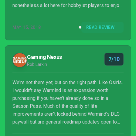
nonetheless a lot here for hobbyist players to enjoy.
This isn’t the expansion that fully resolves Destiny
2’s flagging long-term engagement problem, but it
MAY 15, 2018
READ REVIEW
admirably moves many aspects of play in the right
direction, and offers abundant reasons for faithful
players to log in on a day-to-day basis.
Gaming Nexus
7/10
Rob Larkin
We're not there yet, but on the right path. Like Osiris,
I wouldn't say Warmind is an expansion worth
purchasing if you haven't already done so in a
Season Pass. Much of the quality of life
improvements aren't locked behind Warmind's DLC
paywall but are general roadmap updates open to
the entire playing community. Unlike Osiris, which