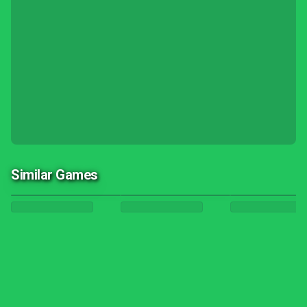
Similar Games