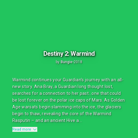
Destiny 2: Warmind
by
Bungie
•
2018
Warmind continues your Guardian’s journey with an all-
new story. Ana Bray, a Guardian long thought lost,
searches for a connection to her past…one that could
be lost forever on the polar ice caps of Mars. As Golden
Age warsats begin slamming into the ice, the glaciers
begin to thaw, revealing the core of the Warmind
Rasputin – and an ancient Hive a...
Read more