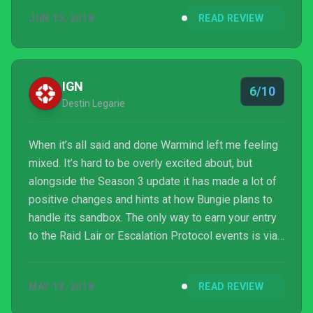
was completely missable, I would recommend
JUN 15, 2018
READ REVIEW
playing Warmind if you got it. Go ahead and jump in
and give it a try. There is good fun to be had with the
new exotics and masterworks, a grind to keep you
busy a few hours per week. The game is better and
IGN
6/10
this is the f...
Destin Legarie
When it’s all said and done Warmind left me feeling
mixed. It’s hard to be overly excited about, but
alongside the Season 3 update it has made a lot of
positive changes and hints at how Bungie plans to
handle its sandbox. The only way to earn your entry
to the Raid Lair or Escalation Protocol events is via
grinding in the Raid or weekly activities. But that
leaves you with only a short campaign, old content
MAY 13, 2018
READ REVIEW
to replay, and a handful of new PVP maps to try
while you wait. Warmind feels like two steps