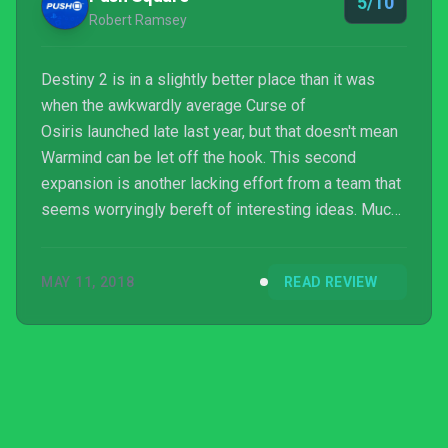
5/10
Game o...
Robert Ramsey
Destiny 2 is in a slightly better place than it was
when the awkwardly average Curse of
Osiris launched late last year, but that doesn't mean
Warmind can be let off the hook. This second
expansion is another lacking effort from a team that
seems worryingly bereft of interesting ideas. Much
like Osiris, Warmind marks another disappointing
low for Bungie's shooter.
MAY 11, 2018
READ REVIEW