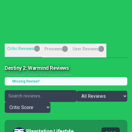
Critic Reviews
6
Previews
User Reviews
0
0
Destiny 2: Warmind Reviews
Professional reviews from gaming critics
Missing Review?
Playstation Lifestyle