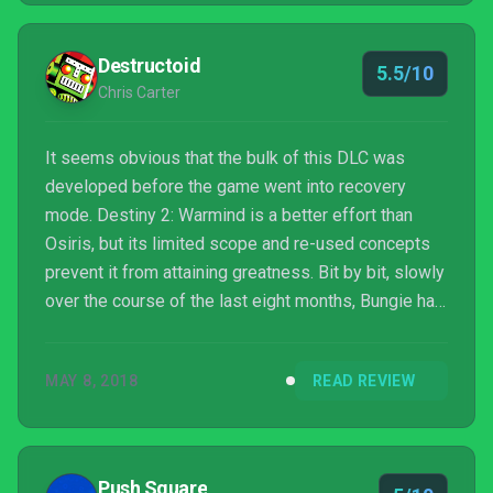
forward, two steps back yet again for Bungie. But
the ship seems pointed in the right direction.
Destructoid
5.5/10
Chris Carter
It seems obvious that the bulk of this DLC was
developed before the game went into recovery
mode. Destiny 2: Warmind is a better effort than
Osiris, but its limited scope and re-used concepts
prevent it from attaining greatness. Bit by bit, slowly
over the course of the last eight months, Bungie has
been making Destiny 2 a more complete
experience. It’s a shame though that so many parts
MAY 8, 2018
READ REVIEW
of that whole aren’t coming — as several of the
studio’s own developers have put it — “until later in
the fall.” For now you can rest easy skipping out on
the season pass and possibly grab the inevitable
Push Square