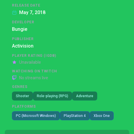
RELEASE DATE
May 7, 2018
DEVELOPER
Bungie
PUBLISHER
Activision
PLAYER RATING (IGDB)
Unavailable
WATCHING ON TWITCH
No streams live
GENRES
Shooter
Role-playing (RPG)
Adventure
PLATFORMS
PC (Microsoft Windows)
PlayStation 4
Xbox One