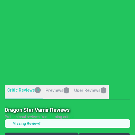
Critic Reviews
9
Previews
User Reviews
0
0
Dragon Star Varnir Reviews
Professional reviews from gaming critics
Missing Review?