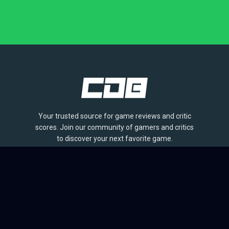
Your trusted source for game reviews and critic
scores. Join our community of gamers and critics
to discover your next favorite game.
BROWSE
Games
Reviews