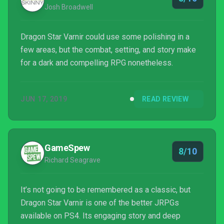
Josh Broadwell
Dragon Star Varnir could use some polishing in a
few areas, but the combat, setting, and story make
for a dark and compelling RPG nonetheless.
JUN 17, 2019
READ REVIEW
GameSpew
8/10
Richard Seagrave
It’s not going to be remembered as a classic, but
Dragon Star Varnir is one of the better JRPGs
available on PS4. Its engaging story and deep