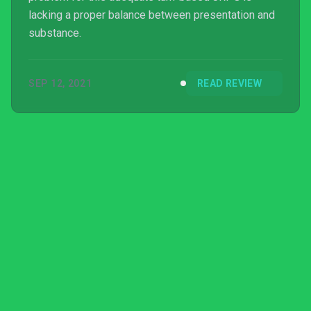
lacking a proper balance between presentation and
substance.
SEP 12, 2021
READ REVIEW