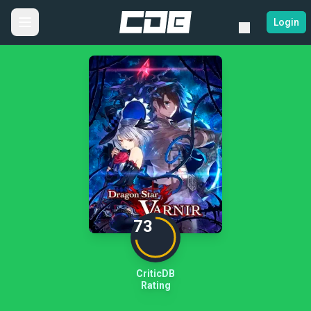
Login
73
CriticDB
Rating