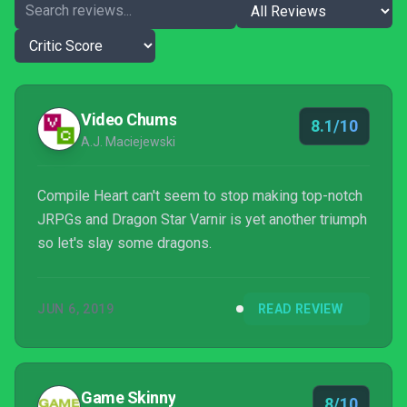
Video Chums
8.1/10
A.J. Maciejewski
Compile Heart can't seem to stop making top-notch
JRPGs and Dragon Star Varnir is yet another triumph
so let's slay some dragons.
JUN 6, 2019
READ REVIEW
Game Skinny
8/10