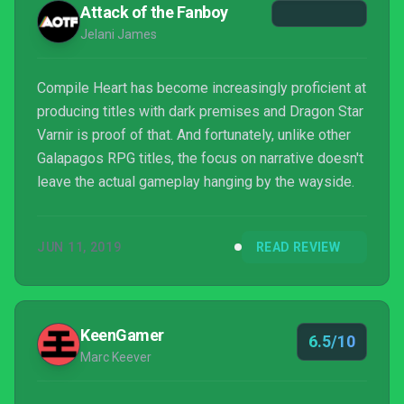
Attack of the Fanboy
Jelani James
Compile Heart has become increasingly proficient at
producing titles with dark premises and Dragon Star
Varnir is proof of that. And fortunately, unlike other
Galapagos RPG titles, the focus on narrative doesn't
leave the actual gameplay hanging by the wayside.
JUN 11, 2019
READ REVIEW
KeenGamer
6.5/10
Marc Keever