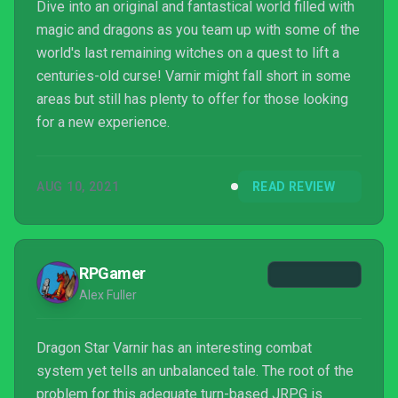
Dive into an original and fantastical world filled with
magic and dragons as you team up with some of the
world's last remaining witches on a quest to lift a
centuries-old curse! Varnir might fall short in some
areas but still has plenty to offer for those looking
for a new experience.
AUG 10, 2021
READ REVIEW
RPGamer
Alex Fuller
Dragon Star Varnir has an interesting combat
system yet tells an unbalanced tale. The root of the
problem for this adequate turn-based JRPG is