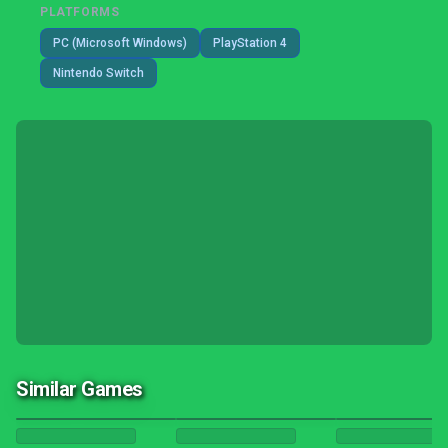
PLATFORMS
PC (Microsoft Windows)
PlayStation 4
Nintendo Switch
Similar Games