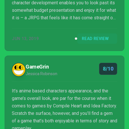
character development enables you to look past its
somewhat budget presentation and enjoy it for what
it is – a JRPG that feels like it has come straight out
of the PS2 age. And I mean that as a compliment.
It’s old fashioned in many ways but it has some
JUN 13, 2019
READ REVIEW
good ideas, and they’re likely to compel you to reach
at least one of its conclusions; quite possibly more
thanks to it being enjoyably concise.
GameGrin
8/10
Jessica Robinson
It’s anime based characters appearance, and the
game’s overall look, are par for the course when it
comes to games by Compile Heart and Idea Factory.
Scratch the surface, however, and you’ll find a gem
of a game that’s both enjoyable in terms of story and
gameplay.