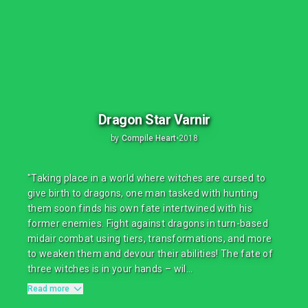
Dragon Star Varnir
by
Compile Heart
•
2018
"Taking place in a world where witches are cursed to
give birth to dragons, one man tasked with hunting
them soon finds his own fate intertwined with his
former enemies. Fight against dragons in turn-based
midair combat using tiers, transformations, and more
to weaken them and devour their abilities! The fate of
three witches is in your hands – wil...
Read more