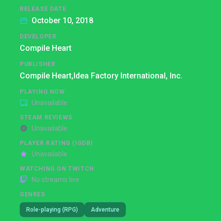
RELEASE DATE
October 10, 2018
DEVELOPER
Compile Heart
PUBLISHER
Compile Heart,
Idea Factory International, Inc.
PLAYING NOW
Unavailable
STEAM REVIEWS
Unavailable
PLAYER RATING (IGDB)
Unavailable
WATCHING ON TWITCH
No streams live
GENRES
Role-playing (RPG)
Adventure