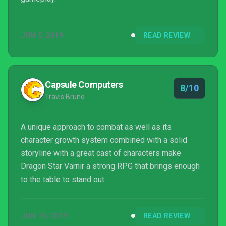
JUN 5, 2019
READ REVIEW
Capsule Computers
8/10
Travis Bruno
A unique approach to combat as well as its
character growth system combined with a solid
storyline with a great cast of characters make
Dragon Star Varnir a strong RPG that brings enough
to the table to stand out.
JUN 15, 2019
READ REVIEW