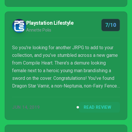
Playstation Lifestyle
7/10
Annette Polis
So you’re looking for another JRPG to add to your
collection, and you’ve stumbled across a new game
from Compile Heart. There’s a demure looking
female next to a heroic young man brandishing a
sword on the cover. Congratulations! You’ve found
Dragon Star Varnir, a non-Neptunia, non-Fairy Fencer,
and non-Date A Live game. (I was starting to believe
they forgot how to make other IPs, too. *wink wink*
JUN 14, 2019
READ REVIEW
)