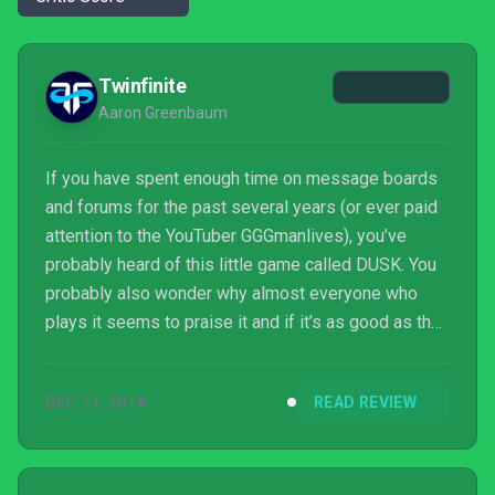
Twinfinite
Aaron Greenbaum
If you have spent enough time on message boards
and forums for the past several years (or ever paid
attention to the YouTuber GGGmanlives), you’ve
probably heard of this little game called DUSK. You
probably also wonder why almost everyone who
plays it seems to praise it and if it’s as good as they
claim. I am pleased to say the game is, with utmost
certainty, nothing short of the second coming of
DEC 11, 2018
READ REVIEW
classic FPS sensibilities.