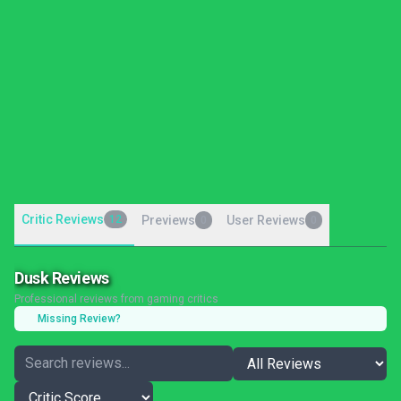
Critic Reviews
12
Previews
User Reviews
0
0
Dusk Reviews
Professional reviews from gaming critics
Missing Review?