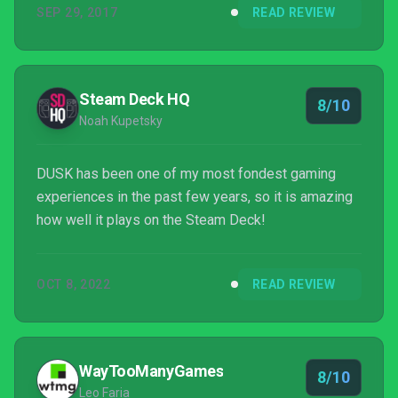
SEP 29, 2017
READ REVIEW
Steam Deck HQ
8/10
Noah Kupetsky
DUSK has been one of my most fondest gaming
experiences in the past few years, so it is amazing
how well it plays on the Steam Deck!
OCT 8, 2022
READ REVIEW
WayTooManyGames
8/10
Leo Faria