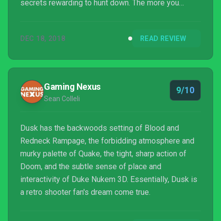
secrets rewarding to hunt down. The more you
progress, the more elaborate its ambitions, and the
more it starts to play with the nature of the
DEC 18, 2018
READ REVIEW
limitations of the early version of the genre. Oh, and
there are some lovely nods to other games. At least
I hope they are, anyway, or someone from Looking
Glass should be perturbed by this corridor:
Gaming Nexus
9/10
Sean Colleli
Dusk has the backwoods setting of Blood and
Redneck Rampage, the forbidding atmosphere and
murky palette of Quake, the tight, sharp action of
Doom, and the subtle sense of place and
interactivity of Duke Nukem 3D. Essentially, Dusk is
a retro shooter fan's dream come true.