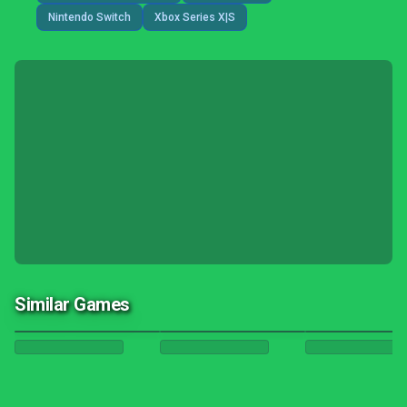
Nintendo Switch
Xbox Series X|S
Similar Games