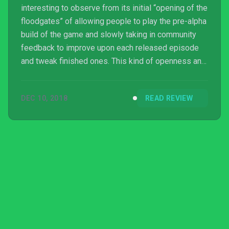
interesting to observe from its initial “opening of the
floodgates” of allowing people to play the pre-alpha
build of the game and slowly taking in community
feedback to improve upon each released episode
and tweak finished ones. This kind of openness and
transparency of a developer and publisher with their
community is something you don’t see very often
DEC 10, 2018
READ REVIEW
and resulted in a game that’s simply phenomenally
polished. And stupid, Dusk is a very stupid game.
Now I’d like to clarify, when I say the game is stupid
I don’t mean it in a dismissive way; I mean ...