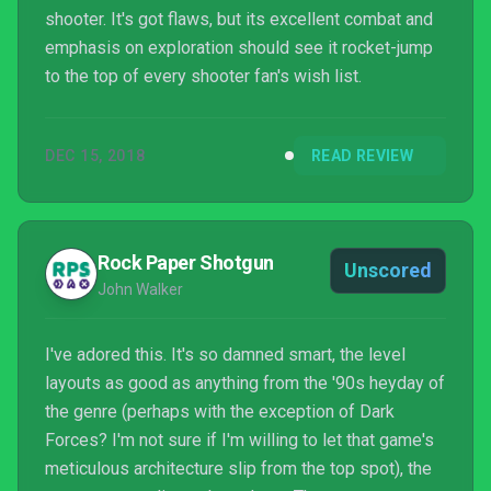
shooter. It's got flaws, but its excellent combat and
emphasis on exploration should see it rocket-jump
to the top of every shooter fan's wish list.
DEC 15, 2018
READ REVIEW
Rock Paper Shotgun
Unscored
John Walker
I've adored this. It's so damned smart, the level
layouts as good as anything from the '90s heyday of
the genre (perhaps with the exception of Dark
Forces? I'm not sure if I'm willing to let that game's
meticulous architecture slip from the top spot), the