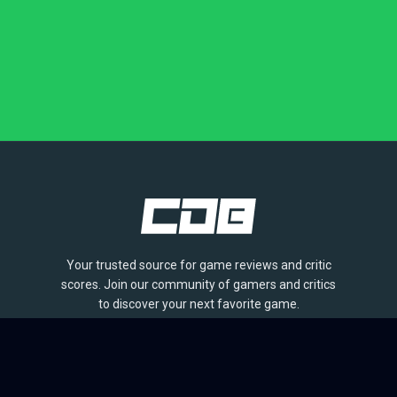
Your trusted source for game reviews and critic
scores. Join our community of gamers and critics
to discover your next favorite game.
BROWSE