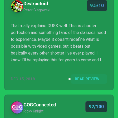
Destructoid
9.5/10
Peter Glagowski
That really explains DUSK well. This is shooter
perfection and something fans of the classics need
to experience. Maybe it doesn’t redefine what is
possible with video games, but it beats out
basically every other shooter I’ve ever played. I
know I’ll be replaying this for years to come and I
look forward to seeing what fans are capable of
with mod tools.
DEC 15, 2018
READ REVIEW
COGConnected
92/100
Ricky Knight