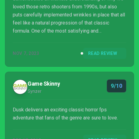
loved those retro shooters from 1990s, but also
puts carefully implemented wrinkles in place that all
feel like a natural progression of that classic
formula. One of the most satisfying and
atmospheric retro shooters available, you'll find no
stronger or better love letter to the halcyon days of
NOV 7, 2023
READ REVIEW
PC shooters than DUSK.
Game Skinny
9/10
Synzer
Dusk delivers an exciting classic horror fps
adventure that fans of the genre are sure to love.