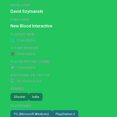
DEVELOPER
David Szymanski
PUBLISHER
New Blood Interactive
PLAYING NOW
Unavailable
STEAM REVIEWS
Unavailable
PLAYER RATING (IGDB)
Unavailable
WATCHING ON TWITCH
No streams live
GENRES
Shooter
Indie
PLATFORMS
PC (Microsoft Windows)
PlayStation 4