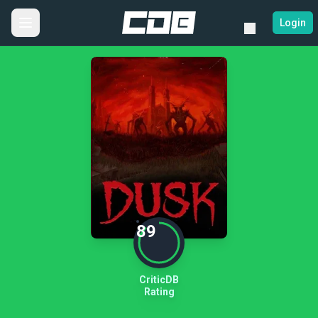
Login
89
CriticDB
Rating