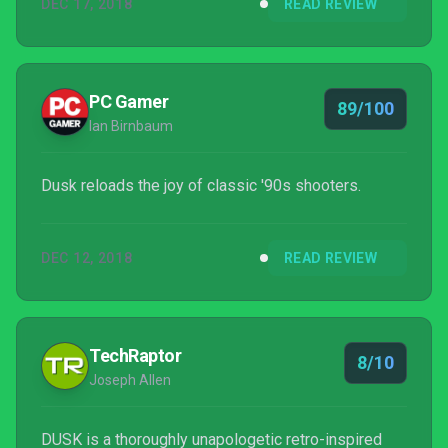
DEC 17, 2018
READ REVIEW
PC Gamer
89/100
Ian Birnbaum
Dusk reloads the joy of classic '90s shooters.
DEC 12, 2018
READ REVIEW
TechRaptor
8/10
Joseph Allen
DUSK is a thoroughly unapologetic retro-inspired