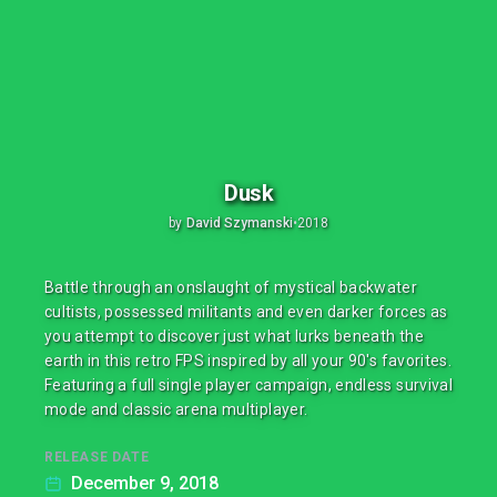
Dusk
by
David Szymanski
•
2018
Battle through an onslaught of mystical backwater
cultists, possessed militants and even darker forces as
you attempt to discover just what lurks beneath the
earth in this retro FPS inspired by all your 90's favorites.
Featuring a full single player campaign, endless survival
mode and classic arena multiplayer.
RELEASE DATE
December 9, 2018