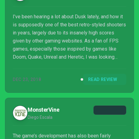
I’ve been hearing a lot about Dusk lately, and how it
is supposedly one of the best retro-styled shooters
in years, largely due to its insanely high scores
given by other gaming websites. As a fan of FPS
games, especially those inspired by games like
Doom, Quake, Unreal and Heretic, I was looking
forward finding out what the fuss was all about. I
have to say, people were right, it’s a damn good
DEC 23, 2018
READ REVIEW
game. But there was something missing in it. I liked
it a lot, but it didn’t wow me as much a...
MonsterVine
Diego Escala
The game’s development has also been fairly