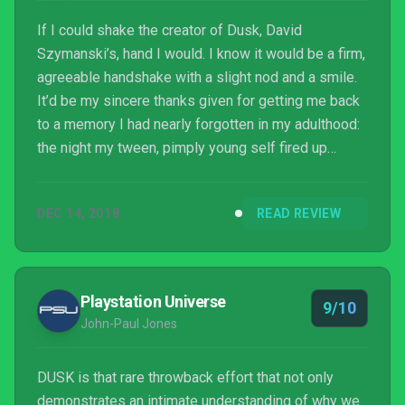
If I could shake the creator of Dusk, David
Szymanski’s, hand I would. I know it would be a firm,
agreeable handshake with a slight nod and a smile.
It’d be my sincere thanks given for getting me back
to a memory I had nearly forgotten in my adulthood:
the night my tween, pimply young self fired up
Quake 1 on my mom’s office computer.
DEC 14, 2018
READ REVIEW
Playstation Universe
9/10
John-Paul Jones
DUSK is that rare throwback effort that not only
demonstrates an intimate understanding of why we