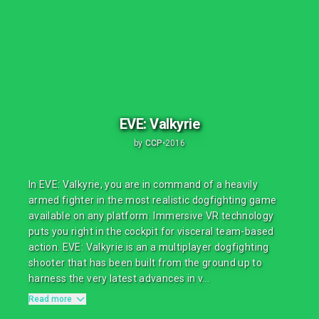
EVE: Valkyrie
by
CCP
•
2016
In EVE: Valkyrie, you are in command of a heavily
armed fighter in the most realistic dogfighting game
available on any platform. Immersive VR technology
puts you right in the cockpit for visceral team-based
action. EVE: Valkyrie is an a multiplayer dogfighting
shooter that has been built from the ground up to
harness the very latest advances in v...
Read more