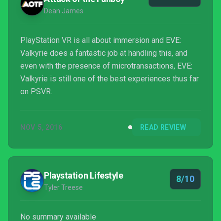
Dean James
PlayStation VR is all about immersion and EVE:
Valkyrie does a fantastic job at handling this, and
even with the presence of microtransactions, EVE:
Valkyrie is still one of the best experiences thus far
on PSVR.
NOV 5, 2016
READ REVIEW
Playstation Lifestyle
8/10
Tyler Treese
No summary available