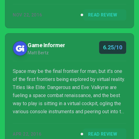
join the Valkyrie and take wing under their flag. As
you play you become aware of the disregard for life
NOV 22, 2016
READ REVIEW
a particular space titan has, as well as how far that
Ran Kavik, leader of the Valkyrie...
Game Informer
6.25/10
Matt Bertz
Space may be the final frontier for man, but it’s one
of the first frontiers being explored by virtual reality.
Titles like Elite: Dangerous and Eve: Valkyrie are
fueling a space combat renaissance, and the best
way to play is sitting in a virtual cockpit, ogling the
various console instruments and peering out into the
great unknown between waves of fighters.
APR 22, 2016
READ REVIEW