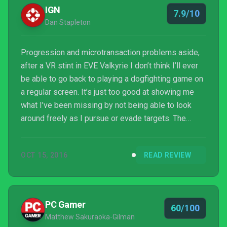
IGN
7.9/10
Dan Stapleton
Progression and microtransaction problems aside,
after a VR stint in EVE Valkyrie I don’t think I’ll ever
be able to go back to playing a dogfighting game on
a regular screen. It’s just too good at showing me
what I’ve been missing by not being able to look
around freely as I pursue or evade targets. The
intense and movie-like moments of strafing an
enemy carrier while dodging incoming fire are a thrill.
OCT 15, 2016
READ REVIEW
PC Gamer
60/100
Matthew Sakuraoka-Gilman