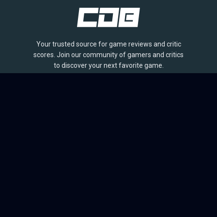
Your trusted source for game reviews and critic
scores. Join our community of gamers and critics
to discover your next favorite game.
BROWSE
Games
Reviews
Collections
Lists
Outlets