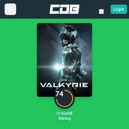
Login
74
CriticDB
Rating