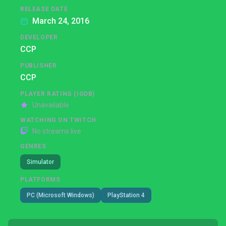
RELEASE DATE
March 24, 2016
DEVELOPER
CCP
PUBLISHER
CCP
PLAYER RATING (IGDB)
Unavailable
WATCHING ON TWITCH
No streams live
GENRES
Simulator
PLATFORMS
PC (Microsoft Windows)
PlayStation 4