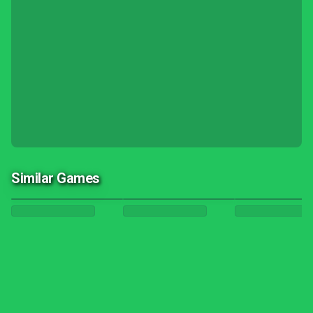
Similar Games