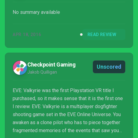
No summary available
APR 18, 2016
READ REVIEW
Checkpoint Gaming
Unscored
Jakob Quilligan
EVE: Valkyrie was the first Playstation VR title I
purchased, so it makes sense that it is the first one
I review. EVE: Valkyrie is a multiplayer dogfighter
shooting game set in the EVE Online Universe. You
awaken as a clone pilot who has to piece together
fragmented memories of the events that saw you