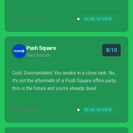
OCT 16, 2016
READ REVIEW
Push Square
8/10
Matt Adcock
Cold. Disorientated. You awake in a clone tank. No,
it's not the aftermath of a Push Square office party,
this is the future and you're already dead.
OCT 18, 2016
READ REVIEW