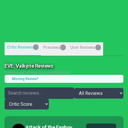
Critic Reviews
7
Previews
User Reviews
0
0
EVE: Valkyrie Reviews
Professional reviews from gaming critics
Missing Review?
Attack of the Fanboy