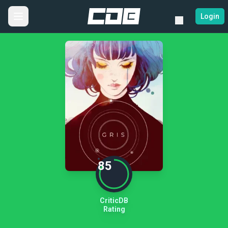
Login
85
CriticDB
Rating