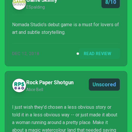
8/10
ESpalding
Nomada Studio's debut game is a must for lovers of
art and subtle storytelling.
DEC 12, 2018
READ REVIEW
Rock Paper Shotgun
Unscored
Alice Bell
I just wish they’d chosen a less obvious story or
told it in a less obvious way -- or just made it about
a woman running around a pretty place. Make it
about a magic watercolour land that needed saving