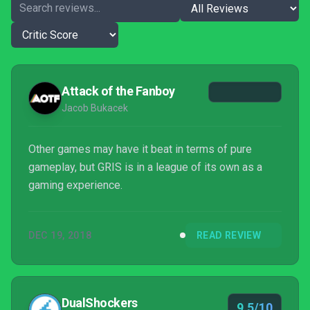
Attack of the Fanboy
Jacob Bukacek
Other games may have it beat in terms of pure
gameplay, but GRIS is in a league of its own as a
gaming experience.
DEC 19, 2018
READ REVIEW
DualShockers
9.5/10