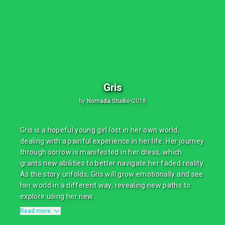
Gris
by
Nomada Studio
•
2018
Gris is a hopeful young girl lost in her own world,
dealing with a painful experience in her life. Her journey
through sorrow is manifested in her dress, which
grants new abilities to better navigate her faded reality.
As the story unfolds, Gris will grow emotionally and see
her world in a different way, revealing new paths to
explore using her new...
Read more