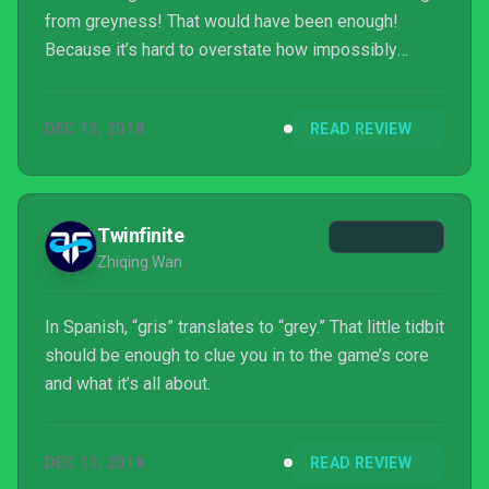
from greyness! That would have been enough!
Because it’s hard to overstate how impossibly
beautiful this game is! How good the animation! I
couldn't look away from it even when it was making
DEC 13, 2018
READ REVIEW
me roll my eyes! Like whatever the opposite of a
car crash is! Sorry for shouting! I’m sort of cross
with it! But also want to play it again! Because it
might be the most stunning game I have ever seen!
Twinfinite
Argh...
Zhiqing Wan
In Spanish, “gris” translates to “grey.” That little tidbit
should be enough to clue you in to the game’s core
and what it’s all about.
DEC 13, 2018
READ REVIEW