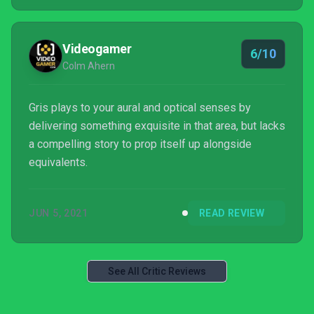
Videogamer
6/10
Colm Ahern
Gris plays to your aural and optical senses by
delivering something exquisite in that area, but lacks
a compelling story to prop itself up alongside
equivalents.
JUN 5, 2021
READ REVIEW
See All Critic Reviews