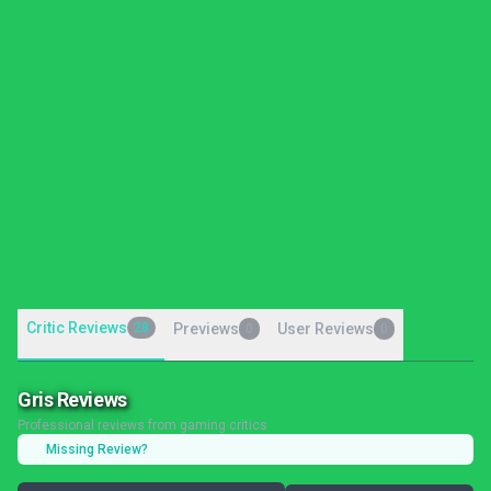
Critic Reviews
28
Previews
User Reviews
0
0
Gris Reviews
Professional reviews from gaming critics
Missing Review?