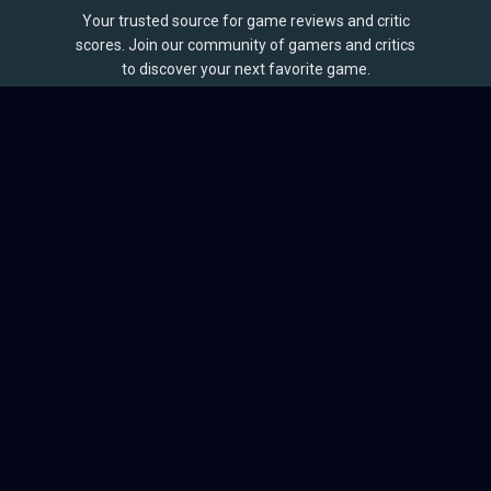
Your trusted source for game reviews and critic
scores. Join our community of gamers and critics
to discover your next favorite game.
BROWSE
Games
Reviews
Collections
Lists
Outlets
Release Calendar
Sales