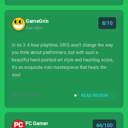
GameGrin
8/10
Alan Wen
In its 3-4 hour playtime, GRIS won’t change the way
you think about platformers, but with such a
beautiful hand-painted art style and haunting score,
it’s an exquisite mini masterpiece that heals the
soul.
DEC 13, 2018
READ REVIEW
PC Gamer
66/100