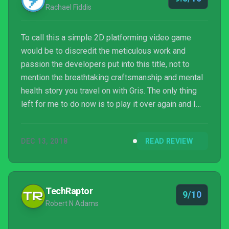
Rachael Fiddis
To call this a simple 2D platforming video game
would be to discredit the meticulous work and
passion the developers put into this title, not to
mention the breathtaking craftsmanship and mental
health story you travel on with Gris. The only thing
left for me to do now is to play it over again and I
can't wait.
DEC 13, 2018
READ REVIEW
TechRaptor
9/10
Robert N Adams