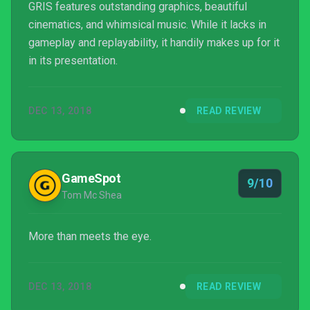
GRIS features outstanding graphics, beautiful
cinematics, and whimsical music. While it lacks in
gameplay and replayability, it handily makes up for it
in its presentation.
DEC 13, 2018
READ REVIEW
GameSpot
9/10
Tom Mc Shea
More than meets the eye.
DEC 13, 2018
READ REVIEW