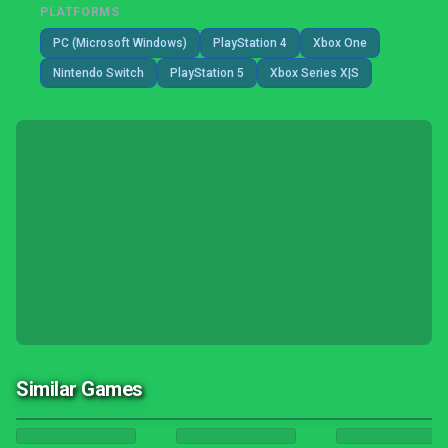
PLATFORMS
PC (Microsoft Windows)
PlayStation 4
Xbox One
Nintendo Switch
PlayStation 5
Xbox Series X|S
Similar Games