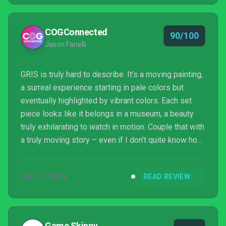
COGConnected
90/100
Jason Fanelli
GRIS is truly hard to describe. It’s a moving painting,
a surreal experience starting in pale colors but
eventually highlighted by vibrant colors. Each set
piece looks like it belongs in a museum, a beauty
truly exhilarating to watch in motion. Couple that with
a truly moving story – even if I don’t quite know how
to interpret it – and solid platforming and GRIS
becomes one of the sleeper hits of the entire year.
DEC 13, 2018
READ REVIEW
Game Skinny