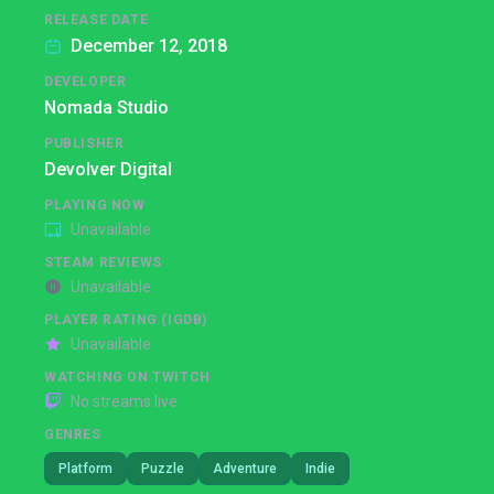
RELEASE DATE
December 12, 2018
DEVELOPER
Nomada Studio
PUBLISHER
Devolver Digital
PLAYING NOW
Unavailable
STEAM REVIEWS
Unavailable
PLAYER RATING (IGDB)
Unavailable
WATCHING ON TWITCH
No streams live
GENRES
Platform
Puzzle
Adventure
Indie