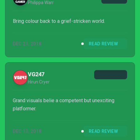
Philippa Warr
Bring colour back to a grief-stricken world.
DEC 21, 2018
READ REVIEW
VG247
Hirun Cryer
Grand visuals belie a competent but unexciting
platformer.
DEC 13, 2018
READ REVIEW