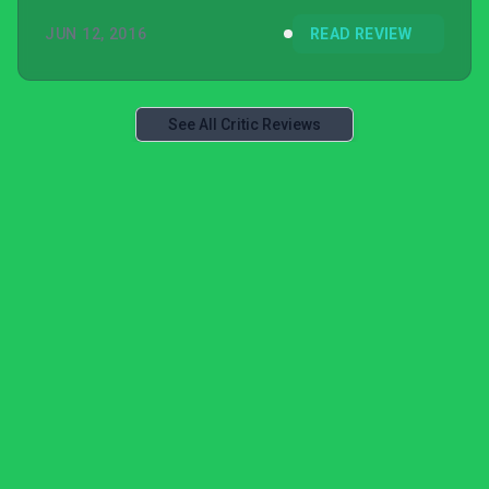
JUN 12, 2016
READ REVIEW
See All Critic Reviews