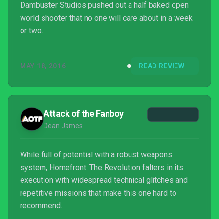
Dambuster Studios pushed out a half baked open
world shooter that no one will care about in a week
or two.
MAY 18, 2016
READ REVIEW
Attack of the Fanboy
Dean James
While full of potential with a robust weapons
system, Homefront: The Revolution falters in its
execution with widespread technical glitches and
repetitive missions that make this one hard to
recommend.