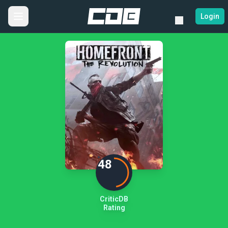
Login
48
CriticDB
Rating