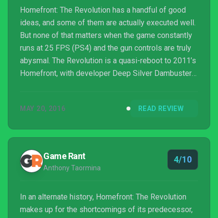
Homefront: The Revolution has a handful of good
ideas, and some of them are actually executed well.
But none of that matters when the game constantly
runs at 25 FPS (PS4) and the gun controls are truly
abysmal. The Revolution is a quasi-reboot to 2011’s
Homefront, with developer Deep Silver Dambusters
finally shipping out a title that has been handled by
several studios. And it shows. Glitches and other
MAY 20, 2016
READ REVIEW
performance problems are littered throughout an
atmospheric but ugly Philadelphia as you take
control of a Resistance fighter pushing back North
Korean occupation. The narrative starts with a b...
Game Rant
4/10
Anthony Taormina
In an alternate history, Homefront: The Revolution
makes up for the shortcomings of its predecessor,