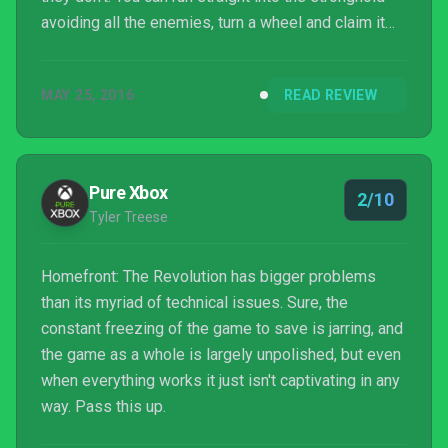
avoiding all the enemies, turn a wheel and claim it
for the Resistance, resulting in all of the enemies
disappearing without a trace.
MAY 25, 2016
READ REVIEW
Pure Xbox
2/10
Tyler Treese
Homefront: The Revolution has bigger problems
than its myriad of technical issues. Sure, the
constant freezing of the game to save is jarring, and
the game as a whole is largely unpolished, but even
when everything works it just isn't captivating in any
way. Pass this up.