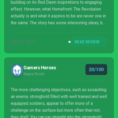
building on its Red Dawn inspirations to engaging
effect. However, what Homefront: The Revolution
actually is and what it aspires to be are never one in
the same. The story has some interesting ideas, but
the gameplay is reptitive and hardly worth the 15-
hour investment. Homefront: The Revolution may be
MAY 17, 2016
READ REVIEW
more substantial than its predecessor but it’s no
better in terms of quality, which is a shame
considering the franchise's potential.
Gamers Heroes
20/100
Blaine Smith
The more challenging objectives, such as assaulting
an enemy stronghold filled with well trained and well
equipped soldiers, appear to offer more of a
challenge on the surface but more often than not,
they don't. You can run straight into the stronghold