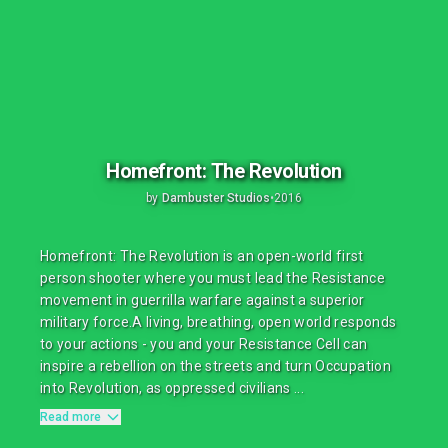
Homefront: The Revolution
by
Dambuster Studios
•
2016
Homefront: The Revolution is an open-world first
person shooter where you must lead the Resistance
movement in guerrilla warfare against a superior
military force.A living, breathing, open world responds
to your actions - you and your Resistance Cell can
inspire a rebellion on the streets and turn Occupation
into Revolution, as oppressed civilians ...
Read more