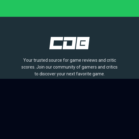
Your trusted source for game reviews and critic
scores. Join our community of gamers and critics
to discover your next favorite game.
BROWSE
Games
Reviews
Collections