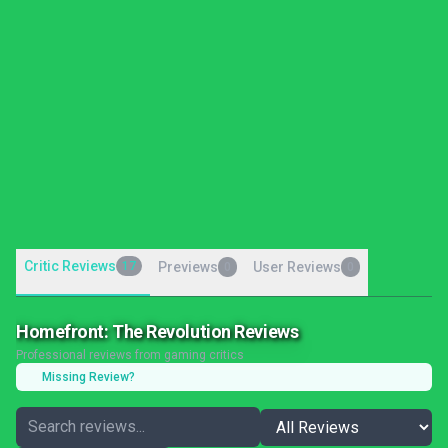
Critic Reviews
17
Previews
User Reviews
0
0
Homefront: The Revolution Reviews
Professional reviews from gaming critics
Missing Review?