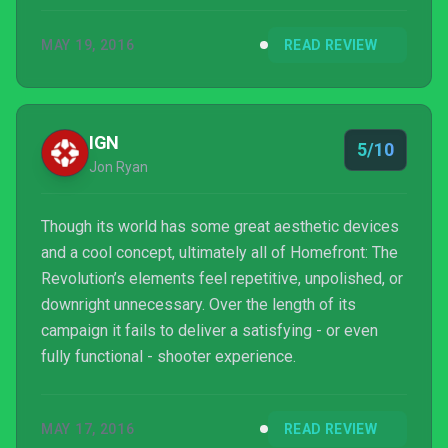
MAY 19, 2016
READ REVIEW
IGN
5/10
Jon Ryan
Though its world has some great aesthetic devices
and a cool concept, ultimately all of Homefront: The
Revolution’s elements feel repetitive, unpolished, or
downright unnecessary. Over the length of its
campaign it fails to deliver a satisfying - or even
fully functional - shooter experience.
MAY 17, 2016
READ REVIEW