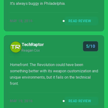
It's always buggy in Philadelphia.
MAY 18, 2016
READ REVIEW
TechRaptor
5/10
Reagan Cox
Homefront: The Revolution could have been
something better with its weapon customization and
unique environments, but it fails on the technical
front.
MAY 19, 2016
READ REVIEW