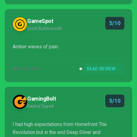
GameSpot
5/10
Scott Butterworth
Amber waves of pain.
MAY 18, 2016
READ REVIEW
GamingBolt
5/10
Rashid Sayed
I had high expectations from Homefront The
Revolution but in the end Deep Silver and