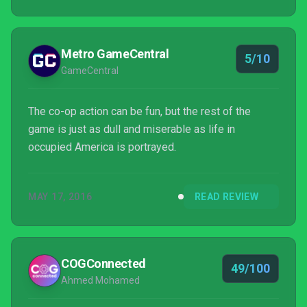
Metro GameCentral
5/10
GameCentral
The co-op action can be fun, but the rest of the
game is just as dull and miserable as life in
occupied America is portrayed.
MAY 17, 2016
READ REVIEW
COGConnected
49/100
Ahmed Mohamed