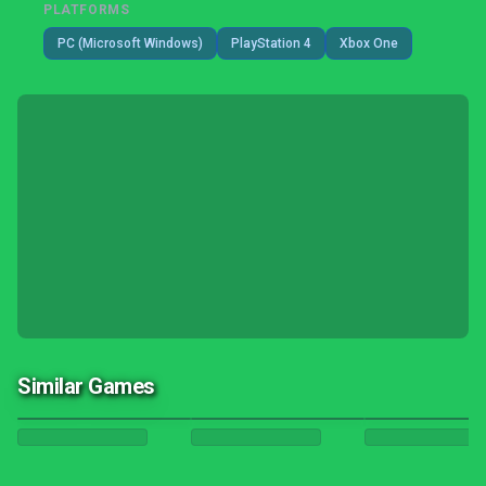
PLATFORMS
PC (Microsoft Windows)
PlayStation 4
Xbox One
Similar Games