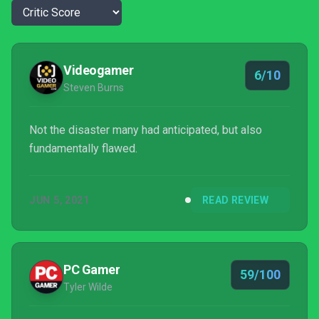
Videogamer
6/10
Steven Burns
Not the disaster many had anticipated, but also
fundamentally flawed.
JUN 5, 2021
READ REVIEW
PC Gamer
59/100
Tyler Wilde