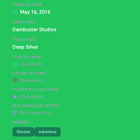
RELEASE DATE
May 16, 2016
DEVELOPER
Dambuster Studios
PUBLISHER
Deep Silver
PLAYING NOW
Unavailable
STEAM REVIEWS
Unavailable
PLAYER RATING (IGDB)
Unavailable
WATCHING ON TWITCH
No streams live
GENRES
Shooter
Adventure