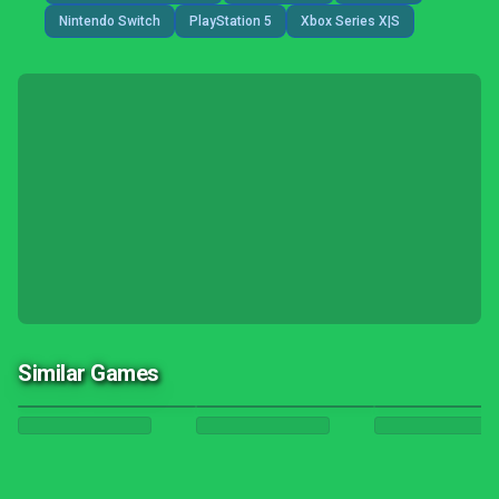
Nintendo Switch
PlayStation 5
Xbox Series X|S
Similar Games