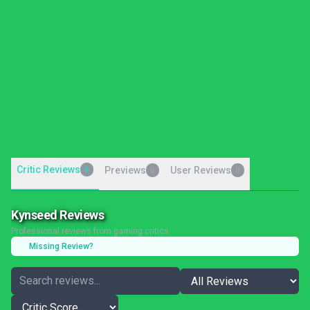
Critic Reviews
6
Previews
User Reviews
0
0
Kynseed Reviews
Professional reviews from gaming critics
Missing Review?