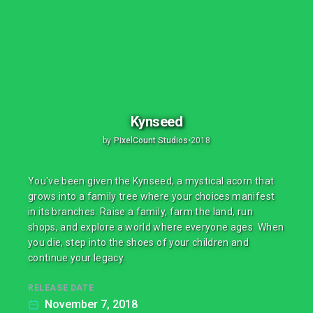
Kynseed
by
PixelCount Studios
•
2018
You've been given the Kynseed, a mystical acorn that
grows into a family tree where your choices manifest
in its branches. Raise a family, farm the land, run
shops, and explore a world where everyone ages. When
you die, step into the shoes of your children and
continue your legacy.
RELEASE DATE
November 7, 2018