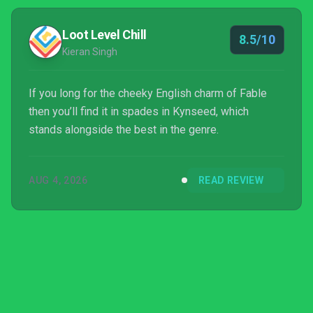
Loot Level Chill
8.5/10
Kieran Singh
If you long for the cheeky English charm of Fable
then you’ll find it in spades in Kynseed, which
stands alongside the best in the genre.
AUG 4, 2026
READ REVIEW