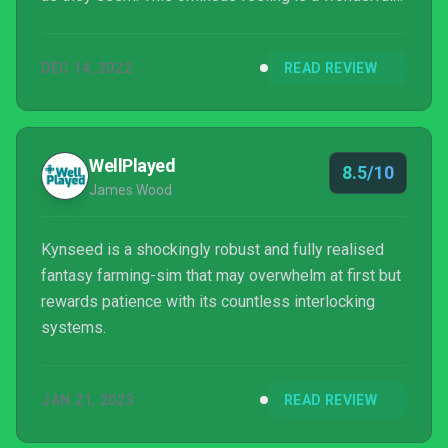
contrast to the otherwise very tranquil setting.
DEC 14, 2022
READ REVIEW
WellPlayed
8.5/10
James Wood
Kynseed is a shockingly robust and fully realised
fantasy farming-sim that may overwhelm at first but
rewards patience with its countless interlocking
systems.
JAN 21, 2023
READ REVIEW