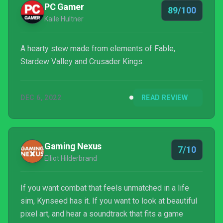
PC Gamer
89/100
living fo...
Kaile Hultner
A hearty stew made from elements of Fable,
Stardew Valley and Crusader Kings.
DEC 6, 2022
READ REVIEW
Gaming Nexus
7/10
Elliot Hilderbrand
If you want combat that feels unmatched in a life
sim, Kynseed has it. If you want to look at beautiful
pixel art, and hear a soundtrack that fits a game