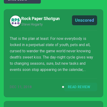
Rock Paper Shotgun
Unscored
Steve Hogarty
That is the plan at least. For now everybody is
locked in a perpetual state of youth, pets and all,
cursed to wander the game world never knowing
death’s sweet kiss. The day-night cycle gives way
to changing seasons, sure, but new tasks and
events soon stop appearing on the calendar,
ostensibly because they’re still under development,
but I prefer to imagine that the population of
DEC 11, 2018
READ REVIEW
Kynseed eventually succumbs to ennui, gripped by
an existential crisis with the dawning realisation that
they are trapped inside a stuck clock. Because if
there’s one thing more frightening than dying, it’s