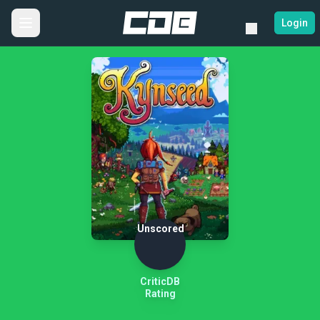
Login
Unscored
CriticDB
Rating