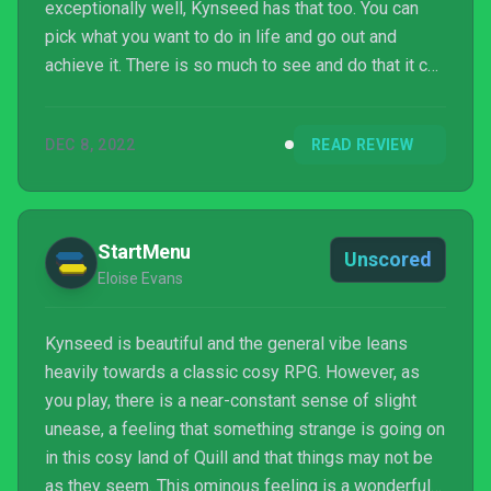
exceptionally well, Kynseed has that too. You can
pick what you want to do in life and go out and
achieve it. There is so much to see and do that it can
feel overwhelming. But Kynseed lacks too. There's
little emotional toll to building relationships, and
DEC 8, 2022
READ REVIEW
frustrating gameplay bugs. The attention to detail is
massive in places and lacking in others. Knyseed is
close to being the groundbreaking life sim of my
dreams. But unfortunately, that dre...
StartMenu
Unscored
Eloise Evans
Kynseed is beautiful and the general vibe leans
heavily towards a classic cosy RPG. However, as
you play, there is a near-constant sense of slight
unease, a feeling that something strange is going on
in this cosy land of Quill and that things may not be
as they seem. This ominous feeling is a wonderful