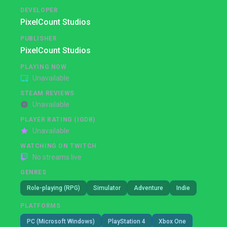
DEVELOPER
PixelCount Studios
PUBLISHER
PixelCount Studios
PLAYING NOW
Unavailable
STEAM REVIEWS
Unavailable
PLAYER RATING (IGDB)
Unavailable
WATCHING ON TWITCH
No streams live
GENRES
Role-playing (RPG)
Simulator
Adventure
Indie
PLATFORMS
PC (Microsoft Windows)
PlayStation 4
Xbox One