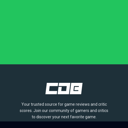
Your trusted source for game reviews and critic
scores. Join our community of gamers and critics
to discover your next favorite game.