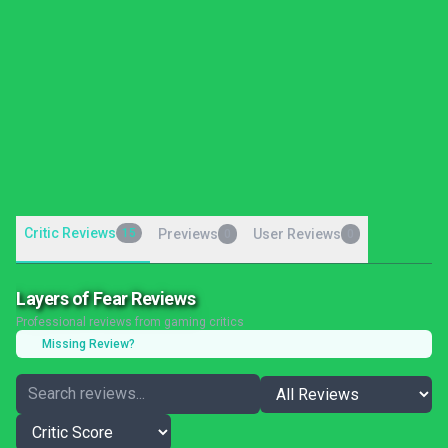
Critic Reviews
15
Previews
User Reviews
0
0
Layers of Fear Reviews
Professional reviews from gaming critics
Missing Review?