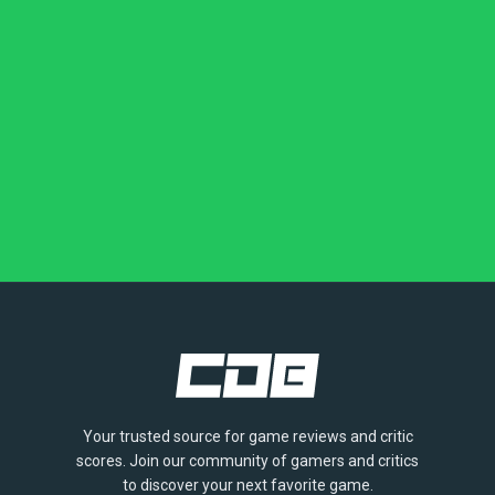
Your trusted source for game reviews and critic
scores. Join our community of gamers and critics
to discover your next favorite game.