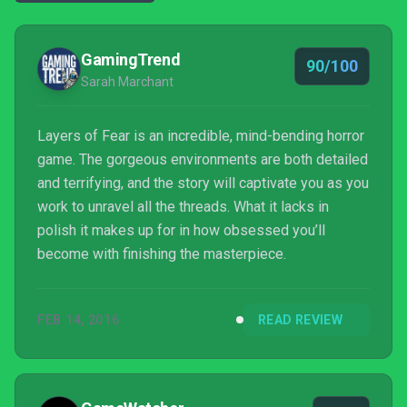
GamingTrend
90/100
Sarah Marchant
Layers of Fear is an incredible, mind-bending horror
game. The gorgeous environments are both detailed
and terrifying, and the story will captivate you as you
work to unravel all the threads. What it lacks in
polish it makes up for in how obsessed you’ll
become with finishing the masterpiece.
FEB 14, 2016
READ REVIEW