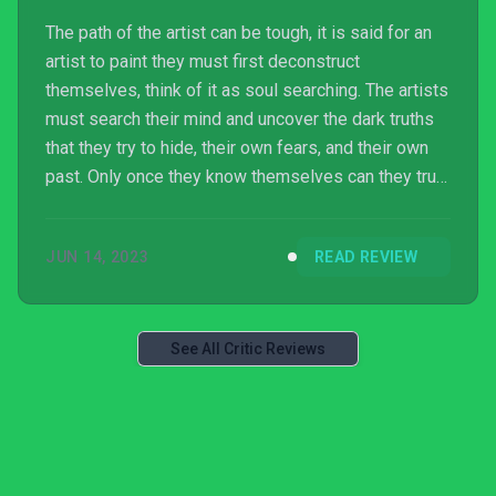
The path of the artist can be tough, it is said for an
artist to paint they must first deconstruct
themselves, think of it as soul searching. The artists
must search their mind and uncover the dark truths
that they try to hide, their own fears, and their own
past. Only once they know themselves can they truly
shine and create something of beauty, but those that
can’t face themselves will forever live in torture,
JUN 14, 2023
READ REVIEW
they become the tortured artist forced to walk a
waking nightmare, forever scarred by themselves,
their history, and often they fall to their own sanity.
See All Critic Reviews