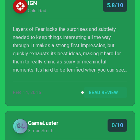
IGN
5.8/10
Chloi Rad
Layers of Fear lacks the surprises and subtlety
needed to keep things interesting all the way
through. It makes a strong first impression, but
quickly exhausts its best ideas, making it hard for
them to really shine as scary or meaningful
moments. It’s hard to be terrified when you can see
what’s coming at the end of every long dark hallway.
FEB 14, 2016
READ REVIEW
GameLuster
0/10
Simon Smith