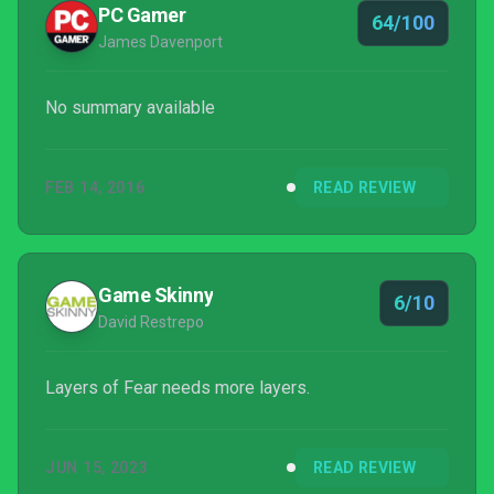
PC Gamer
64/100
James Davenport
No summary available
FEB 14, 2016
READ REVIEW
Game Skinny
6/10
David Restrepo
Layers of Fear needs more layers.
JUN 15, 2023
READ REVIEW