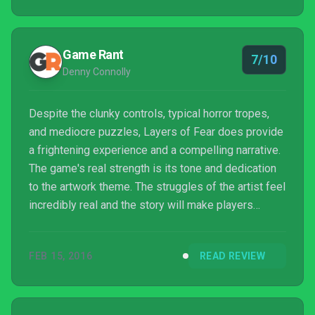
Game Rant
7/10
Denny Connolly
Despite the clunky controls, typical horror tropes,
and mediocre puzzles, Layers of Fear does provide
a frightening experience and a compelling narrative.
The game's real strength is its tone and dedication
to the artwork theme. The struggles of the artist feel
incredibly real and the story will make players
simultaneously disgusted by and sympathetic
towards the man that they are controlling. The music
FEB 15, 2016
READ REVIEW
and narrative will pull players down each corridor
towards an inevitable scare for just a handful of
hours, but the short experience is definitely worth
the $19.99 price tag for fans of horror.