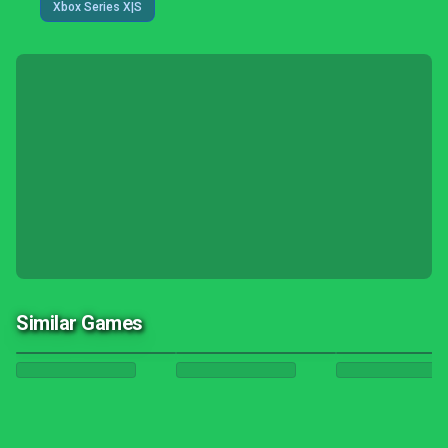
Xbox Series X|S
Similar Games