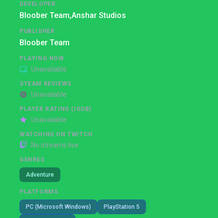
DEVELOPER
Bloober Team,
Anshar Studios
PUBLISHER
Bloober Team
PLAYING NOW
Unavailable
STEAM REVIEWS
Unavailable
PLAYER RATING (IGDB)
Unavailable
WATCHING ON TWITCH
No streams live
GENRES
Adventure
PLATFORMS
PC (Microsoft Windows)
PlayStation 5