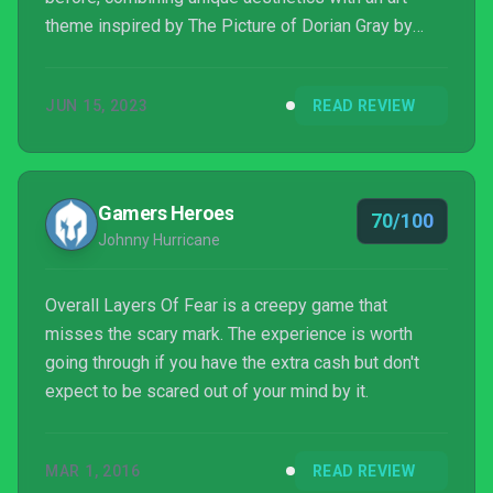
theme inspired by The Picture of Dorian Gray by
Oscar Wilde and a deep dive into madness that left
a strong impression on anyone who experienced it,
JUN 15, 2023
READ REVIEW
even though themes such as mental illness were
maybe not properly handled.
Gamers Heroes
70/100
Johnny Hurricane
Overall Layers Of Fear is a creepy game that
misses the scary mark. The experience is worth
going through if you have the extra cash but don't
expect to be scared out of your mind by it.
MAR 1, 2016
READ REVIEW