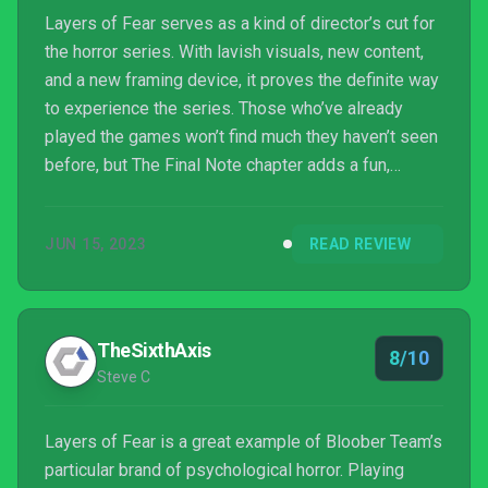
Layers of Fear serves as a kind of director’s cut for
the horror series. With lavish visuals, new content,
and a new framing device, it proves the definite way
to experience the series. Those who’ve already
played the games won’t find much they haven’t seen
before, but The Final Note chapter adds a fun,
spooky new layer.
JUN 15, 2023
READ REVIEW
TheSixthAxis
8/10
Steve C
Layers of Fear is a great example of Bloober Team’s
particular brand of psychological horror. Playing