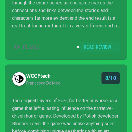
through the entire series as one game makes the
connections and links between the stories and
characters far more evident and the end result is a
real treat for horror fans. It is a very different sort of
horror to the likes of Resident Evil 4 and Dead
Space but is still up there as one of the best horror
JUN 15, 2023
READ REVIEW
games of the year for me.
WCCFtech
8/10
Francesco De Meo
The original Layers of Fear, for better or worse, is a
game that left a lasting influence on the narrative-
driven horror genre. Developed by Polish developer
Bloober Team, the game was unlike anything seen
before, combining unique aesthetics with an art