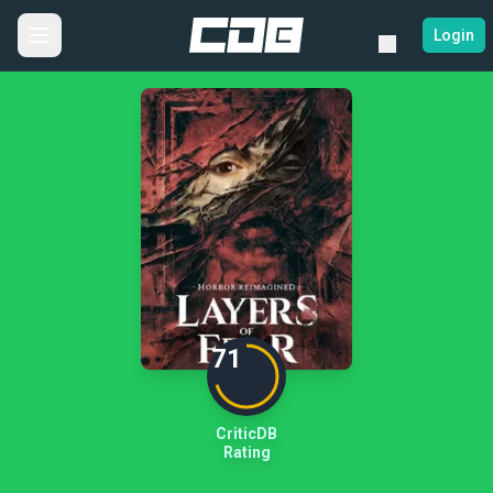
Login
71
CriticDB
Rating