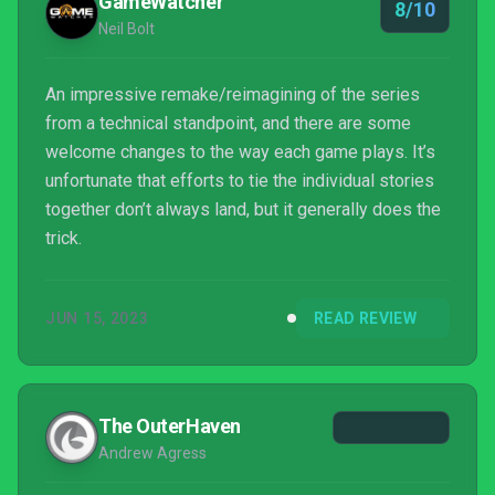
GameWatcher
8/10
Neil Bolt
An impressive remake/reimagining of the series
from a technical standpoint, and there are some
welcome changes to the way each game plays. It’s
unfortunate that efforts to tie the individual stories
together don’t always land, but it generally does the
trick.
JUN 15, 2023
READ REVIEW
The OuterHaven
Andrew Agress