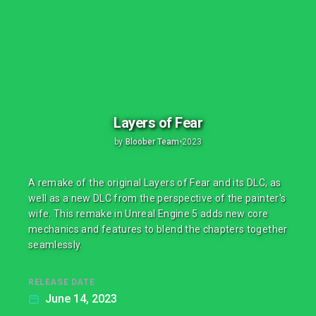
Layers of Fear
by
Bloober Team
•
2023
A remake of the original Layers of Fear and its DLC, as
well as a new DLC from the perspective of the painter's
wife. This remake in Unreal Engine 5 adds new core
mechanics and features to blend the chapters together
seamlessly.
RELEASE DATE
June 14, 2023