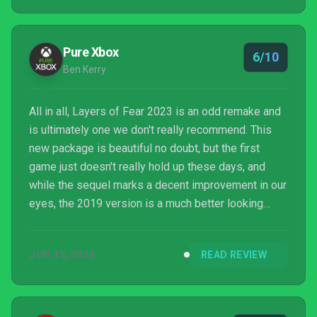
Pure Xbox
6/10
Ben Kerry
All in all, Layers of Fear 2023 is an odd remake and
is ultimately one we don't really recommend. This
new package is beautiful no doubt, but the first
game just doesn't really hold up these days, and
while the sequel marks a decent improvement in our
eyes, the 2019 version is a much better looking
game than 2016's Layers of Fear anyway - making
the remake feel a bit pointless. If you've never
JUN 15, 2023
READ REVIEW
played the series and are interested in a couple of
one-time trippy horror experiences this package
could be worth a shot once it enters your ideal price
range, but the Xbox One versions often go dirt ch...