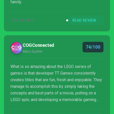
family.
JUN 24, 2015
READ REVIEW
COGConnected
74/100
Mary Gushie
What is so amazing about the LEGO series of
games is that developer TT Games consistently
creates titles that are fun, fresh and enjoyable. They
manage to accomplish this by simply taking the
concepts and best parts of a movie, putting on a
LEGO spin, and developing a memorable gaming
experience. Their latest title for the Nintendo Switch,
LEGO Jurassic World, is no exception.