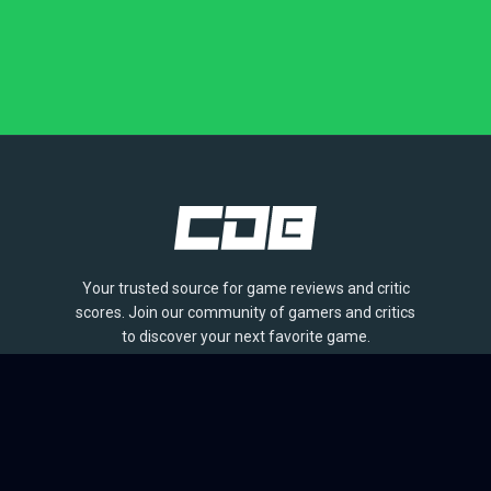
Your trusted source for game reviews and critic
scores. Join our community of gamers and critics
to discover your next favorite game.
BROWSE
Games