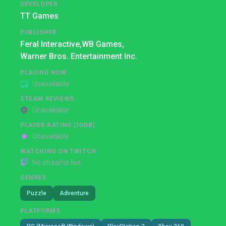
DEVELOPER
TT Games
PUBLISHER
Feral Interactive,
WB Games,
Warner Bros. Entertainment Inc.
PLAYING NOW
Unavailable
STEAM REVIEWS
Unavailable
PLAYER RATING (IGDB)
Unavailable
WATCHING ON TWITCH
No streams live
GENRES
Puzzle
Adventure
PLATFORMS