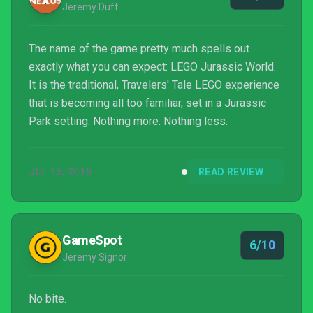
Jeremy Duff
The name of the game pretty much spells out
exactly what you can expect: LEGO Jurassic World.
It is the traditional, Travelers' Tale LEGO experience
that is becoming all too familiar, set in a Jurassic
Park setting. Nothing more. Nothing less.
JUL 15, 2015
READ REVIEW
GameSpot
6/10
Jeremy Signor
No bite.