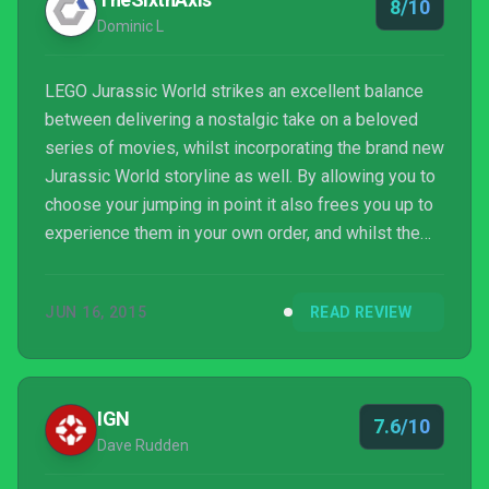
8/10
Dominic L
LEGO Jurassic World strikes an excellent balance
between delivering a nostalgic take on a beloved
series of movies, whilst incorporating the brand new
Jurassic World storyline as well. By allowing you to
choose your jumping in point it also frees you up to
experience them in your own order, and whilst the
formula is becoming tired in some aspects, this is
the most refined Lego game yet, displaying a
JUN 16, 2015
READ REVIEW
snappy pace that previous games have often
lacked. You should also never, ever, underestimate
the simple draw of being able to play as a dinosaur.
IGN
7.6/10
Dave Rudden