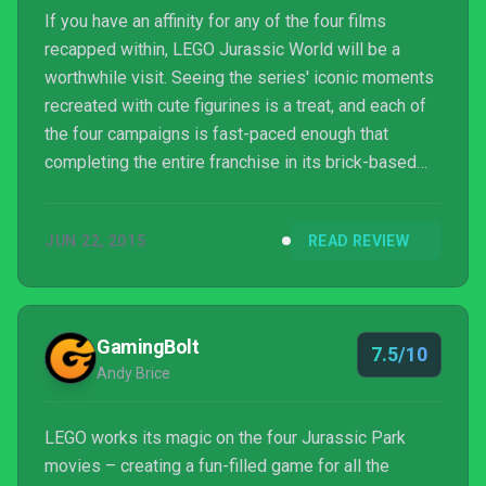
If you have an affinity for any of the four films
recapped within, LEGO Jurassic World will be a
worthwhile visit. Seeing the series' iconic moments
recreated with cute figurines is a treat, and each of
the four campaigns is fast-paced enough that
completing the entire franchise in its brick-based
form will only take roughly seven to eight hours,
which is not much longer than the combined film
JUN 22, 2015
READ REVIEW
running times (and amounts to brisk mini-campaigns
of two hours or less each). Plus, you can tackle this
one with a friend and run around as a raptor or Jeff
Goldblum. Just beware that there are a few pe...
GamingBolt
7.5/10
Andy Brice
LEGO works its magic on the four Jurassic Park
movies – creating a fun-filled game for all the