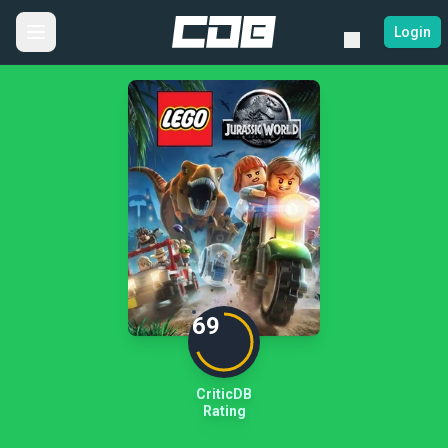
Login
69
CriticDB
Rating