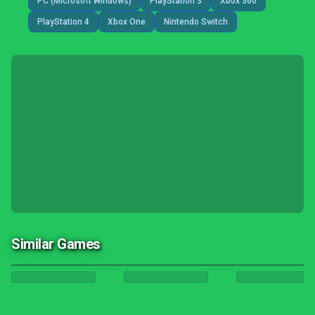
PC (Microsoft Windows)
PlayStation 3
Xbox 360
PlayStation 4
Xbox One
Nintendo Switch
Similar Games