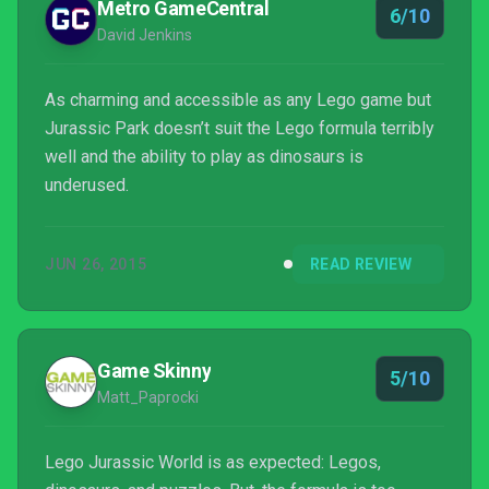
Metro GameCentral
6/10
David Jenkins
As charming and accessible as any Lego game but
Jurassic Park doesn’t suit the Lego formula terribly
well and the ability to play as dinosaurs is
underused.
JUN 26, 2015
READ REVIEW
Game Skinny
5/10
Matt_Paprocki
Lego Jurassic World is as expected: Legos,