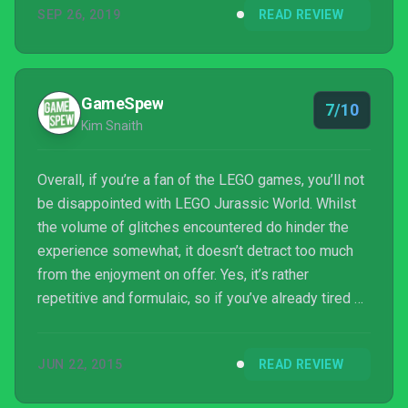
SEP 26, 2019
READ REVIEW
GameSpew
7/10
Kim Snaith
Overall, if you’re a fan of the LEGO games, you’ll not
be disappointed with LEGO Jurassic World. Whilst
the volume of glitches encountered do hinder the
experience somewhat, it doesn’t detract too much
from the enjoyment on offer. Yes, it’s rather
repetitive and formulaic, so if you’ve already tired of
LEGO games in the past, you won’t really find much
new on offer here (besides the opportunity to play
JUN 22, 2015
READ REVIEW
as a T-Rex), but if you’re still a LEGO fan there’s
plenty to enjoy.