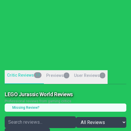
Critic Reviews
17
Previews
User Reviews
0
0
LEGO Jurassic World Reviews
Professional reviews from gaming critics
Missing Review?