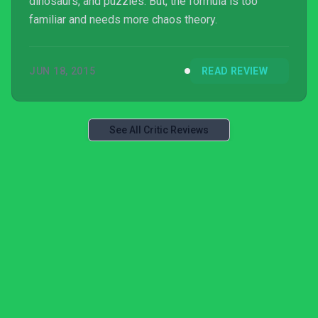
dinosaurs, and puzzles. But, the formula is too
familiar and needs more chaos theory.
JUN 18, 2015
READ REVIEW
See All Critic Reviews