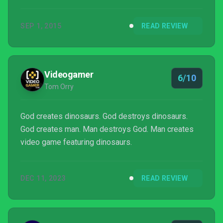
SEP 1, 2015
READ REVIEW
Videogamer
6/10
Tom Orry
God creates dinosaurs. God destroys dinosaurs.
God creates man. Man destroys God. Man creates
video game featuring dinosaurs.
DEC 11, 2023
READ REVIEW