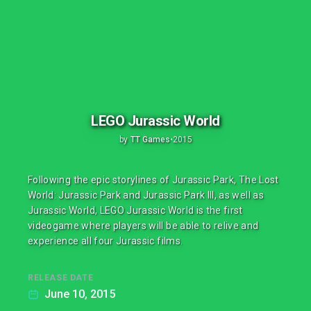
LEGO Jurassic World
by
TT Games
•
2015
Following the epic storylines of Jurassic Park, The Lost
World: Jurassic Park and Jurassic Park III, as well as
Jurassic World, LEGO Jurassic World is the first
videogame where players will be able to relive and
experience all four Jurassic films.
RELEASE DATE
June 10, 2015