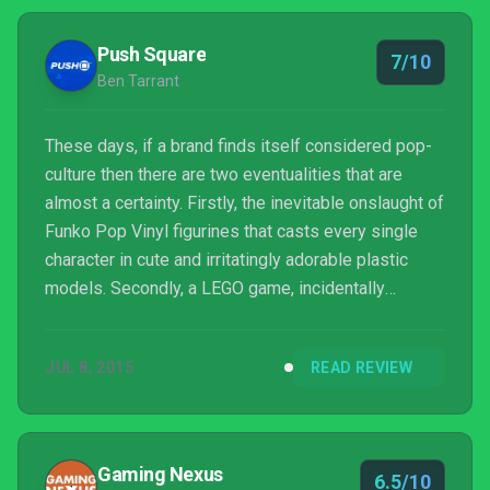
Push Square
7/10
Ben Tarrant
These days, if a brand finds itself considered pop-
culture then there are two eventualities that are
almost a certainty. Firstly, the inevitable onslaught of
Funko Pop Vinyl figurines that casts every single
character in cute and irritatingly adorable plastic
models. Secondly, a LEGO game, incidentally
involving irritatingly adorable plastic models. The
Jurassic Park franchise, it would seem, has not
JUL 8, 2015
READ REVIEW
escaped the clutches of the Danish toy
manufacturer and developer TT Games – although
it's yet to get Funko'd, unfortunately.
Gaming Nexus
6.5/10