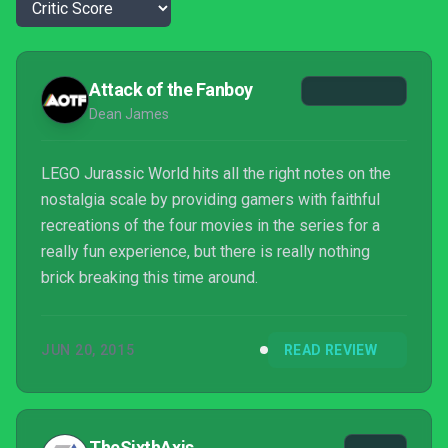
Attack of the Fanboy
Dean James
LEGO Jurassic World hits all the right notes on the
nostalgia scale by providing gamers with faithful
recreations of the four movies in the series for a
really fun experience, but there is really nothing
brick breaking this time around.
JUN 20, 2015
READ REVIEW
TheSixthAxis