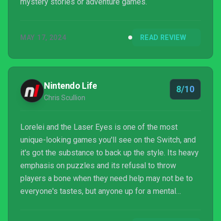
mystery stories or adventure games.
MAY 17, 2024
READ REVIEW
Nintendo Life
8/10
Chris Scullion
Lorelei and the Laser Eyes is one of the most
unique-looking games you'll see on the Switch, and
it's got the substance to back up the style. Its heavy
emphasis on puzzles and its refusal to throw
players a bone when they need help may not be to
everyone's tastes, but anyone up for a mental
challenge in what's essentially an elaborate escape
room will love it.