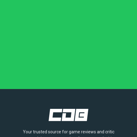
Your trusted source for game reviews and critic