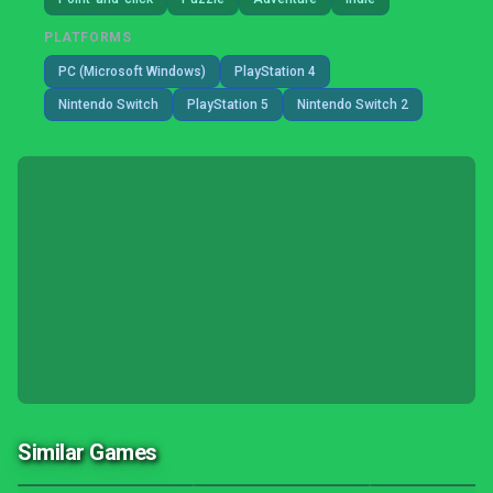
PLATFORMS
PC (Microsoft Windows)
PlayStation 4
Nintendo Switch
PlayStation 5
Nintendo Switch 2
Similar Games