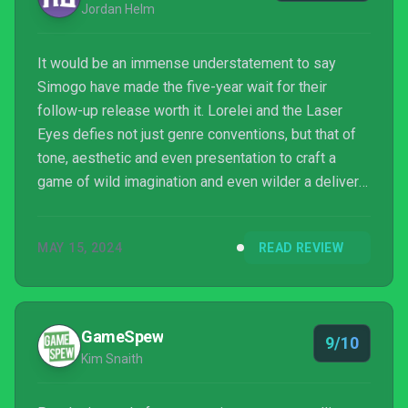
Jordan Helm
It would be an immense understatement to say
Simogo have made the five-year wait for their
follow-up release worth it. Lorelei and the Laser
Eyes defies not just genre conventions, but that of
tone, aesthetic and even presentation to craft a
game of wild imagination and even wilder a delivery.
Yet for all its leisurely skirting the boundaries
between one perceived tone or form of presentation
MAY 15, 2024
READ REVIEW
to the next, none of what is experienced amid the
Hotel Letztes Jahr feels distracting or otherwise ill-
fitting. Be it at its most satirical, surreal, strange, and
on some occasions, psychologically unset...
GameSpew
9/10
Kim Snaith