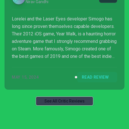
Nirav Gandhi
Lorelei and the Laser Eyes developer Simogo has
long since proven themselves capable developers.
Their 2012 iOS game, Year Walk, is a haunting horror
adventure game that I strongly recommend grabbing
on Steam. More famously, Simogo created one of
the best games of 2019 and one of the best indie
games of all time with Sayonara Wild Hearts, the
heart pumping rhythm platform adventure through a
MAY 15, 2024
READ REVIEW
pop album. I was hoping that their newest title
would live up to my high expectations, but
unfortunately Lorelei and the Laser Eyes just isn’t it.
While very competently made with a direct vision,
See All Critic Reviews
Lorelei ...