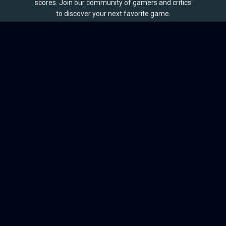
scores. Join our community of gamers and critics
to discover your next favorite game.
BROWSE
Games
Reviews
Collections
Lists
Outlets
Release Calendar
Sales