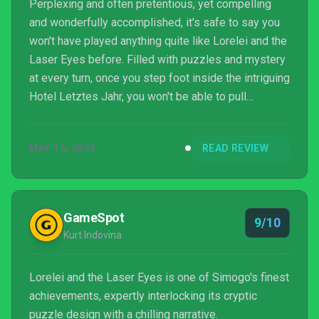
Perplexing and often pretentious, yet compelling
and wonderfully accomplished, it's safe to say you
won't have played anything quite like Lorelei and the
Laser Eyes before. Filled with puzzles and mystery
at every turn, once you step foot inside the intriguing
Hotel Letztes Jahr, you won't be able to pull
yourself way.
MAY 15, 2024
READ REVIEW
GameSpot
9/10
Kurt Indovina
Lorelei and the Laser Eyes is one of Simogo's finest
achievements, expertly interlocking its cryptic
puzzle design with a chilling narrative.