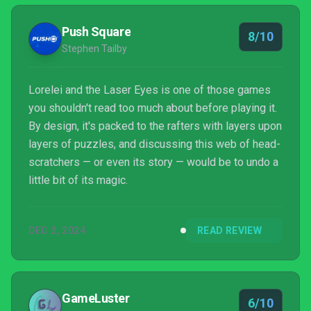
memorable as their previous release?
Push Square
8/10
Stephen Tailby
Lorelei and the Laser Eyes is one of those games
you shouldn't read too much about before playing it.
By design, it's packed to the rafters with layers upon
layers of puzzles, and discussing this web of head-
scratchers — or even its story — would be to undo a
little bit of its magic.
DEC 2, 2024
READ REVIEW
GameLuster
6/10