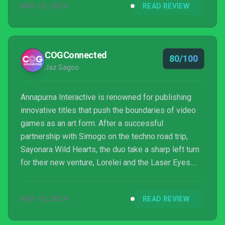
MAY 15, 2024
READ REVIEW
COGConnected
80/100
Jaz Sagoo
Annapurna Interactive is renowned for publishing
innovative titles that push the boundaries of video
games as an art form. After a successful
partnership with Simogo on the techno road trip,
Sayonara Wild Hearts, the duo take a sharp left turn
for their new venture, Lorelei and the Laser Eyes.
Swapping the neon-lit, musical adventure for a
monochromatic, puzzle murder mystery, their new
MAY 15, 2024
READ REVIEW
exploit couldn’t be more different. Will this departure
deliver an experience as mesmerizing and