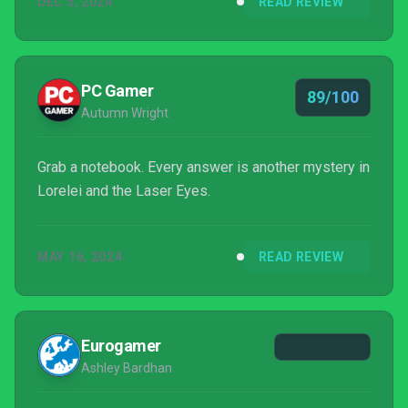
DEC 5, 2024
READ REVIEW
burner.
PC Gamer
89/100
Autumn Wright
Grab a notebook. Every answer is another mystery in
Lorelei and the Laser Eyes.
MAY 16, 2024
READ REVIEW
Eurogamer
Ashley Bardhan