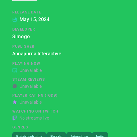
RELEASE DATE
May 15, 2024
DEVELOPER
Simogo
PUBLISHER
Annapurna Interactive
PLAYING NOW
Unavailable
STEAM REVIEWS
Unavailable
PLAYER RATING (IGDB)
Unavailable
WATCHING ON TWITCH
No streams live
GENRES
Point-and-click
Puzzle
Adventure
Indie