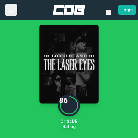
Login
86
CriticDB
Rating