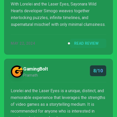
With Lorelei and the Laser Eyes, Sayonara Wild
Hearts developer Simogo weaves together
interlocking puzzles, infinite timelines, and
supernatural mischief with only minimal clumsiness.
MAY 22, 2024
READ REVIEW
GamingBolt
8/10
Pramath
Lorelei and the Laser Eyes is a unique, distinct, and
memorable experience that leverages the strengths
of video games as a storytelling medium. It is
recommended for anyone who is interested in