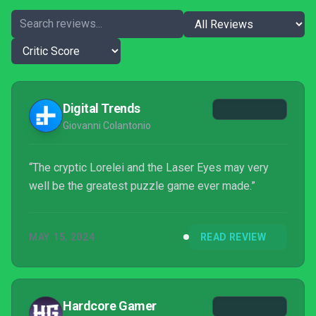
Digital Trends
Giovanni Colantonio
“The cryptic Lorelei and the Laser Eyes may very
well be the greatest puzzle game ever made.”
MAY 15, 2024
READ REVIEW
Hardcore Gamer