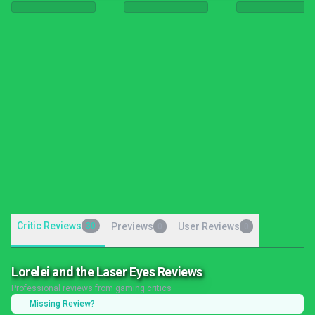
Critic Reviews
30
Previews
User Reviews
0
0
Lorelei and the Laser Eyes Reviews
Professional reviews from gaming critics
Missing Review?