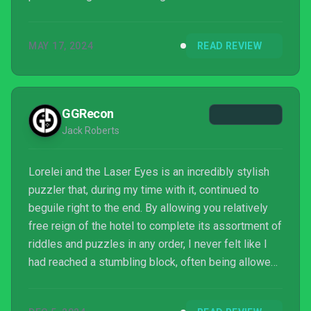
MAY 17, 2024
READ REVIEW
GGRecon
Jack Roberts
Lorelei and the Laser Eyes is an incredibly stylish
puzzler that, during my time with it, continued to
beguile right to the end. By allowing you relatively
free reign of the hotel to complete its assortment of
riddles and puzzles in any order, I never felt like I
had reached a stumbling block, often being allowed
to come back to every puzzle later and complete
other in-game tasks that I had put on the back