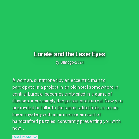
Lorelei and the Laser Eyes
by
Simogo
•
2024
A woman, summoned by an eccentric man to
participate in a project in an old hotel somewhere in
central Europe, becomes embroiled in a game of
illusions, increasingly dangerous and surreal. Now you
are invited to fall into the same rabbit hole, in a non-
linear mystery with an immense amount of
handcrafted puzzles, constantly presenting you with
new...
Read more