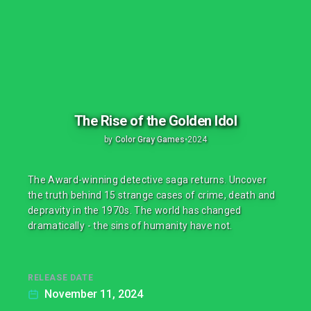
The Rise of the Golden Idol
by
Color Gray Games
•
2024
The Award-winning detective saga returns. Uncover
the truth behind 15 strange cases of crime, death and
depravity in the 1970s. The world has changed
dramatically - the sins of humanity have not.
RELEASE DATE
November 11, 2024