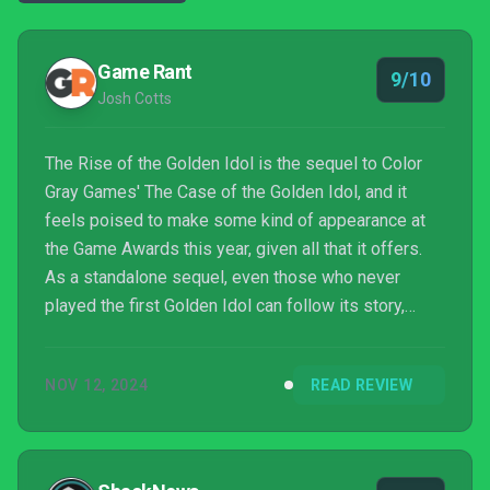
Game Rant
9/10
Josh Cotts
The Rise of the Golden Idol is the sequel to Color
Gray Games' The Case of the Golden Idol, and it
feels poised to make some kind of appearance at
the Game Awards this year, given all that it offers.
As a standalone sequel, even those who never
played the first Golden Idol can follow its story,
although playing the first game beforehand might
help players to see all the improvements the sequel
NOV 12, 2024
READ REVIEW
has made to the now-franchise's formula. With some
incredibly challenging puzzles to solve and one of
the most shocking, disturbing, and atmospheric
stories I've seen unfold in quite some time, The