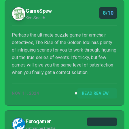
GameSpew
8/10
Kim Snaith
Perhaps the ultimate puzzle game for armchair
detectives, The Rise of the Golden Idol has plenty
of intriguing scenes for you to work through, figuring
out the true series of events. It's tricky, but few
games will give you the same level of satisfaction
when you finally get a correct solution.
NOV 11, 2024
READ REVIEW
Eurogamer
Katharine Castle