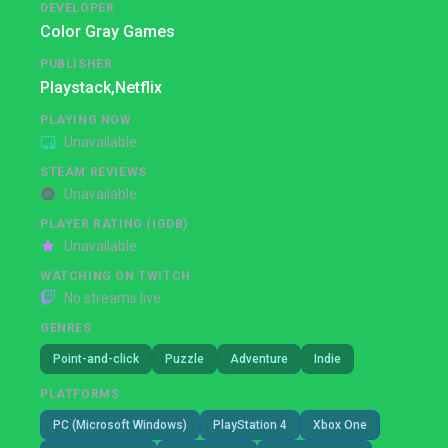
DEVELOPER
Color Gray Games
PUBLISHER
Playstack,
Netflix
PLAYING NOW
Unavailable
STEAM REVIEWS
Unavailable
PLAYER RATING (IGDB)
Unavailable
WATCHING ON TWITCH
No streams live
GENRES
Point-and-click
Puzzle
Adventure
Indie
PLATFORMS
PC (Microsoft Windows)
PlayStation 4
Xbox One