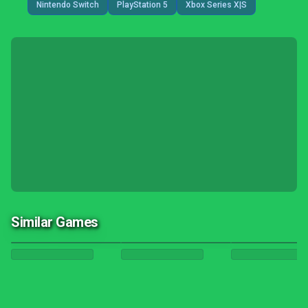
Nintendo Switch
PlayStation 5
Xbox Series X|S
Similar Games