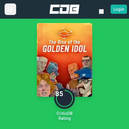
Login
85
CriticDB
Rating