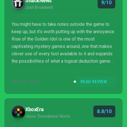
ShackNews
9/10
Rise ...
Josh Broadwell
You might have to take notes outside the game to
keep up, but it’s worth putting up with the annoyance.
Rise of the Golden Idol is one of the most
captivating mystery games around, one that makes
clever use of every tool available to it and expands
the possibilities of what a logical deduction game
can achieve.
NOV 13, 2024
READ REVIEW
XboxEra
8.8/10
Jesse 'Doncabesa' Norris