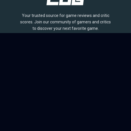
Your trusted source for game reviews and critic
scores. Join our community of gamers and critics
to discover your next favorite game.
BROWSE
Games
Reviews
Collections
Lists
Outlets
Release Calendar