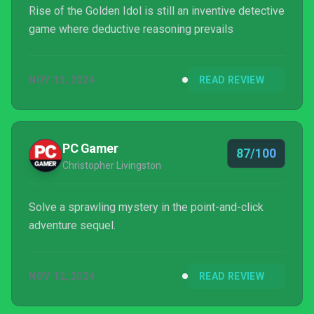
Rise of the Golden Idol is still an inventive detective
game where deductive reasoning prevails
NOV 13, 2024
READ REVIEW
PC Gamer
87/100
Christopher Livingston
Solve a sprawling mystery in the point-and-click
adventure sequel.
NOV 12, 2024
READ REVIEW