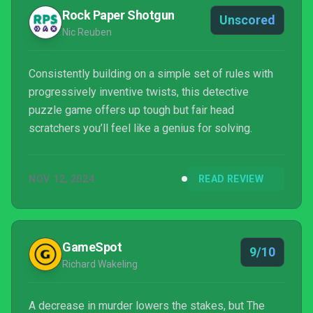
Rock Paper Shotgun
Unscored
Nic Reuben
Consistently building on a simple set of rules with
progressively inventive twists, this detective
puzzle game offers up tough but fair head
scratchers you’ll feel like a genius for solving.
NOV 12, 2024
READ REVIEW
GameSpot
9/10
Richard Wakeling
A decrease in murder lowers the stakes, but The