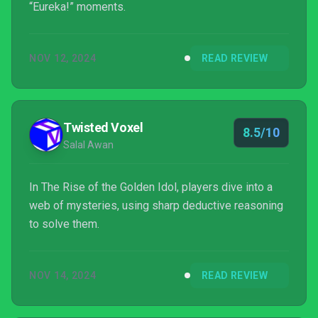
“Eureka!” moments.
NOV 12, 2024
READ REVIEW
Twisted Voxel
8.5/10
Salal Awan
In The Rise of the Golden Idol, players dive into a
web of mysteries, using sharp deductive reasoning
to solve them.
NOV 14, 2024
READ REVIEW