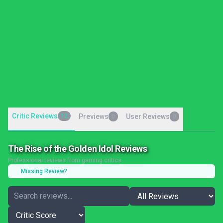
Critic Reviews
12
Previews
User Reviews
0
0
The Rise of the Golden Idol Reviews
Professional reviews from gaming critics
Missing Review?