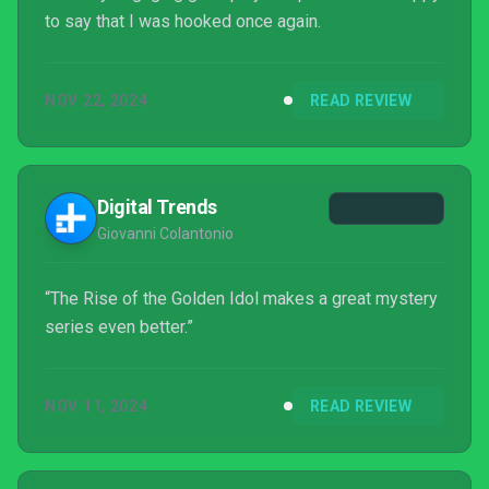
to say that I was hooked once again.
NOV 22, 2024
READ REVIEW
Digital Trends
Giovanni Colantonio
“The Rise of the Golden Idol makes a great mystery
series even better.”
NOV 11, 2024
READ REVIEW