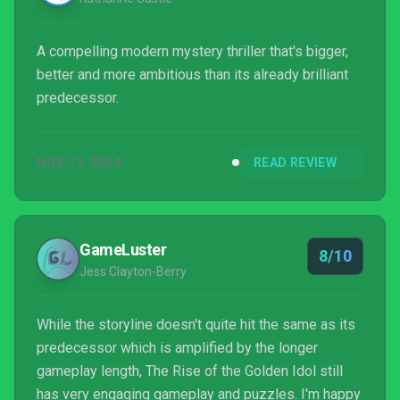
A compelling modern mystery thriller that's bigger,
better and more ambitious than its already brilliant
predecessor.
NOV 11, 2024
READ REVIEW
GameLuster
8/10
Jess Clayton-Berry
While the storyline doesn't quite hit the same as its
predecessor which is amplified by the longer
gameplay length, The Rise of the Golden Idol still
has very engaging gameplay and puzzles. I'm happy