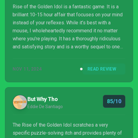
Rise of the Golden Idol is a fantastic game. It is a
brilliant 10-15 hour affair that focuses on your mind
instead of your reflexes. While it’s best with a
mouse, I wholeheartedly recommend it no matter
where you’re playing. It has a thoroughly ridiculous
and satisfying story and is a worthy sequel to one
of 2022’s best games.
NOV 11, 2024
READ REVIEW
But Why Tho
85/10
Eddie De Santiago
The Rise of the Golden Idol scratches a very
specific puzzle-solving itch and provides plenty of