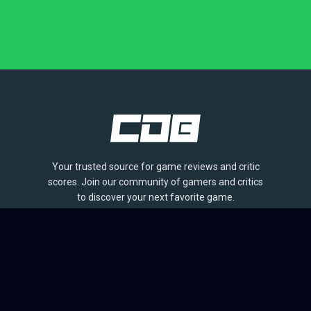
Your trusted source for game reviews and critic
scores. Join our community of gamers and critics
to discover your next favorite game.
BROWSE
Games
Reviews