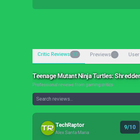
Critic Reviews
Previews
User
37
0
Teenage Mutant Ninja Turtles: Shredde
Professional reviews from gaming critics
TechRaptor
9/10
Alex Santa Maria