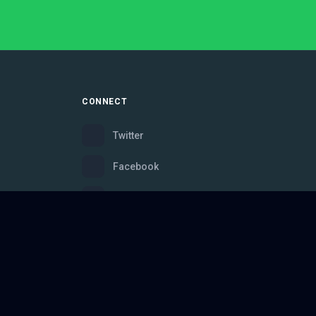
CONNECT
Twitter
Facebook
Instagram
Bluesky
Discord
ce