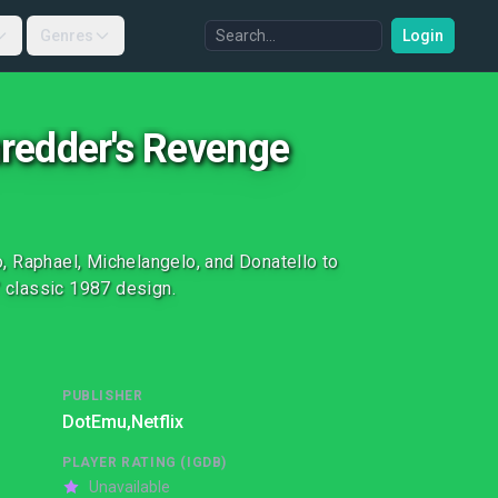
Genres
Login
hredder's Revenge
, Raphael, Michelangelo, and Donatello to
s' classic 1987 design.
PUBLISHER
DotEmu,
Netflix
PLAYER RATING (IGDB)
Unavailable