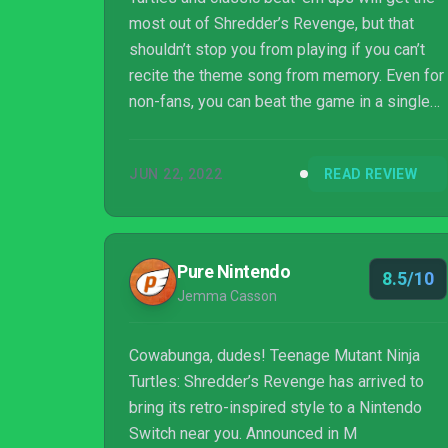
most out of Shredder’s Revenge, but that
shouldn’t stop you from playing if you can’t
recite the theme song from memory. Even for
non-fans, you can beat the game in a single
afternoon and have more fun than you will in
most 50-hour open-world epics. If you’re
JUN 22, 2022
READ REVIEW
looking for a new multiplayer game,
Shredder’s Revenge is a must-play, thanks to
its stellar combat and upbeat tone that
makes it worth revisiting levels again and
Pure Nintendo
8.5/10
again.
Jemma Casson
Cowabunga, dudes! Teenage Mutant Ninja
Turtles: Shredder’s Revenge has arrived to
bring its retro-inspired style to a Nintendo
Switch near you. Announced in M