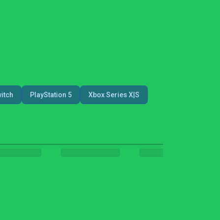
itch
PlayStation 5
Xbox Series X|S