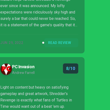
ever since it was announced. My lofty
expectations were ridiculously sky high and
surely a bar that could never be reached. So,
it is a statement of the game’s quality that it
exceeded even my wildest dreams. This is
the best scrolling beat ‘em up since Streets
JUN 29, 2022
READ REVIEW
of Rage 4 and in the top ten of all time. A
nostalgia-injected nunchuck whack of love to
the brain, Shredder's Revenge It is not to be
missed. Cowabunga indeed.
PC Invasion
8/10
Andrew Farrell
Light on content but heavy on satisfying
gameplay and great artwork, Shredder's
Revenge is exactly what fans of Turtles in
Time would want out of a beat 'em up.