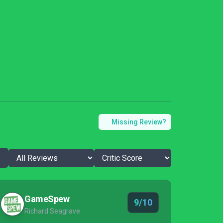
Missing Review?
GameSpew
9/10
Richard Seagrave