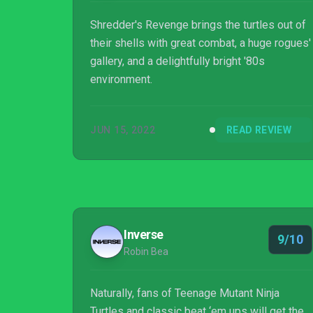
Shredder's Revenge brings the turtles out of
their shells with great combat, a huge rogues'
gallery, and a delightfully bright '80s
environment.
JUN 15, 2022
READ REVIEW
Inverse
9/10
Robin Bea
Naturally, fans of Teenage Mutant Ninja
Turtles and classic beat ‘em ups will get the