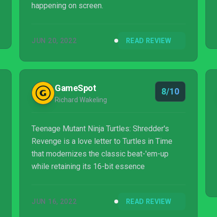
happening on screen.
JUN 20, 2022
READ REVIEW
GameSpot
8/10
Richard Wakeling
Teenage Mutant Ninja Turtles: Shredder's
Revenge is a love letter to Turtles in Time
that modernizes the classic beat-'em-up
while retaining its 16-bit essence
JUN 16, 2022
READ REVIEW