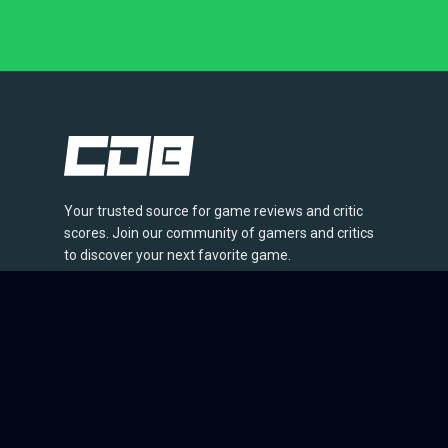
Your trusted source for game reviews and critic
scores. Join our community of gamers and critics
to discover your next favorite game.