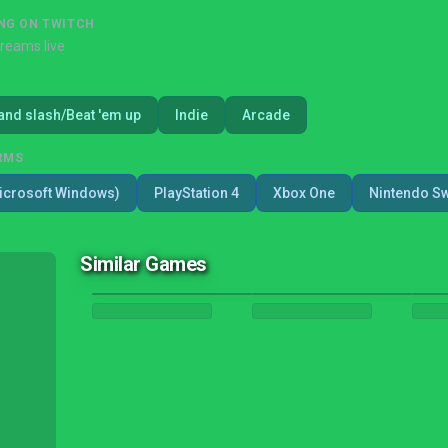
NG ON TWITCH
treams live
and slash/Beat 'em up
Indie
Arcade
RMS
icrosoft Windows)
PlayStation 4
Xbox One
Nintendo Sw
Similar Games