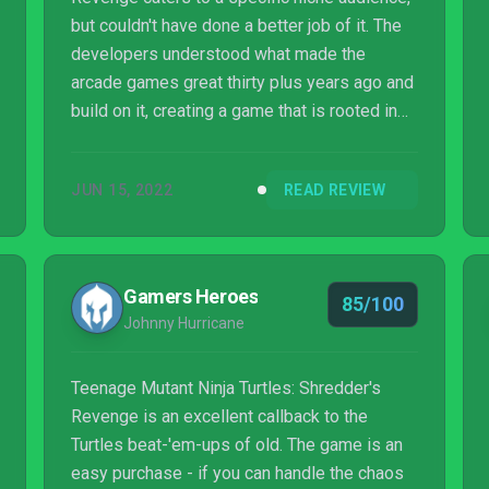
but couldn't have done a better job of it. The
developers understood what made the
arcade games great thirty plus years ago and
build on it, creating a game that is rooted in
the style of its predecessors with just
enough modernization to feel contemporary.
JUN 15, 2022
READ REVIEW
References to the classic games and cartoon
are sprinkled throughout. Interactions with
supporting characters like Vern and Irma are
deliberately handled in a manner that would
Gamers Heroes
85/100
fit in during the 16-bit era. Shredder's
Johnny Hurricane
Revenge does rely on nostalgia for the...
Teenage Mutant Ninja Turtles: Shredder's
Revenge is an excellent callback to the
Turtles beat-'em-ups of old. The game is an
easy purchase - if you can handle the chaos