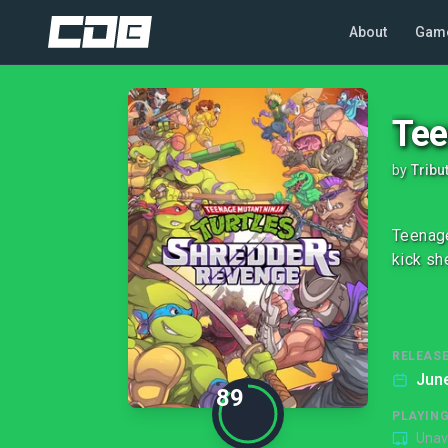
About
Gam
Tee
by
Tribu
Teenage
kick she
RELEASE
June
89
PLAYIN
Unav