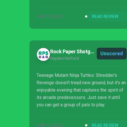
JUN 18, 2022
READ REVIEW
Rock Paper Shotgun
Unscored
Hayden Hefford
Teenage Mutant Ninja Turtles: Shredder's
Revenge doesn't tread new ground, but it's an
enjoyable evening that captures the spirit of
its arcade predecessors. Just save it until
you can get a group of pals to play.
JUN 15, 2022
READ REVIEW