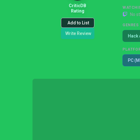
CriticDB
WATCHI
Rating
No s
Add to List
GENRES
Write Review
Hack 
PLATFO
PC (M