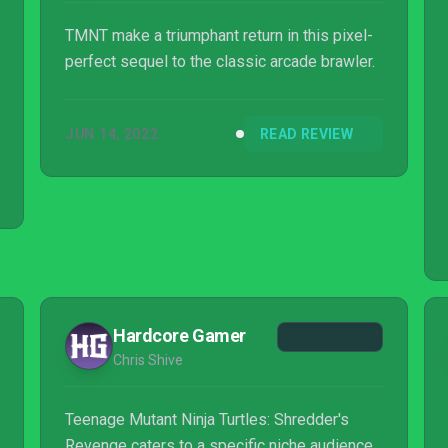
TMNT make a triumphant return in this pixel-
perfect sequel to the classic arcade brawler.
JUN 14, 2022
READ REVIEW
Hardcore Gamer
Chris Shive
Teenage Mutant Ninja Turtles: Shredder's
Revenge caters to a specific niche audience,