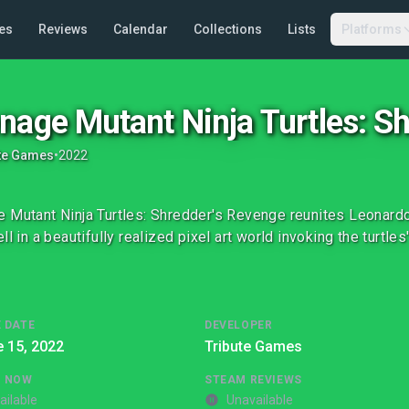
es
Reviews
Calendar
Collections
Lists
Platforms
nage Mutant Ninja Turtles: S
te Games
•
2022
 Mutant Ninja Turtles: Shredder's Revenge reunites Leonardo
ll in a beautifully realized pixel art world invoking the turtle
 DATE
DEVELOPER
 15, 2022
Tribute Games
G NOW
STEAM REVIEWS
ailable
Unavailable