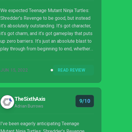
We expected Teenage Mutant Ninja Turtles:
Shredder’s Revenge to be good, but instead
it’s absolutely outstanding. It’s got character,
it’s got charm, and it’s got gameplay that puts
up zero barriers. It’s just an absolute blast to
play through from beginning to end, whether
you’re alone or accompanied by friends.
Teenage Mutant Ninja Turtles fans will love it.
JUN 15, 2022
READ REVIEW
Side-scrolling beat ’em fans will love it. And
those who simply like fun will love it.
Cowabunga indeed.
TheSixthAxis
9/10
Adrian Burrows
I’ve been eagerly anticipating Teenage
Mutant Ninja Turtles: Shredder’s Revenge