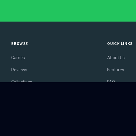
BROWSE
QUICK LINKS
Games
About Us
Reviews
Features
Collections
FAQ
Lists
Membership
Outlets
Contact
Release Calendar
Privacy Policy
Sales
Terms of Servi