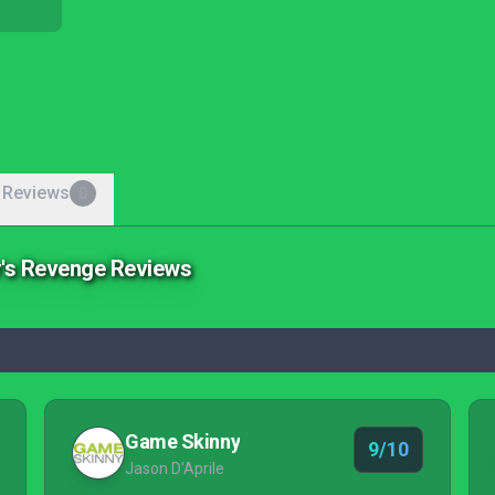
 Reviews
0
r's Revenge Reviews
Game Skinny
9/10
Jason D'Aprile