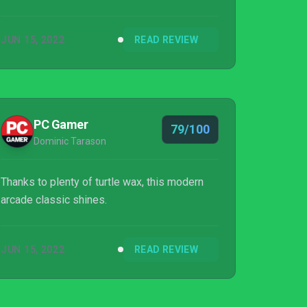
JUN 15, 2022
READ REVIEW
PC Gamer
79/100
Dominic Tarason
Thanks to plenty of turtle wax, this modern
arcade classic shines.
JUN 15, 2022
READ REVIEW