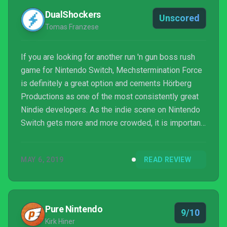
DualShockers
Unscored
Tomas Franzese
If you are looking for another run 'n gun boss rush
game for Nintendo Switch, Mechstermination Force
is definitely a great option and cements Hörberg
Productions as one of the most consistently great
Nindie developers. As the indie scene on Nintendo
Switch gets more and more crowded, it is important
to know which titles are worth your time. If you
enjoyed some of the other titles I
MAY 6, 2019
READ REVIEW
compared Mechstermination Force to in the review,
this new Switch exclusive is definitely worth
checking out.
Pure Nintendo
9/10
Kirk Hiner