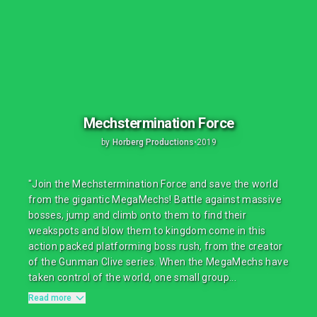
Mechstermination Force
by
Horberg Productions
•
2019
"Join the Mechstermination Force and save the world
from the gigantic MegaMechs! Battle against massive
bosses, jump and climb onto them to find their
weakspots and blow them to kingdom come in this
action packed platforming boss rush, from the creator
of the Gunman Clive series. When the MegaMechs have
taken control of the world, one small group...
Read more