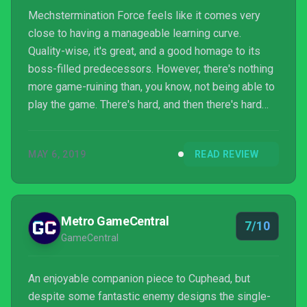
Mechstermination Force feels like it comes very
close to having a manageable learning curve.
Quality-wise, it's great, and a good homage to its
boss-filled predecessors. However, there's nothing
more game-ruining than, you know, not being able to
play the game. There's hard, and then there's hard
hard, and then there's Mechstermination Force. It can
be done. It can be beaten. I just hope you have a
MAY 6, 2019
READ REVIEW
spare hour or two for every boss, and some throat
lozenges and ice water nearby.
Metro GameCentral
7/10
GameCentral
An enjoyable companion piece to Cuphead, but
despite some fantastic enemy designs the single-