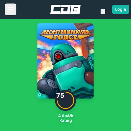
Login
75
CriticDB
Rating