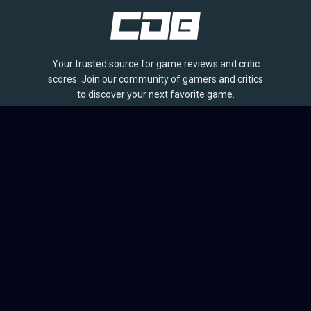
Your trusted source for game reviews and critic
scores. Join our community of gamers and critics
to discover your next favorite game.
BROWSE
Games
Reviews
Collections
Lists
Outlets