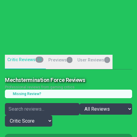
Critic Reviews
13
Previews
User Reviews
0
0
Mechstermination Force Reviews
Professional reviews from gaming critics
Missing Review?