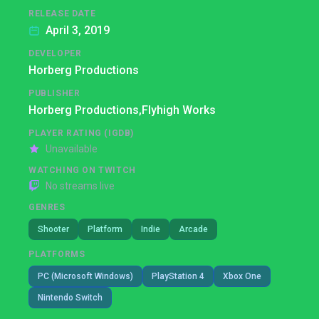
RELEASE DATE
April 3, 2019
DEVELOPER
Horberg Productions
PUBLISHER
Horberg Productions,
Flyhigh Works
PLAYER RATING (IGDB)
Unavailable
WATCHING ON TWITCH
No streams live
GENRES
Shooter
Platform
Indie
Arcade
PLATFORMS
PC (Microsoft Windows)
PlayStation 4
Xbox One
Nintendo Switch