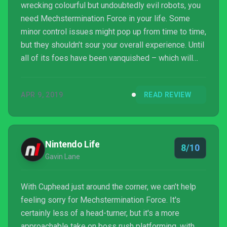
wrecking colourful but undoubtedly evil robots, you
need Mechstermination Force in your life. Some
minor control issues might pop up from time to time,
but they shouldn’t sour your overall experience. Until
all of its foes have been vanquished – which will
probably take around five hours – you’ll have a hell
of a lot of fun, especially if you have a co-op player
APR 9, 2019
READ REVIEW
by your side. Mechstermination Force is enjoyably
challenging, reasonably cheap, and mildly humorous.
That makes it a success in my book.
Nintendo Life
8/10
Gavin Lane
With Cuphead just around the corner, we can’t help
feeling sorry for Mechstermination Force. It's
certainly less of a head-turner, but it's a more
approachable take on boss rush platforming, with