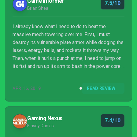
Game Informer
7.5/10
Brian Shea
I already know what I need to do to beat the
massive mech towering over me. First, I must
destroy its vulnerable plate armor while dodging the
lasers, energy balls, and rockets it throws my way.
Then, when it hurls a punch at me, I need to jump on
its fist and run up its arm to bash in the power core. I
know its pattern, so I just need to survive until I can
put my plan into action. The platforming is loose, but
APR 16, 2019
READ REVIEW
after several attempts, I finally destroy the power
core on its head. However, my celebration soon
turns to dismay; that was only its first form, and now
the real test of my mettle beg...
Gaming Nexus
7.4/10
Kinsey Danzis