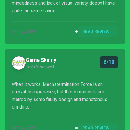
mindedness and lack of visual variety doesn’t have
quite the same charm.
APR 5, 2019
READ REVIEW
Game Skinny
6/10
Josh Broadwell
When it works, Mechstermination Force is an
enjoyable experience, but those moments are
marred by some faulty design and monotonous
grinding.
APR 4, 2019
READ REVIEW