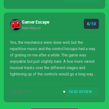
Gamer Escape
6/10
Nabil Masud
Yes, the mechanics were done well, but the
repetitive music and the control hiccups had a way
of grating on me after a while. The game was
enjoyable but just slightly bare. A few more varied
musical tracks over the different stages and
tightening up of the controls would go a long way
here.
APR 20, 2019
READ REVIEW