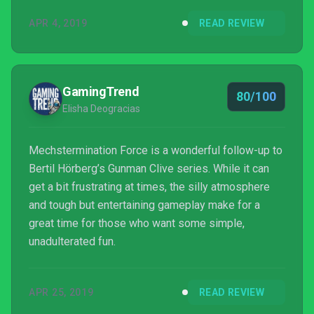
APR 4, 2019
READ REVIEW
GamingTrend
80/100
Elisha Deogracias
Mechstermination Force is a wonderful follow-up to
Bertil Hörberg’s Gunman Clive series. While it can
get a bit frustrating at times, the silly atmosphere
and tough but entertaining gameplay make for a
great time for those who want some simple,
unadulterated fun.
APR 25, 2019
READ REVIEW