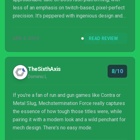
less of an emphasis on twitch-based, pixel-perfect
precision. It's peppered with ingenious design and
amusing writing and we thoroughly enjoyed our time
with it. We'd recommend it as a more accessible
APR 4, 2019
READ REVIEW
alternative to (or appetiser for) Studio MDHR’s
upcoming game. If you enjoyed Gunman Clive, this is
a great expansion on the concept and well worth
investigating.
TheSixthAxis
8/10
Dominic L
If you're a fan of run and gun games like Contra or
Metal Slug, Mechstermination Force really captures
the essence of how tough those titles were, while
pairing it with a modern look and a wild penchant for
mech design. There's no easy mode.