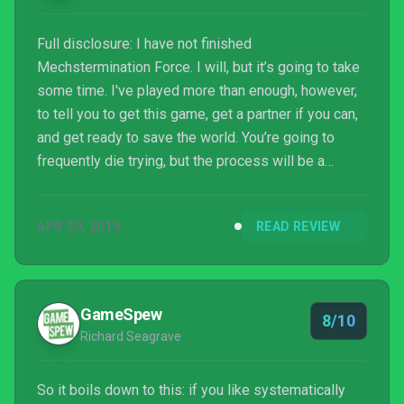
Full disclosure: I have not finished
Mechstermination Force. I will, but it’s going to take
some time. I've played more than enough, however,
to tell you to get this game, get a partner if you can,
and get ready to save the world. You’re going to
frequently die trying, but the process will be a
blast.Read More
APR 29, 2019
READ REVIEW
GameSpew
8/10
Richard Seagrave
So it boils down to this: if you like systematically