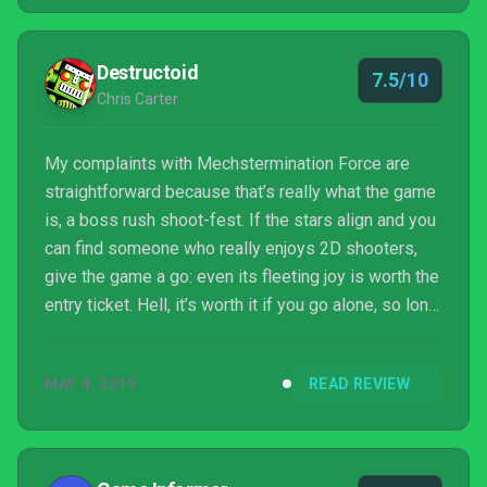
Destructoid
7.5/10
Chris Carter
My complaints with Mechstermination Force are
straightforward because that’s really what the game
is, a boss rush shoot-fest. If the stars align and you
can find someone who really enjoys 2D shooters,
give the game a go: even its fleeting joy is worth the
entry ticket. Hell, it’s worth it if you go alone, so long
as your expectations are in check.
MAY 4, 2019
READ REVIEW