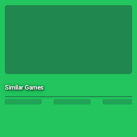
Similar Games