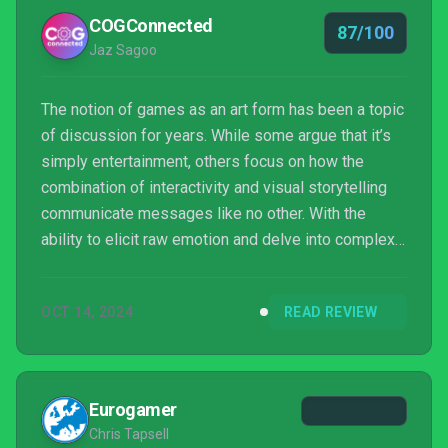
COGConnected
87/100
Jaz Sagoo
The notion of games as an art form has been a topic
of discussion for years. While some argue that it’s
simply entertainment, others focus on how the
combination of interactivity and visual storytelling
communicate messages like no other. With the
ability to elicit raw emotion and delve into complex
themes, the medium offers a rich canvas for
narrative exploration. Nomada Studio’s previous
OCT 14, 2024
READ REVIEW
release, Gris, exemplifies this argument and Neva
reinforces it, to solidify that video games can
transcend entertainment.
Eurogamer
Chris Tapsell