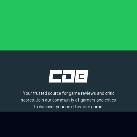
Your trusted source for game reviews and critic
scores. Join our community of gamers and critics
to discover your next favorite game.
BROWSE