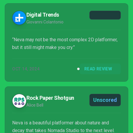
presented. But despite this, Neva is a captivating,
visually jaw-dropping indie that is simply too good
Digital Trends
to i...
Giovanni Colantonio
“Neva may not be the most complex 2D platformer,
but it still might make you cry.”
OCT 14, 2024
READ REVIEW
Rock Paper Shotgun
Unscored
Alice Bell
Neva is a beautiful platformer about nature and
decay that takes Nomada Studio to the next level.