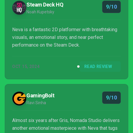
Steam Deck HQ
9/10
Noah Kupetsky
Neva is a fantastic 2D platformer with breathtaking
visuals, an emotional story, and near perfect
performance on the Steam Deck.
OCT 15, 2024
READ REVIEW
GamingBolt
9/10
Ravi Sinha
Almost six years after Gris, Nomada Studio delivers
another emotional masterpiece with Neva that tugs