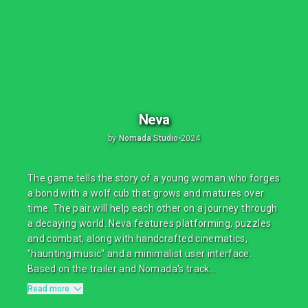
Neva
by
Nomada Studio
•
2024
The game tells the story of a young woman who forges
a bond with a wolf cub that grows and matures over
time. The pair will help each other on a journey through
a decaying world. Neva features platforming, puzzles
and combat, along with handcrafted cinematics,
"haunting music" and a minimalist user interface.
Based on the trailer and Nomada's track...
Read more