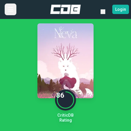
Login
86
CriticDB
Rating