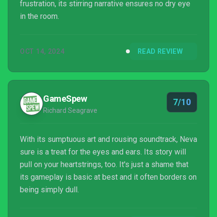
frustration, its stirring narrative ensures no dry eye
in the room.
OCT 14, 2024
READ REVIEW
GameSpew
7/10
Richard Seagrave
With its sumptuous art and rousing soundtrack, Neva
sure is a treat for the eyes and ears. Its story will
pull on your heartstrings, too. It's just a shame that
its gameplay is basic at best and it often borders on
being simply dull.