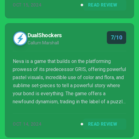
OCT 15, 2024
READ REVIEW
DualShockers
7/10
Callum Marshall
Neva is a game that builds on the platforming
prowess of its predecessor GRIS, offering powerful
pastel visuals, incredible use of color and flora, and
sublime set-pieces to tell a powerful story where
your bond is everything. The game offers a
newfound dynamism, trading in the label of a puzzle
platformer for a more traditional adventure
platforming approach. Sadly, the game fails to hit the
OCT 14, 2024
READ REVIEW
narrative heights of its predecessor, and also fails
to truly get the most out of each mechanic