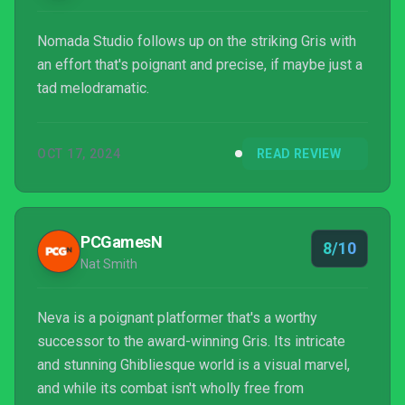
Nomada Studio follows up on the striking Gris with
an effort that's poignant and precise, if maybe just a
tad melodramatic.
OCT 17, 2024
READ REVIEW
PCGamesN
8/10
Nat Smith
Neva is a poignant platformer that's a worthy
successor to the award-winning Gris. Its intricate
and stunning Ghibliesque world is a visual marvel,
and while its combat isn't wholly free from