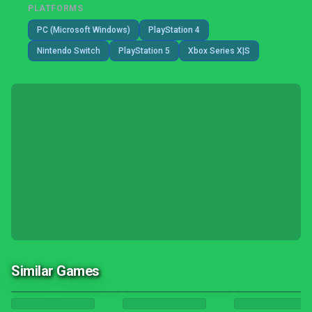
PLATFORMS
PC (Microsoft Windows)
PlayStation 4
Nintendo Switch
PlayStation 5
Xbox Series X|S
Similar Games