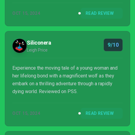
motherhood that takes the form of one of the year's
OCT 15, 2024
READ REVIEW
best platformers, and just one of the year's best
games, period.
Siliconera
9/10
Leigh Price
Experience the moving tale of a young woman and
her lifelong bond with a magnificent wolf as they
embark on a thrilling adventure through a rapidly
dying world. Reviewed on PS5.
OCT 15, 2024
READ REVIEW