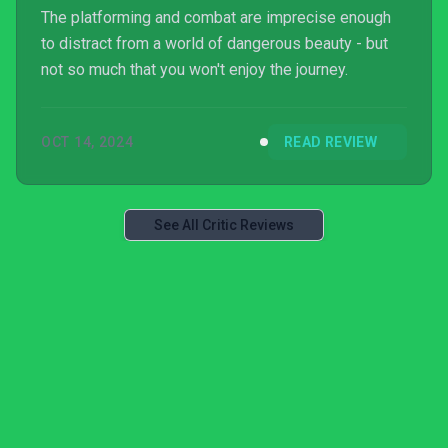
The platforming and combat are imprecise enough
to distract from a world of dangerous beauty - but
not so much that you won't enjoy the journey.
OCT 14, 2024
READ REVIEW
See All Critic Reviews