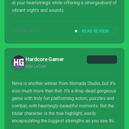
at your heartstrings while offering a smorgasbord of
vibrant sights and sounds.
OCT 14, 2024
READ REVIEW
Hardcore Gamer
Kyle LeClair
Neva is another winner from Nomada Studio, but it's
also much more than that. It's a drop-dead gorgeous
game with truly fun platforming action, puzzles and
combat, with hauntingly-beautiful moments. But the
titular character is the true highlight, easily
encapsulating the biggest strengths as you see this
wolf grow up alongside Alba. It's a journey of