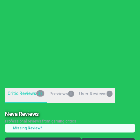
Critic Reviews
29
Previews
User Reviews
0
0
Neva Reviews
Professional reviews from gaming critics
Missing Review?