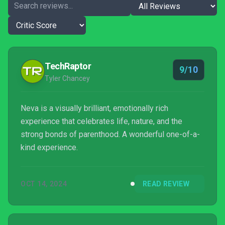
TechRaptor
9/10
Tyler Chancey
Neva is a visually brilliant, emotionally rich
experience that celebrates life, nature, and the
strong bonds of parenthood. A wonderful one-of-a-
kind experience.
OCT 14, 2024
READ REVIEW