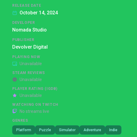
RELEASE DATE
October 14, 2024
DEVELOPER
Nomada Studio
PUBLISHER
Devolver Digital
PLAYING NOW
Unavailable
STEAM REVIEWS
Unavailable
PLAYER RATING (IGDB)
Unavailable
WATCHING ON TWITCH
No streams live
GENRES
Platform
Puzzle
Simulator
Adventure
Indie