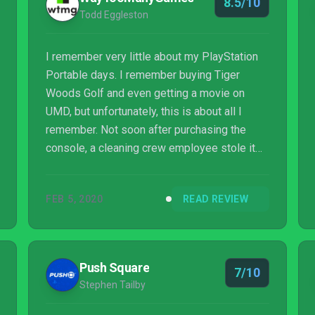
8.5/10
Todd Eggleston
I remember very little about my PlayStation
Portable days. I remember buying Tiger
Woods Golf and even getting a movie on
UMD, but unfortunately, this is about all I
remember. Not soon after purchasing the
console, a cleaning crew employee stole it
off my work desk. As a result, I have no
nostalgic anchor to Patapon or Patapon 2. I
FEB 5, 2020
READ REVIEW
wish I had because I have a feeling I would
have fallen in love with Patapon back then.
Push Square
7/10
Stephen Tailby