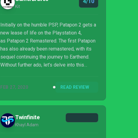
4/10
Kit
Initially on the humble PSP, Patapon 2 gets a
new lease of life on the Playstation 4,
as Patapon 2 Remastered. The first Patapon
has also already been remastered, with its
sequel continuing the journey to Earthend.
Without further ado, let’s delve into this
review of this frankly, quite adorable
game. Drum to the beat of Pata-Pata-Pata-
FEB 27, 2020
READ REVIEW
PON!
Twinfinite
Khayl Adam