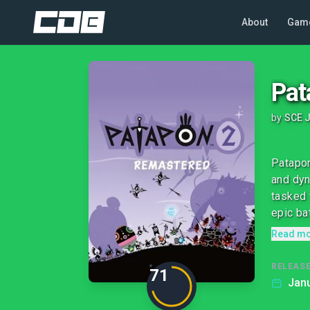
About
Gam
Pat
by
SCE J
Patapon
and dyn
tasked 
epic bat
Read m
RELEASE
71
Janu