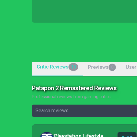
Critic Reviews
Previews
User
10
0
Patapon 2 Remastered Reviews
Professional reviews from gaming critics
Playstation Lifestyle