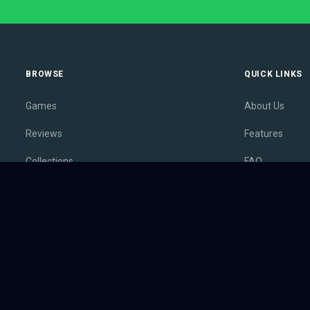
BROWSE
QUICK LINKS
Games
About Us
Reviews
Features
Collections
FAQ
Lists
Membership
Outlets
Contact
Release Calendar
Privacy Policy
Sales
Terms of Servi