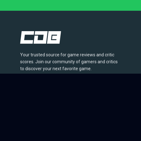
Your trusted source for game reviews and critic
scores. Join our community of gamers and critics
to discover your next favorite game.