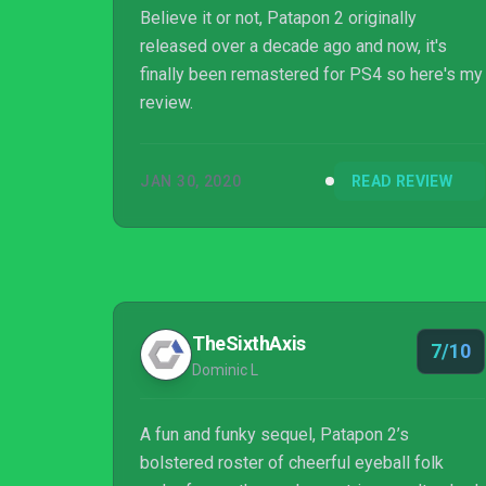
Believe it or not, Patapon 2 originally
released over a decade ago and now, it's
finally been remastered for PS4 so here's my
review.
JAN 30, 2020
READ REVIEW
TheSixthAxis
7/10
Dominic L
A fun and funky sequel, Patapon 2’s
bolstered roster of cheerful eyeball folk