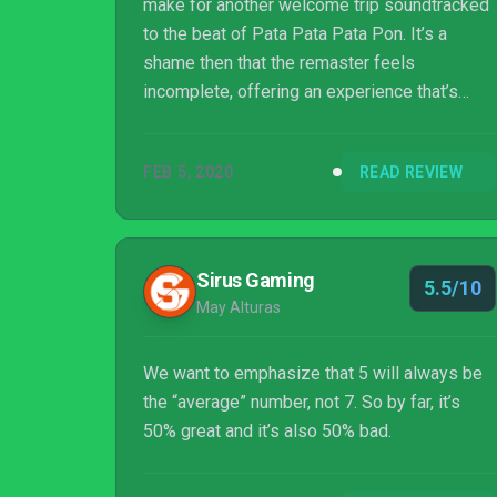
make for another welcome trip soundtracked
to the beat of Pata Pata Pata Pon. It’s a
shame then that the remaster feels
incomplete, offering an experience that’s
fundamentally less comprehensive than the
PSP original.
FEB 5, 2020
READ REVIEW
Sirus Gaming
5.5/10
May Alturas
We want to emphasize that 5 will always be
the “average” number, not 7. So by far, it’s
50% great and it’s also 50% bad.