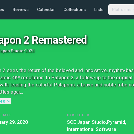
es
Reviews
Calendar
Collections
Lists
Platforms
apon 2 Remastered
apan Studio
•
2020
 2 sees the return of the beloved and innovative, rhythm-b
amic 4K* resolution. In Patapon 2, a follow-up to the original 
with leading the colorful Patapons, a brave and noble tribe no
tles agai...
ore
 DATE
DEVELOPER
ary 29, 2020
SCE Japan Studio,
Pyramid,
International Software