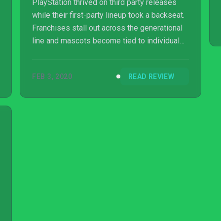
PlayStation thrived on third party releases
while their first-party lineup took a backseat.
Franchises stall out across the generational
line and mascots become tied to individual
consoles rather than the PlayStation brand as
a whole. Even when Sony does try to present
FEB 3, 2020
READ REVIEW
and preserve what came before, it can come
across as half-hearted. That is part of the
feeling I get when playing through Patapon 2
Remastered, a PS4 rerelease of a PSP
original from 2008. A unique hybrid between
rhythm and strategy, this portable...