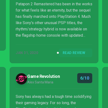
Patapon 2 Remastered has been in the works
for what feels like an eternity, but the sequel
has finally marched onto PlayStation 4. Much
like Sony's other unusual PSP titles, the
rhythm/strategy hybrid is now available on
the flagship home console with updated
visuals and 4K support for those with a PS4
Pro. Despite the first game's arrival on
JAN 31, 2020
READ REVIEW
current-gen hardware in 2017, this is a series
that remains incredibly niche and relatively
obscure, but its interesting blend of genres
and cutesy characters means it continues to
Game Revolution
6/10
stand out in 2020.
Alex Santa Maria
Sony has always had a tough time solidifying
their gaming legacy. For so long, the