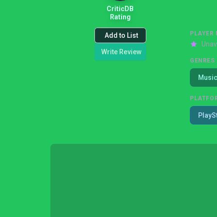
CriticDB
Rating
PLAYER 
Add to List
Unav
Write Review
GENRES
Musi
PLATFO
PlayS