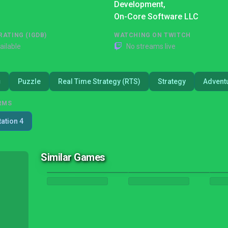
Development,
On-Core Software LLC
RATING (IGDB)
WATCHING ON TWITCH
ailable
No streams live
c
Puzzle
Real Time Strategy (RTS)
Strategy
Advent
RMS
tation 4
Similar Games