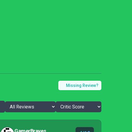
Missing Review?
GamerBraves