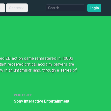
Genres
Login
ased 2D action game remastered in 1080p
that received critical acclaim, players are
w in an unfamiliar land, through a series of
PUBLISHER
Sony Interactive Entertainment