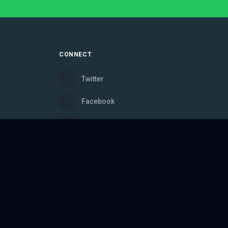
CONNECT
Twitter
Facebook
Instagram
Bluesky
Discord
ce