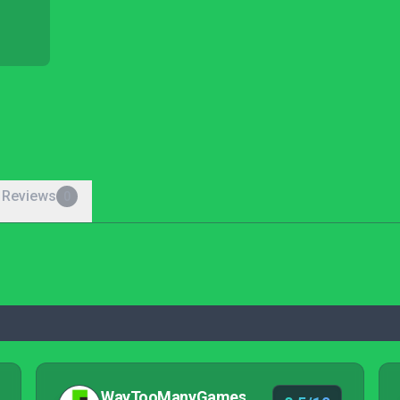
 Reviews
0
WayTooManyGames