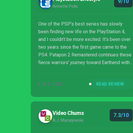
9/10
Annette Polis
One of the PSP’s best series has slowly
been finding new life on the PlayStation 4,
and I couldn’t be more excited. It’s been over
two years since the first game came to the
PS4. Patapon 2 Remastered continues these
fierce warriors’ journey toward Earthend with
you leading the tribe as their Almighty
Patapon.
FEB 3, 2020
READ REVIEW
Video Chums
7.3/10
A.J. Maciejewski