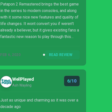
Patapon 2 Remastered brings the best game
in the series to modern consoles, and along
with it some nice new features and quality of
life changes. It wont convert you if weren't
already a believer, but it gives existing fans a
fantastic new reason to play through this
classic once again.
FEB 6, 2020
READ REVIEW
WellPlayed
6/10
Ash Wayling
Just as unique and charming as it was over a
decade ago