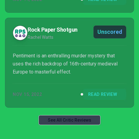
Rock Paper Shotgun
Unscored
Rachel Watts
Pentiment is an enthralling murder mystery that
uses the rich backdrop of 16th-century medieval
Europe to masterful effect.
NOV 15, 2022
READ REVIEW
See All Critic Reviews