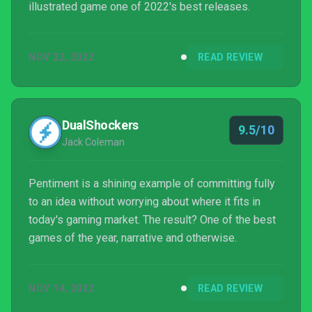
illustrated game one of 2022's best releases.
NOV 22, 2022
READ REVIEW
DualShockers
9.5/10
Jack Coleman
Pentiment is a shining example of committing fully
to an idea without worrying about where it fits in
today's gaming market. The result? One of the best
games of the year, narrative and otherwise.
NOV 14, 2022
READ REVIEW