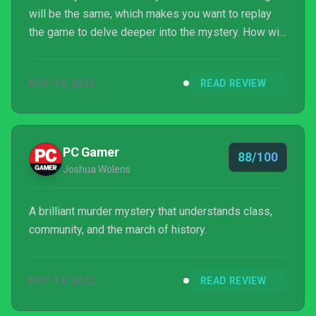
will be the same, which makes you want to replay
the game to delve deeper into the mystery. How will
your story end?
NOV 14, 2022
READ REVIEW
PC Gamer
88/100
Joshua Wolens
A brilliant murder mystery that understands class,
community, and the march of history.
NOV 14, 2022
READ REVIEW