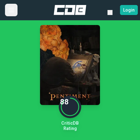
Login
88
CriticDB
Rating