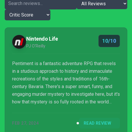
Nintendo Life
10/10
PJ O'Reilly
Pentiment is a fantastic adventure RPG that revels
in a studious approach to history and immaculate
recreations of the styles and traditions of 16th-
century Bavaria. There's a super smart, funny, and
engaging murder mystery to investigate here, but it's
how that mystery is so fully rooted in the world
that's been lovingly crafted around it that really
elevates this experience. It's one of the best games
FEB 27, 2024
READ REVIEW
of the past decade, hands down, and to have that