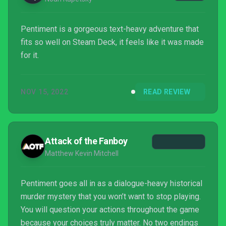
Pentiment is a gorgeous text-heavy adventure that
fits so well on Steam Deck, it feels like it was made
for it.
NOV 15, 2022
READ REVIEW
Attack of the Fanboy
Matthew Kevin Mitchell
Pentiment goes all in as a dialogue-heavy historical
murder mystery that you won’t want to stop playing.
You will question your actions throughout the game
because your choices truly matter. No two endings