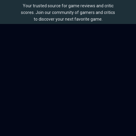
Your trusted source for game reviews and critic
scores. Join our community of gamers and critics
to discover your next favorite game.
BROWSE
Games
Reviews
Collections
Lists
Outlets
Release Calendar
Sales