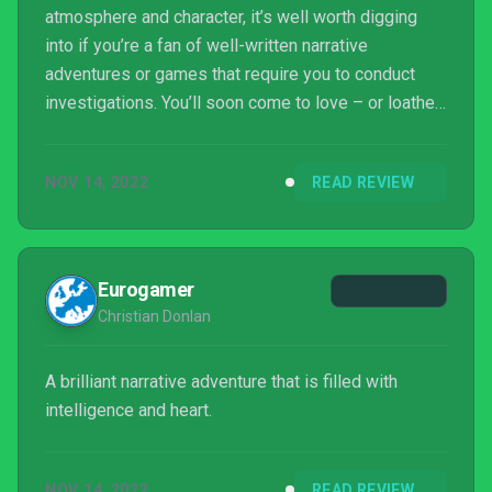
atmosphere and character, it’s well worth digging
into if you’re a fan of well-written narrative
adventures or games that require you to conduct
investigations. You’ll soon come to love – or loathe
– its cast of characters, and with plenty of fun
puzzles to solve, minigames to engage in and
NOV 14, 2022
READ REVIEW
meaningful choices to make, it’s rewarding in ways
that other games in the same genre space rarely
ever manage.
Eurogamer
Christian Donlan
A brilliant narrative adventure that is filled with
intelligence and heart.
NOV 14, 2022
READ REVIEW