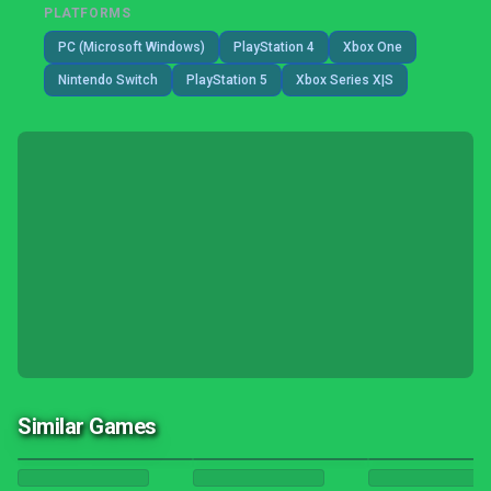
PLATFORMS
PC (Microsoft Windows)
PlayStation 4
Xbox One
Nintendo Switch
PlayStation 5
Xbox Series X|S
Similar Games