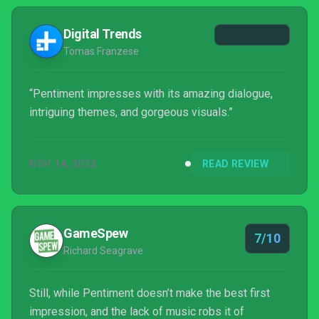
Digital Trends
Tomas Franzese
“Pentiment impresses with its amazing dialogue,
intriguing themes, and gorgeous visuals.”
NOV 14, 2022
READ REVIEW
GameSpew
7/10
Richard Seagrave
Still, while Pentiment doesn’t make the best first
impression, and the lack of music robs it of