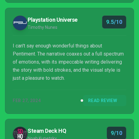
Playstation Universe
9.5/10
Timothy Nunes
I can't say enough wonderful things about
Pentiment. The narrative coaxes out a full spectrum
of emotions, with its impeccable writing delivering
the story with bold strokes, and the visual style is
just a pleasure to watch.
FEB 27, 2024
READ REVIEW
Steam Deck HQ
9/10
Noah Kupetsky