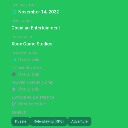
RELEASE DATE
November 14, 2022
DEVELOPER
Obsidian Entertainment
PUBLISHER
Xbox Game Studios
PLAYING NOW
Unavailable
STEAM REVIEWS
Unavailable
PLAYER RATING (IGDB)
Unavailable
WATCHING ON TWITCH
No streams live
GENRES
Puzzle
Role-playing (RPG)
Adventure