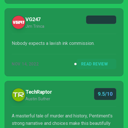
experience running and performing perfectly on
Switch is a joyous thing — it feels like it was made
for Nintendo's console. This is about as ess...
VG247
Jim Trinca
Nobody expects a lavish ink commission.
NOV 14, 2022
READ REVIEW
TechRaptor
9.5/10
Austin Suther
A masterful tale of murder and history, Pentiment's
strong narrative and choices make this beautifully