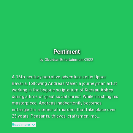
Pentiment
by
Obsidian Entertainment
•
2022
A 16th-century narrative adventure set in Upper
Bavaria, following Andreas Maler, a journeyman artist
working in the bygone scriptorium of Kiersau Abbey
during a time of great social unrest. While finishing his
masterpiece, Andreas inadvertently becomes
entangled in a series of murders that take place over
25 years. Peasants, thieves, craftsmen, mo...
Read more