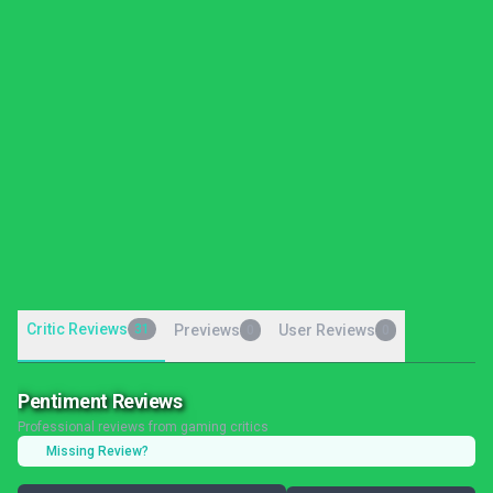
Critic Reviews
31
Previews
User Reviews
0
0
Pentiment Reviews
Professional reviews from gaming critics
Missing Review?