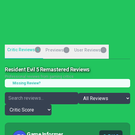
Critic Reviews
6
Previews
User Reviews
0
0
Resident Evil 5 Remastered Reviews
Professional reviews from gaming critics
Missing Review?
Game Informer