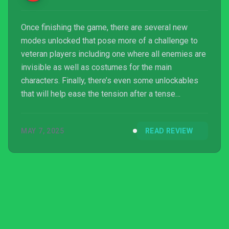
Once finishing the game, there are several new
modes unlocked that pose more of a challenge to
veteran players including one where all enemies are
invisible as well as costumes for the main
characters. Finally, there’s even some unlockables
that will help ease the tension after a tense
playthrough – like a rocket launcher. So while it
doesn’t have immense replay value akin to an online
MAY 7, 2025
READ REVIEW
shooter, Resident Evil is easily playable at least
twice or even double that if you want to see all the
endings on offer.