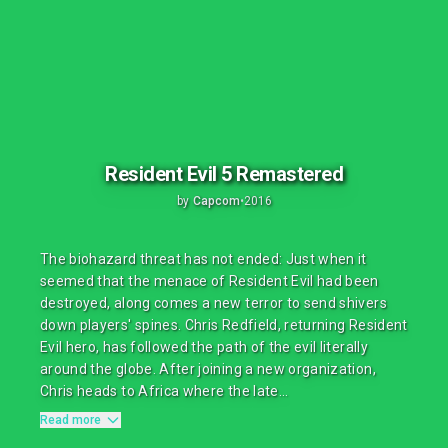
Resident Evil 5 Remastered
by
Capcom
•
2016
The biohazard threat has not ended: Just when it
seemed that the menace of Resident Evil had been
destroyed, along comes a new terror to send shivers
down players' spines. Chris Redfield, returning Resident
Evil hero, has followed the path of the evil literally
around the globe. After joining a new organization,
Chris heads to Africa where the late...
Read more