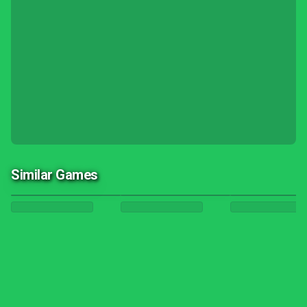
Similar Games