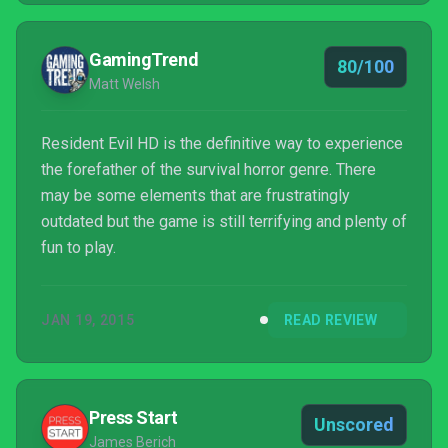
enjoyable...
GamingTrend
80/100
Matt Welsh
Resident Evil HD is the definitive way to experience
the forefather of the survival horror genre. There
may be some elements that are frustratingly
outdated but the game is still terrifying and plenty of
fun to play.
JAN 19, 2015
READ REVIEW
Press Start
Unscored
James Berich