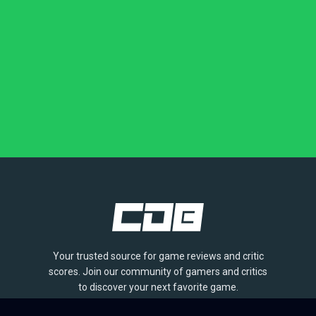
Your trusted source for game reviews and critic
scores. Join our community of gamers and critics
to discover your next favorite game.