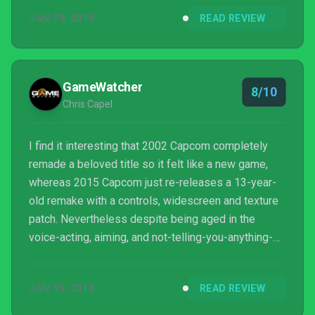
fighting for dear life. For the asking price of $19.99,
JAN 19, 2015
READ REVIEW
Resident Evil HD Remaster provides just enough
content in the form unlocking costumes, special
weapons, additional upgrades, modes and
challenges that I can safely recommend this title t...
GameWatcher
8/10
Chris Capel
I find it interesting that 2002 Capcom completely
remade a beloved title so it felt like a new game,
whereas 2015 Capcom just re-releases a 13-year-
old remake with a controls, widescreen and texture
patch. Nevertheless despite being aged in the
voice-acting, aiming, and not-telling-you-anything-
you-need-to-remember departments Resident Evil
is still a fantastic game. While the fixed camera
JAN 19, 2015
READ REVIEW
angles and the adventure-game like puzzles will
shock more recent series fans it’s all still