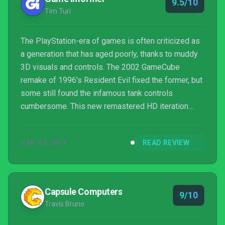
9.5/10
Tim Turi
The PlayStation-era of games is often criticized as
a generation that has aged poorly, thanks to muddy
3D visuals and controls. The 2002 GameCube
remake of 1996's Resident Evil fixed the former, but
some still found the infamous tank controls
cumbersome. This new remastered HD iteration
frees the game from its sluggish shackles like a
doberman freed from its winter booties.
JAN 19, 2015
READ REVIEW
Capsule Computers
9/10
Travis Bruno