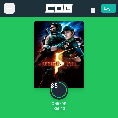
Login
85
CriticDB
Rating