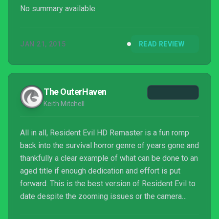
No summary available
JAN 21, 2015
READ REVIEW
The OuterHaven
Keith Mitchell
All in all, Resident Evil HD Remaster is a fun romp
back into the survival horror genre of years gone and
thankfully a clear example of what can be done to an
aged title if enough dedication and effort is put
forward. This is the best version of Resident Evil to
date despite the zooming issues or the camera
angles, all of which you’ll forget about as your