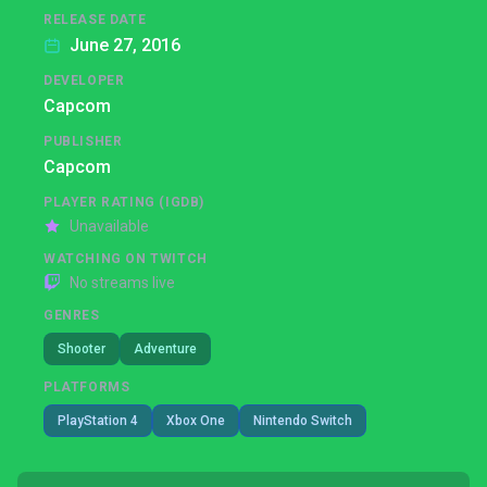
RELEASE DATE
June 27, 2016
DEVELOPER
Capcom
PUBLISHER
Capcom
PLAYER RATING (IGDB)
Unavailable
WATCHING ON TWITCH
No streams live
GENRES
Shooter
Adventure
PLATFORMS
PlayStation 4
Xbox One
Nintendo Switch