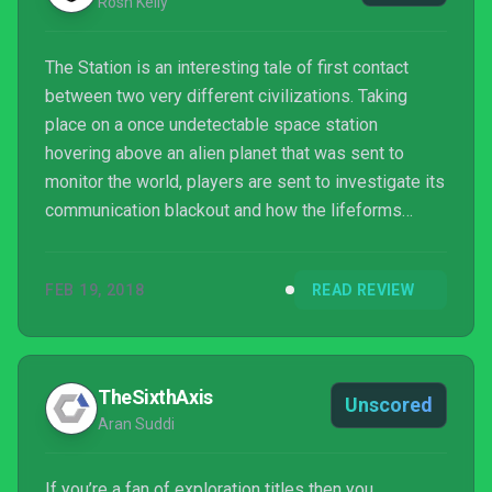
Rosh Kelly
The Station is an interesting tale of first contact
between two very different civilizations. Taking
place on a once undetectable space station
hovering above an alien planet that was sent to
monitor the world, players are sent to investigate its
communication blackout and how the lifeforms
beyond reacted to its sudden appearance.
FEB 19, 2018
READ REVIEW
TheSixthAxis
Unscored
Aran Suddi
If you’re a fan of exploration titles then you