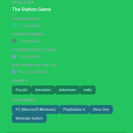
DEVELOPER
The Station Game
PLAYING NOW
Unavailable
STEAM REVIEWS
Unavailable
PLAYER RATING (IGDB)
Unavailable
WATCHING ON TWITCH
No streams live
GENRES
Puzzle
Simulator
Adventure
Indie
PLATFORMS
PC (Microsoft Windows)
PlayStation 4
Xbox One
Nintendo Switch