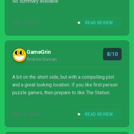
No summary available
FEB 19, 2018
READ REVIEW
GameGrin
8/10
Andrew Duncan
A bit on the short side, but with a compelling plot
and a great looking location. If you like first person
puzzle games, then prepare to like The Station.
FEB 19, 2018
READ REVIEW