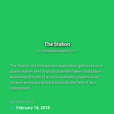
The Station
by
The Station Game
•
2018
The Station is a first-person exploration game set on a
space station sent to study a sentient alien civilization.
Assuming the role of a recon specialist, players must
unravel a mystery which will decide the fate of two
civilizations.
RELEASE DATE
February 18, 2018