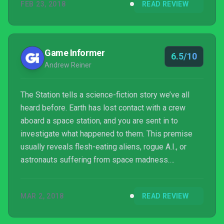
FEB 23, 2018
READ REVIEW
Game Informer
6.5/10
Andrew Reiner
The Station tells a science-fiction story we’ve all
heard before. Earth has lost contact with a crew
aboard a space station, and you are sent in to
investigate what happened to them. This premise
usually reveals flesh-eating aliens, rogue A.I., or
astronauts suffering from space madness.
However, none of your discoveries made aboard
space station Espial are substantial – just cryptic
MAR 2, 2018
READ REVIEW
audio recordings and notes that hint at a larger story
that never truly unfurls.Following in the footsteps of