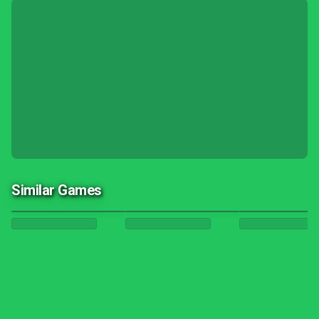
Similar Games