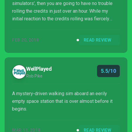
simulators’, then you are going to have no trouble
rolling the credits in just over an hour. While my
initial reaction to the credits rolling was fiercely
negative, after a few days musing on The Station I
am left feeling very positive about the experience.
FEB 20, 2018
READ REVIEW
This is the kind of game I would recommend to fans
of experiences like Gone Home and E...
WellPlayed
5.5/10
Rob Pike
A mystery-driven walking sim aboard an eerily
empty space station that is over almost before it
begins.
MAR 11, 2018
READ REVIEW