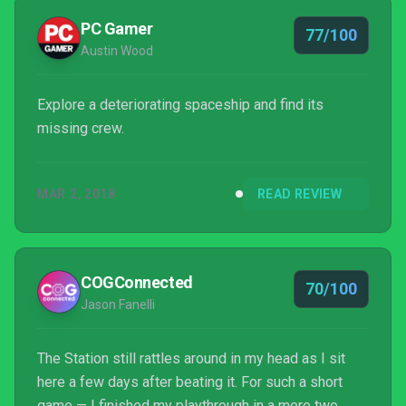
PC Gamer
77/100
Austin Wood
Explore a deteriorating spaceship and find its
missing crew.
MAR 2, 2018
READ REVIEW
COGConnected
70/100
Jason Fanelli
The Station still rattles around in my head as I sit
here a few days after beating it. For such a short
game — I finished my playthrough in a mere two