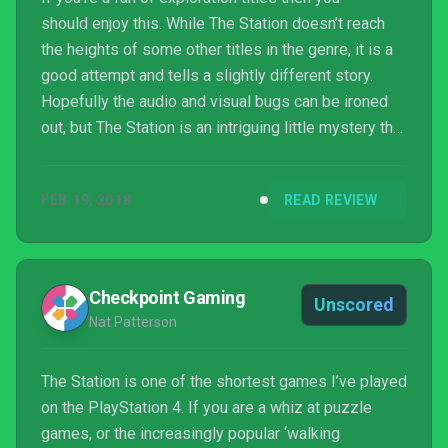
should enjoy this. While The Station doesn’t reach
the heights of some other titles in the genre, it is a
good attempt and tells a slightly different story.
Hopefully the audio and visual bugs can be ironed
out, but The Station is an intriguing little mystery that
has you guessing what happened to the crew on
board right until the very end.
FEB 19, 2018
READ REVIEW
Checkpoint Gaming
Unscored
Nat Patterson
The Station is one of the shortest games I’ve played
on the PlayStation 4. If you are a whiz at puzzle
games, or the increasingly popular ‘walking