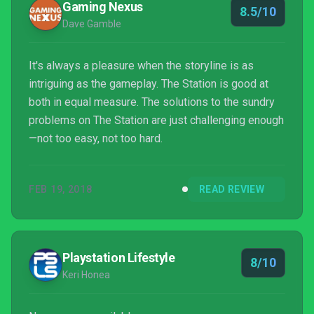
Gaming Nexus
8.5/10
Dave Gamble
It's always a pleasure when the storyline is as
intriguing as the gameplay. The Station is good at
both in equal measure. The solutions to the sundry
problems on The Station are just challenging enough
—not too easy, not too hard.
FEB 19, 2018
READ REVIEW
Playstation Lifestyle
8/10
Keri Honea