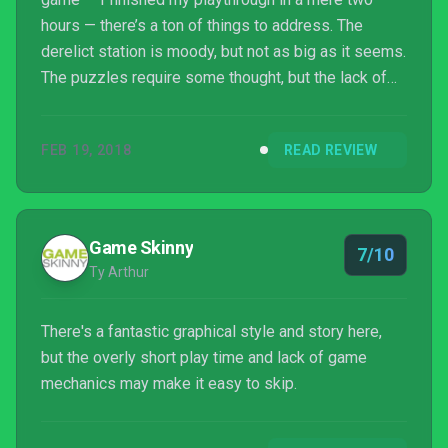
hours — there’s a ton of things to address. The
derelict station is moody, but not as big as it seems.
The puzzles require some thought, but the lack of
polish in execution is obvious. The best part of the
game is the story, but a lot of patience for technical
FEB 19, 2018
READ REVIEW
mishaps will be required. The Station is an
imperfect yet thought-provoking tale, one that will
garner some discussion once the final credits roll.
Game Skinny
7/10
Ty Arthur
There's a fantastic graphical style and story here,
but the overly short play time and lack of game
mechanics may make it easy to skip.