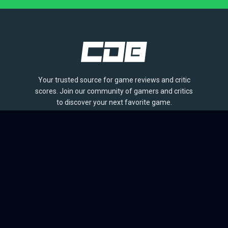
Your trusted source for game reviews and critic
scores. Join our community of gamers and critics
to discover your next favorite game.
BROWSE
Games
Reviews
Collections
Lists