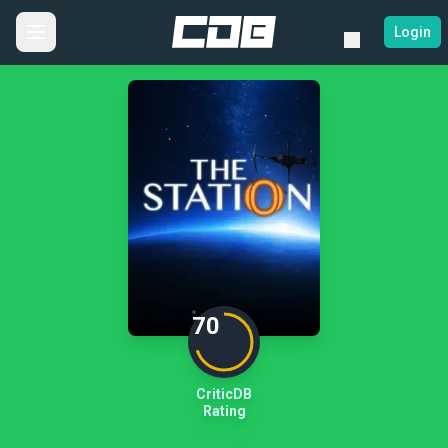
Login
70
CriticDB
Rating