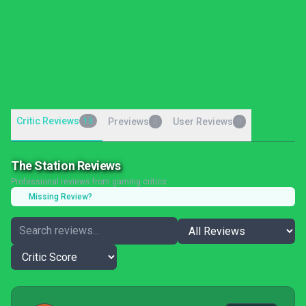
Critic Reviews
13
Previews
User Reviews
0
0
The Station Reviews
Professional reviews from gaming critics
Missing Review?