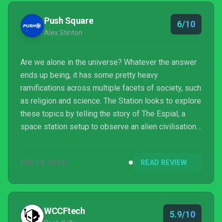
similar narrative experiences like Gone Home and
Tacoma, The Station gives the player little
Push Square
6/10
direction,...
Alex Stinton
Are we alone in the universe? Whatever the answer
ends up being, it has some pretty heavy
ramifications across multiple facets of society, such
as religion and science. The Station looks to explore
these topics by telling the story of The Espial, a
space station setup to observe an alien civilisation
to determine if first contact should be made. When
the facility suddenly goes dark and all contact is
FEB 19, 2018
READ REVIEW
lost, you’re sent to find out what happened to the
crew and assess the status of the mission.
WCCFtech
5.9/10