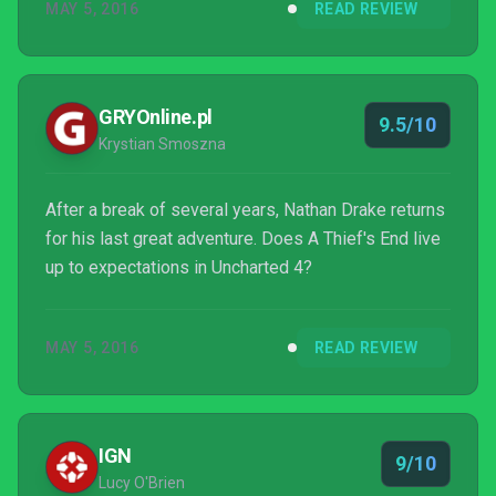
MAY 5, 2016
READ REVIEW
GRYOnline.pl
9.5/10
Krystian Smoszna
After a break of several years, Nathan Drake returns
for his last great adventure. Does A Thief's End live
up to expectations in Uncharted 4?
MAY 5, 2016
READ REVIEW
IGN
9/10
Lucy O'Brien