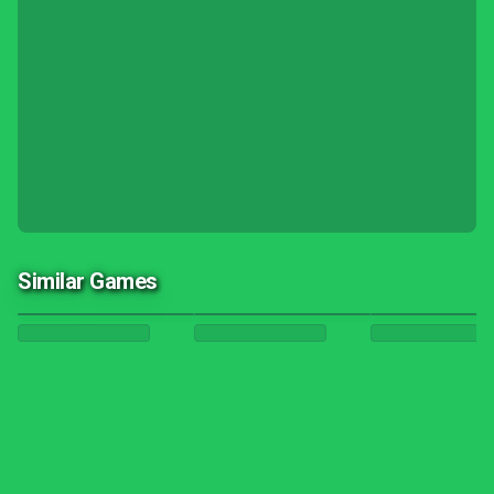
Similar Games