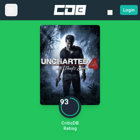
Login
93
CriticDB
Rating