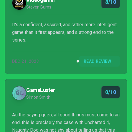
8/10
Steven Burns
It's a confident, assured, and rather more intelligent
game than it first appears, and a strong end to the
series.
DEC 21, 2023
READ REVIEW
GameLuster
0/10
Simon Smith
As the saying goes, all good things must come to an
end, this is precisely the case with Uncharted 4,
Naughty Dog was not shy about telling us that this