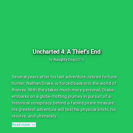
Uncharted 4: A Thief's End
by
Naughty Dog
•
2016
Several years after his last adventure, retired fortune
hunter, Nathan Drake, is forced back into the world of
thieves. With the stakes much more personal, Drake
embarks on a globe-trotting journey in pursuit of a
historical conspiracy behind a fabled pirate treasure.
His greatest adventure will test his physical limits, his
resolve, and ultimately...
Read more