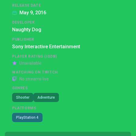
RELEASE DATE
May 9, 2016
DEVELOPER
Naughty Dog
PUBLISHER
Sony Interactive Entertainment
PLAYER RATING (IGDB)
Unavailable
WATCHING ON TWITCH
No streams live
GENRES
Shooter
Adventure
PLATFORMS
PlayStation 4