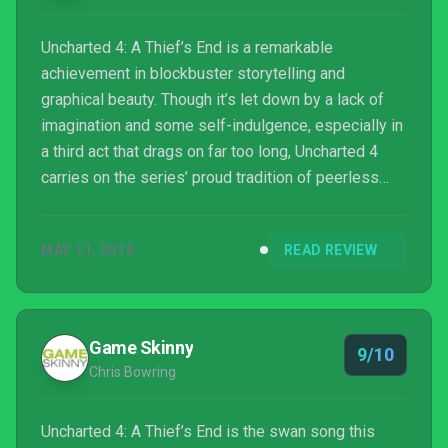
Uncharted 4: A Thief’s End is a remarkable
achievement in blockbuster storytelling and
graphical beauty. Though it’s let down by a lack of
imagination and some self-indulgence, especially in
a third act that drags on far too long, Uncharted 4
carries on the series’ proud tradition of peerless
polish and style, with a great multiplayer component
to boot. Most importantly, it’s a gentle sendoff to the
MAY 11, 2016
READ REVIEW
rag-tag group of characters we’ve known for nine
years. A worthy thief’s end, indeed.
Game Skinny
9/10
Chris Bowring
Uncharted 4: A Thief’s End is the swan song this