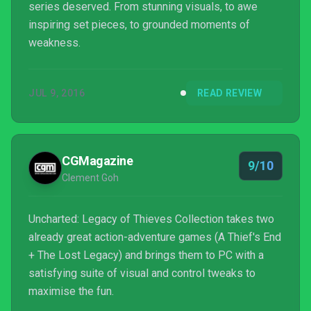
series deserved. From stunning visuals, to awe
inspiring set pieces, to grounded moments of
weakness.
JUL 9, 2016
READ REVIEW
CGMagazine
9/10
Clement Goh
Uncharted: Legacy of Thieves Collection takes two
already great action-adventure games (A Thief's End
+ The Lost Legacy) and brings them to PC with a
satisfying suite of visual and control tweaks to
maximise the fun.