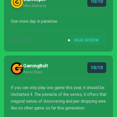
10/10
Mike Mahardy
One more day in paradise.
MAY 5, 2016
READ REVIEW
GamingBolt
10/10
Aaron Main
If you can only play one game this year, it should be
Uncharted 4. The pinnacle of the series, it offers that
magical sense of discovering and jaw-dropping awe
like no other game so far this generation.