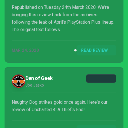
Republished on Tuesday 24th March 2020: We're
bringing this review back from the archives
following the leak of April's PlayStation Plus lineup.
The original text follows.
MAR 24, 2020
READ REVIEW
Den of Geek
Joe Jasko
Naughty Dog strikes gold once again. Here's our
review of Uncharted 4: A Thief's End!