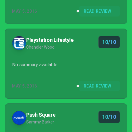
MAY 5, 2016
READ REVIEW
Playstation Lifestyle
10/10
Chandler Wood
No summary available
MAY 5, 2016
READ REVIEW
Push Square
10/10
Sammy Barker