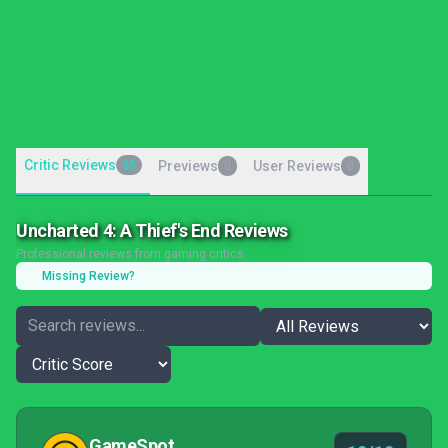
Critic Reviews
25
Previews
User Reviews
0
0
Uncharted 4: A Thief's End Reviews
Professional reviews from gaming critics
Missing Review?
GameSpot