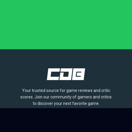
Your trusted source for game reviews and critic
scores. Join our community of gamers and critics
to discover your next favorite game.
BROWSE