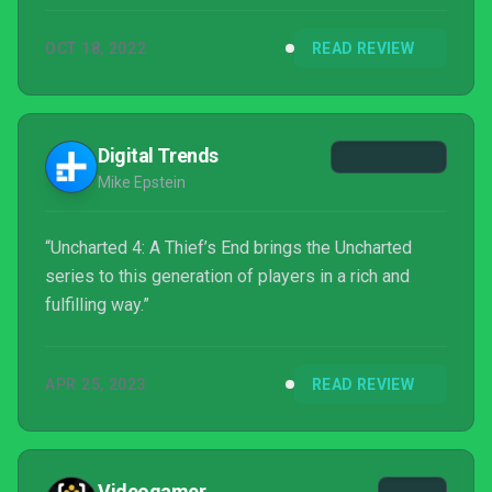
OCT 18, 2022
READ REVIEW
Digital Trends
Mike Epstein
“Uncharted 4: A Thief’s End brings the Uncharted
series to this generation of players in a rich and
fulfilling way.”
APR 25, 2023
READ REVIEW
Videogamer