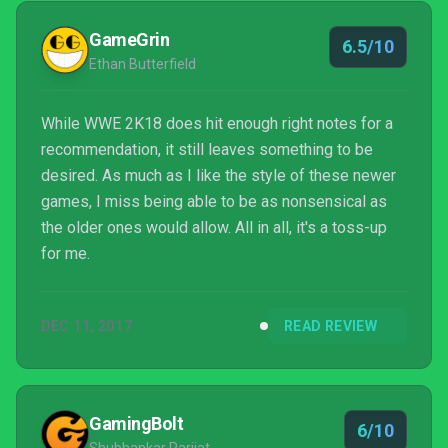
GameGrin
6.5/10
Ethan Butterfield
While WWE 2K18 does hit enough right notes for a
recommendation, it still leaves something to be
desired. As much as I like the style of these newer
games, I miss being able to be as nonsensical as
the older ones would allow. All in all, it's a toss-up
for me.
DEC 11, 2017
READ REVIEW
GamingBolt
6/10