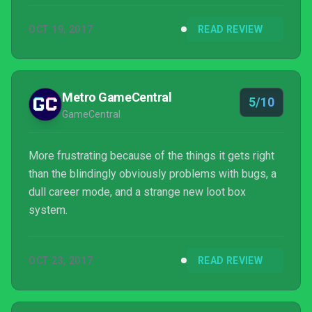
OCT 19, 2017
READ REVIEW
Metro GameCentral
5/10
GameCentral
More frustrating because of the things it gets right
than the blindingly obviously problems with bugs, a
dull career mode, and a strange new loot box
system.
OCT 23, 2017
READ REVIEW