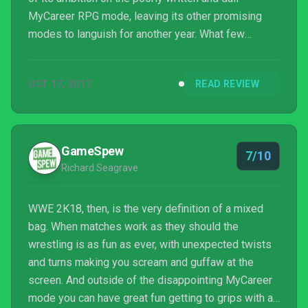
MyCareer RPG mode, leaving its other promising
modes to languish for another year. What few
enhancements we get to the carry mechanics and
eight-person matches are welcome, but not as much
OCT 17, 2017
READ REVIEW
of a year-over-year refresh as would be needed to
keep the excitement level as high as it’s been in
past years.
GameSpew
7/10
Richard Seagrave
WWE 2K18, then, is the very definition of a mixed
bag. When matches work as they should the
wrestling is as fun as ever, with unexpected twists
and turns making you scream and guffaw at the
screen. And outside of the disappointing MyCareer
mode you can have great fun getting to grips with an