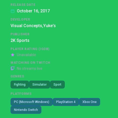
RELEASE DATE
October 16, 2017
DEVELOPER
Visual Concepts,
Yuke's
PUBLISHER
2K Sports
PLAYER RATING (IGDB)
Unavailable
WATCHING ON TWITCH
No streams live
GENRES
Fighting
Simulator
Sport
PLATFORMS
PC (Microsoft Windows)
PlayStation 4
Xbox One
Nintendo Switch