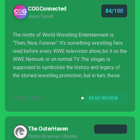
COGConnected
84/100
Jason Fanelli
The motto of World Wrestling Entertainment is
“Then, Now, Forever.” It’s something wrestling fans
read before every WWE television show, be it on the
WWE Network or on normal TV. The slogan is
supposed to symbolize the history and legacy of
the storied wrestling promotion, but in turn, these
words also apply to the WWE 2K18 experience.
“Then” represents a few sticking points from last
OCT 21, 2017
READ REVIEW
year that 2K18 fixes, “now” encompasses the new
features found in this year’s game, and “forever”
signals issues from previous years that
unfortunately persist. WWE 2K18 makes great
The OuterHaven
strides to improve the experie...
Clinton Bowman-Christie