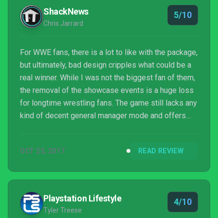
ShackNews
5/10
Chris Jarrard
For WWE fans, there is a lot to like with the package,
but ultimately, bad design cripples what could be a
real winner. While I was not the biggest fan of them,
the removal of the showcase events is a huge loss
for longtime wrestling fans. The game still lacks any
kind of decent general manager mode and offers
players no way to set up and book their own fantasy
wrestling shows. This mode was included in the
OCT 25, 2017
READ REVIEW
series many years ago, so it shouldn’t be that tough
to get it working on this generation of consoles/PC.
On the gameplay side of things, 2K is still falling
way short of the fun and simula...
Playstation Lifestyle
4/10
Tyler Treese