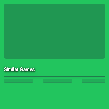
Similar Games