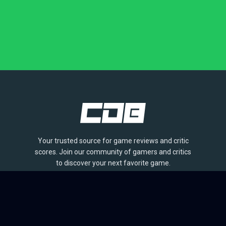
Your trusted source for game reviews and critic
scores. Join our community of gamers and critics
to discover your next favorite game.
BROWSE
Games