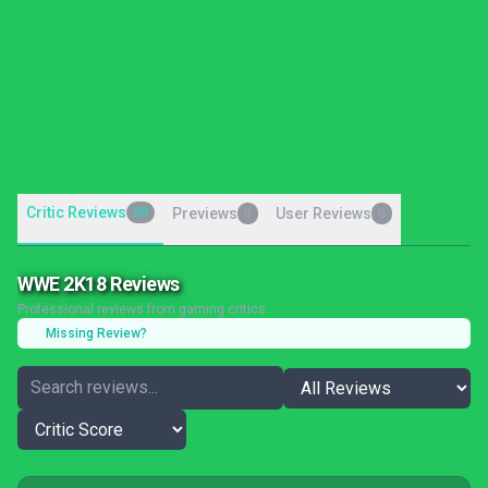
Critic Reviews
20
Previews
User Reviews
0
0
WWE 2K18 Reviews
Professional reviews from gaming critics
Missing Review?