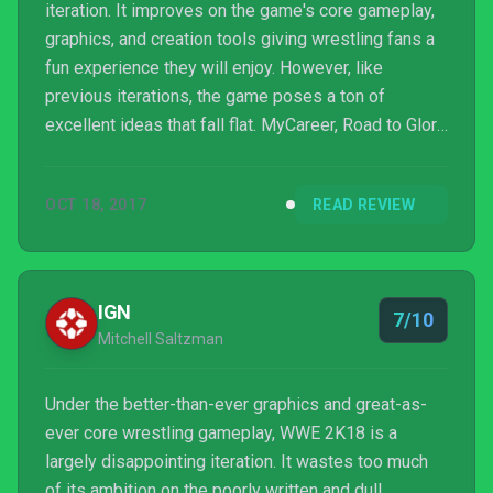
iteration. It improves on the game's core gameplay,
graphics, and creation tools giving wrestling fans a
fun experience they will enjoy. However, like
previous iterations, the game poses a ton of
excellent ideas that fall flat. MyCareer, Road to Glory,
and Universe Mode are all fantastic features on
paper, but lacks the depth players would want. This
OCT 18, 2017
READ REVIEW
is a game built for the WWE Universe; it is for fans
of all generations. However, if you play WWE 2K18
without an appreciation for the sport, it would be
hard to convince you that it is entertaining.
IGN
7/10
Mitchell Saltzman
Under the better-than-ever graphics and great-as-
ever core wrestling gameplay, WWE 2K18 is a
largely disappointing iteration. It wastes too much
of its ambition on the poorly written and dull