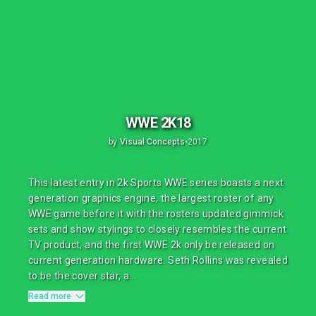
WWE 2K18
by
Visual Concepts
•
2017
This latest entry in 2k Sports WWE series boasts a next
generation graphics engine, the largest roster of any
WWE game before it with the rosters updated gimmick
sets and show stylings to closely resembles the current
TV product, and the first WWE 2k only be released on
current generation hardware. Seth Rollins was revealed
to be the cover star, a...
Read more