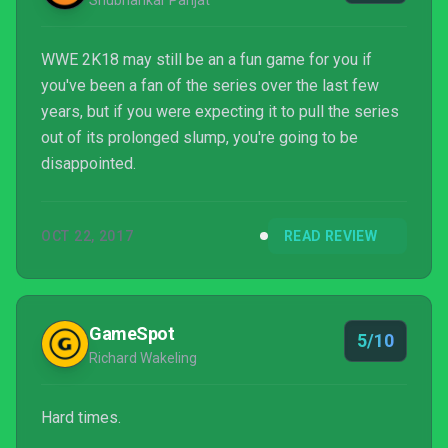
Shubhankar Parijat
WWE 2K18 may still be an a fun game for you if
you've been a fan of the series over the last few
years, but if you were expecting it to pull the series
out of its prolonged slump, you're going to be
disappointed.
OCT 22, 2017
READ REVIEW
GameSpot
5/10
Richard Wakeling
Hard times.