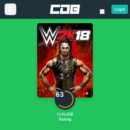
Login
63
CriticDB
Rating