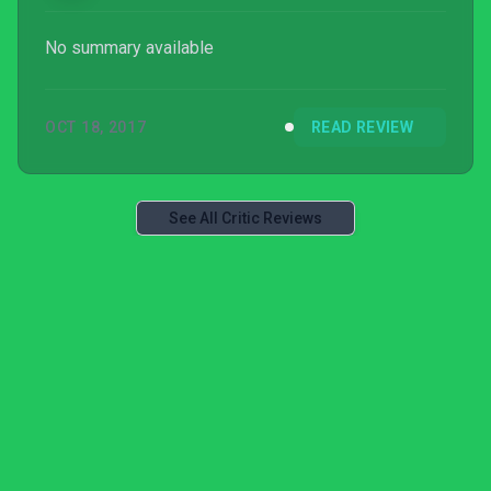
No summary available
OCT 18, 2017
READ REVIEW
See All Critic Reviews