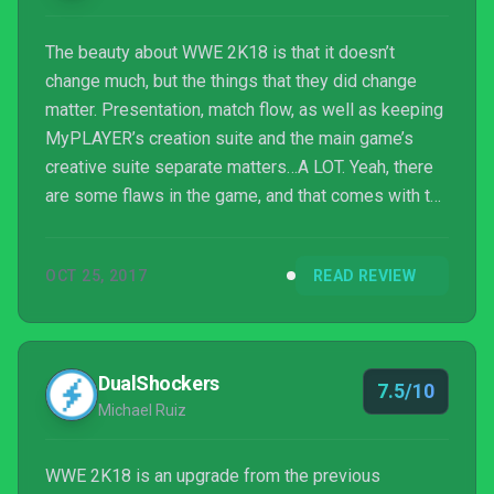
The beauty about WWE 2K18 is that it doesn’t
change much, but the things that they did change
matter. Presentation, match flow, as well as keeping
MyPLAYER’s creation suite and the main game’s
creative suite separate matters…A LOT. Yeah, there
are some flaws in the game, and that comes with the
territory of yearly releases, but to indicate that the
small changes weren’t enough would be giving this
OCT 25, 2017
READ REVIEW
game a disservice, and for what we got, it’s a
decently engaging edition of WWE 2K.
DualShockers
7.5/10
Michael Ruiz
WWE 2K18 is an upgrade from the previous