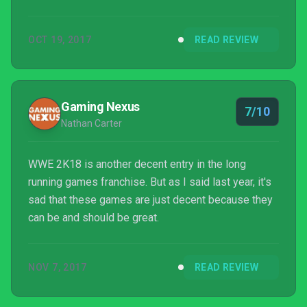
expansive roster of your favourite male and female
wrestlers, placing them in nearly any scenario you
OCT 19, 2017
READ REVIEW
can think of. But when things go wrong you’ll just be
left staring slack-jawed at the screen, thinking how
it’s not really acceptable for such a big-name title in
this day and age.
Gaming Nexus
7/10
Nathan Carter
WWE 2K18 is another decent entry in the long
running games franchise. But as I said last year, it's
sad that these games are just decent because they
can be and should be great.
NOV 7, 2017
READ REVIEW