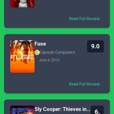
Read Full Review
Fuse
9.0
Capsule Computers
June 4, 2013
Read Full Review
Sly Cooper: Thieves in Time
6.