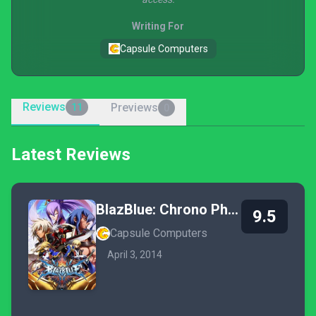
Writing For
Capsule Computers
Reviews
Previews
11
0
Latest Reviews
BlazBlue: Chrono Phantasma
9.5
Capsule Computers
April 3, 2014