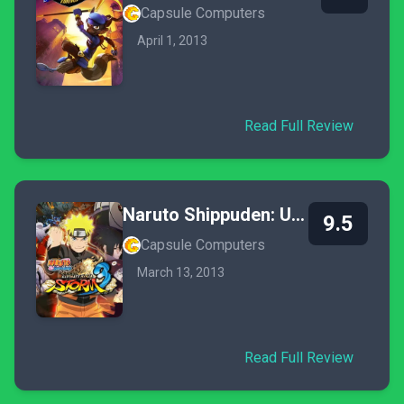
Capsule Computers
April 1, 2013
Read Full Review
Naruto Shippuden: Ultimate Ninja Storm 3
9.5
Capsule Computers
March 13, 2013
Read Full Review