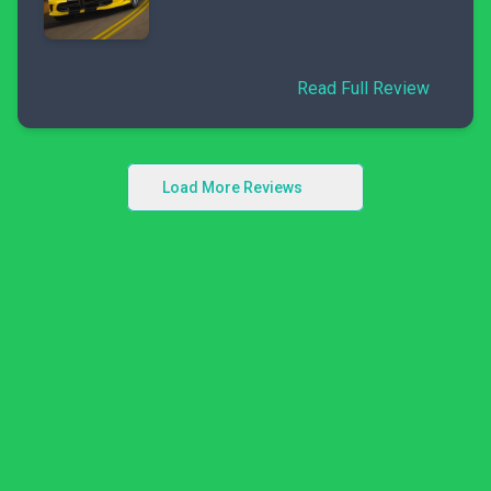
Read Full Review
Load More Reviews