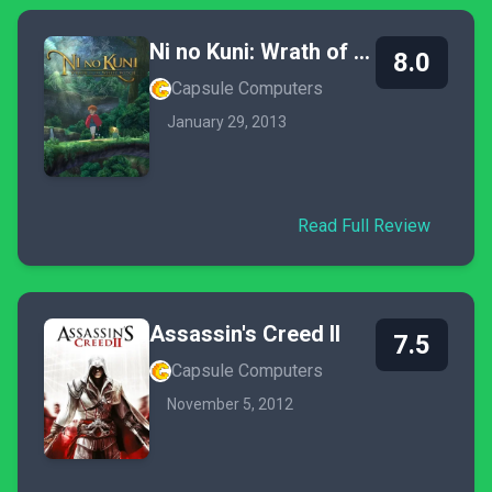
Ni no Kuni: Wrath of the White Witch
8.0
Capsule Computers
January 29, 2013
Read Full Review
Assassin's Creed II
7.5
Capsule Computers
November 5, 2012