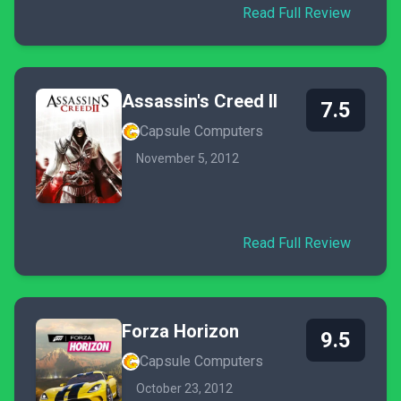
Read Full Review
Assassin's Creed II
7.5
Capsule Computers
November 5, 2012
Read Full Review
Forza Horizon
9.5
Capsule Computers
October 23, 2012