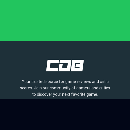
Your trusted source for game reviews and critic
scores. Join our community of gamers and critics
to discover your next favorite game.
BROWSE
Games