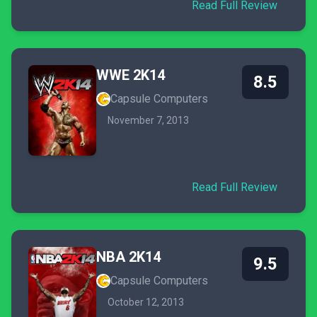
Read Full Review
WWE 2K14
8.5
Capsule Computers
November 7, 2013
Read Full Review
NBA 2K14
9.5
Capsule Computers
October 12, 2013