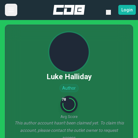
Login
Luke Halliday
Author
78
Avg Score
This author account hasn't been claimed yet. To claim this
account, please contact the outlet owner to request
access.