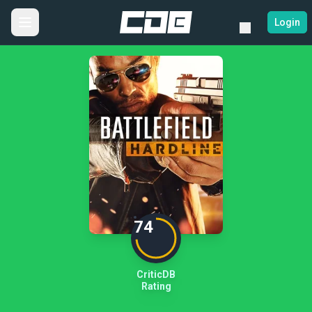
Login
74
CriticDB
Rating