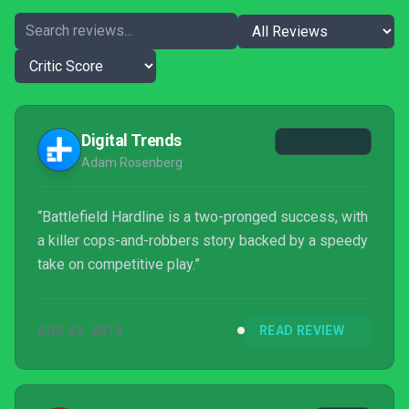
Digital Trends
Adam Rosenberg
“Battlefield Hardline is a two-pronged success, with
a killer cops-and-robbers story backed by a speedy
take on competitive play.”
AUG 23, 2019
READ REVIEW