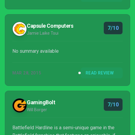
Capsule Computers
7/10
Jamie Laike Tsui
No summary available
MAR 28, 2015
READ REVIEW
GamingBolt
7/10
Will Borger
Battlefield Hardline is a semi-unique game in the