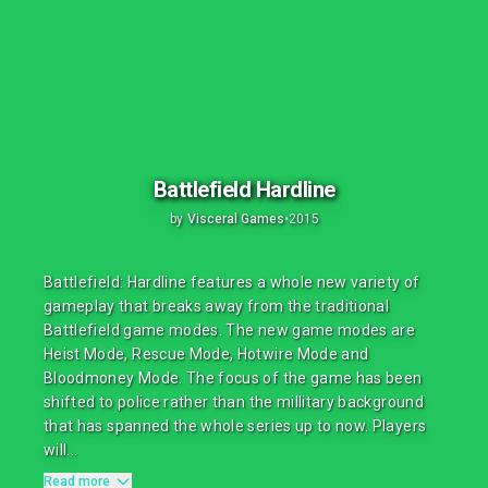
Battlefield Hardline
by
Visceral Games
•
2015
Battlefield: Hardline features a whole new variety of
gameplay that breaks away from the traditional
Battlefield game modes. The new game modes are
Heist Mode, Rescue Mode, Hotwire Mode and
Bloodmoney Mode. The focus of the game has been
shifted to police rather than the millitary background
that has spanned the whole series up to now. Players
will...
Read more