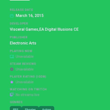
RELEASE DATE
March 16, 2015
DEVELOPER
Visceral Games,
EA Digital Illusions CE
PUBLISHER
Electronic Arts
PLAYING NOW
Unavailable
STEAM REVIEWS
Unavailable
PLAYER RATING (IGDB)
Unavailable
WATCHING ON TWITCH
No streams live
GENRES
FPS
Shooter
Action