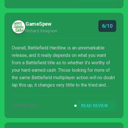
iteration for the fan base, but will do little to change
naysayers’ feelings about the series.
GameSpew
6/10
Richard Seagrave
Overall, Battlefield Hardline is an unremarkable
release, and it really depends on what you want
from a Battlefield title as to whether it’s worthy of
your hard-earned cash. Those looking for more of
the same Battlefield multiplayer action will no doubt
lap this up; it changes very little to the tried and
tested formula, and is therefore very easy for fans
to jump into in order to experience new maps and
APR 24, 2015
READ REVIEW
game modes. However, you kind of get the feel that
there’s nothing here multiplayer-wise that couldn’t
have just been released as DLC for Battlefield 4.