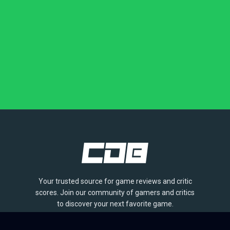
Your trusted source for game reviews and critic
scores. Join our community of gamers and critics
to discover your next favorite game.