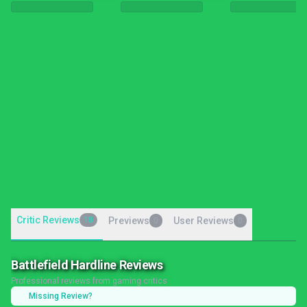
Critic Reviews
18
Previews
User Reviews
0
0
Battlefield Hardline Reviews
Professional reviews from gaming critics
Missing Review?