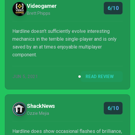
Those that place value in Battlefield’s...
Videogamer
6/10
Brett Phipps
Hardline doesn’t sufficiently evolve interesting
mechanics in the terrible single-player and is only
saved by an at times enjoyable multiplayer
component.
JUN 5, 2021
READ REVIEW
ShackNews
6/10
Ozzie Mejia
Hardline does show occasional flashes of brilliance,