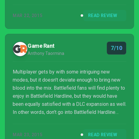
identify with these fictional characters' lives, though,
it's all very familiar at this point. These are stories
MAR 22, 2015
READ REVIEW
that have been told a million times before – and
Battlefield Hardline is just the latest in an ever
extending list.
Game Rant
7/10
Anthony Taormina
Multiplayer gets by with some intriguing new
modes, but it doesn’t deviate enough to bring new
blood into the mix. Battlefield fans will find plenty to
enjoy in Battlefield Hardline, but they would have
been equally satisfied with a DLC expansion as well.
In other words, don’t go into Battlefield Hardline
expecting something different and you’ll likely come
away satisfied. Actually, that’s a perfect way to sum
MAR 23, 2015
READ REVIEW
up Battlefield Hardline as a whole: it’s another solid