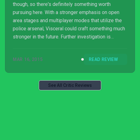
though, so there's definitely something worth
pursuing here. With a stronger emphasis on open
area stages and multiplayer modes that utilize the
police arsenal, Visceral could craft something much
stronger in the future. Further investigation is
required.
MAR 16, 2015
READ REVIEW
See All Critic Reviews