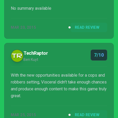
No summary available
MAR 20, 2015
READ REVIEW
TechRaptor
7/10
Ben Kuyt
With the new opportunities available for a cops and
robbers setting, Visceral didn't take enough chances
and produce enough content to make this game truly
great.
MAR 25, 2015
READ REVIEW