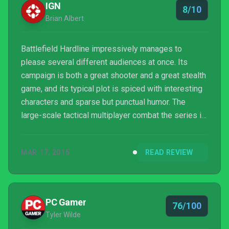
IGN
8/10
Brian Albert
Battlefield Hardline impressively manages to
please several different audiences at once. Its
campaign is both a great shooter and a great stealth
game, and its typical plot is spiced with interesting
characters and sparse but punctual humor. The
large-scale tactical multiplayer combat the series is
known for is still as good as it’s ever been, but the
speedy new Hotwire and round-based 5v5 modes
MAR 17, 2015
READ REVIEW
provide both speed and thrills.
PC Gamer
76/100
Tyler Wilde