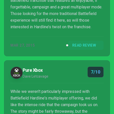
Battlefield franchise that features an enjoyable, if
forgettable, campaign and a great multiplayer mode.
Those looking for the more traditional Battlefield
experience will still find it here, as will those
interested in Hardline’s twist on the franchise.
MAR 27, 2015
READ REVIEW
Pure Xbox
7/10
Dave Letcavage
While we weren't particularly impressed with
Battlefield Hardline's multiplayer offering, we did
like the intense ride that the campaign took us on.
The story might be fairly throwaway, but the