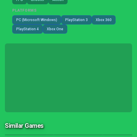
PLATFORMS
PC (Microsoft Windows)
PlayStation 3
Xbox 360
PlayStation 4
Xbox One
Similar Games