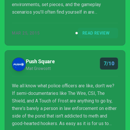
environments, set pieces, and the gameplay
scenarios you'll often find yourself in are
memorable and make up for the clichés and
nonsensical plot details. When it comes to
MAR 25, 2015
READ REVIEW
multiplayer, Hardline's slight mode shakeups don't
mean much when the respawn system is such a
mess. Granted there are maps and modes that don't
suffer from this issue, but even at their very best,
Push Square
7/10
the various selections feel like min...
Mat Growcott
We all know what police officers are like, don't we?
If semi-documentaries like The Wire, CSI, The
Shield, and A Touch of Frost are anything to go by,
there's barely a person in law enforcement on either
side of the pond that isn't addicted to meth and
good-hearted hookers. As easy as it is for us to