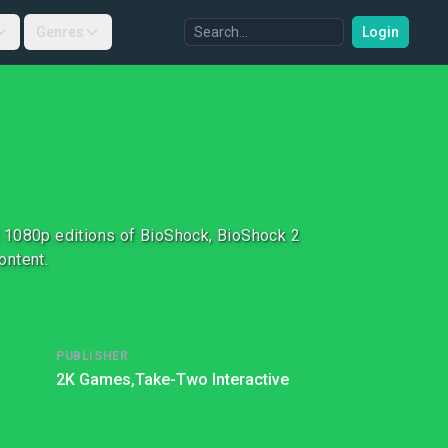
Genres
Login
d 1080p editions of BioShock, BioShock 2
ontent.
PUBLISHER
2K Games,
Take-Two Interactive