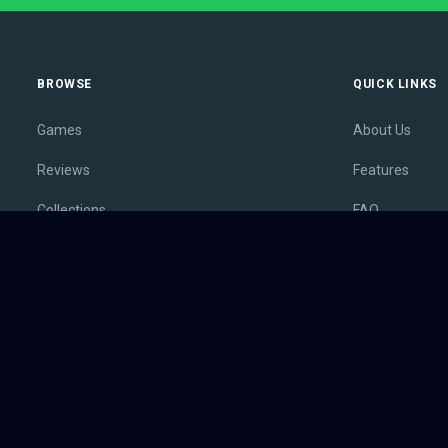
BROWSE
QUICK LINKS
Games
About Us
Reviews
Features
Collections
FAQ
Lists
Membership
Outlets
Contact
Release Calendar
Privacy Policy
Sales
Terms of Servi