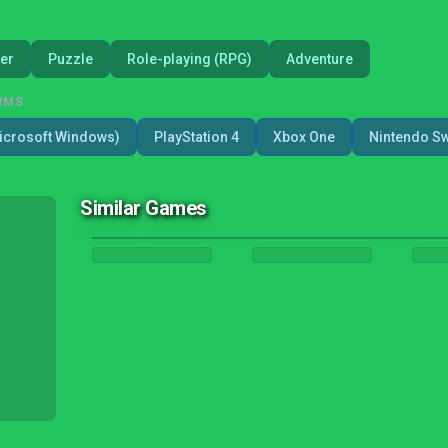
er
Puzzle
Role-playing (RPG)
Adventure
RMS
icrosoft Windows)
PlayStation 4
Xbox One
Nintendo Sw
Similar Games