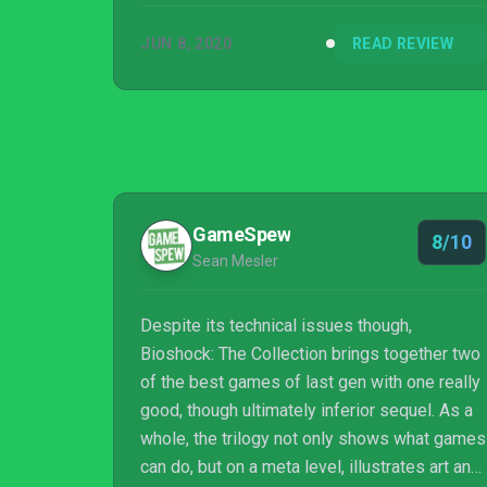
JUN 8, 2020
READ REVIEW
GameSpew
8/10
Sean Mesler
Despite its technical issues though,
Bioshock: The Collection brings together two
of the best games of last gen with one really
good, though ultimately inferior sequel. As a
whole, the trilogy not only shows what games
can do, but on a meta level, illustrates art and