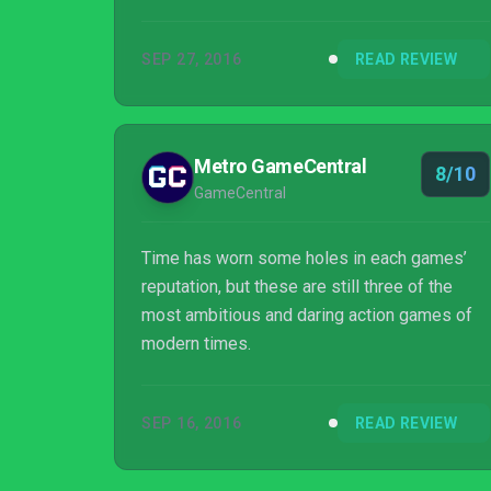
commerce intersecting in interesting ways.
We see the progression of a series through
SEP 27, 2016
READ REVIEW
time, the creator, the publisher. We get one of
the most deserving remasters of the
generation so far, and three games that aren’t
quite perfect, but I’ll be damned if they don’t
Metro GameCentral
8/10
all come close.
GameCentral
Time has worn some holes in each games’
reputation, but these are still three of the
most ambitious and daring action games of
modern times.
SEP 16, 2016
READ REVIEW