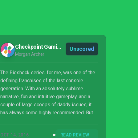
Checkpoint Gaming
Unscored
Morgan Archer
The Bioshock series, for me, was one of the
defining franchises of the last console
generation. With an absolutely sublime
narrative, fun and intuitive gameplay, and a
couple of large scoops of daddy issues; it
has always come highly recommended. But
how has it aged? Does it still hold up in an
such a fast moving industry and is the
OCT 14, 2016
READ REVIEW
remastering worth your money? I mean, well