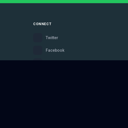
CONNECT
Twitter
Facebook
Instagram
Bluesky
Discord
ce