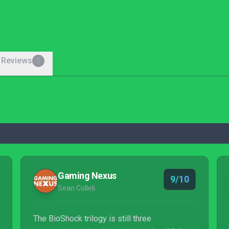
 Reviews
0
Gaming Nexus
9/10
Sean Colleli
The BioShock trilogy is still three