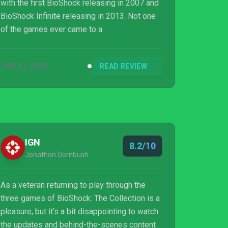
with the first BioShock releasing in 2007 and
BioShock Infinite releasing in 2013. Not one
of the games ever came to a
JUN 23, 2020
READ REVIEW
IGN
8.2/10
Jonathon Dornbush
As a veteran returning to play through the
three games of BioShock: The Collection is a
pleasure, but it’s a bit disappointing to watch
the updates and behind-the-scenes content