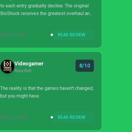
to each entry gradually decline. The original
BioShock receives the greatest overhaul and
flourishes with new textures and lighting that
bring it almost up to modern standards, and a
SEP 14, 2016
READ REVIEW
Ken Levine retrospective, while BioShock
Infinite is essentially the PC version Of
course the ideas and gameplay presented
and executed in all three are as memorable
Videogamer
8/10
as they were when first released, and anyone
Alice Bell
who missed them a decade ago...
The reality is that the games haven't changed,
but you might have.
DEC 21, 2023
READ REVIEW