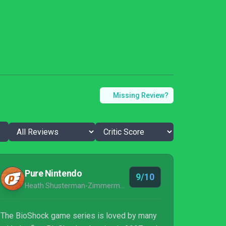
Missing Review?
Pure Nintendo
9/10
Heath Shusterman-Zimmerman
The BioShock game series is loved by many