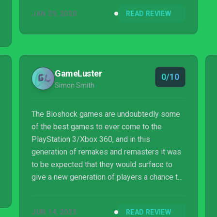
JAN 29, 2020
READ REVIEW
GameLuster
0/10
Simon Smith
The Bioshock games are undoubtedly some
of the best games to ever come to the
PlayStation 3/Xbox 360, and in this
generation of remakes and remasters it was
to be expected that they would surface to
give a new generation of players a chance to
experience the entire series. 2K brings us the
series in the form of Bioshock: The
JUN 14, 2023
READ REVIEW
Collection, which offers players the chance to