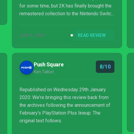
for some time, but 2K has finally brought the
remastered collection to the Nintendo Switch,
letting you take Rapture and Columbia with
you on the go. There is no denying that
JUN 5, 2020
READ REVIEW
BioShock was groundbreaking for its time
with an eerie, Lovecraftian-esque
atmosphere, fantastic setting, superb writing,
and interesting combat. That is, however, over
Push Square
8/10
a decade ago, and the real question now is
Ken Talbot
whether or not these games have aged ...
Republished on Wednesday 29th January
2020: We're bringing this review back from
the archives following the announcement of
February's PlayStation Plus lineup. The
original text follows.