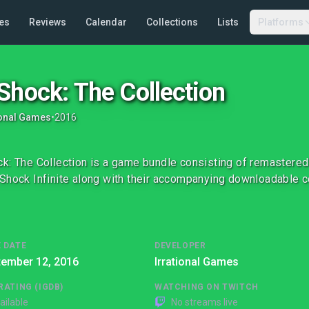
es
Reviews
Calendar
Collections
Lists
Platforms
Shock: The Collection
ional Games
•
2016
k: The Collection is a game bundle consisting of remastere
Shock Infinite along with their accompanying downloadable c
 DATE
DEVELOPER
tember 12, 2016
Irrational Games
RATING (IGDB)
WATCHING ON TWITCH
ailable
No streams live