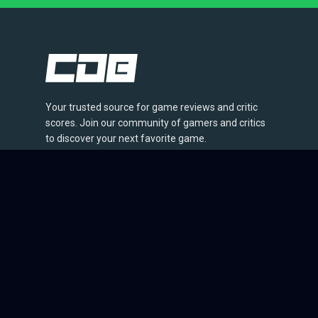
Your trusted source for game reviews and critic
scores. Join our community of gamers and critics
to discover your next favorite game.