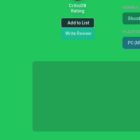
CriticDB
GENRES
Rating
Shoot
Add to List
PLATFO
Write Review
PC (M