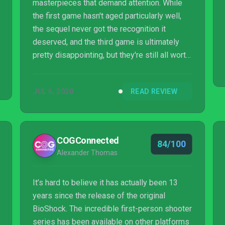
masterpieces that demand attention. While
the first game hasn't aged particularly well,
the sequel never got the recognition it
deserved, and the third game is ultimately
pretty disappointing, but they're still all worth
another playthrough. The Switch port is
masterfully done, smooth and crisp, and a
JUL 6, 2020
READ REVIEW
great way to experience these games for the
first time or revisit them.
COGConnected
84/100
Alexander Thomas
It’s hard to believe it has actually been 13
years since the release of the original
BioShock. The incredible first-person shooter
series has been available on other platforms