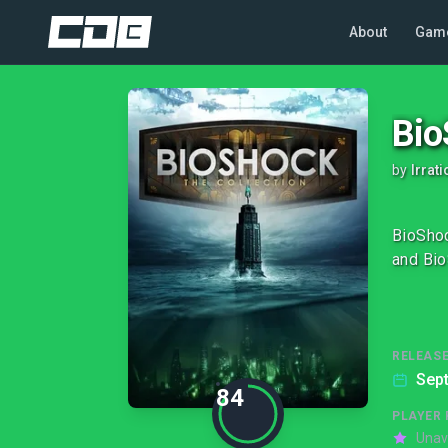
About
Gam
Bio
by
Irrat
BioShoc
and Bio
RELEASE
Sep
84
PLAYER 
Unav