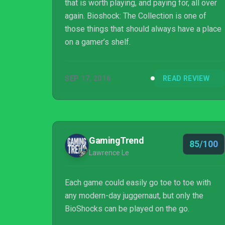
that is worth playing, and paying for, all over
again. Bioshock: The Collection is one of
those things that should always have a place
on a gamer’s shelf.
SEP 17, 2016
READ REVIEW
GamingTrend
85/100
Lawrence Le
Each game could easily go toe to toe with
any modern-day juggernaut, but only the
BioShocks can be played on the go.