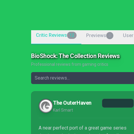
Critic Reviews
Previews
User
12
0
BioShock: The Collection Reviews
Professional reviews from gaming critics
The OuterHaven
Karl Smart
A near perfect port of a great game series